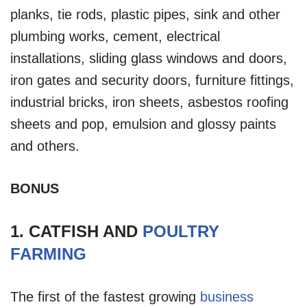
planks, tie rods, plastic pipes, sink and other
plumbing works, cement, electrical
installations, sliding glass windows and doors,
iron gates and security doors, furniture fittings,
industrial bricks, iron sheets, asbestos roofing
sheets and pop, emulsion and glossy paints
and others.
BONUS
1. CATFISH AND
POULTRY
FARMING
The first of the fastest growing
business