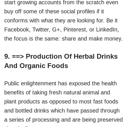
start growing accounts from the scratch even
buy off some of these social profiles if it
conforms with what they are looking for. Be it
Facebook, Twitter, G+, Pinterest, or LinkedIn,
the focus is the same: share and make money.
9. ==>
Production Of Herbal Drinks
And Organic Foods
Public enlightenment has exposed the health
benefits of taking fresh natural animal and
plant products as opposed to most fast foods
and bottled drinks which have passed through
a series of processing and are being preserved