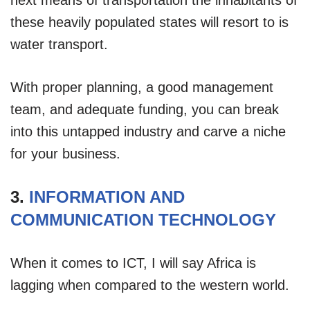
these heavily populated states will resort to is
water transport.
With proper planning, a good management
team, and adequate funding, you can break
into this untapped industry and carve a niche
for your business.
3.
INFORMATION AND
COMMUNICATION TECHNOLOGY
When it comes to ICT, I will say Africa is
lagging when compared to the western world.