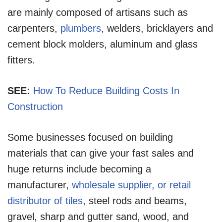
are mainly composed of artisans such as
carpenters,
plumbers
, welders, bricklayers and
cement block molders, aluminum and glass
fitters.
SEE:
How To Reduce Building Costs In
Construction
Some businesses focused on building
materials that can give your fast sales and
huge returns include becoming a
manufacturer,
wholesale supplier, or retail
distributor of tiles
, steel rods and beams,
gravel, sharp and gutter sand, wood, and