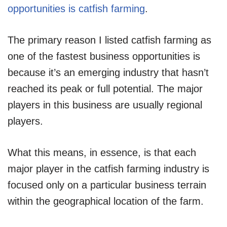
opportunities is catfish farming
.
The primary reason I listed catfish farming as
one of the fastest business opportunities is
because it’s an emerging industry that hasn’t
reached its peak or full potential. The major
players in this business are usually regional
players.
What this means, in essence, is that each
major player in the catfish farming industry is
focused only on a particular business terrain
within the geographical location of the farm.