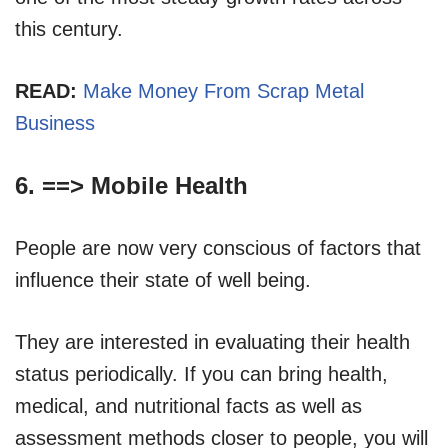
this century.
READ:
Make Money From Scrap Metal
Business
6. ==>
Mobile Health
People are now very conscious of factors that
influence their state of well being.
They are interested in evaluating their health
status periodically. If you can bring health,
medical, and nutritional facts as well as
assessment methods closer to people, you will