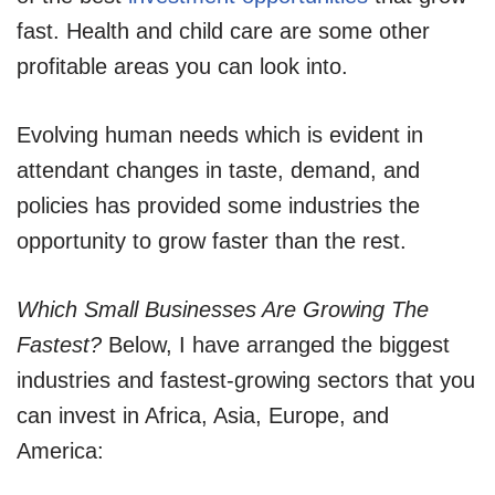
fast. Health and child care are some other
profitable areas you can look into.
Evolving human needs which is evident in
attendant changes in taste, demand, and
policies has provided some industries the
opportunity to grow faster than the rest.
Which Small Businesses Are Growing The
Fastest?
Below, I have arranged the biggest
industries and fastest-growing sectors that you
can invest in Africa, Asia, Europe, and
America: