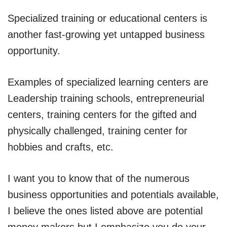
Specialized training or educational centers is
another fast-growing yet untapped business
opportunity.
Examples of specialized learning centers are
Leadership training schools, entrepreneurial
centers, training centers for the gifted and
physically challenged, training center for
hobbies and crafts, etc.
I want you to know that of the numerous
business opportunities and potentials available,
I believe the ones listed above are potential
money makers but I emphasize you do your