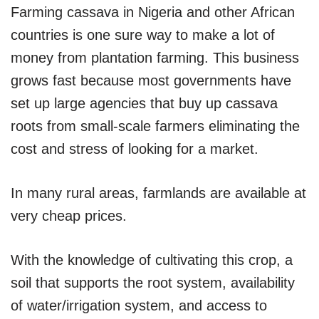
Farming cassava in Nigeria and other African
countries is one sure way to make a lot of
money from plantation farming. This business
grows fast because most governments have
set up large agencies that buy up cassava
roots from small-scale farmers eliminating the
cost and stress of looking for a market.
In many rural areas, farmlands are available at
very cheap prices.
With the knowledge of cultivating this crop, a
soil that supports the root system, availability
of water/irrigation system, and access to