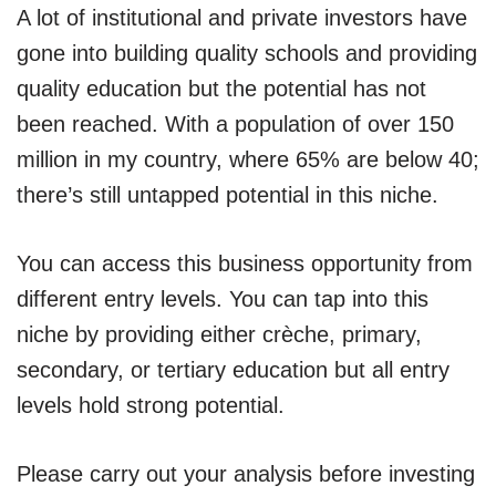
A lot of institutional and private investors have
gone into building quality schools and providing
quality education but the potential has not
been reached. With a population of over 150
million in my country, where 65% are below 40;
there’s still untapped potential in this niche.
You can access this business opportunity from
different entry levels. You can tap into this
niche by providing either crèche, primary,
secondary, or tertiary education but all entry
levels hold strong potential.
Please carry out your analysis before investing