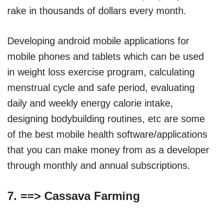
rake in thousands of dollars every month.
Developing android mobile applications for
mobile phones and tablets which can be used
in weight loss exercise program, calculating
menstrual cycle and safe period, evaluating
daily and weekly energy calorie intake,
designing bodybuilding routines, etc are some
of the best mobile health software/applications
that you can make money from as a developer
through monthly and annual subscriptions.
7. ==>
Cassava Farming