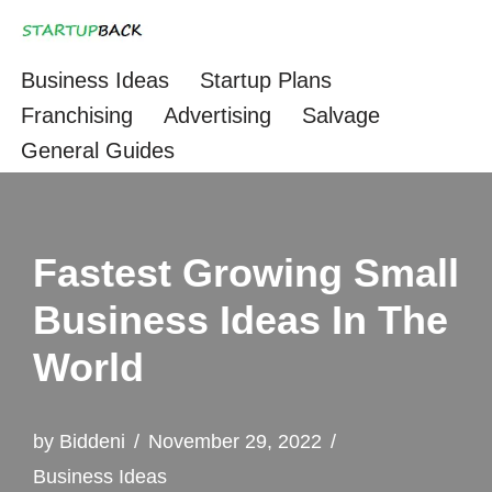
Skip
Business Ideas
Startup Plans
to
Franchising
Advertising
Salvage
content
General Guides
Fastest Growing Small
Business Ideas In The
World
by
Biddeni
November 29, 2022
Business Ideas