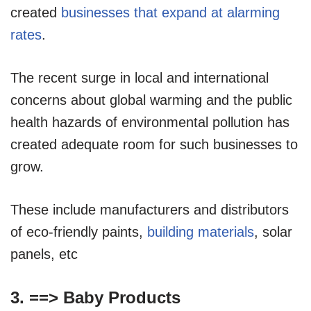
created
businesses that expand at alarming
rates
.
The recent surge in local and international
concerns about global warming and the public
health hazards of environmental pollution has
created adequate room for such businesses to
grow.
These include manufacturers and distributors
of eco-friendly paints,
building materials
, solar
panels, etc
3. ==>
Baby Products