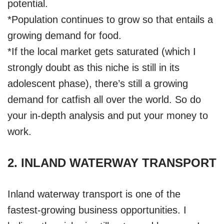
potential.
*Population continues to grow so that entails a
growing demand for food.
*If the local market gets saturated (which I
strongly doubt as this niche is still in its
adolescent phase), there’s still a growing
demand for catfish all over the world. So do
your in-depth analysis and put your money to
work.
2. INLAND WATERWAY TRANSPORT
Inland waterway transport is one of the
fastest-growing business opportunities. I