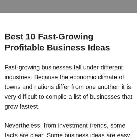
Best 10 Fast-Growing
Profitable Business Ideas
Fast-growing businesses fall under different
industries. Because the economic climate of
towns and nations differ from one another, it is
very difficult to compile a list of businesses that
grow fastest.
Nevertheless, from investment trends, some
facts are clear. Some business ideas are easy