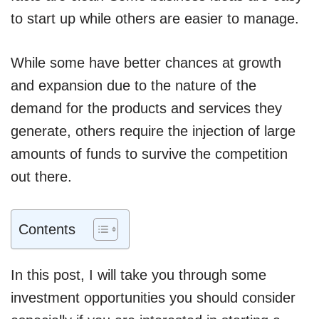
to start up while others are easier to manage.
While some have better chances at growth
and expansion due to the nature of the
demand for the products and services they
generate, others require the injection of large
amounts of funds to survive the competition
out there.
Contents
In this post, I will take you through some
investment opportunities you should consider