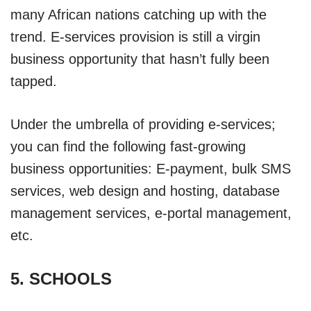
many African nations catching up with the
trend. E-services provision is still a virgin
business opportunity that hasn’t fully been
tapped.
Under the umbrella of providing e-services;
you can find the following fast-growing
business opportunities: E-payment, bulk SMS
services, web design and hosting, database
management services, e-portal management,
etc.
5. SCHOOLS