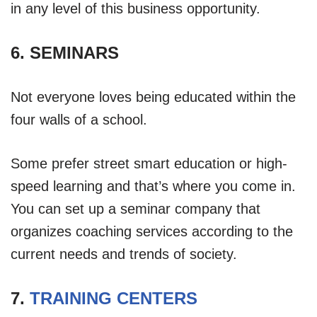
in any level of this business opportunity.
6. SEMINARS
Not everyone loves being educated within the
four walls of a school.
Some prefer street smart education or high-
speed learning and that’s where you come in.
You can set up a seminar company that
organizes coaching services according to the
current needs and trends of society.
7.
TRAINING CENTERS