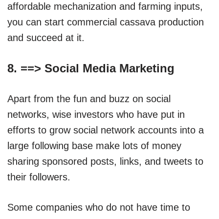
affordable mechanization and farming inputs,
you can start commercial cassava production
and succeed at it.
8. ==>
Social Media Marketing
Apart from the fun and buzz on social
networks, wise investors who have put in
efforts to grow social network accounts into a
large following base make lots of money
sharing sponsored posts, links, and tweets to
their followers.
Some companies who do not have time to