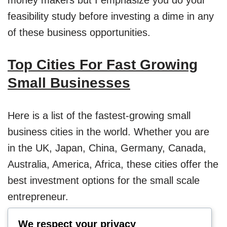
feasibility study before investing a dime in any
of these business opportunities.
Top Cities For Fast Growing
Small Businesses
Here is a list of the fastest-growing small
business cities in the world. Whether you are
in the UK, Japan, China, Germany, Canada,
Australia, America, Africa, these cities offer the
best investment options for the small scale
entrepreneur.
We respect your privacy