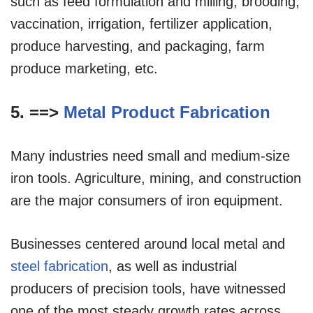
such as feed formulation and milling, brooding,
vaccination, irrigation, fertilizer application,
produce harvesting, and packaging, farm
produce marketing, etc.
5. ==>
Metal Product Fabrication
Many industries need small and medium-size
iron tools. Agriculture, mining, and construction
are the major consumers of iron equipment.
Businesses centered around local metal and
steel fabrication
, as well as industrial
producers of precision tools, have witnessed
one of the most steady growth rates across