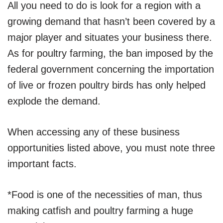
All you need to do is look for a region with a
growing demand that hasn’t been covered by a
major player and situates your business there.
As for poultry farming, the ban imposed by the
federal government concerning the importation
of live or frozen poultry birds has only helped
explode the demand.
When accessing any of these business
opportunities listed above, you must note three
important facts.
*Food is one of the necessities of man, thus
making catfish and poultry farming a huge