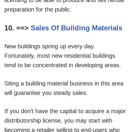
preparation for the public.
10. ==>
Sales Of Building Materials
New buildings spring up every day.
Fortunately, most new residential buildings
tend to be concentrated in developing areas.
Siting a building material business in this area
will guarantee you steady sales.
If you don’t have the capital to acquire a major
distributorship license, you may start with
becoming a retailer selling to end-users who