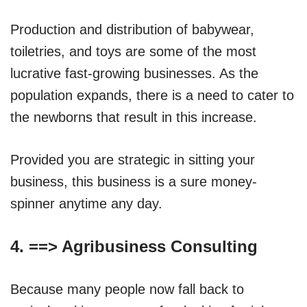
Production and distribution of babywear,
toiletries, and toys are some of the most
lucrative fast-growing businesses. As the
population expands, there is a need to cater to
the newborns that result in this increase.
Provided you are strategic in sitting your
business, this business is a sure money-
spinner anytime any day.
4. ==>
Agribusiness Consulting
Because many people now fall back to