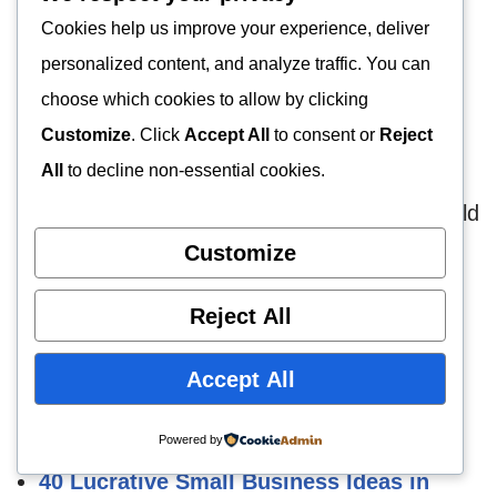
In conclusion, this write-up explicates some
Cookies help us improve your experience, deliver
fastest-growing
business opportunities
with
personalized content, and analyze traffic. You can
huge profits. No doubt one or two of such
choose which cookies to allow by clicking
businesses can be invested in and they worth
Customize
. Click
Accept All
to consent or
Reject
fortunes within a short time of its start-up.
All
to decline non-essential cookies.
Do you have another business idea that should
be on this list? What do you consider the
Customize
fastest growing business idea in the world?
Reject All
How to Start Poultry Farming in Nigeria
Accept All
Is Fish Farming Really Profitable? Truth
Revealed!
Powered by
40 Lucrative Small Business Ideas in