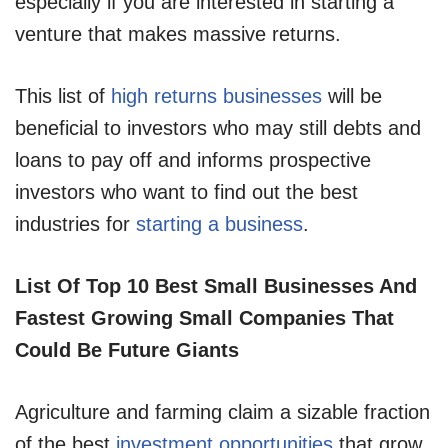
especially if you are interested in starting a
venture that makes massive returns.
This list of
high returns businesses
will be
beneficial to investors who may still debts and
loans to pay off and informs prospective
investors who want to find out the best
industries for
starting a business
.
List Of Top 10 Best Small Businesses And
Fastest Growing Small Companies That
Could Be Future Giants
Agriculture and farming claim a sizable fraction
of the best
investment opportunities
that grow