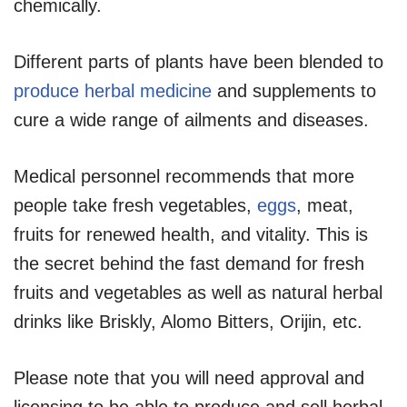
chemically.
Different parts of plants have been blended to
produce herbal medicine
and supplements to
cure a wide range of ailments and diseases.
Medical personnel recommends that more
people take fresh vegetables,
eggs
, meat,
fruits for renewed health, and vitality. This is
the secret behind the fast demand for fresh
fruits and vegetables as well as natural herbal
drinks like Briskly, Alomo Bitters, Orijin, etc.
Please note that you will need approval and
licensing to be able to produce and sell herbal