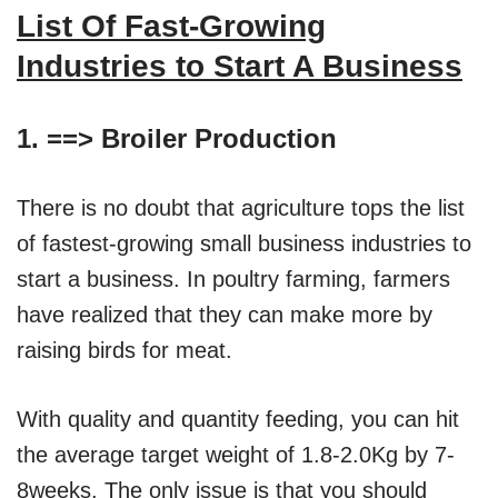
List Of Fast-Growing
Industries to Start A Business
1. ==>
Broiler Production
There is no doubt that agriculture tops the list
of fastest-growing small business industries to
start a business. In poultry farming, farmers
have realized that they can make more by
raising birds for meat.
With quality and quantity feeding, you can hit
the average target weight of 1.8-2.0Kg by 7-
8weeks. The only issue is that you should