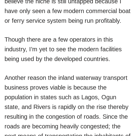
believe the niche is still untapped because I
have only seen a few modern commercial boat
or ferry service system being run profitably.
Though there are a few operators in this
industry, I’m yet to see the modern facilities
being used by the developed countries.
Another reason the inland waterway transport
business proves viable is because the
population in states such as Lagos, Ogun
state, and Rivers is rapidly on the rise thereby
resulting in the congestion of roads. Since the
roads are becoming heavily congested; the
next means of transportation the inhabitants of