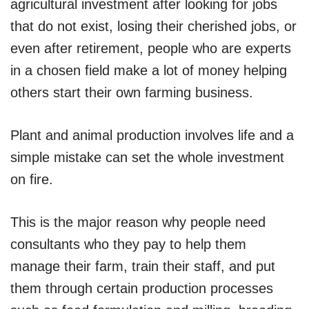
agricultural investment after looking for jobs
that do not exist, losing their cherished jobs, or
even after retirement, people who are experts
in a chosen field make a lot of money helping
others start their own farming business.
Plant and animal production involves life and a
simple mistake can set the whole investment
on fire.
This is the major reason why people need
consultants who they pay to help them
manage their farm, train their staff, and put
them through certain production processes