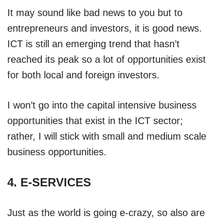
It may sound like bad news to you but to
entrepreneurs and investors, it is good news.
ICT is still an emerging trend that hasn’t
reached its peak so a lot of opportunities exist
for both local and foreign investors.
I won’t go into the capital intensive business
opportunities that exist in the ICT sector;
rather, I will stick with small and medium scale
business opportunities.
4. E-SERVICES
Just as the world is going e-crazy, so also are