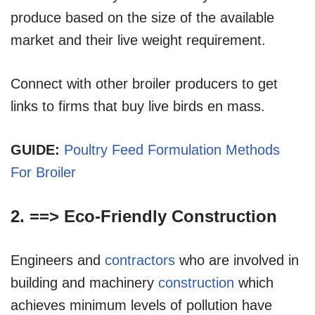
produce based on the size of the available
market and their live weight requirement.
Connect with other broiler producers to get
links to firms that buy live birds en mass.
GUIDE:
Poultry Feed Formulation Methods
For Broiler
2. ==>
Eco-Friendly Construction
Engineers and
contractors
who are involved in
building and machinery
construction
which
achieves minimum levels of pollution have