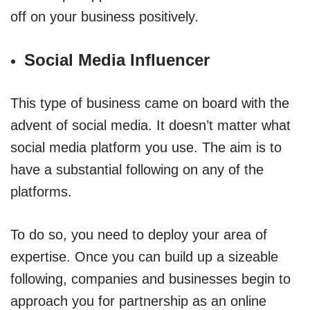
off on your business positively.
Social Media Influencer
This type of business came on board with the
advent of social media. It doesn’t matter what
social media platform you use. The aim is to
have a substantial following on any of the
platforms.
To do so, you need to deploy your area of
expertise. Once you can build up a sizeable
following, companies and businesses begin to
approach you for partnership as an online