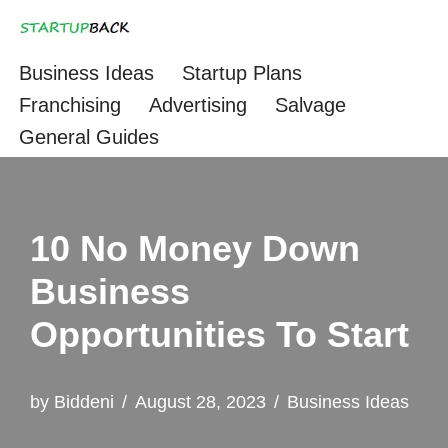
Skip
Business Ideas
Startup Plans
to
Franchising
Advertising
Salvage
content
General Guides
10 No Money Down
Business
Opportunities To Start
by
Biddeni
August 28, 2023
Business Ideas