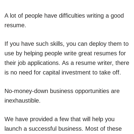
A lot of people have difficulties writing a good
resume.
If you have such skills, you can deploy them to
use by helping people write great resumes for
their job applications. As a resume writer, there
is no need for capital investment to take off.
No-money-down business opportunities are
inexhaustible.
We have provided a few that will help you
launch a successful business. Most of these