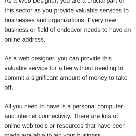
As a Web Designer, you are a crucial part of
this sector as you provide valuable services to
businesses and organizations. Every new
business or field of endeavor needs to have an
online address.
As a web designer, you can provide this
valuable service for a fee without needing to
commit a significant amount of money to take
off.
All you need to have is a personal computer
and internet connectivity. There are lots of
online web tools or resources that have been
made available to aid your business.