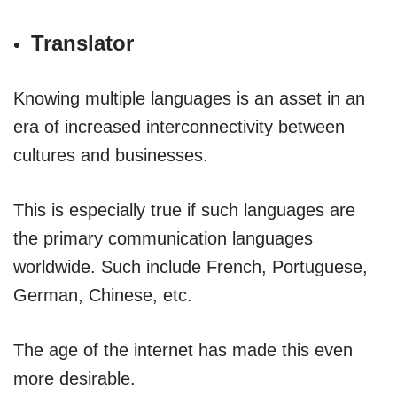
Translator
Knowing multiple languages is an asset in an
era of increased interconnectivity between
cultures and businesses.
This is especially true if such languages are
the primary communication languages
worldwide. Such include French, Portuguese,
German, Chinese, etc.
The age of the internet has made this even
more desirable.