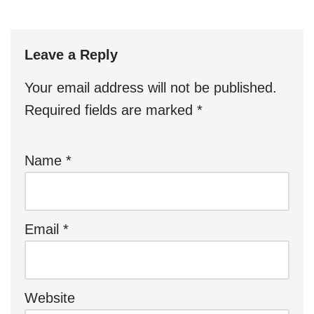
Leave a Reply
Your email address will not be published.
Required fields are marked
*
Name
*
Email
*
Website