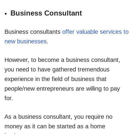
Business Consultant
Business consultants
offer valuable services to
new businesses
.
However, to become a business consultant,
you need to have gathered tremendous
experience in the field of business that
people/new entrepreneurs are willing to pay
for.
As a business consultant, you require no
money as it can be started as a home