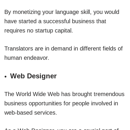
By monetizing your language skill, you would
have started a successful business that
requires no startup capital.
Translators are in demand in different fields of
human endeavor.
Web Designer
The World Wide Web has brought tremendous
business opportunities for people involved in
web-based services.