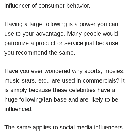
influencer of consumer behavior.
Having a large following is a power you can
use to your advantage. Many people would
patronize a product or service just because
you recommend the same.
Have you ever wondered why sports, movies,
music stars, etc., are used in commercials? It
is simply because these celebrities have a
huge following/fan base and are likely to be
influenced.
The same applies to social media influencers.