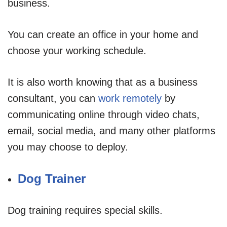
business.
You can create an office in your home and
choose your working schedule.
It is also worth knowing that as a business
consultant, you can
work remotely
by
communicating online through video chats,
email, social media, and many other platforms
you may choose to deploy.
Dog Trainer
Dog training requires special skills.