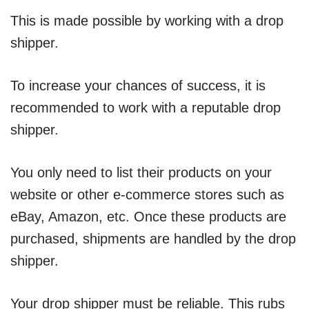
This is made possible by working with a drop
shipper.
To increase your chances of success, it is
recommended to work with a reputable drop
shipper.
You only need to list their products on your
website or other e-commerce stores such as
eBay, Amazon, etc. Once these products are
purchased, shipments are handled by the drop
shipper.
Your drop shipper must be reliable. This rubs