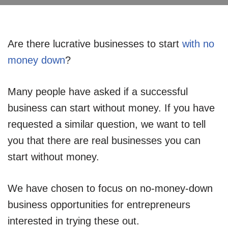
Are there lucrative businesses to start
with no
money down
?
Many people have asked if a successful
business can start without money. If you have
requested a similar question, we want to tell
you that there are real businesses you can
start without money.
We have chosen to focus on no-money-down
business opportunities for entrepreneurs
interested in trying these out.