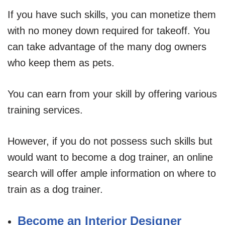
If you have such skills, you can monetize them
with no money down required for takeoff. You
can take advantage of the many dog owners
who keep them as pets.
You can earn from your skill by offering various
training services.
However, if you do not possess such skills but
would want to become a dog trainer, an online
search will offer ample information on where to
train as a dog trainer.
Become an Interior Designer