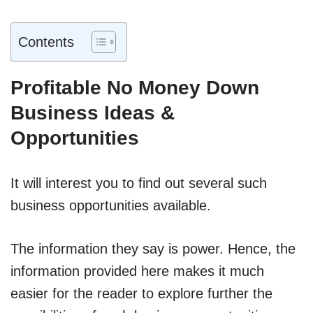
Contents
Profitable No Money Down
Business Ideas &
Opportunities
It will interest you to find out several such
business opportunities available.
The information they say is power. Hence, the
information provided here makes it much
easier for the reader to explore further the