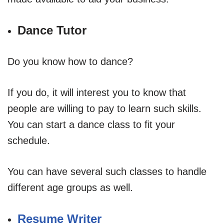
Dance Tutor
Do you know how to dance?
If you do, it will interest you to know that
people are willing to pay to learn such skills.
You can start a dance class to fit your
schedule.
You can have several such classes to handle
different age groups as well.
Resume Writer