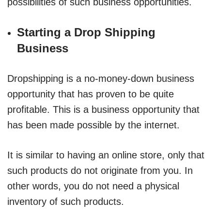
possibilities of such business opportunities.
Starting a Drop Shipping
Business
Dropshipping is a no-money-down business
opportunity that has proven to be quite
profitable. This is a business opportunity that
has been made possible by the internet.
It is similar to having an online store, only that
such products do not originate from you. In
other words, you do not need a physical
inventory of such products.