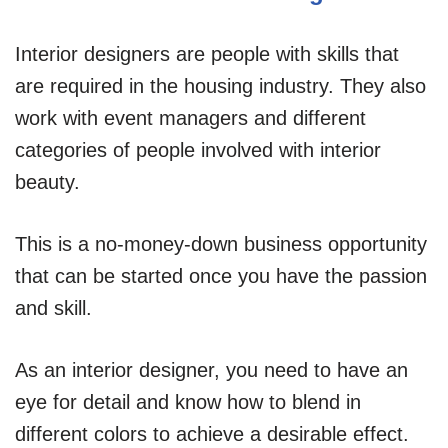
Interior designers are people with skills that
are required in the housing industry. They also
work with event managers and different
categories of people involved with interior
beauty.
This is a no-money-down business opportunity
that can be started once you have the passion
and skill.
As an interior designer, you need to have an
eye for detail and know how to blend in
different colors to achieve a desirable effect.