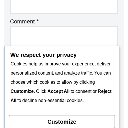
Comment
*
We respect your privacy
Cookies help us improve your experience, deliver
personalized content, and analyze traffic. You can
choose which cookies to allow by clicking
Customize
. Click
Accept All
to consent or
Reject
All
to decline non-essential cookies.
Customize