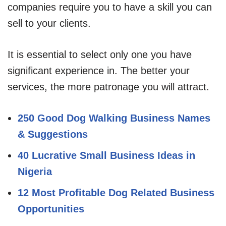
companies require you to have a skill you can
sell to your clients.
It is essential to select only one you have
significant experience in. The better your
services, the more patronage you will attract.
250 Good Dog Walking Business Names
& Suggestions
40 Lucrative Small Business Ideas in
Nigeria
12 Most Profitable Dog Related Business
Opportunities