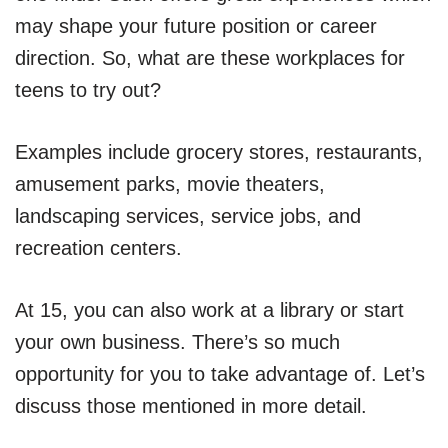
may shape your future position or career
direction. So, what are these workplaces for
teens to try out?
Examples include grocery stores, restaurants,
amusement parks, movie theaters,
landscaping services, service jobs, and
recreation centers.
At 15, you can also work at a library or start
your own business. There’s so much
opportunity for you to take advantage of. Let’s
discuss those mentioned in more detail.