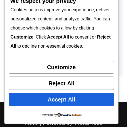
We respect your privacy
Cookies help us improve your experience, deliver
personalized content, and analyze traffic. You can
choose which cookies to allow by clicking
Customize
. Click
Accept All
to consent or
Reject
All
to decline non-essential cookies.
Customize
Reject All
Accept All
About
Contact
Privacy Policy
Powered by
Neve
| Powered by
WordPress