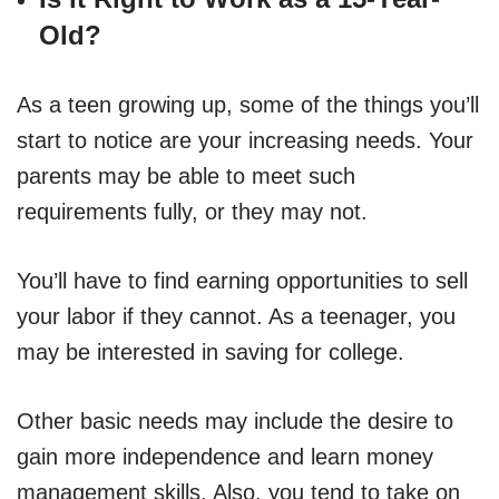
Old?
As a teen growing up, some of the things you’ll
start to notice are your increasing needs. Your
parents may be able to meet such
requirements fully, or they may not.
You’ll have to find earning opportunities to sell
your labor if they cannot. As a teenager, you
may be interested in saving for college.
Other basic needs may include the desire to
gain more independence and learn money
management skills. Also, you tend to take on