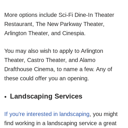
More options include Sci-Fi Dine-In Theater
Restaurant, The New Parkway Theater,
Arlington Theater, and Cinespia.
You may also wish to apply to Arlington
Theater, Castro Theater, and Alamo
Drafthouse Cinema, to name a few. Any of
these could offer you an opening.
Landscaping Services
If you’re interested in landscaping
, you might
find working in a landscaping service a great