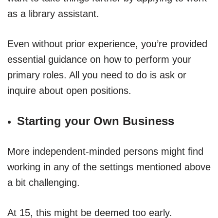
as a library assistant.
Even without prior experience, you’re provided
essential guidance on how to perform your
primary roles. All you need to do is ask or
inquire about open positions.
Starting your Own Business
More independent-minded persons might find
working in any of the settings mentioned above
a bit challenging.
At 15, this might be deemed too early.