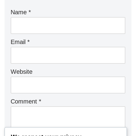
Name
*
Email
*
Website
Comment
*