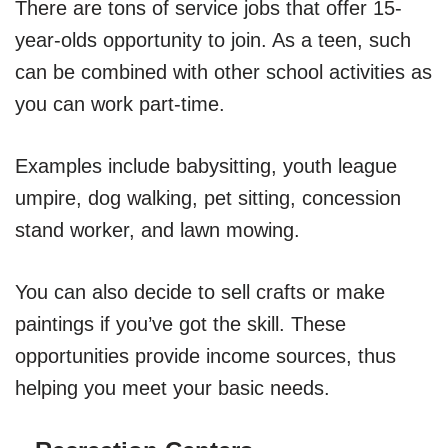
There are tons of service jobs that offer 15-
year-olds opportunity to join. As a teen, such
can be combined with other school activities as
you can work part-time.
Examples include babysitting, youth league
umpire, dog walking, pet sitting, concession
stand worker, and lawn mowing.
You can also decide to sell crafts or make
paintings if you’ve got the skill. These
opportunities provide income sources, thus
helping you meet your basic needs.