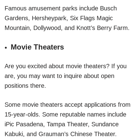
Famous amusement parks include Busch
Gardens, Hersheypark, Six Flags Magic
Mountain, Dollywood, and Knott’s Berry Farm.
Movie Theaters
Are you excited about movie theaters? If you
are, you may want to inquire about open
positions there.
Some movie theaters accept applications from
15-year-olds. Some reputable names include
iPic Pasadena, Tampa Theater, Sundance
Kabuki, and Grauman’s Chinese Theater.