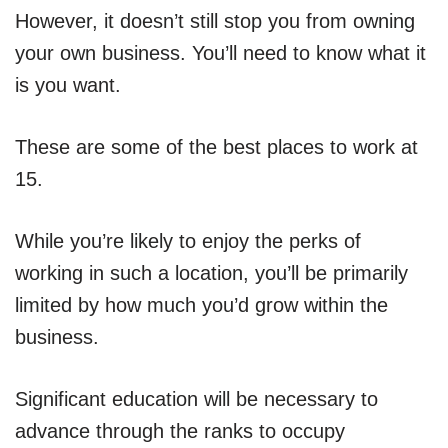
However, it doesn’t still stop you from owning
your own business. You’ll need to know what it
is you want.
These are some of the best places to work at
15.
While you’re likely to enjoy the perks of
working in such a location, you’ll be primarily
limited by how much you’d grow within the
business.
Significant education will be necessary to
advance through the ranks to occupy