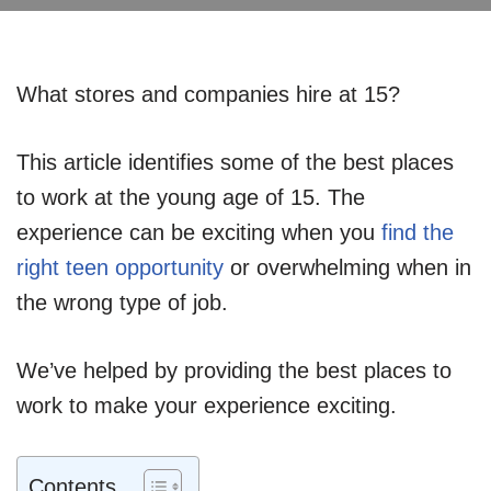
What stores and companies hire at 15?
This article identifies some of the best places
to work at the young age of 15. The
experience can be exciting when you
find the
right teen opportunity
or overwhelming when in
the wrong type of job.
We’ve helped by providing the best places to
work to make your experience exciting.
Contents