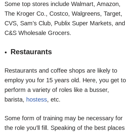
Some top stores include Walmart, Amazon,
The Kroger Co., Costco, Walgreens, Target,
CVS, Sam’s Club, Publix Super Markets, and
C&S Wholesale Grocers.
Restaurants
Restaurants and coffee shops are likely to
employ you for 15 years old. Here, you get to
perform a variety of roles like a busser,
barista,
hostess
, etc.
Some form of training may be necessary for
the role you’ll fill. Speaking of the best places