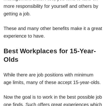
more responsibility for yourself and others by
getting a job.
These and many other benefits make it a great
experience to have.
Best Workplaces for 15-Year-
Olds
While there are job positions with minimum
age limits, many of these accept 15-year-olds.
Now the goal is to work in the best possible job
one finds. Such offers great experiences which