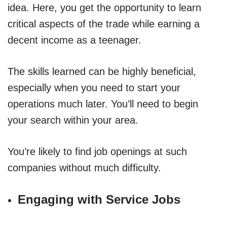
idea. Here, you get the opportunity to learn
critical aspects of the trade while earning a
decent income as a teenager.
The skills learned can be highly beneficial,
especially when you need to start your
operations much later. You’ll need to begin
your search within your area.
You’re likely to find job openings at such
companies without much difficulty.
Engaging with Service Jobs