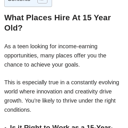
What Places Hire At 15 Year
Old?
As a teen looking for income-earning
opportunities, many places offer you the
chance to achieve your goals.
This is especially true in a constantly evolving
world where innovation and creativity drive
growth. You’re likely to thrive under the right
conditions.
Is it Right to Work as a 15-Year-