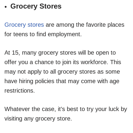
Grocery Stores
Grocery stores
are among the favorite places
for teens to find employment.
At 15, many grocery stores will be open to
offer you a chance to join its workforce. This
may not apply to all grocery stores as some
have hiring policies that may come with age
restrictions.
Whatever the case, it’s best to try your luck by
visiting any grocery store.