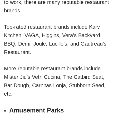
to work, there are many reputable restaurant
brands.
Top-rated restaurant brands include Karv
Kitchen, VAGA, Higgins, Vera’s Backyard
BBQ, Demi, Joule, Lucille’s, and Gautreau’s
Restaurant.
More reputable restaurant brands include
Mister Jiu’s Vetri Cucina, The Catbird Seat,
Bar Dough, Carnitas Lonja, Stubborn Seed,
etc.
Amusement Parks