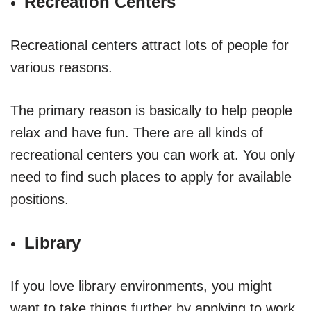
Recreation Centers
Recreational centers attract lots of people for
various reasons.
The primary reason is basically to help people
relax and have fun. There are all kinds of
recreational centers you can work at. You only
need to find such places to apply for available
positions.
Library
If you love library environments, you might
want to take things further by applying to work