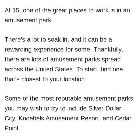
At 15, one of the great places to work is in an
amusement park.
There’s a lot to soak in, and it can be a
rewarding experience for some. Thankfully,
there are lots of amusement parks spread
across the United States. To start, find one
that’s closest to your location.
Some of the most reputable amusement parks
you may wish to try to include Silver Dollar
City, Knoebels Amusement Resort, and Cedar
Point.