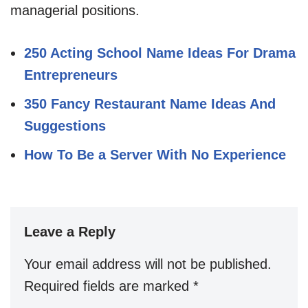
managerial positions.
250 Acting School Name Ideas For Drama
Entrepreneurs
350 Fancy Restaurant Name Ideas And
Suggestions
How To Be a Server With No Experience
Leave a Reply
Your email address will not be published.
Required fields are marked
*