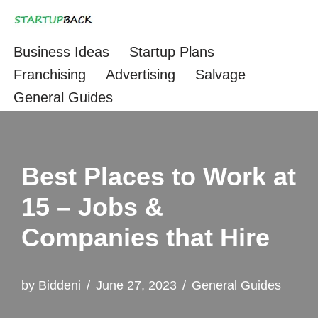
Skip
Business Ideas
Startup Plans
to
Franchising
Advertising
Salvage
content
General Guides
Best Places to Work at
15 – Jobs &
Companies that Hire
by
Biddeni
June 27, 2023
General Guides