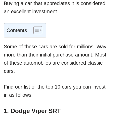
Buying a car that appreciates it is considered
an excellent investment.
Contents
Some of these cars are sold for millions. Way
more than their initial purchase amount. Most
of these automobiles are considered classic
cars.
Find our list of the top 10 cars you can invest
in as follows;
1. Dodge Viper SRT