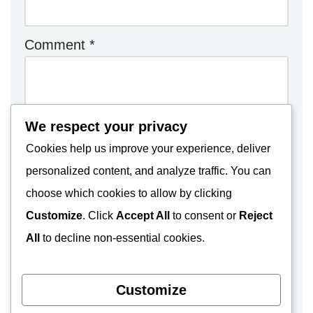
Comment
*
We respect your privacy
Cookies help us improve your experience, deliver
personalized content, and analyze traffic. You can
choose which cookies to allow by clicking
Customize
. Click
Accept All
to consent or
Reject
All
to decline non-essential cookies.
Customize