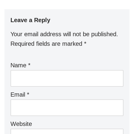
Leave a Reply
Your email address will not be published.
Required fields are marked
*
Name
*
Email
*
Website