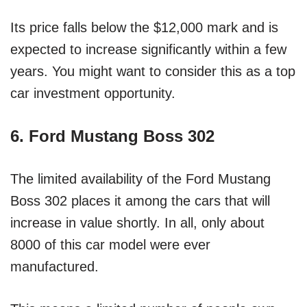
Its price falls below the $12,000 mark and is
expected to increase significantly within a few
years. You might want to consider this as a top
car investment opportunity.
6. Ford Mustang Boss 302
The limited availability of the Ford Mustang
Boss 302 places it among the cars that will
increase in value shortly. In all, only about
8000 of this car model were ever
manufactured.