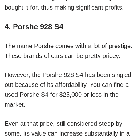
bought it for, thus making significant profits.
4. Porshe 928 S4
The name Porshe comes with a lot of prestige.
These brands of cars can be pretty pricey.
However, the Porshe 928 S4 has been singled
out because of its affordability. You can find a
used Porshe S4 for $25,000 or less in the
market.
Even at that price, still considered steep by
some, its value can increase substantially in a