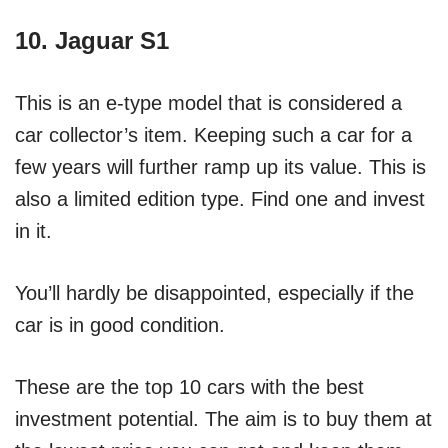
10. Jaguar S1
This is an e-type model that is considered a
car collector’s item. Keeping such a car for a
few years will further ramp up its value. This is
also a limited edition type. Find one and invest
in it.
You’ll hardly be disappointed, especially if the
car is in good condition.
These are the top 10 cars with the best
investment potential. The aim is to buy them at