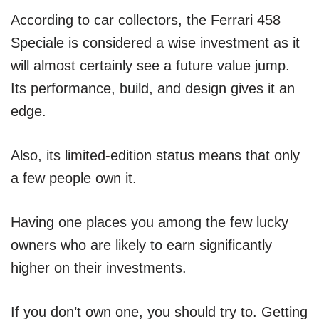
According to car collectors, the Ferrari 458
Speciale is considered a wise investment as it
will almost certainly see a future value jump.
Its performance, build, and design gives it an
edge.
Also, its limited-edition status means that only
a few people own it.
Having one places you among the few lucky
owners who are likely to earn significantly
higher on their investments.
If you don’t own one, you should try to. Getting