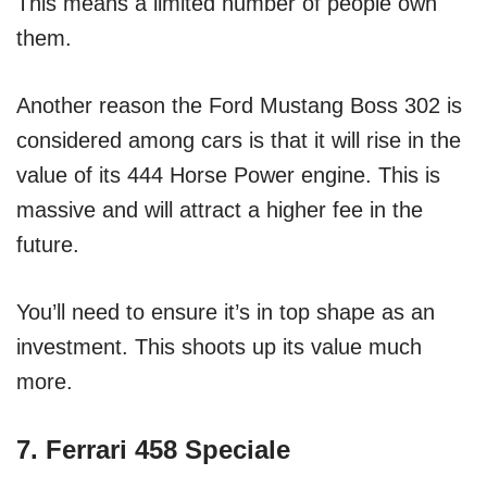
This means a limited number of people own
them.
Another reason the Ford Mustang Boss 302 is
considered among cars is that it will rise in the
value of its 444 Horse Power engine. This is
massive and will attract a higher fee in the
future.
You’ll need to ensure it’s in top shape as an
investment. This shoots up its value much
more.
7. Ferrari 458 Speciale