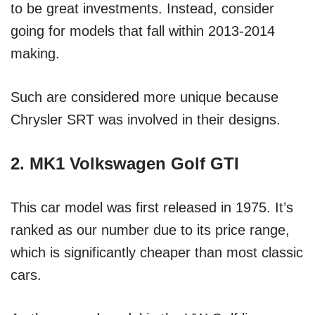
to be great investments. Instead, consider
going for models that fall within 2013-2014
making.
Such are considered more unique because
Chrysler SRT was involved in their designs.
2. MK1 Volkswagen Golf GTI
This car model was first released in 1975. It’s
ranked as our number due to its price range,
which is significantly cheaper than most classic
cars.