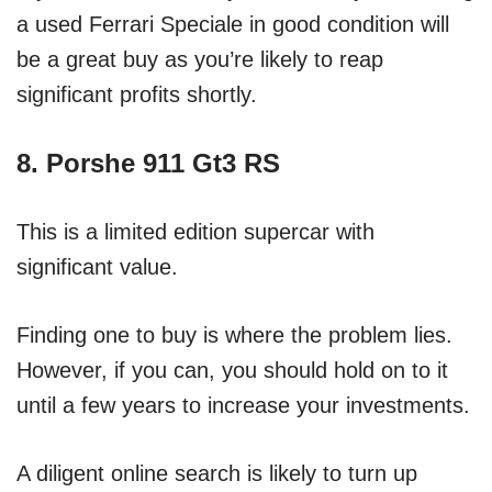
a used Ferrari Speciale in good condition will
be a great buy as you’re likely to reap
significant profits shortly.
8. Porshe 911 Gt3 RS
This is a limited edition supercar with
significant value.
Finding one to buy is where the problem lies.
However, if you can, you should hold on to it
until a few years to increase your investments.
A diligent online search is likely to turn up