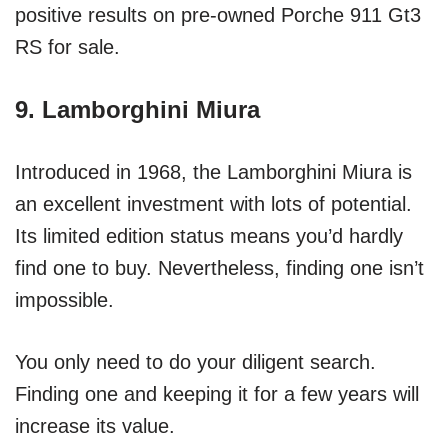
positive results on pre-owned Porche 911 Gt3
RS for sale.
9. Lamborghini Miura
Introduced in 1968, the Lamborghini Miura is
an excellent investment with lots of potential.
Its limited edition status means you’d hardly
find one to buy. Nevertheless, finding one isn’t
impossible.
You only need to do your diligent search.
Finding one and keeping it for a few years will
increase its value.