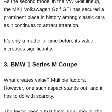
As the second model in the VW Golf lineup,
the MK1 Volkswagen Golf GTI has secured a
prominent place in history among classic cars
as it continues to attract attention.
It’s only a matter of time before its value
increases significantly.
3. BMW 1 Series M Coupe
What creates value? Multiple factors.
However, one such aspect stands out, and it
has to do with scarcity.
The fewer people that have a car model, the