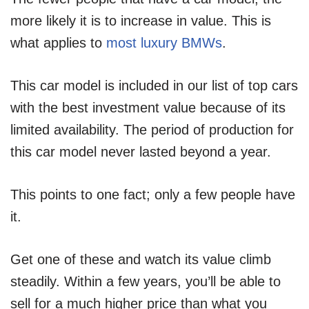
more likely it is to increase in value. This is
what applies to
most luxury BMWs
.
This car model is included in our list of top cars
with the best investment value because of its
limited availability. The period of production for
this car model never lasted beyond a year.
This points to one fact; only a few people have
it.
Get one of these and watch its value climb
steadily. Within a few years, you’ll be able to
sell for a much higher price than what you