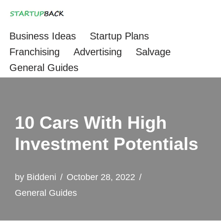
Skip
Business Ideas
Startup Plans
to
Franchising
Advertising
Salvage
content
General Guides
10 Cars With High
Investment Potentials
by
Biddeni
October 28, 2022
General Guides