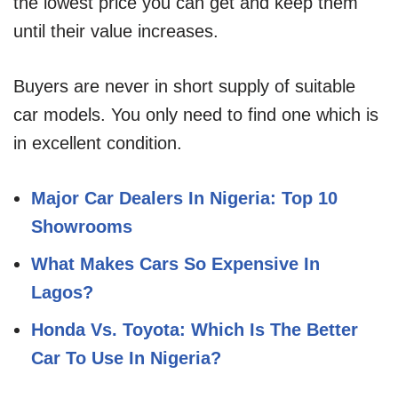
the lowest price you can get and keep them
until their value increases.
Buyers are never in short supply of suitable
car models. You only need to find one which is
in excellent condition.
Major Car Dealers In Nigeria: Top 10
Showrooms
What Makes Cars So Expensive In
Lagos?
Honda Vs. Toyota: Which Is The Better
Car To Use In Nigeria?