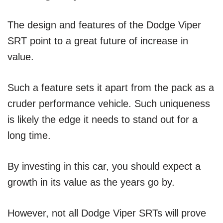
The design and features of the Dodge Viper
SRT point to a great future of increase in
value.
Such a feature sets it apart from the pack as a
cruder performance vehicle. Such uniqueness
is likely the edge it needs to stand out for a
long time.
By investing in this car, you should expect a
growth in its value as the years go by.
However, not all Dodge Viper SRTs will prove