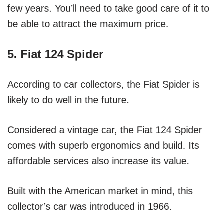
few years. You’ll need to take good care of it to
be able to attract the maximum price.
5. Fiat 124 Spider
According to car collectors, the Fiat Spider is
likely to do well in the future.
Considered a vintage car, the Fiat 124 Spider
comes with superb ergonomics and build. Its
affordable services also increase its value.
Built with the American market in mind, this
collector’s car was introduced in 1966.