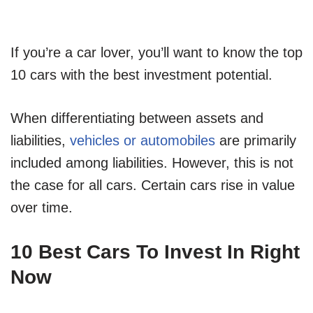
If you’re a car lover, you’ll want to know the top
10 cars with the best investment potential.
When differentiating between assets and
liabilities,
vehicles or automobiles
are primarily
included among liabilities. However, this is not
the case for all cars. Certain cars rise in value
over time.
10 Best Cars To Invest In Right
Now