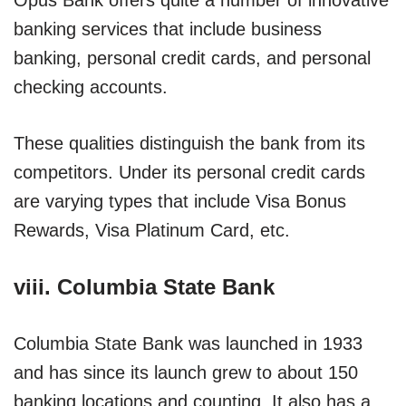
banking services that include business
banking, personal credit cards, and personal
checking accounts.
These qualities distinguish the bank from its
competitors. Under its personal credit cards
are varying types that include Visa Bonus
Rewards, Visa Platinum Card, etc.
viii. Columbia State Bank
Columbia State Bank was launched in 1933
and has since its launch grew to about 150
banking locations and counting. It also has a