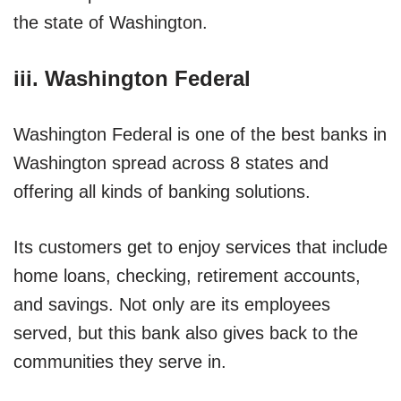
the state of Washington.
iii. Washington Federal
Washington Federal is one of the best banks in
Washington spread across 8 states and
offering all kinds of banking solutions.
Its customers get to enjoy services that include
home loans, checking, retirement accounts,
and savings. Not only are its employees
served, but this bank also gives back to the
communities they serve in.