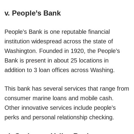
v. People’s Bank
People’s Bank is one reputable financial
institution widespread across the state of
Washington. Founded in 1920, the People’s
Bank is present in about 25 locations in
addition to 3 loan offices across Washing.
This bank has several services that range from
consumer marine loans and mobile cash.
Other innovative services include people’s
perks and personal relationship checking.