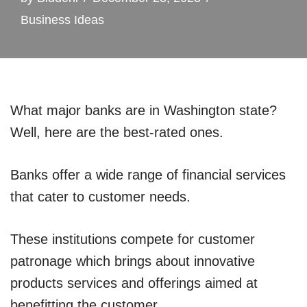
Business Ideas
What major banks are in Washington state?
Well, here are the best-rated ones.
Banks offer a wide range of financial services
that cater to customer needs.
These institutions compete for customer
patronage which brings about innovative
products services and offerings aimed at
benefitting the customer.