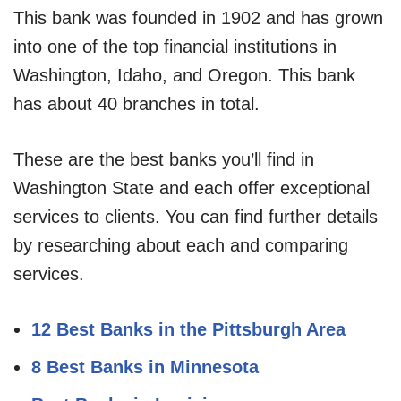
This bank was founded in 1902 and has grown
into one of the top financial institutions in
Washington, Idaho, and Oregon. This bank
has about 40 branches in total.
These are the best banks you’ll find in
Washington State and each offer exceptional
services to clients. You can find further details
by researching about each and comparing
services.
12 Best Banks in the Pittsburgh Area
8 Best Banks in Minnesota