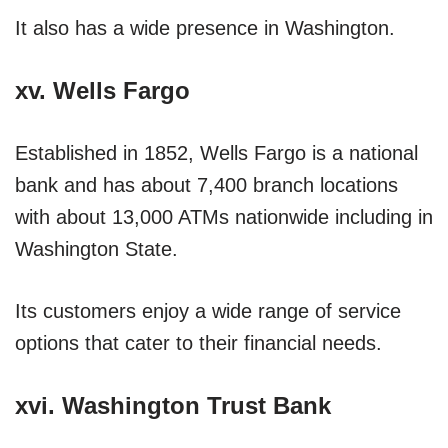
It also has a wide presence in Washington.
xv. Wells Fargo
Established in 1852, Wells Fargo is a national
bank and has about 7,400 branch locations
with about 13,000 ATMs nationwide including in
Washington State.
Its customers enjoy a wide range of service
options that cater to their financial needs.
xvi. Washington Trust Bank