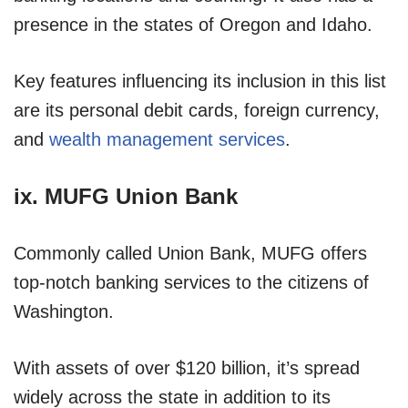
presence in the states of Oregon and Idaho.
Key features influencing its inclusion in this list
are its personal debit cards, foreign currency,
and
wealth management services
.
ix. MUFG Union Bank
Commonly called Union Bank, MUFG offers
top-notch banking services to the citizens of
Washington.
With assets of over $120 billion, it’s spread
widely across the state in addition to its