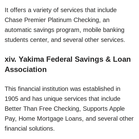
It offers a variety of services that include
Chase Premier Platinum Checking, an
automatic savings program, mobile banking
students center, and several other services.
xiv. Yakima Federal Savings & Loan
Association
This financial institution was established in
1905 and has unique services that include
Better Than Free Checking, Supports Apple
Pay, Home Mortgage Loans, and several other
financial solutions.