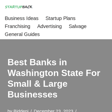
Skip
Business Ideas
Startup Plans
to
Franchising
Advertising
Salvage
content
General Guides
Best Banks in
Washington State For
Small & Large
Businesses
by
Biddeni
December 23, 2023