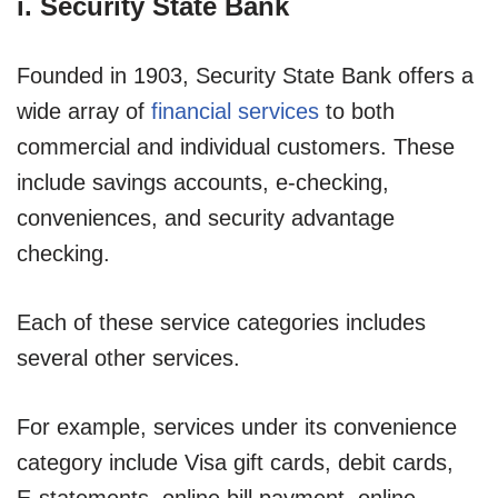
i. Security State Bank
Founded in 1903, Security State Bank offers a
wide array of
financial services
to both
commercial and individual customers. These
include savings accounts, e-checking,
conveniences, and security advantage
checking.
Each of these service categories includes
several other services.
For example, services under its convenience
category include Visa gift cards, debit cards,
E-statements, online bill payment, online