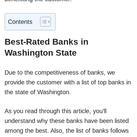
Contents
Best-Rated Banks in
Washington State
Due to the competitiveness of banks, we
provide the customer with a list of top banks in
the state of Washington.
As you read through this article, you’ll
understand why these banks have been listed
among the best. Also, the list of banks follows