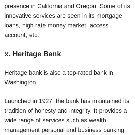
presence in California and Oregon. Some of its
innovative services are seen in its mortgage
loans, high rate money market, access
account, etc.
x. Heritage Bank
Heritage bank is also a top-rated bank in
Washington.
Launched in 1927, the bank has maintained its
tradition of honesty and integrity. It provides a
wide range of services such as wealth
management personal and business banking,