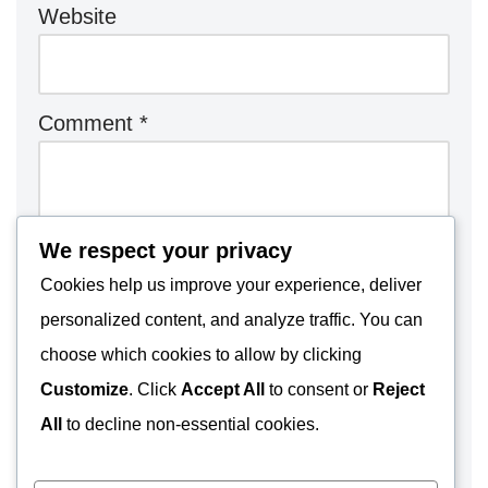
Website
Comment
*
We respect your privacy
Cookies help us improve your experience, deliver
personalized content, and analyze traffic. You can
choose which cookies to allow by clicking
Customize
. Click
Accept All
to consent or
Reject
All
to decline non-essential cookies.