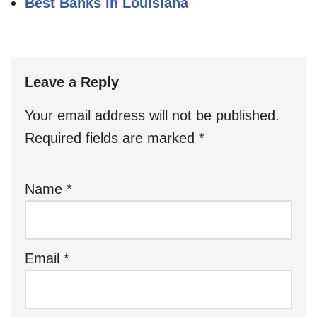
Best Banks in Louisiana
Leave a Reply
Your email address will not be published.
Required fields are marked
*
Name
*
Email
*