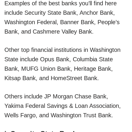
Examples of the best banks you’ll find here
include Security State Bank, Anchor Bank,
Washington Federal, Banner Bank, People’s
Bank, and Cashmere Valley Bank.
Other top financial institutions in Washington
State include Opus Bank, Columbia State
Bank, MUFG Union Bank, Heritage Bank,
Kitsap Bank, and HomeStreet Bank.
Others include JP Morgan Chase Bank,
Yakima Federal Savings & Loan Association,
Wells Fargo, and Washington Trust Bank.