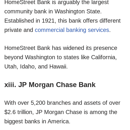
HomeStreet Bank is arguably the largest
community bank in Washington State.
Established in 1921, this bank offers different
private and
commercial banking services
.
HomeStreet Bank has widened its presence
beyond Washington to states like California,
Utah, Idaho, and Hawaii.
xiii. JP Morgan Chase Bank
With over 5,200 branches and assets of over
$2.6 trillion, JP Morgan Chase is among the
biggest banks in America.