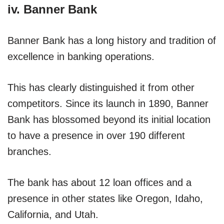
iv. Banner Bank
Banner Bank has a long history and tradition of
excellence in banking operations.
This has clearly distinguished it from other
competitors. Since its launch in 1890, Banner
Bank has blossomed beyond its initial location
to have a presence in over 190 different
branches.
The bank has about 12 loan offices and a
presence in other states like Oregon, Idaho,
California, and Utah.