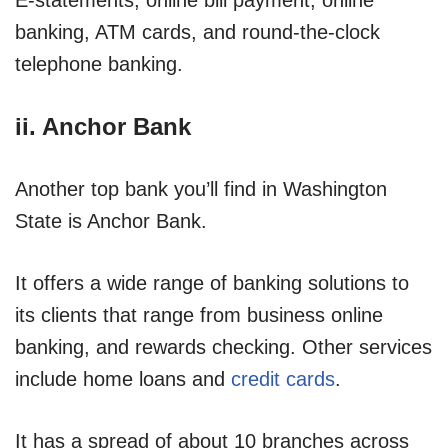
banking, ATM cards, and round-the-clock
telephone banking.
ii. Anchor Bank
Another top bank you’ll find in Washington
State is Anchor Bank.
It offers a wide range of banking solutions to
its clients that range from business online
banking, and rewards checking. Other services
include home loans and
credit cards
.
It has a spread of about 10 branches across