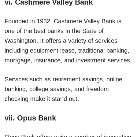
vi. Cashmere Valley Bank
Founded in 1932, Cashmere Valley Bank is
one of the best banks in the State of
Washington. It offers a variety of services
including equipment lease, traditional banking,
mortgage, insurance, and investment services.
Services such as retirement savings, online
banking, college savings, and freedom
checking make it stand out.
vii. Opus Bank
Opus Bank offers quite a number of innovative