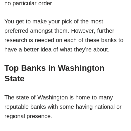
no particular order.
You get to make your pick of the most
preferred amongst them. However, further
research is needed on each of these banks to
have a better idea of what they’re about.
Top Banks in Washington
State
The state of Washington is home to many
reputable banks with some having national or
regional presence.