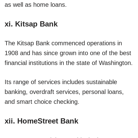
as well as home loans.
xi. Kitsap Bank
The Kitsap Bank commenced operations in
1908 and has since grown into one of the best
financial institutions in the state of Washington.
Its range of services includes sustainable
banking, overdraft services, personal loans,
and smart choice checking.
xii. HomeStreet Bank