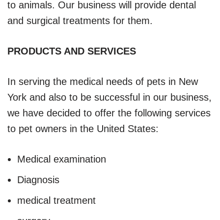
to animals. Our business will provide dental
and surgical treatments for them.
PRODUCTS AND SERVICES
In serving the medical needs of pets in New
York and also to be successful in our business,
we have decided to offer the following services
to pet owners in the United States:
Medical examination
Diagnosis
medical treatment