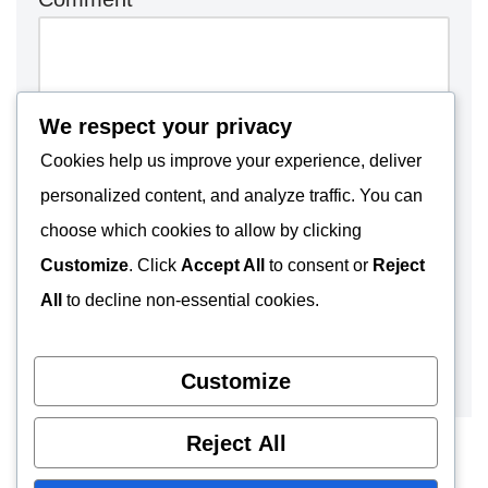
We respect your privacy
Cookies help us improve your experience, deliver
personalized content, and analyze traffic. You can
choose which cookies to allow by clicking
Customize
. Click
Accept All
to consent or
Reject
All
to decline non-essential cookies.
Customize
Reject All