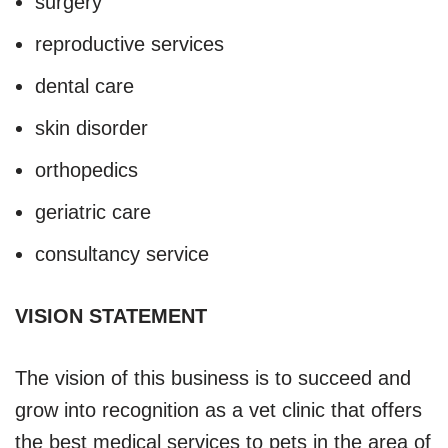
surgery
reproductive services
dental care
skin disorder
orthopedics
geriatric care
consultancy service
VISION STATEMENT
The vision of this business is to succeed and
grow into recognition as a vet clinic that offers
the best medical services to pets in the area of