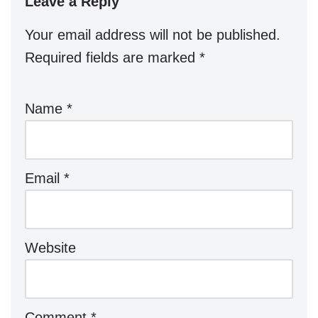
Leave a Reply
Your email address will not be published.
Required fields are marked
*
Name
*
Email
*
Website
Comment
*