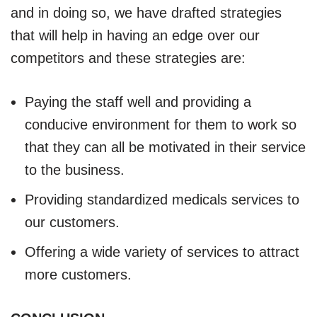
and in doing so, we have drafted strategies
that will help in having an edge over our
competitors and these strategies are:
Paying the staff well and providing a
conducive environment for them to work so
that they can all be motivated in their service
to the business.
Providing standardized medicals services to
our customers.
Offering a wide variety of services to attract
more customers.