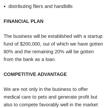
distributing fliers and handbills
FINANCIAL PLAN
The business will be established with a startup
fund of $200,000, out of which we have gotten
80% and the remaining 20% will be gotten
from the bank as a loan.
COMPETITIVE ADVANTAGE
We are not only in the business to offer
medical care to pets and generate profit but
also to compete favorably well in the market