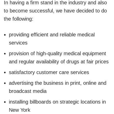
In having a firm stand in the industry and also
to become successful, we have decided to do
the following:
providing efficient and reliable medical
services
provision of high-quality medical equipment
and regular availability of drugs at fair prices
satisfactory customer care services
advertising the business in print, online and
broadcast media
installing billboards on strategic locations in
New York