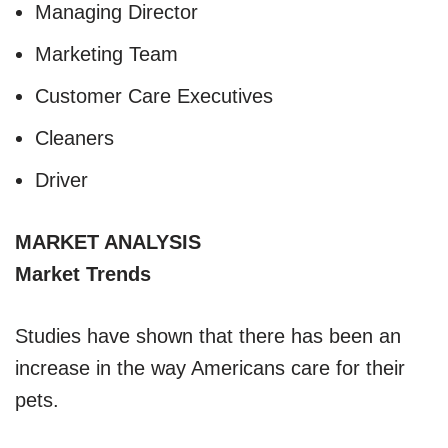
Managing Director
Marketing Team
Customer Care Executives
Cleaners
Driver
MARKET ANALYSIS
Market Trends
Studies have shown that there has been an
increase in the way Americans care for their
pets.