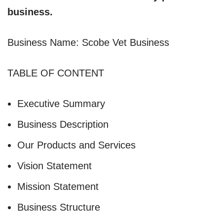
business.
Business Name: Scobe Vet Business
TABLE OF CONTENT
Executive Summary
Business Description
Our Products and Services
Vision Statement
Mission Statement
Business Structure