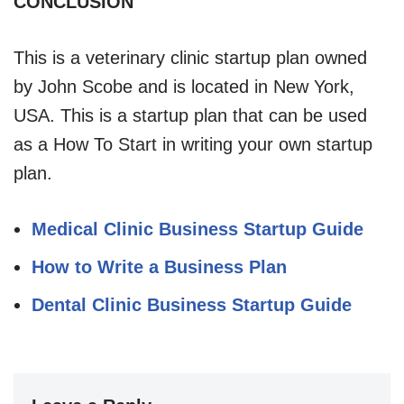
CONCLUSION
This is a veterinary clinic startup plan owned
by John Scobe and is located in New York,
USA. This is a startup plan that can be used
as a How To Start in writing your own startup
plan.
Medical Clinic Business Startup Guide
How to Write a Business Plan
Dental Clinic Business Startup Guide