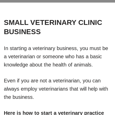
SMALL VETERINARY CLINIC
BUSINESS
In starting a veterinary business, you must be
a veterinarian or someone who has a basic
knowledge about the health of animals.
Even if you are not a veterinarian, you can
always employ veterinarians that will help with
the business.
Here is how to start a veterinary practice