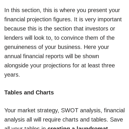
In this section, this is where you present your
financial projection figures. It is very important
because this is the section that investors or
lenders will look to, to convince them of the
genuineness of your business. Here your
annual financial reports will be shown
alongside your projections for at least three
years.
Tables and Charts
Your market strategy, SWOT analysis, financial
analysis all will require charts and tables. Save
all your tables in
creating a laundromat