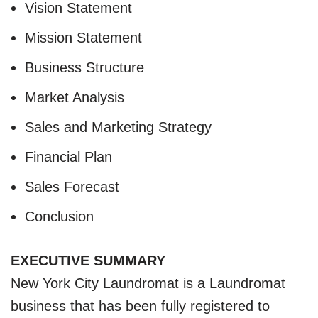
Vision Statement
Mission Statement
Business Structure
Market Analysis
Sales and Marketing Strategy
Financial Plan
Sales Forecast
Conclusion
EXECUTIVE SUMMARY
New York City Laundromat is a Laundromat
business that has been fully registered to