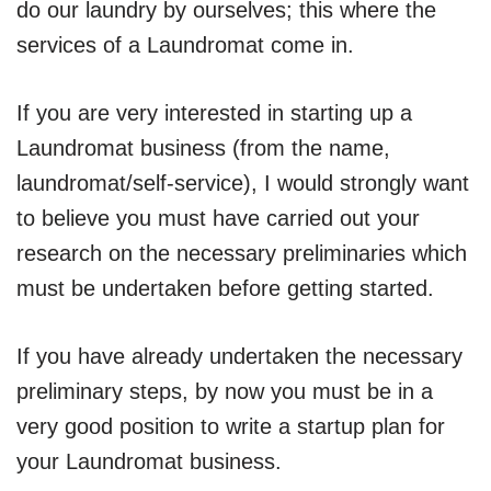
do our laundry by ourselves; this where the
services of a Laundromat come in.
If you are very interested in starting up a
Laundromat business (from the name,
laundromat/self-service), I would strongly want
to believe you must have carried out your
research on the necessary preliminaries which
must be undertaken before getting started.
If you have already undertaken the necessary
preliminary steps, by now you must be in a
very good position to write a startup plan for
your Laundromat business.