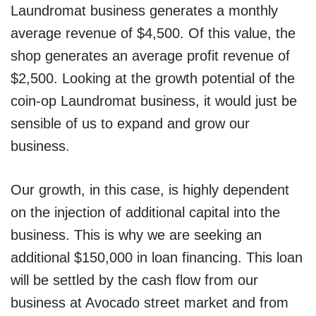
Laundromat business generates a monthly
average revenue of $4,500. Of this value, the
shop generates an average profit revenue of
$2,500. Looking at the growth potential of the
coin-op Laundromat business, it would just be
sensible of us to expand and grow our
business.
Our growth, in this case, is highly dependent
on the injection of additional capital into the
business. This is why we are seeking an
additional $150,000 in loan financing. This loan
will be settled by the cash flow from our
business at Avocado street market and from