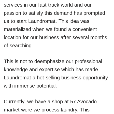
services in our fast track world and our
passion to satisfy this demand has prompted
us to start Laundromat. This idea was
materialized when we found a convenient
location for our business after several months
of searching.
This is not to deemphasize our professional
knowledge and expertise which has made
Laundromat a hot-selling business opportunity
with immense potential.
Currently, we have a shop at 57 Avocado
market were we process laundry. This