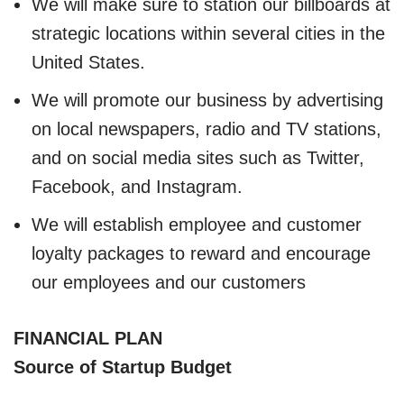
We will make sure to station our billboards at
strategic locations within several cities in the
United States.
We will promote our business by advertising
on local newspapers, radio and TV stations,
and on social media sites such as Twitter,
Facebook, and Instagram.
We will establish employee and customer
loyalty packages to reward and encourage
our employees and our customers
FINANCIAL PLAN
Source of Startup Budget