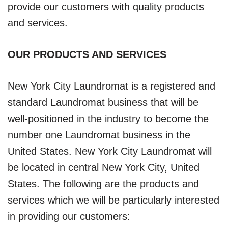
provide our customers with quality products
and services.
OUR PRODUCTS AND SERVICES
New York City Laundromat is a registered and
standard Laundromat business that will be
well-positioned in the industry to become the
number one Laundromat business in the
United States. New York City Laundromat will
be located in central New York City, United
States. The following are the products and
services which we will be particularly interested
in providing our customers: