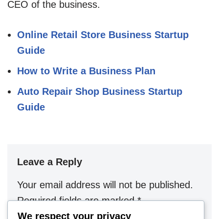
CEO of the business.
Online Retail Store Business Startup
Guide
How to Write a Business Plan
Auto Repair Shop Business Startup
Guide
Leave a Reply
Your email address will not be published.
Required fields are marked
*
We respect your privacy