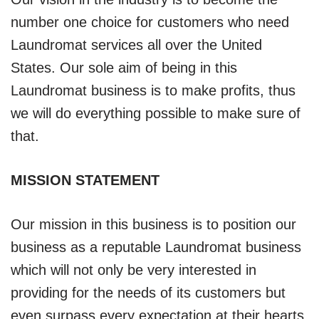
number one choice for customers who need
Laundromat services all over the United
States. Our sole aim of being in this
Laundromat business is to make profits, thus
we will do everything possible to make sure of
that.
MISSION STATEMENT
Our mission in this business is to position our
business as a reputable Laundromat business
which will not only be very interested in
providing for the needs of its customers but
even surpass every expectation at their hearts.