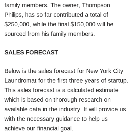
family members. The owner, Thompson
Philips, has so far contributed a total of
$250,000, while the final $150,000 will be
sourced from his family members.
SALES FORECAST
Below is the sales forecast for New York City
Laundromat for the first three years of startup.
This sales forecast is a calculated estimate
which is based on thorough research on
available data in the industry. It will provide us
with the necessary guidance to help us
achieve our financial goal.