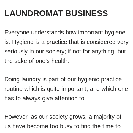
LAUNDROMAT BUSINESS
Everyone understands how important hygiene
is. Hygiene is a practice that is considered very
seriously in our society; if not for anything, but
the sake of one’s health.
Doing laundry is part of our hygienic practice
routine which is quite important, and which one
has to always give attention to.
However, as our society grows, a majority of
us have become too busy to find the time to