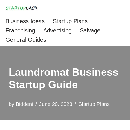
Skip
Business Ideas
Startup Plans
to
Franchising
Advertising
Salvage
content
General Guides
Laundromat Business
Startup Guide
by
Biddeni
June 20, 2023
Startup Plans