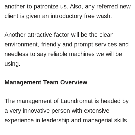
another to patronize us. Also, any referred new
client is given an introductory free wash.
Another attractive factor will be the clean
environment, friendly and prompt services and
needless to say reliable machines we will be
using.
Management Team Overview
The management of Laundromat is headed by
a very innovative person with extensive
experience in leadership and managerial skills.