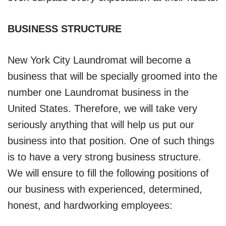
BUSINESS STRUCTURE
New York City Laundromat will become a
business that will be specially groomed into the
number one Laundromat business in the
United States. Therefore, we will take very
seriously anything that will help us put our
business into that position. One of such things
is to have a very strong business structure.
We will ensure to fill the following positions of
our business with experienced, determined,
honest, and hardworking employees: