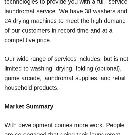
technologies to provide you with a full- service
laundromat service. We have 38 washers and
24 drying machines to meet the high demand
of our customers in record time and at a
competitive price.
Our wide range of services includes, but is not
limited to washing, drying, folding (optional),
game arcade, laundromat supplies, and retail
household products.
Market Summary
With development comes more work. People
are so engaged that doing their laundromat