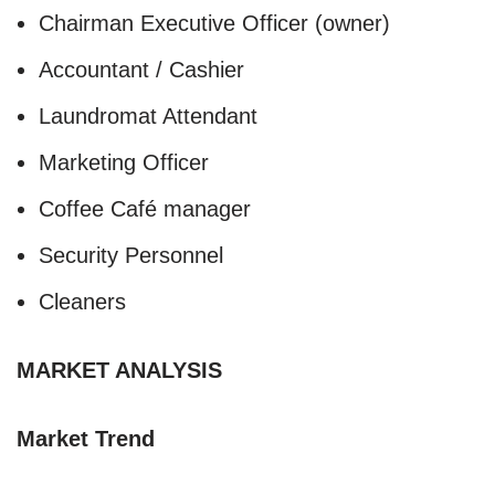
Chairman Executive Officer (owner)
Accountant / Cashier
Laundromat Attendant
Marketing Officer
Coffee Café manager
Security Personnel
Cleaners
MARKET ANALYSIS
Market Trend