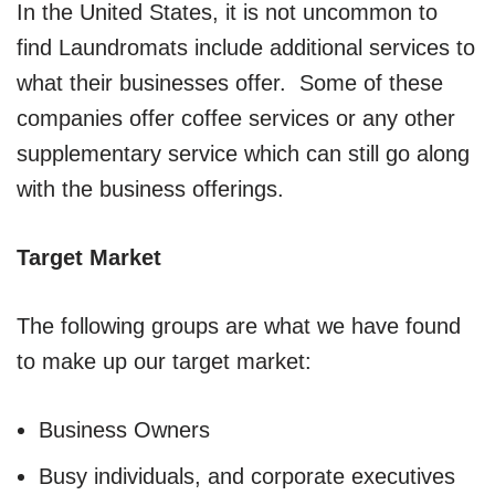
In the United States, it is not uncommon to
find Laundromats include additional services to
what their businesses offer. Some of these
companies offer coffee services or any other
supplementary service which can still go along
with the business offerings.
Target Market
The following groups are what we have found
to make up our target market:
Business Owners
Busy individuals, and corporate executives