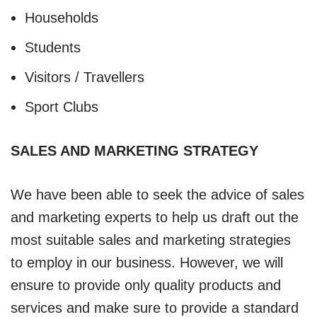
Households
Students
Visitors / Travellers
Sport Clubs
SALES AND MARKETING STRATEGY
We have been able to seek the advice of sales
and marketing experts to help us draft out the
most suitable sales and marketing strategies
to employ in our business. However, we will
ensure to provide only quality products and
services and make sure to provide a standard