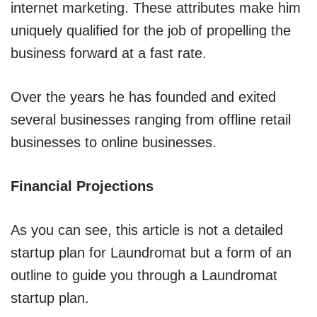
internet marketing. These attributes make him
uniquely qualified for the job of propelling the
business forward at a fast rate.
Over the years he has founded and exited
several businesses ranging from offline retail
businesses to online businesses.
Financial Projections
As you can see, this article is not a detailed
startup plan for Laundromat but a form of an
outline to guide you through a Laundromat
startup plan.