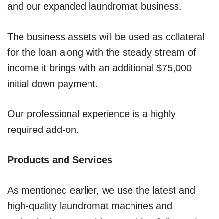
and our expanded laundromat business.
The business assets will be used as collateral
for the loan along with the steady stream of
income it brings with an additional $75,000
initial down payment.
Our professional experience is a highly
required add-on.
Products and Services
As mentioned earlier, we use the latest and
high-quality laundromat machines and