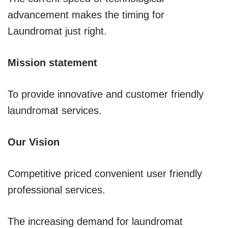
advancement makes the timing for
Laundromat just right.
Mission statement
To provide innovative and customer friendly
laundromat services.
Our Vision
Competitive priced convenient user friendly
professional services.
The increasing demand for laundromat