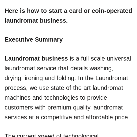
Here is how to start a card or coin-operated
laundromat business.
Executive Summary
Laundromat business
is a full-scale universal
laundromat service that details washing,
drying, ironing and folding. In the Laundromat
process, we use state of the art laundromat
machines and technologies to provide
customers with premium quality laundromat
services at a competitive and affordable price.
The current speed of technological