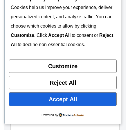
Cookies help us improve your experience, deliver
Name
*
personalized content, and analyze traffic. You can
choose which cookies to allow by clicking
Customize
. Click
Accept All
to consent or
Reject
Email
*
All
to decline non-essential cookies.
Customize
Website
Reject All
Comment
*
Accept All
Powered by