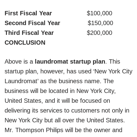
First Fiscal Year
$100,000
Second Fiscal Year
$150,000
Third Fiscal Year
$200,000
CONCLUSION
Above is a
laundromat startup plan
. This
startup plan, however, has used ‘New York City
Laundromat’ as the business name. The
business will be located in New York City,
United States, and it will be focused on
delivering its services to customers not only in
New York City but all over the United States.
Mr. Thompson Philips will be the owner and