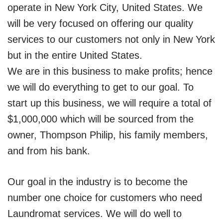
operate in New York City, United States. We
will be very focused on offering our quality
services to our customers not only in New York
but in the entire United States.
We are in this business to make profits; hence
we will do everything to get to our goal. To
start up this business, we will require a total of
$1,000,000 which will be sourced from the
owner, Thompson Philip, his family members,
and from his bank.
Our goal in the industry is to become the
number one choice for customers who need
Laundromat services. We will do well to