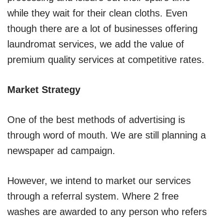
while they wait for their clean cloths. Even
though there are a lot of businesses offering
laundromat services, we add the value of
premium quality services at competitive rates.
Market Strategy
One of the best methods of advertising is
through word of mouth. We are still planning a
newspaper ad campaign.
However, we intend to market our services
through a referral system. Where 2 free
washes are awarded to any person who refers