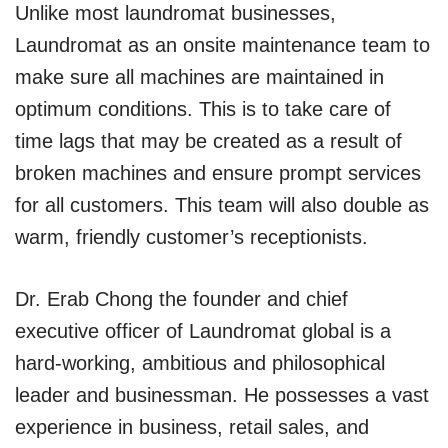
Unlike most laundromat businesses,
Laundromat as an onsite maintenance team to
make sure all machines are maintained in
optimum conditions. This is to take care of
time lags that may be created as a result of
broken machines and ensure prompt services
for all customers. This team will also double as
warm, friendly customer’s receptionists.
Dr. Erab Chong the founder and chief
executive officer of Laundromat global is a
hard-working, ambitious and philosophical
leader and businessman. He possesses a vast
experience in business, retail sales, and