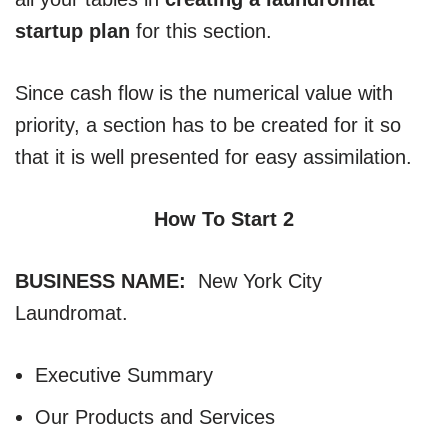
startup plan
for this section.
Since cash flow is the numerical value with
priority, a section has to be created for it so
that it is well presented for easy assimilation.
How To Start 2
BUSINESS NAME:
New York City
Laundromat.
Executive Summary
Our Products and Services