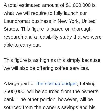
A total estimated amount of $1,000,000 is
what we will require to fully launch our
Laundromat business in New York, United
States. This figure is based on thorough
research and a feasibility study that we were
able to carry out.
This figure is as high as this simply because
we will also be offering coffee services.
A large part of
the startup budget
, totaling
$600,000, will be sourced from the owner’s
bank. The other portion, however, will be
sourced from the owner’s savings and his