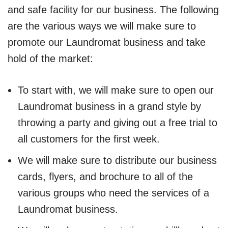
and safe facility for our business. The following
are the various ways we will make sure to
promote our Laundromat business and take
hold of the market:
To start with, we will make sure to open our
Laundromat business in a grand style by
throwing a party and giving out a free trial to
all customers for the first week.
We will make sure to distribute our business
cards, flyers, and brochure to all of the
various groups who need the services of a
Laundromat business.