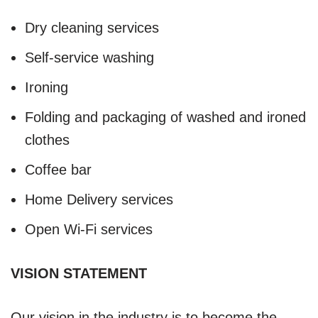
Dry cleaning services
Self-service washing
Ironing
Folding and packaging of washed and ironed
clothes
Coffee bar
Home Delivery services
Open Wi-Fi services
VISION STATEMENT
Our vision in the industry is to become the