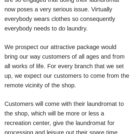
now poses a very serious issue. Virtually
everybody wears clothes so consequently
everybody needs to do laundry.
We prospect our attractive package would
bring our way customers of all ages and from
all works of life. For every branch that we set
up, we expect our customers to come from the
remote vicinity of the shop.
Customers will come with their laundromat to
the shop, which will be more or less a
recreation center, give the laundromat for
processing and leisure out their spare time