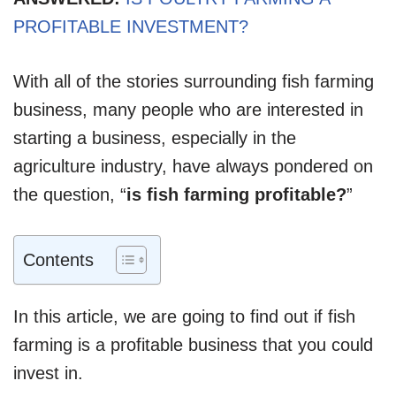
PROFITABLE INVESTMENT?
With all of the stories surrounding fish farming
business, many people who are interested in
starting a business, especially in the
agriculture industry, have always pondered on
the question, “
is fish farming profitable?
”
Contents
In this article, we are going to find out if fish
farming is a profitable business that you could
invest in.