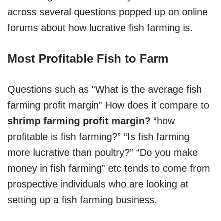
across several questions popped up on online
forums about how lucrative fish farming is.
Most Profitable Fish to Farm
Questions such as “What is the average fish
farming profit margin” How does it compare to
shrimp farming profit margin?
“how
profitable is fish farming?” “Is fish farming
more lucrative than poultry?” “Do you make
money in fish farming” etc tends to come from
prospective individuals who are looking at
setting up a fish farming business.