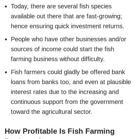
Today, there are several fish species
available out there that are fast-growing;
hence ensuring quick investment returns.
People who have other businesses and/or
sources of income could start the fish
farming business without difficulty.
Fish farmers could gladly be offered bank
loans from banks too, and even at plausible
interest rates due to the increasing and
continuous support from the government
toward the agricultural sector.
How Profitable Is Fish Farming