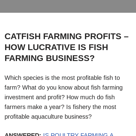
CATFISH FARMING PROFITS –
HOW LUCRATIVE IS FISH
FARMING BUSINESS?
Which species is the most profitable fish to
farm? What do you know about fish farming
investment and profit? How much do fish
farmers make a year? Is fishery the most
profitable aquaculture business?
ANSWERED:
IS POULTRY FARMING A