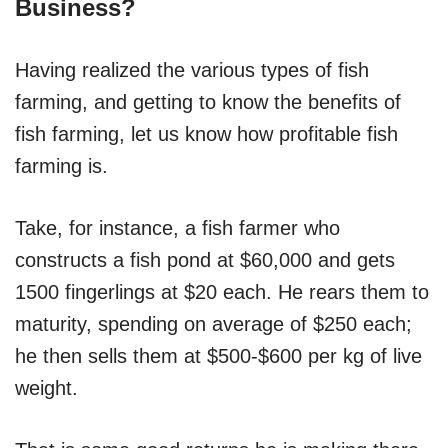
Business?
Having realized the various types of fish
farming, and getting to know the benefits of
fish farming, let us know how profitable fish
farming is.
Take, for instance, a fish farmer who
constructs a fish pond at $60,000 and gets
1500 fingerlings at $20 each. He rears them to
maturity, spending on average of $250 each;
he then sells them at $500-$600 per kg of live
weight.