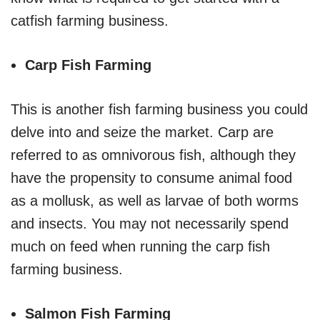
catfish farming business.
Carp Fish Farming
This is another fish farming business you could
delve into and seize the market. Carp are
referred to as omnivorous fish, although they
have the propensity to consume animal food
as a mollusk, as well as larvae of both worms
and insects. You may not necessarily spend
much on feed when running the carp fish
farming business.
Salmon Fish Farming