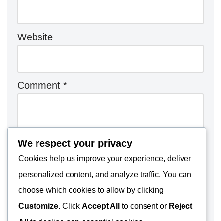
Website
Comment
*
We respect your privacy
Cookies help us improve your experience, deliver
personalized content, and analyze traffic. You can
choose which cookies to allow by clicking
Customize
. Click
Accept All
to consent or
Reject