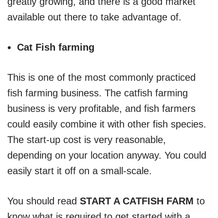
greatly growing, and there is a good market
available out there to take advantage of.
Cat Fish farming
This is one of the most commonly practiced
fish farming business. The catfish farming
business is very profitable, and fish farmers
could easily combine it with other fish species.
The start-up cost is very reasonable,
depending on your location anyway. You could
easily start it off on a small-scale.
You should read
START A CATFISH FARM
to
know what is required to get started with a