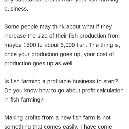
business.
Some people may think about what if they
increase the size of their fish production from
maybe 1500 to about 6,000 fish. The thing is,
once your production goes up, your cost of
production goes up as well.
Is fish farming a profitable business to start?
Do you know how to go about profit calculation
in fish farming?
Making profits from a new fish farm is not
something that comes easily. I have come