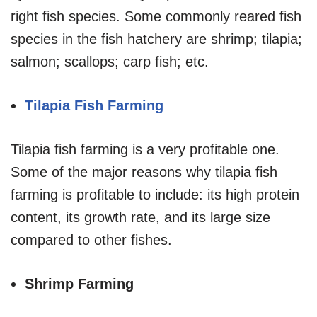
right fish species. Some commonly reared fish
species in the fish hatchery are shrimp; tilapia;
salmon; scallops; carp fish; etc.
Tilapia Fish Farming
Tilapia fish farming is a very profitable one.
Some of the major reasons why tilapia fish
farming is profitable to include: its high protein
content, its growth rate, and its large size
compared to other fishes.
Shrimp Farming