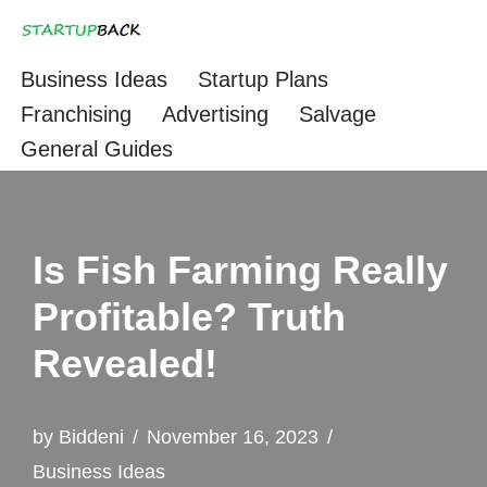
Skip
Business Ideas
Startup Plans
to
Franchising
Advertising
Salvage
content
General Guides
Is Fish Farming Really
Profitable? Truth
Revealed!
by
Biddeni
November 16, 2023
Business Ideas