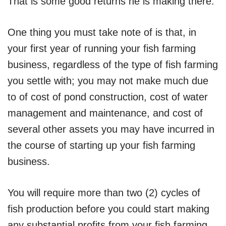
That is some good returns he is making there.
One thing you must take note of is that, in
your first year of running your fish farming
business, regardless of the type of fish farming
you settle with; you may not make much due
to of cost of pond construction, cost of water
management and maintenance, and cost of
several other assets you may have incurred in
the course of starting up your fish farming
business.
You will require more than two (2) cycles of
fish production before you could start making
any substantial profits from your fish farming