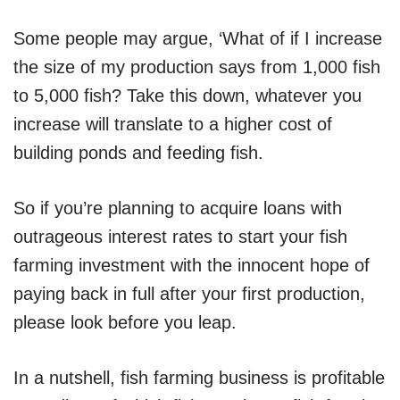
Some people may argue, ‘What of if I increase
the size of my production says from 1,000 fish
to 5,000 fish? Take this down, whatever you
increase will translate to a higher cost of
building ponds and feeding fish.
So if you’re planning to acquire loans with
outrageous interest rates to start your fish
farming investment with the innocent hope of
paying back in full after your first production,
please look before you leap.
In a nutshell, fish farming business is profitable