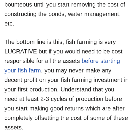
bounteous until you start removing the cost of
constructing the ponds, water management,
etc.
The bottom line is this, fish farming is very
LUCRATIVE but if you would need to be cost-
responsible for all the assets
before starting
your fish farm
, you may never make any
decent profit on your fish farming investment in
your first production. Understand that you
need at least 2-3 cycles of production before
you start making good returns which are after
completely offsetting the cost of some of these
assets.