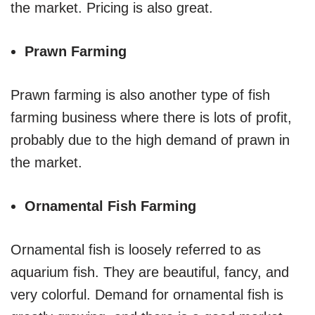
the market. Pricing is also great.
Prawn Farming
Prawn farming is also another type of fish
farming business where there is lots of profit,
probably due to the high demand of prawn in
the market.
Ornamental Fish Farming
Ornamental fish is loosely referred to as
aquarium fish. They are beautiful, fancy, and
very colorful. Demand for ornamental fish is