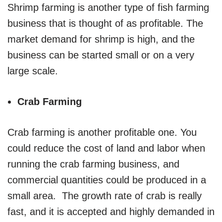
Shrimp farming is another type of fish farming
business that is thought of as profitable. The
market demand for shrimp is high, and the
business can be started small or on a very
large scale.
Crab Farming
Crab farming is another profitable one. You
could reduce the cost of land and labor when
running the crab farming business, and
commercial quantities could be produced in a
small area. The growth rate of crab is really
fast, and it is accepted and highly demanded in