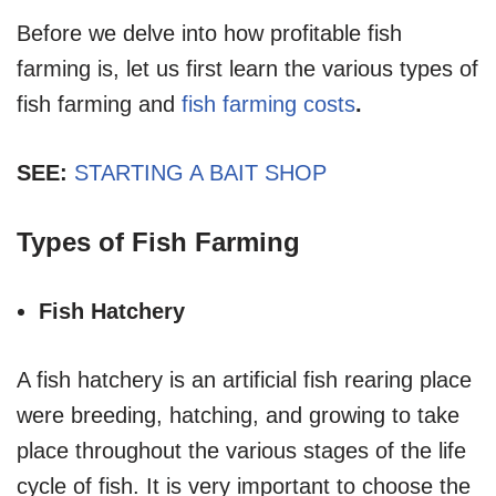
Before we delve into how profitable fish
farming is, let us first learn the various types of
fish farming and
fish farming costs
.
SEE:
STARTING A BAIT SHOP
Types of Fish Farming
Fish Hatchery
A fish hatchery is an artificial fish rearing place
were breeding, hatching, and growing to take
place throughout the various stages of the life
cycle of fish. It is very important to choose the