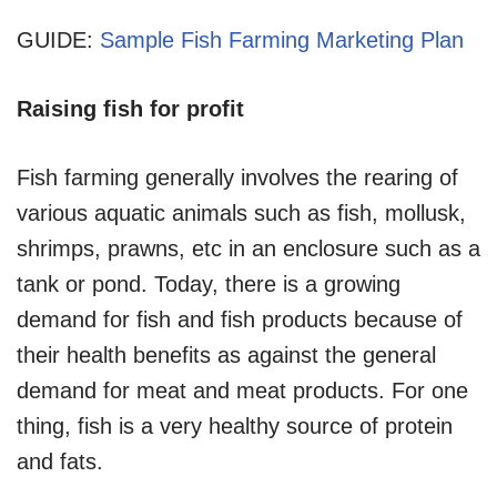
GUIDE:
Sample Fish Farming Marketing Plan
Raising fish for profit
Fish farming generally involves the rearing of
various aquatic animals such as fish, mollusk,
shrimps, prawns, etc in an enclosure such as a
tank or pond. Today, there is a growing
demand for fish and fish products because of
their health benefits as against the general
demand for meat and meat products. For one
thing, fish is a very healthy source of protein
and fats.