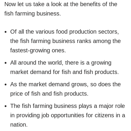
Now let us take a look at the benefits of the
fish farming business.
Of all the various food production sectors,
the fish farming business ranks among the
fastest-growing ones.
All around the world, there is a growing
market demand for fish and fish products.
As the market demand grows, so does the
price of fish and fish products.
The fish farming business plays a major role
in providing job opportunities for citizens in a
nation.