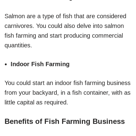
Salmon are a type of fish that are considered
carnivores. You could also delve into salmon
fish farming and start producing commercial
quantities.
Indoor Fish Farming
You could start an indoor fish farming business
from your backyard, in a fish container, with as
little capital as required.
Benefits of Fish Farming Business