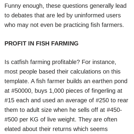
Funny enough, these questions generally lead
to debates that are led by uninformed users
who may not even be practicing fish farmers.
PROFIT IN FISH FARMING
Is catfish farming profitable? For instance,
most people based their calculations on this
template. A fish farmer builds an earthen pond
at #50000, buys 1,000 pieces of fingerling at
#15 each and used an average of #250 to rear
them to adult size when he sells off at #450-
#500 per KG of live weight. They are often
elated about their returns which seems