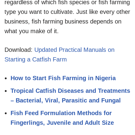
regardless of which fish species or fish farming
type you want to cultivate. Just like every other
business, fish farming business depends on
what you make of it.
Download:
Updated Practical Manuals on
Starting a Catfish Farm
How to Start Fish Farming in Nigeria
Tropical Catfish Diseases and Treatments
– Bacterial, Viral, Parasitic and Fungal
Fish Feed Formulation Methods for
Fingerlings, Juvenile and Adult Size