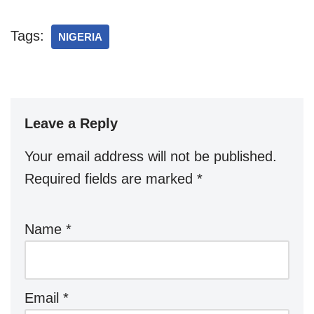
Tags:
NIGERIA
Leave a Reply
Your email address will not be published.
Required fields are marked
*
Name
*
Email
*