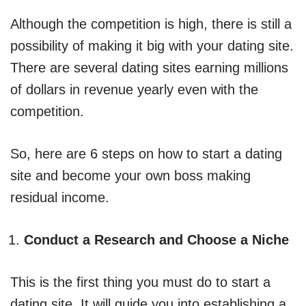
Although the competition is high, there is still a
possibility of making it big with your dating site.
There are several dating sites earning millions
of dollars in revenue yearly even with the
competition.
So, here are 6 steps on how to start a dating
site and become your own boss making
residual income.
Conduct a Research and Choose a Niche
This is the first thing you must do to start a
dating site. It will guide you into establishing a