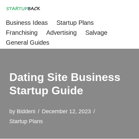
Skip
Business Ideas
Startup Plans
to
Franchising
Advertising
Salvage
content
General Guides
Dating Site Business
Startup Guide
by
Biddeni
December 12, 2023
Startup Plans