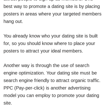
best way to promote a dating site is by placing
posters in areas where your targeted members
hang out.
You already know who your dating site is built
for, so you should know where to place your
posters to attract your ideal members.
Another way is through the use of search
engine optimization. Your dating site must be
search engine friendly to attract organic traffic.
PPC (Pay-per-click) is another advertising
model you can employ to promote your dating
site.