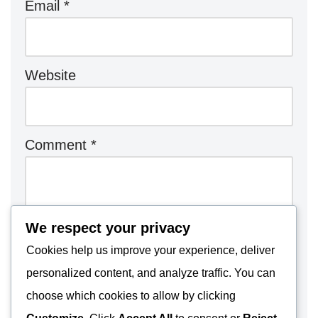
Email
*
Website
Comment
*
We respect your privacy
Cookies help us improve your experience, deliver
personalized content, and analyze traffic. You can
choose which cookies to allow by clicking