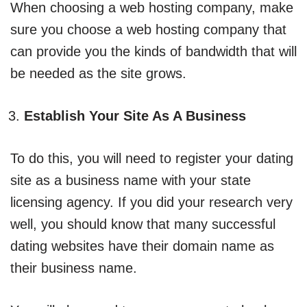
When choosing a web hosting company, make
sure you choose a web hosting company that
can provide you the kinds of bandwidth that will
be needed as the site grows.
Establish Your Site As A Business
To do this, you will need to register your dating
site as a business name with your state
licensing agency. If you did your research very
well, you should know that many successful
dating websites have their domain name as
their business name.