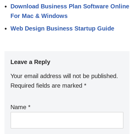
Download Business Plan Software Online
For Mac & Windows
Web Design Business Startup Guide
Leave a Reply
Your email address will not be published.
Required fields are marked
*
Name
*