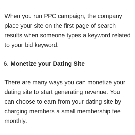
When you run PPC campaign, the company
place your site on the first page of search
results when someone types a keyword related
to your bid keyword.
Monetize your Dating Site
There are many ways you can monetize your
dating site to start generating revenue. You
can choose to earn from your dating site by
charging members a small membership fee
monthly.