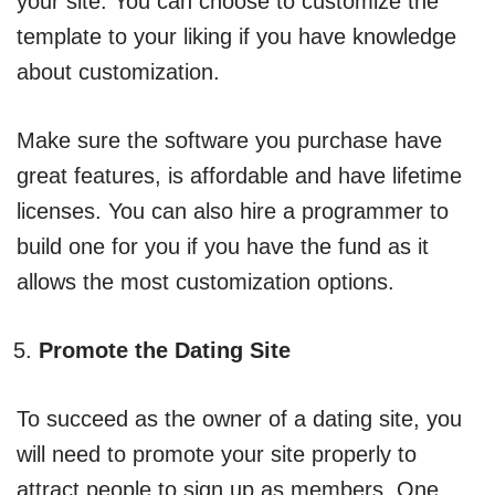
your site. You can choose to customize the
template to your liking if you have knowledge
about customization.
Make sure the software you purchase have
great features, is affordable and have lifetime
licenses. You can also hire a programmer to
build one for you if you have the fund as it
allows the most customization options.
Promote the Dating Site
To succeed as the owner of a dating site, you
will need to promote your site properly to
attract people to sign up as members. One