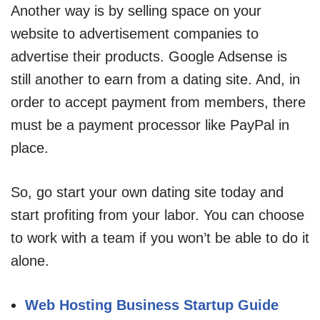
Another way is by selling space on your
website to advertisement companies to
advertise their products. Google Adsense is
still another to earn from a dating site. And, in
order to accept payment from members, there
must be a payment processor like PayPal in
place.
So, go start your own dating site today and
start profiting from your labor. You can choose
to work with a team if you won’t be able to do it
alone.
Web Hosting Business Startup Guide