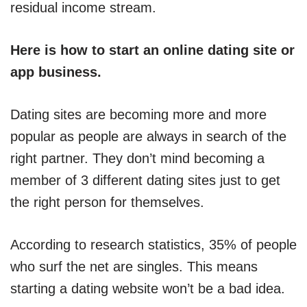
residual income stream.
Here is how to start an online dating site or
app business.
Dating sites are becoming more and more
popular as people are always in search of the
right partner. They don’t mind becoming a
member of 3 different dating sites just to get
the right person for themselves.
According to research statistics, 35% of people
who surf the net are singles. This means
starting a dating website won’t be a bad idea.