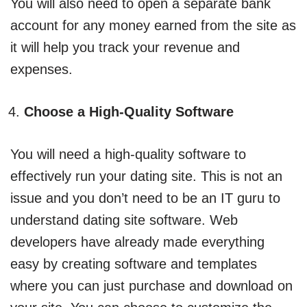
You will also need to open a separate bank
account for any money earned from the site as
it will help you track your revenue and
expenses.
Choose a High-Quality Software
You will need a high-quality software to
effectively run your dating site. This is not an
issue and you don’t need to be an IT guru to
understand dating site software. Web
developers have already made everything
easy by creating software and templates
where you can just purchase and download on