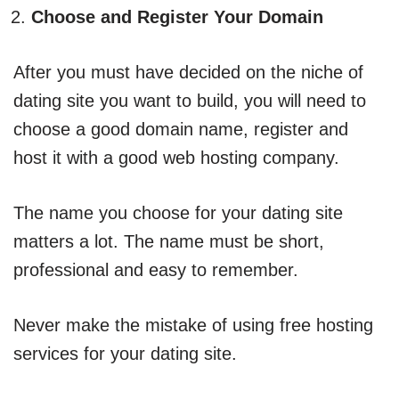
Choose and Register Your Domain
After you must have decided on the niche of
dating site you want to build, you will need to
choose a good domain name, register and
host it with a good web hosting company.
The name you choose for your dating site
matters a lot. The name must be short,
professional and easy to remember.
Never make the mistake of using free hosting
services for your dating site.