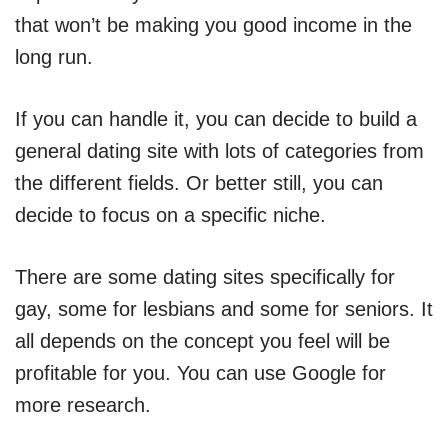
that won’t be making you good income in the
long run.
If you can handle it, you can decide to build a
general dating site with lots of categories from
the different fields. Or better still, you can
decide to focus on a specific niche.
There are some dating sites specifically for
gay, some for lesbians and some for seniors. It
all depends on the concept you feel will be
profitable for you. You can use Google for
more research.