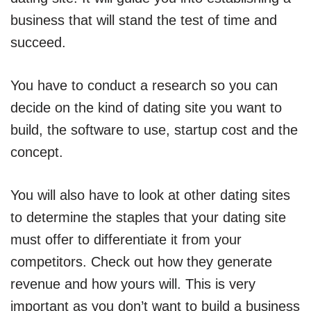
business that will stand the test of time and
succeed.
You have to conduct a research so you can
decide on the kind of dating site you want to
build, the software to use, startup cost and the
concept.
You will also have to look at other dating sites
to determine the staples that your dating site
must offer to differentiate it from your
competitors. Check out how they generate
revenue and how yours will. This is very
important as you don’t want to build a business