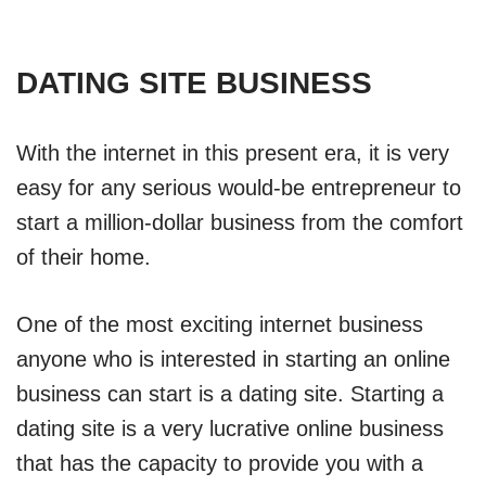
DATING SITE BUSINESS
With the internet in this present era, it is very
easy for any serious would-be entrepreneur to
start a million-dollar business from the comfort
of their home.
One of the most exciting internet business
anyone who is interested in starting an online
business can start is a dating site. Starting a
dating site is a very lucrative online business
that has the capacity to provide you with a