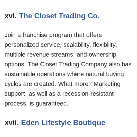
xvi.
The Closet Trading Co.
Join a franchise program that offers
personalized service, scalability, flexibility,
multiple revenue streams, and ownership
options. The Closet Trading Company also has
sustainable operations where natural buying
cycles are created. What more? Marketing
support, as well as a recession-resistant
process, is guaranteed.
xvii.
Eden Lifestyle Boutique