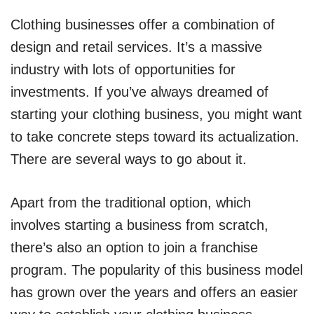
Clothing businesses offer a combination of
design and retail services. It’s a massive
industry with lots of opportunities for
investments. If you’ve always dreamed of
starting your clothing business, you might want
to take concrete steps toward its actualization.
There are several ways to go about it.
Apart from the traditional option, which
involves starting a business from scratch,
there’s also an option to join a franchise
program. The popularity of this business model
has grown over the years and offers an easier