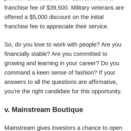
franchise fee of $39,500. Military veterans are
offered a $5,000 discount on the initial
franchise fee to appreciate their service.
So, do you love to work with people? Are you
financially stable? Are you committed to
growing and learning in your career? Do you
command a keen sense of fashion? If your
answers to all the questions are affirmative,
you’re the right candidate for this opportunity.
v.
Mainstream Boutique
Mainstream gives investors a chance to open