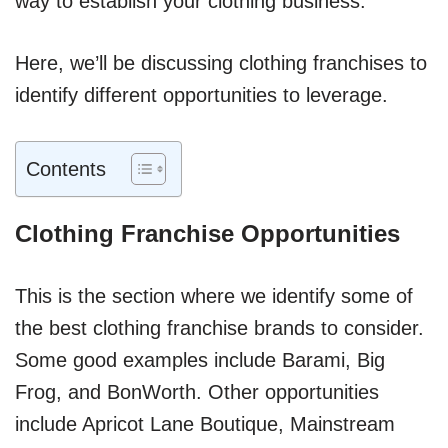
way to establish your clothing business.
Here, we’ll be discussing clothing franchises to
identify different opportunities to leverage.
Contents
Clothing Franchise Opportunities
This is the section where we identify some of
the best clothing franchise brands to consider.
Some good examples include Barami, Big
Frog, and BonWorth. Other opportunities
include Apricot Lane Boutique, Mainstream