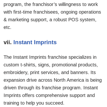
program, the franchisor’s willingness to work
with first-time franchisees, ongoing operations
& marketing support, a robust POS system,
etc.
vii.
Instant Imprints
The Instant Imprints franchise specializes in
custom t-shirts, signs, promotional products,
embroidery, print services, and banners. Its
expansion drive across North America is being
driven through its franchise program. Instant
Imprints offers comprehensive support and
training to help you succeed.