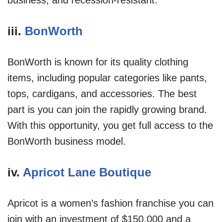
iii.
BonWorth
BonWorth is known for its quality clothing
items, including popular categories like pants,
tops, cardigans, and accessories. The best
part is you can join the rapidly growing brand.
With this opportunity, you get full access to the
BonWorth business model.
iv.
Apricot Lane Boutique
Apricot is a women’s fashion franchise you can
join with an investment of $150,000 and a