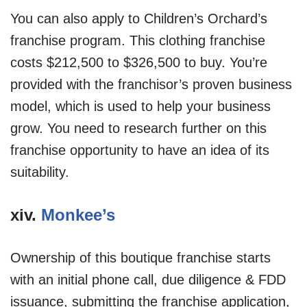
You can also apply to Children’s Orchard’s
franchise program. This clothing franchise
costs $212,500 to $326,500 to buy. You’re
provided with the franchisor’s proven business
model, which is used to help your business
grow. You need to research further on this
franchise opportunity to have an idea of its
suitability.
xiv.
Monkee’s
Ownership of this boutique franchise starts
with an initial phone call, due diligence & FDD
issuance, submitting the franchise application,