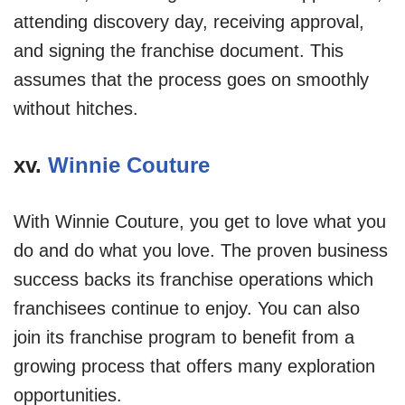
attending discovery day, receiving approval,
and signing the franchise document. This
assumes that the process goes on smoothly
without hitches.
xv.
Winnie Couture
With Winnie Couture, you get to love what you
do and do what you love. The proven business
success backs its franchise operations which
franchisees continue to enjoy. You can also
join its franchise program to benefit from a
growing process that offers many exploration
opportunities.