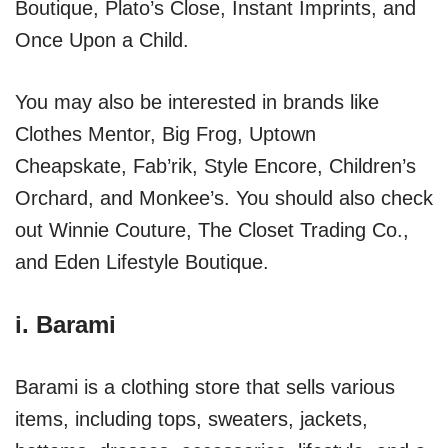
Boutique, Plato’s Close, Instant Imprints, and
Once Upon a Child.
You may also be interested in brands like
Clothes Mentor, Big Frog, Uptown
Cheapskate, Fab’rik, Style Encore, Children’s
Orchard, and Monkee’s. You should also check
out Winnie Couture, The Closet Trading Co.,
and Eden Lifestyle Boutique.
i.
Barami
Barami is a clothing store that sells various
items, including tops, sweaters, jackets,