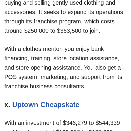
buying and selling gently used clothing and
accessories. It seeks to expand its operations
through its franchise program, which costs
around $250,000 to $363,500 to join.
With a clothes mentor, you enjoy bank
financing, training, store location assistance,
and store opening assistance. You also get a
POS system, marketing, and support from its
franchise business consultants.
x.
Uptown Cheapskate
With an investment of $346,279 to $544,339