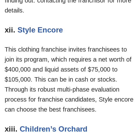
finding out: contacting the franchisor for more
details.
xii.
Style Encore
This clothing franchise invites franchisees to
join its program, which requires a net worth of
$400,000 and liquid assets of $75,000 to
$105,000. This can be in cash or stocks.
Through its robust multi-phase evaluation
process for franchise candidates, Style encore
can choose the best franchisees.
xiii.
Children’s Orchard