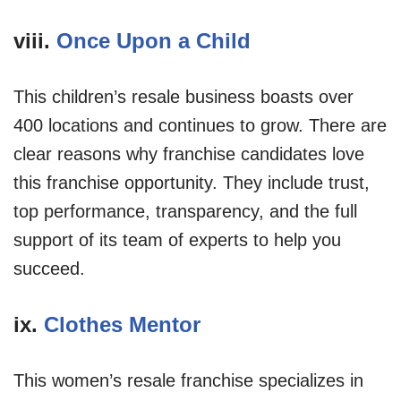
viii.
Once Upon a Child
This children’s resale business boasts over
400 locations and continues to grow. There are
clear reasons why franchise candidates love
this franchise opportunity. They include trust,
top performance, transparency, and the full
support of its team of experts to help you
succeed.
ix.
Clothes Mentor
This women’s resale franchise specializes in