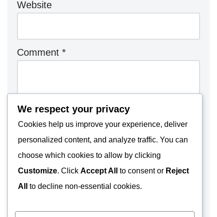
Website
Comment
*
We respect your privacy
Cookies help us improve your experience, deliver
personalized content, and analyze traffic. You can
choose which cookies to allow by clicking
Customize
. Click
Accept All
to consent or
Reject
All
to decline non-essential cookies.