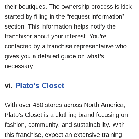
their boutiques. The ownership process is kick-
started by filling in the “request information”
section. This information helps notify the
franchisor about your interest. You’re
contacted by a franchise representative who
gives you a detailed guide on what’s
necessary.
vi.
Plato’s Closet
With over 480 stores across North America,
Plato’s Closet is a clothing brand focusing on
fashion, community, and sustainability. With
this franchise, expect an extensive training