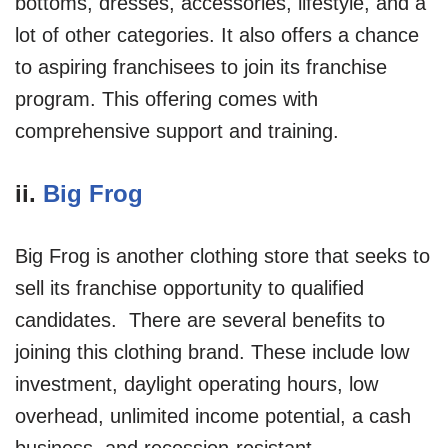
bottoms, dresses, accessories, lifestyle, and a
lot of other categories. It also offers a chance
to aspiring franchisees to join its franchise
program. This offering comes with
comprehensive support and training.
ii.
Big Frog
Big Frog is another clothing store that seeks to
sell its franchise opportunity to qualified
candidates. There are several benefits to
joining this clothing brand. These include low
investment, daylight operating hours, low
overhead, unlimited income potential, a cash
business, and recession-resistant.