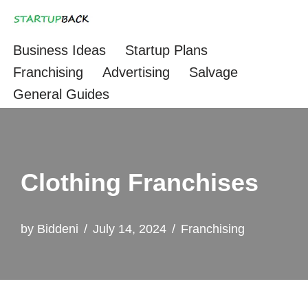
Skip
Business Ideas
Startup Plans
to
Franchising
Advertising
Salvage
content
General Guides
Clothing Franchises
by
Biddeni
July 14, 2024
Franchising