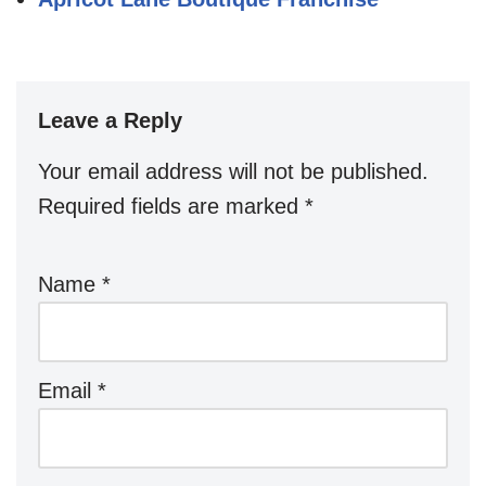
Leave a Reply
Your email address will not be published.
Required fields are marked
*
Name
*
Email
*