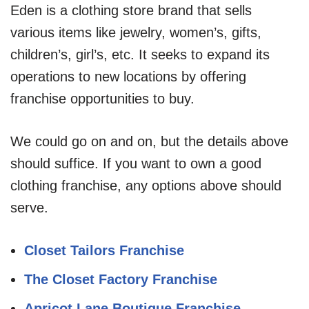
Eden is a clothing store brand that sells
various items like jewelry, women’s, gifts,
children’s, girl’s, etc. It seeks to expand its
operations to new locations by offering
franchise opportunities to buy.
We could go on and on, but the details above
should suffice. If you want to own a good
clothing franchise, any options above should
serve.
Closet Tailors Franchise
The Closet Factory Franchise
Apricot Lane Boutique Franchise