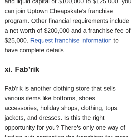
and liquid capital of $100,000 to $125,000, you
can join Uptown Cheapskate’s franchise
program. Other financial requirements include
a net worth of $200,000 and a franchise fee of
$25,000.
Request franchise information
to
have complete details.
xi.
Fab’rik
Fab’rik is another clothing store that sells
various items like bottoms, shoes,
accessories, holiday shops, clothing, tops,
jackets, and dresses. Is this the right
opportunity for you? There’s only one way of