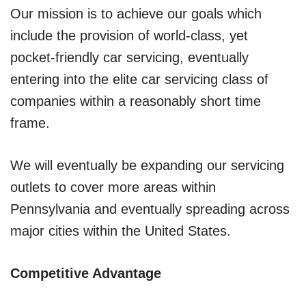
Our mission is to achieve our goals which
include the provision of world-class, yet
pocket-friendly car servicing, eventually
entering into the elite car servicing class of
companies within a reasonably short time
frame.
We will eventually be expanding our servicing
outlets to cover more areas within
Pennsylvania and eventually spreading across
major cities within the United States.
Competitive Advantage