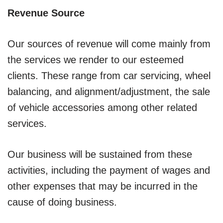
Revenue Source
Our sources of revenue will come mainly from
the services we render to our esteemed
clients. These range from car servicing, wheel
balancing, and alignment/adjustment, the sale
of vehicle accessories among other related
services.
Our business will be sustained from these
activities, including the payment of wages and
other expenses that may be incurred in the
cause of doing business.