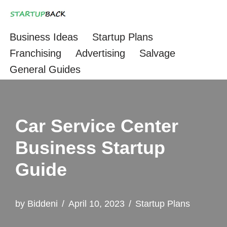
Skip
Business Ideas
Startup Plans
to
Franchising
Advertising
Salvage
content
General Guides
Car Service Center
Business Startup
Guide
by
Biddeni
April 10, 2023
Startup Plans