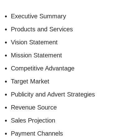
Executive Summary
Products and Services
Vision Statement
Mission Statement
Competitive Advantage
Target Market
Publicity and Advert Strategies
Revenue Source
Sales Projection
Payment Channels