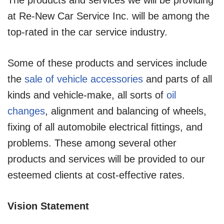
at Re-New Car Service Inc. will be among the
top-rated in the car service industry.
Some of these products and services include
the
sale of vehicle accessories
and parts of all
kinds and vehicle-make, all sorts of
oil
changes
, alignment and balancing of wheels,
fixing of all automobile electrical fittings, and
problems. These among several other
products and services will be provided to our
esteemed clients at cost-effective rates.
Vision Statement