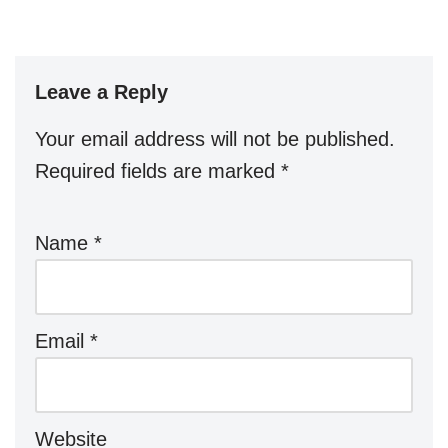
Leave a Reply
Your email address will not be published.
Required fields are marked
*
Name
*
Email
*
Website