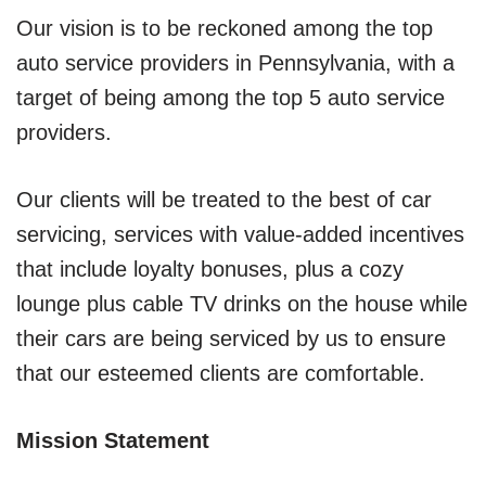
Our vision is to be reckoned among the top
auto service providers in Pennsylvania, with a
target of being among the top 5 auto service
providers.
Our clients will be treated to the best of car
servicing, services with value-added incentives
that include loyalty bonuses, plus a cozy
lounge plus cable TV drinks on the house while
their cars are being serviced by us to ensure
that our esteemed clients are comfortable.
Mission Statement