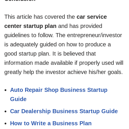
This article has covered the
car service
center startup plan
and has provided
guidelines to follow. The entrepreneur/investor
is adequately guided on how to produce a
good startup plan. It is believed that
information made available if properly used will
greatly help the investor achieve his/her goals.
Auto Repair Shop Business Startup
Guide
Car Dealership Business Startup Guide
How to Write a Business Plan