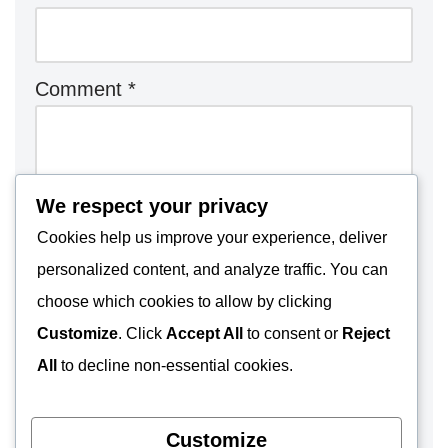
Comment
*
We respect your privacy
Cookies help us improve your experience, deliver
personalized content, and analyze traffic. You can
choose which cookies to allow by clicking
Customize
. Click
Accept All
to consent or
Reject
All
to decline non-essential cookies.
Customize