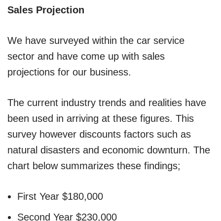
Sales Projection
We have surveyed within the car service
sector and have come up with sales
projections for our business.
The current industry trends and realities have
been used in arriving at these figures. This
survey however discounts factors such as
natural disasters and economic downturn. The
chart below summarizes these findings;
First Year $180,000
Second Year $230,000