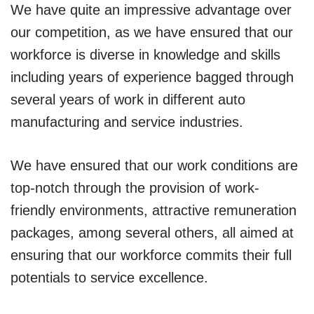
We have quite an impressive advantage over
our competition, as we have ensured that our
workforce is diverse in knowledge and skills
including years of experience bagged through
several years of work in different auto
manufacturing and service industries.
We have ensured that our work conditions are
top-notch through the provision of work-
friendly environments, attractive remuneration
packages, among several others, all aimed at
ensuring that our workforce commits their full
potentials to service excellence.