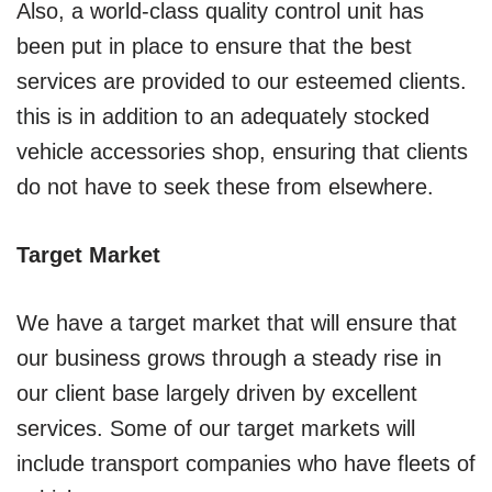
Also, a world-class quality control unit has
been put in place to ensure that the best
services are provided to our esteemed clients.
this is in addition to an adequately stocked
vehicle accessories shop, ensuring that clients
do not have to seek these from elsewhere.
Target Market
We have a target market that will ensure that
our business grows through a steady rise in
our client base largely driven by excellent
services. Some of our target markets will
include transport companies who have fleets of