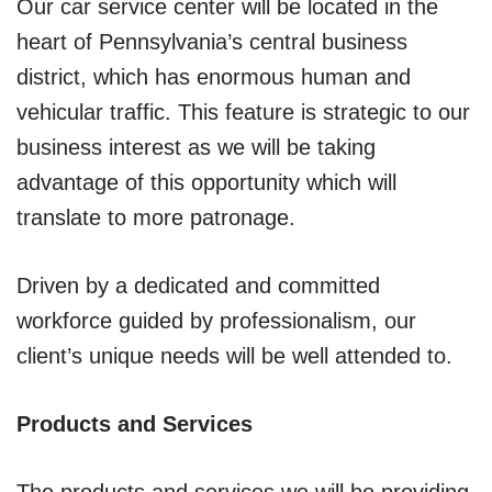
Our car service center will be located in the
heart of Pennsylvania’s central business
district, which has enormous human and
vehicular traffic. This feature is strategic to our
business interest as we will be taking
advantage of this opportunity which will
translate to more patronage.
Driven by a dedicated and committed
workforce guided by professionalism, our
client’s unique needs will be well attended to.
Products and Services
The products and services we will be providing