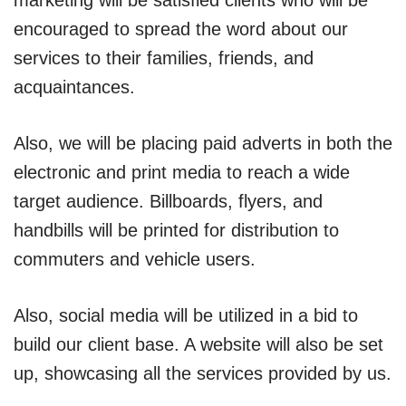
encouraged to spread the word about our
services to their families, friends, and
acquaintances.
Also, we will be placing paid adverts in both the
electronic and print media to reach a wide
target audience. Billboards, flyers, and
handbills will be printed for distribution to
commuters and vehicle users.
Also, social media will be utilized in a bid to
build our client base. A website will also be set
up, showcasing all the services provided by us.