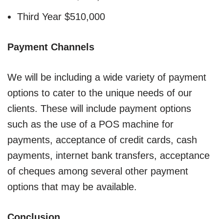
Third Year $510,000
Payment Channels
We will be including a wide variety of payment
options to cater to the unique needs of our
clients. These will include payment options
such as the use of a POS machine for
payments, acceptance of credit cards, cash
payments, internet bank transfers, acceptance
of cheques among several other payment
options that may be available.
Conclusion