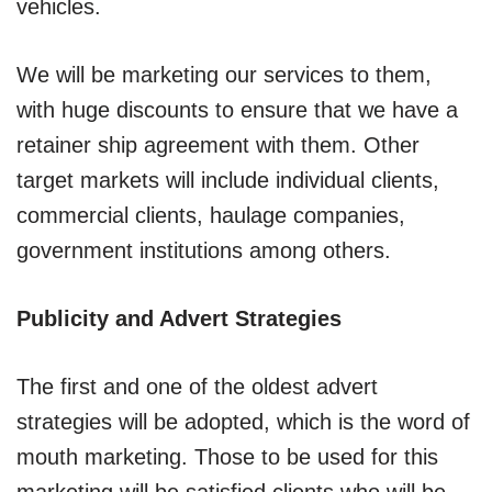
vehicles.
We will be marketing our services to them,
with huge discounts to ensure that we have a
retainer ship agreement with them. Other
target markets will include individual clients,
commercial clients, haulage companies,
government institutions among others.
Publicity and Advert Strategies
The first and one of the oldest advert
strategies will be adopted, which is the word of
mouth marketing. Those to be used for this
marketing will be satisfied clients who will be