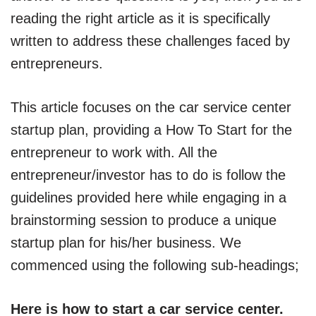
reading the right article as it is specifically
written to address these challenges faced by
entrepreneurs.
This article focuses on the car service center
startup plan, providing a How To Start for the
entrepreneur to work with. All the
entrepreneur/investor has to do is follow the
guidelines provided here while engaging in a
brainstorming session to produce a unique
startup plan for his/her business. We
commenced using the following sub-headings;
Here is how to start a car service center.