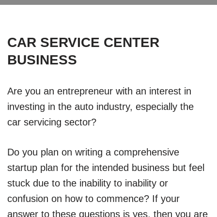
CAR SERVICE CENTER
BUSINESS
Are you an entrepreneur with an interest in
investing in the auto industry, especially the
car servicing sector?
Do you plan on writing a comprehensive
startup plan for the intended business but feel
stuck due to the inability to inability or
confusion on how to commence? If your
answer to these questions is yes, then you are