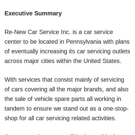
Executive Summary
Re-New Car Service Inc. is a car service
center to be located in Pennsylvania with plans
of eventually increasing its car servicing outlets
across major cities within the United States.
With services that consist mainly of servicing
of cars covering all the major brands, and also
the sale of vehicle spare parts all working in
tandem to ensure we stand out as a one-stop-
shop for all car servicing related activities.