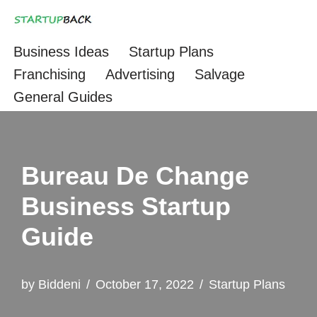
Skip
Business Ideas
Startup Plans
to
Franchising
Advertising
Salvage
content
General Guides
Bureau De Change
Business Startup
Guide
by
Biddeni
October 17, 2022
Startup Plans