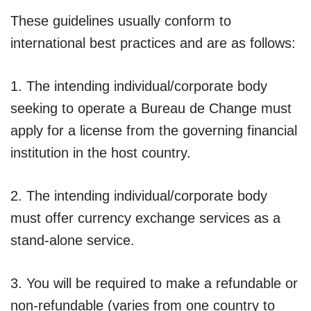
These guidelines usually conform to
international best practices and are as follows:
1. The intending individual/corporate body
seeking to operate a Bureau de Change must
apply for a license from the governing financial
institution in the host country.
2. The intending individual/corporate body
must offer currency exchange services as a
stand-alone service.
3. You will be required to make a refundable or
non-refundable (varies from one country to