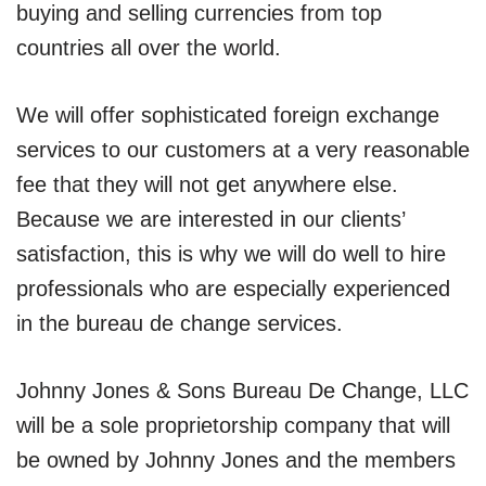
buying and selling currencies from top
countries all over the world.
We will offer sophisticated foreign exchange
services to our customers at a very reasonable
fee that they will not get anywhere else.
Because we are interested in our clients’
satisfaction, this is why we will do well to hire
professionals who are especially experienced
in the bureau de change services.
Johnny Jones & Sons Bureau De Change, LLC
will be a sole proprietorship company that will
be owned by Johnny Jones and the members