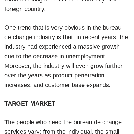
foreign country.
One trend that is very obvious in the bureau
de change industry is that, in recent years, the
industry had experienced a massive growth
due to the decrease in unemployment.
Moreover, the industry will even grow further
over the years as product penetration
increases, and customer base expands.
TARGET MARKET
The people who need the bureau de change
services vary; from the individual, the small