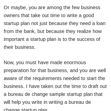
Or maybe, you are among the few business
owners that take out time to write a good
startup plan not just because they need a loan
from the bank, but because they realize how
important a startup plan is to the success of
their business.
Now, you must have made enormous
preparation for that business, and you are well
aware of the requirements needed to start the
business. I have taken out the time to draft out
a bureau de change sample startup plan that
will help you write in writing a bureau de
change startup plan.