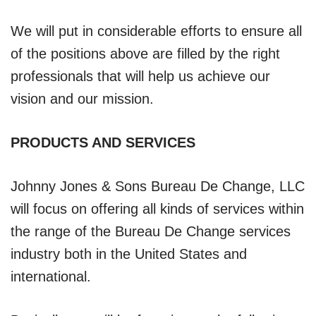
We will put in considerable efforts to ensure all
of the positions above are filled by the right
professionals that will help us achieve our
vision and our mission.
PRODUCTS AND SERVICES
Johnny Jones & Sons Bureau De Change, LLC
will focus on offering all kinds of services within
the range of the Bureau De Change services
industry both in the United States and
international.