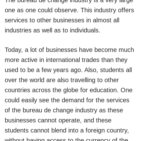
one as one could observe. This industry offers
services to other businesses in almost all
industries as well as to individuals.
Today, a lot of businesses have become much
more active in international trades than they
used to be a few years ago. Also, students all
over the world are also travelling to other
countries across the globe for education. One
could easily see the demand for the services
of the bureau de change industry as these
businesses cannot operate, and these
students cannot blend into a foreign country,
without having access to the currency of the