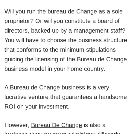
Will you run the bureau de Change as a sole
proprietor? Or will you constitute a board of
directors, backed up by a management staff?
You will have to choose the business structure
that conforms to the minimum stipulations
guiding the licensing of the Bureau de Change
business model in your home country.
A Bureau de Change business is a very
lucrative venture that guarantees a handsome
ROI on your investment.
However,
Bureau De Change
is also a