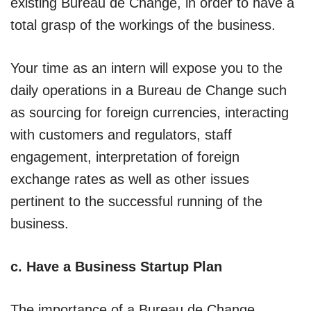
existing Bureau de Change, in order to have a
total grasp of the workings of the business.
Your time as an intern will expose you to the
daily operations in a Bureau de Change such
as sourcing for foreign currencies, interacting
with customers and regulators, staff
engagement, interpretation of foreign
exchange rates as well as other issues
pertinent to the successful running of the
business.
c. Have a Business Startup Plan
The importance of a Bureau de Change