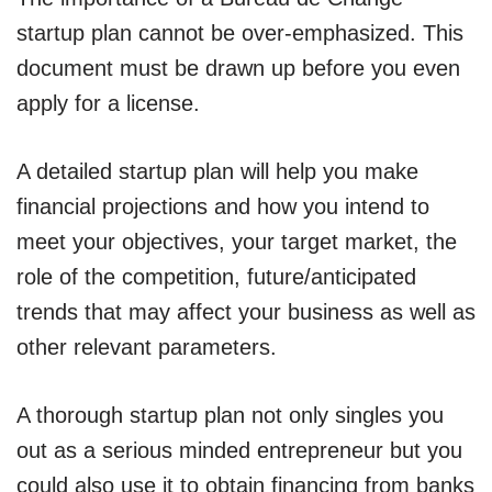
startup plan cannot be over-emphasized. This
document must be drawn up before you even
apply for a license.
A detailed startup plan will help you make
financial projections and how you intend to
meet your objectives, your target market, the
role of the competition, future/anticipated
trends that may affect your business as well as
other relevant parameters.
A thorough startup plan not only singles you
out as a serious minded entrepreneur but you
could also use it to obtain financing from banks