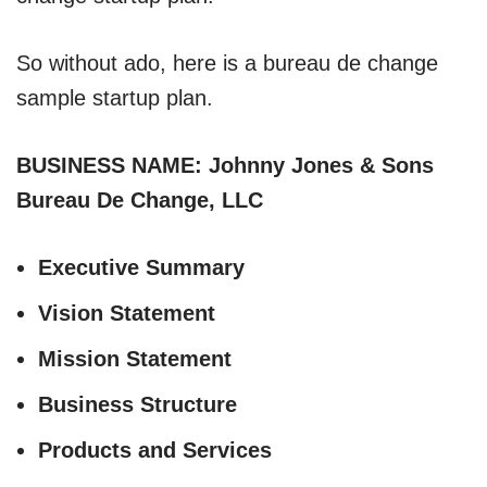
So without ado, here is a bureau de change
sample startup plan.
BUSINESS NAME: Johnny Jones & Sons
Bureau De Change, LLC
Executive Summary
Vision Statement
Mission Statement
Business Structure
Products and Services