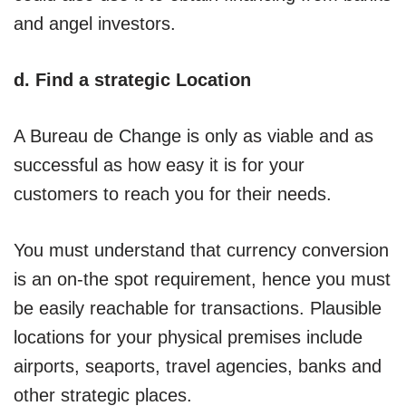
and angel investors.
d. Find a strategic Location
A Bureau de Change is only as viable and as
successful as how easy it is for your
customers to reach you for their needs.
You must understand that currency conversion
is an on-the spot requirement, hence you must
be easily reachable for transactions. Plausible
locations for your physical premises include
airports, seaports, travel agencies, banks and
other strategic places.