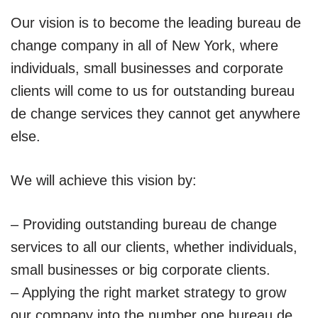
Our vision is to become the leading bureau de
change company in all of New York, where
individuals, small businesses and corporate
clients will come to us for outstanding bureau
de change services they cannot get anywhere
else.
We will achieve this vision by:
– Providing outstanding bureau de change
services to all our clients, whether individuals,
small businesses or big corporate clients.
– Applying the right market strategy to grow
our company into the number one bureau de