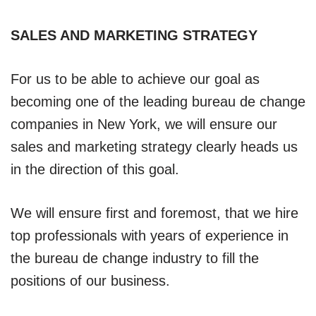
SALES AND MARKETING STRATEGY
For us to be able to achieve our goal as
becoming one of the leading bureau de change
companies in New York, we will ensure our
sales and marketing strategy clearly heads us
in the direction of this goal.
We will ensure first and foremost, that we hire
top professionals with years of experience in
the bureau de change industry to fill the
positions of our business.