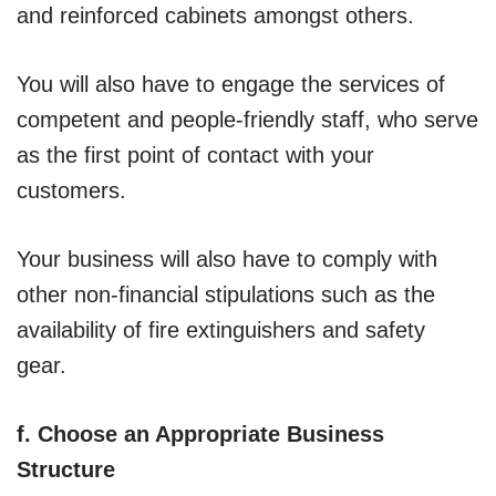
and reinforced cabinets amongst others.
You will also have to engage the services of
competent and people-friendly staff, who serve
as the first point of contact with your
customers.
Your business will also have to comply with
other non-financial stipulations such as the
availability of fire extinguishers and safety
gear.
f. Choose an Appropriate Business
Structure