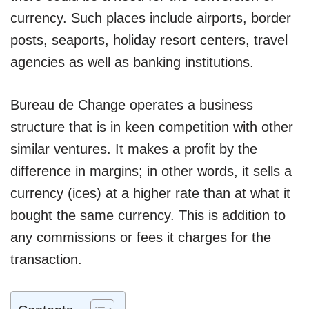
currency. Such places include airports, border
posts, seaports, holiday resort centers, travel
agencies as well as banking institutions.
Bureau de Change operates a business
structure that is in keen competition with other
similar ventures. It makes a profit by the
difference in margins; in other words, it sells a
currency (ices) at a higher rate than at what it
bought the same currency. This is addition to
any commissions or fees it charges for the
transaction.