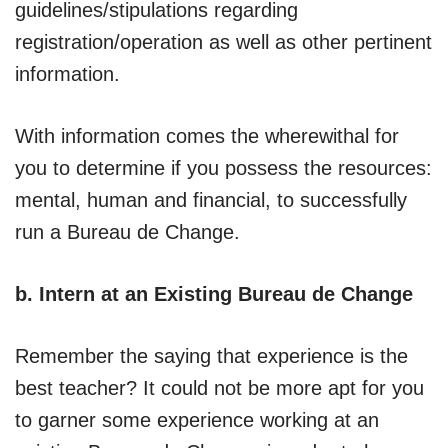
guidelines/stipulations regarding
registration/operation as well as other pertinent
information.
With information comes the wherewithal for
you to determine if you possess the resources:
mental, human and financial, to successfully
run a Bureau de Change.
b. Intern at an Existing Bureau de Change
Remember the saying that experience is the
best teacher? It could not be more apt for you
to garner some experience working at an