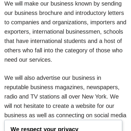
We will make our business known by sending
our business brochure and introductory letters
to companies and organizations, importers and
exporters, international businessmen, schools
that have international students and a host of
others who fall into the category of those who
need our services.
We will also advertise our business in
reputable business magazines, newspapers,
radio and TV stations all over New York. We
will not hesitate to create a website for our
business as well as connecting on social media
platforms.
We respect your privacy