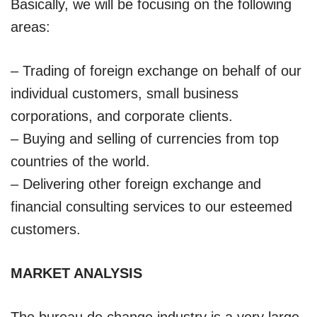
Basically, we will be focusing on the following
areas:
– Trading of foreign exchange on behalf of our
individual customers, small business
corporations, and corporate clients.
– Buying and selling of currencies from top
countries of the world.
– Delivering other foreign exchange and
financial consulting services to our esteemed
customers.
MARKET ANALYSIS
The bureau de change industry is a very large