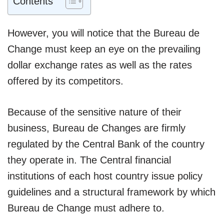
Contents
However, you will notice that the Bureau de
Change must keep an eye on the prevailing
dollar exchange rates as well as the rates
offered by its competitors.
Because of the sensitive nature of their
business, Bureau de Changes are firmly
regulated by the Central Bank of the country
they operate in. The Central financial
institutions of each host country issue policy
guidelines and a structural framework by which
Bureau de Change must adhere to.