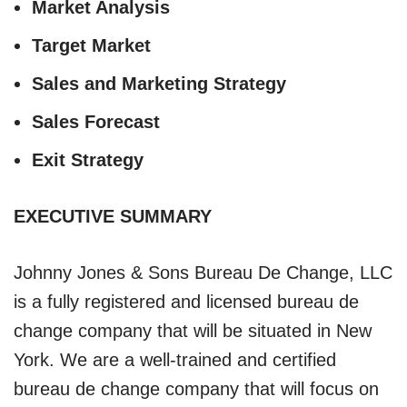
Market Analysis
Target Market
Sales and Marketing Strategy
Sales Forecast
Exit Strategy
EXECUTIVE SUMMARY
Johnny Jones & Sons Bureau De Change, LLC
is a fully registered and licensed bureau de
change company that will be situated in New
York. We are a well-trained and certified
bureau de change company that will focus on