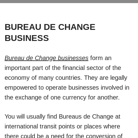
BUREAU DE CHANGE
BUSINESS
Bureau de Change businesses
form an
important part of the financial sector of the
economy of many countries. They are legally
empowered to operate businesses involved in
the exchange of one currency for another.
You will usually find Bureaus de Change at
international transit points or places where
there could be a need for the conversion of