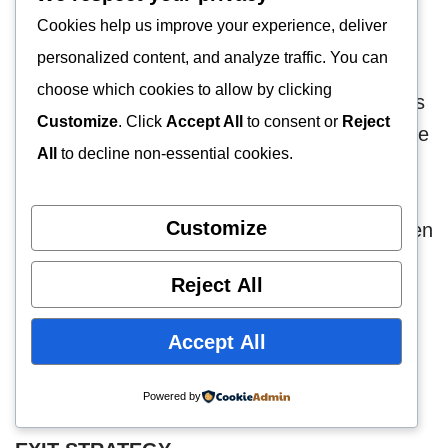
Cookies help us improve your experience, deliver
SALES FORECAST
personalized content, and analyze traffic. You can
choose which cookies to allow by clicking
The sales projections of Johnny Jones & Sons
Customize
. Click
Accept All
to consent or
Reject
Bureau De Change, LLC are shown below. We
All
to decline non-essential cookies.
hope to expect these sales projections over
the next 3 years. These sales projections are
Customize
based on a number of factors which have been
analyzed.
Reject All
Year 1 $300,000
Accept All
Year 2 $500,000
Year 3 $950,000
Powered by