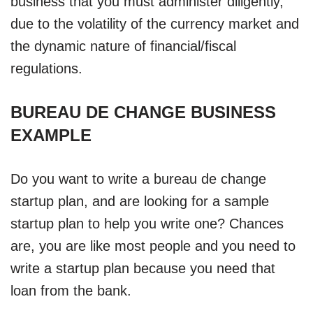
business that you must administer diligently,
due to the volatility of the currency market and
the dynamic nature of financial/fiscal
regulations.
BUREAU DE CHANGE BUSINESS
EXAMPLE
Do you want to write a bureau de change
startup plan, and are looking for a sample
startup plan to help you write one? Chances
are, you are like most people and you need to
write a startup plan because you need that
loan from the bank.