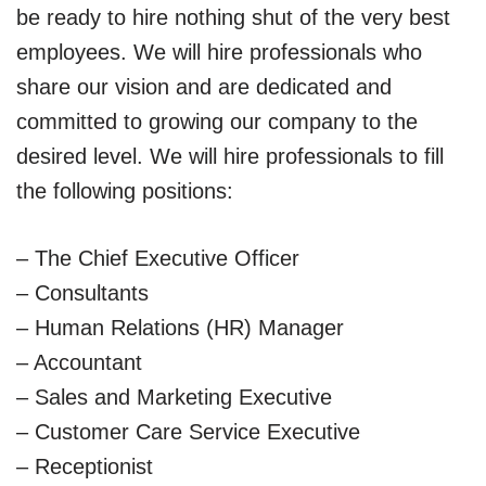
be ready to hire nothing shut of the very best
employees. We will hire professionals who
share our vision and are dedicated and
committed to growing our company to the
desired level. We will hire professionals to fill
the following positions:
– The Chief Executive Officer
– Consultants
– Human Relations (HR) Manager
– Accountant
– Sales and Marketing Executive
– Customer Care Service Executive
– Receptionist