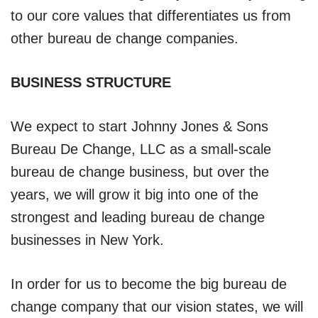
to our core values that differentiates us from
other bureau de change companies.
BUSINESS STRUCTURE
We expect to start Johnny Jones & Sons
Bureau De Change, LLC as a small-scale
bureau de change business, but over the
years, we will grow it big into one of the
strongest and leading bureau de change
businesses in New York.
In order for us to become the big bureau de
change company that our vision states, we will