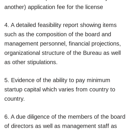
another) application fee for the license
4. A detailed feasibility report showing items
such as the composition of the board and
management personnel, financial projections,
organizational structure of the Bureau as well
as other stipulations.
5. Evidence of the ability to pay minimum
startup capital which varies from country to
country.
6. A due diligence of the members of the board
of directors as well as management staff as