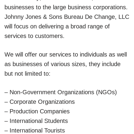
businesses to the large business corporations.
Johnny Jones & Sons Bureau De Change, LLC
will focus on delivering a broad range of
services to customers.
We will offer our services to individuals as well
as businesses of various sizes, they include
but not limited to:
– Non-Government Organizations (NGOs)
– Corporate Organizations
– Production Companies
– International Students
– International Tourists