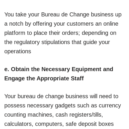
You take your Bureau de Change business up
a notch by offering your customers an online
platform to place their orders; depending on
the regulatory stipulations that guide your
operations
e. Obtain the Necessary Equipment and
Engage the Appropriate Staff
Your bureau de change business will need to
possess necessary gadgets such as currency
counting machines, cash registers/tills,
calculators, computers, safe deposit boxes