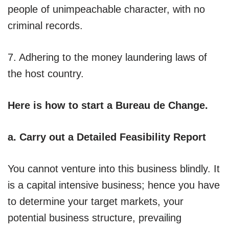
people of unimpeachable character, with no
criminal records.
7. Adhering to the money laundering laws of
the host country.
Here is how to start a Bureau de Change.
a. Carry out a Detailed Feasibility Report
You cannot venture into this business blindly. It
is a capital intensive business; hence you have
to determine your target markets, your
potential business structure, prevailing