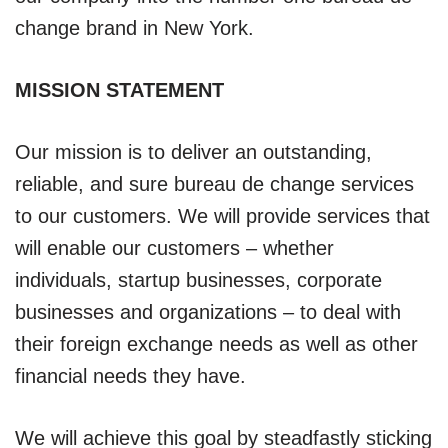
change brand in New York.
MISSION STATEMENT
Our mission is to deliver an outstanding,
reliable, and sure bureau de change services
to our customers. We will provide services that
will enable our customers – whether
individuals, startup businesses, corporate
businesses and organizations – to deal with
their foreign exchange needs as well as other
financial needs they have.
We will achieve this goal by steadfastly sticking