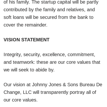
of his family. The startup capital will be partly
contributed by the family and relatives, and
soft loans will be secured from the bank to
cover the remainder.
VISION STATEMENT
Integrity, security, excellence, commitment,
and teamwork: these are our core values that
we will seek to abide by.
Our vision at Johnny Jones & Sons Bureau De
Change, LLC will transparently portray all of
our core values.