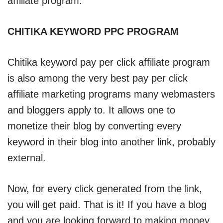
affiliate program.
CHITIKA KEYWORD PPC PROGRAM
Chitika keyword pay per click affiliate program
is also among the very best pay per click
affiliate marketing programs many webmasters
and bloggers apply to. It allows one to
monetize their blog by converting every
keyword in their blog into another link, probably
external.
Now, for every click generated from the link,
you will get paid. That is it! If you have a blog
and you are looking forward to making money