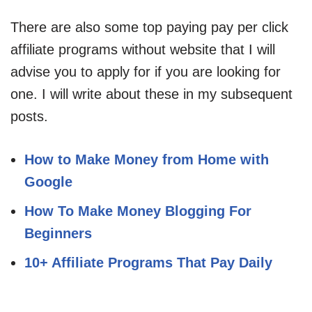
There are also some top paying pay per click
affiliate programs without website that I will
advise you to apply for if you are looking for
one. I will write about these in my subsequent
posts.
How to Make Money from Home with
Google
How To Make Money Blogging For
Beginners
10+ Affiliate Programs That Pay Daily