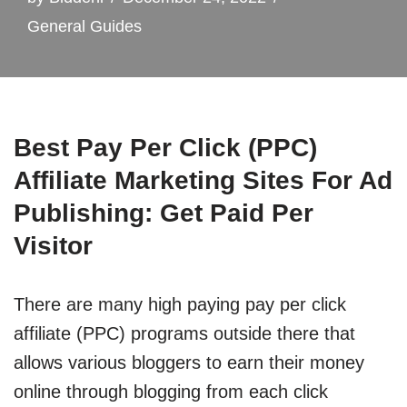
General Guides
Best Pay Per Click (PPC)
Affiliate Marketing Sites For Ad
Publishing: Get Paid Per
Visitor
There are many high paying pay per click
affiliate (PPC) programs outside there that
allows various bloggers to earn their money
online through blogging from each click