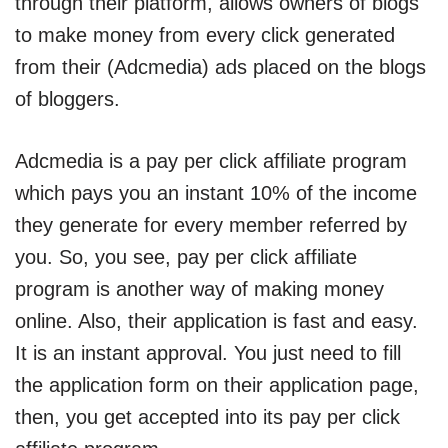
through their platform, allows owners of blogs
to make money from every click generated
from their (Adcmedia) ads placed on the blogs
of bloggers.
Adcmedia is a pay per click affiliate program
which pays you an instant 10% of the income
they generate for every member referred by
you. So, you see, pay per click affiliate
program is another way of making money
online. Also, their application is fast and easy.
It is an instant approval. You just need to fill
the application form on their application page,
then, you get accepted into its pay per click