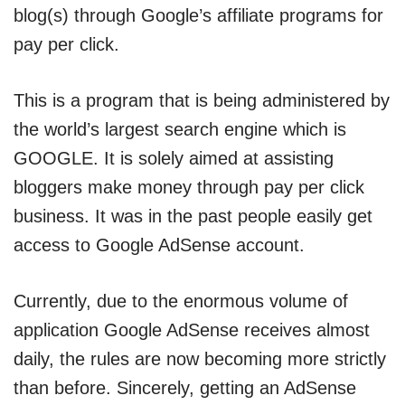
blog(s) through Google’s affiliate programs for
pay per click.
This is a program that is being administered by
the world’s largest search engine which is
GOOGLE. It is solely aimed at assisting
bloggers make money through pay per click
business. It was in the past people easily get
access to Google AdSense account.
Currently, due to the enormous volume of
application Google AdSense receives almost
daily, the rules are now becoming more strictly
than before. Sincerely, getting an AdSense