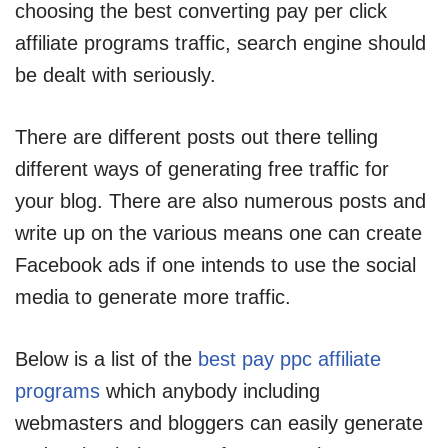
choosing the best converting pay per click
affiliate programs traffic, search engine should
be dealt with seriously.
There are different posts out there telling
different ways of generating free traffic for
your blog. There are also numerous posts and
write up on the various means one can create
Facebook ads if one intends to use the social
media to generate more traffic.
Below is a list of the
best pay ppc affiliate
programs
which anybody including
webmasters and bloggers can easily generate