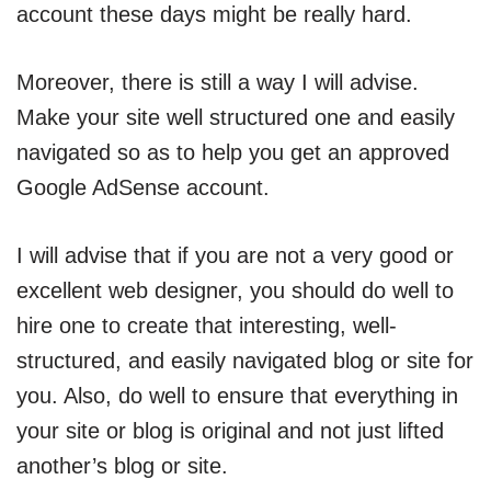
account these days might be really hard.
Moreover, there is still a way I will advise.
Make your site well structured one and easily
navigated so as to help you get an approved
Google AdSense account.
I will advise that if you are not a very good or
excellent web designer, you should do well to
hire one to create that interesting, well-
structured, and easily navigated blog or site for
you. Also, do well to ensure that everything in
your site or blog is original and not just lifted
another’s blog or site.