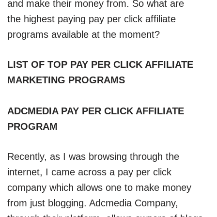
and make their money from. So what are
the highest paying pay per click affiliate
programs available at the moment?
LIST OF TOP PAY PER CLICK AFFILIATE
MARKETING PROGRAMS
ADCMEDIA PAY PER CLICK AFFILIATE
PROGRAM
Recently, as I was browsing through the
internet, I came across a pay per click
company which allows one to make money
from just blogging. Adcmedia Company,