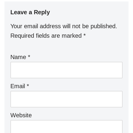
Leave a Reply
Your email address will not be published.
Required fields are marked
*
Name
*
Email
*
Website