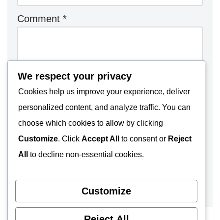
Comment
*
We respect your privacy
Cookies help us improve your experience, deliver
personalized content, and analyze traffic. You can
choose which cookies to allow by clicking
Customize
. Click
Accept All
to consent or
Reject
All
to decline non-essential cookies.
Customize
Reject All