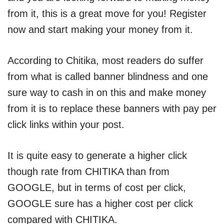
from it, this is a great move for you! Register
now and start making your money from it.
According to Chitika, most readers do suffer
from what is called banner blindness and one
sure way to cash in on this and make money
from it is to replace these banners with pay per
click links within your post.
It is quite easy to generate a higher click
though rate from CHITIKA than from
GOOGLE, but in terms of cost per click,
GOOGLE sure has a higher cost per click
compared with CHITIKA.