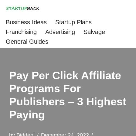
Skip
Business Ideas
Startup Plans
to
Franchising
Advertising
Salvage
content
General Guides
Pay Per Click Affiliate
Programs For
Publishers – 3 Highest
Paying
by
Biddeni
December 24, 2022