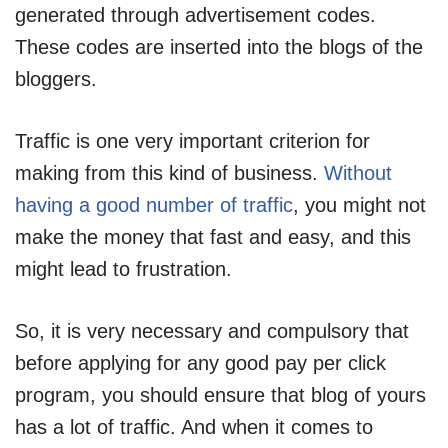
generated through advertisement codes.
These codes are inserted into the blogs of the
bloggers.
Traffic is one very important criterion for
making from this kind of business.
Without
having a good number of traffic
, you might not
make the money that fast and easy, and this
might lead to frustration.
So, it is very necessary and compulsory that
before applying for any good pay per click
program, you should ensure that blog of yours
has a lot of traffic. And when it comes to