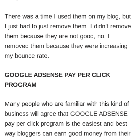
There was a time I used them on my blog, but
I just had to just remove them. I didn’t remove
them because they are not good, no. I
removed them because they were increasing
my bounce rate.
GOOGLE ADSENSE PAY PER CLICK
PROGRAM
Many people who are familiar with this kind of
business will agree that GOOGLE ADSENSE
pay per click program is the easiest and best
way bloggers can earn good money from their