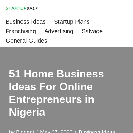
Skip
Business Ideas
Startup Plans
to
Franchising
Advertising
Salvage
content
General Guides
51 Home Business
Ideas For Online
Entrepreneurs in
Nigeria
by
Biddeni
May 27, 2023
Business Ideas