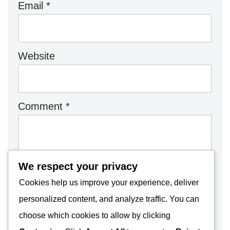
Email
*
Website
Comment
*
We respect your privacy
Cookies help us improve your experience, deliver
personalized content, and analyze traffic. You can
choose which cookies to allow by clicking