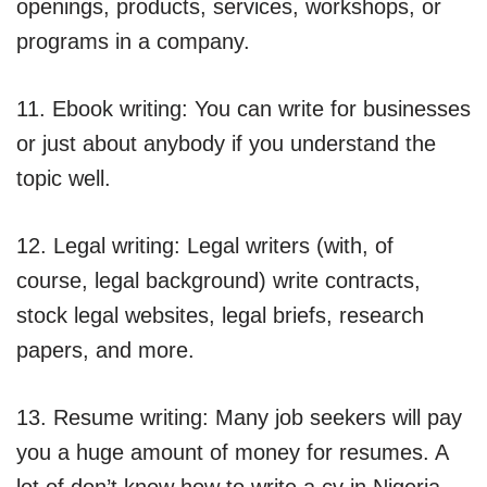
openings, products, services, workshops, or
programs in a company.
11. Ebook writing: You can write for businesses
or just about anybody if you understand the
topic well.
12. Legal writing: Legal writers (with, of
course, legal background) write contracts,
stock legal websites, legal briefs, research
papers, and more.
13. Resume writing: Many job seekers will pay
you a huge amount of money for resumes. A
lot of don’t know how to write a cv in Nigeria