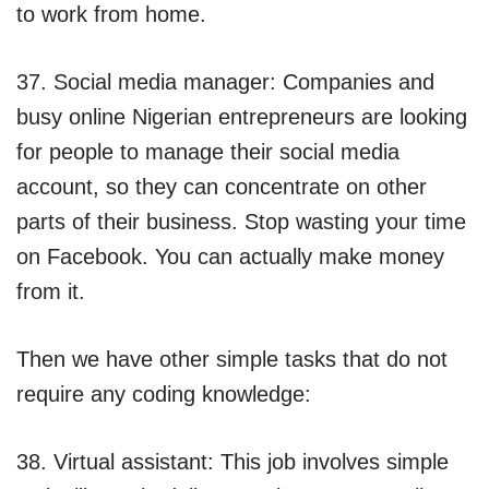
to work from home.
37. Social media manager: Companies and
busy online Nigerian entrepreneurs are looking
for people to manage their social media
account, so they can concentrate on other
parts of their business. Stop wasting your time
on Facebook. You can actually make money
from it.
Then we have other simple tasks that do not
require any coding knowledge:
38. Virtual assistant: This job involves simple