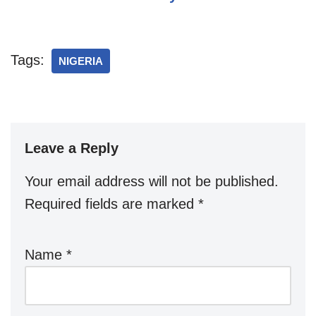
Tags:
NIGERIA
Leave a Reply
Your email address will not be published.
Required fields are marked
*
Name
*