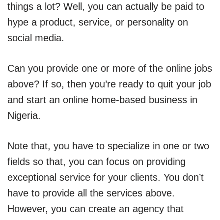
things a lot? Well, you can actually be paid to
hype a product, service, or personality on
social media.
Can you provide one or more of the online jobs
above? If so, then you’re ready to quit your job
and start an online home-based business in
Nigeria.
Note that, you have to specialize in one or two
fields so that, you can focus on providing
exceptional service for your clients. You don’t
have to provide all the services above.
However, you can create an agency that