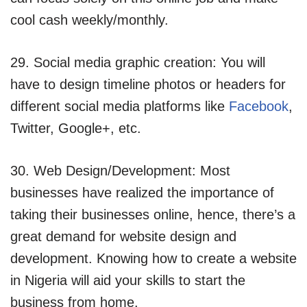
cool cash weekly/monthly.
29. Social media graphic creation: You will
have to design timeline photos or headers for
different social media platforms like
Facebook
,
Twitter, Google+, etc.
30. Web Design/Development: Most
businesses have realized the importance of
taking their businesses online, hence, there’s a
great demand for website design and
development. Knowing how to create a website
in Nigeria will aid your skills to start the
business from home.