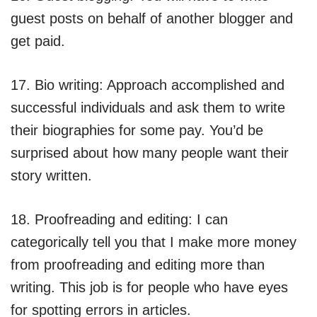
guest posts on behalf of another blogger and
get paid.
17. Bio writing: Approach accomplished and
successful individuals and ask them to write
their biographies for some pay. You’d be
surprised about how many people want their
story written.
18. Proofreading and editing: I can
categorically tell you that I make more money
from proofreading and editing more than
writing. This job is for people who have eyes
for spotting errors in articles.