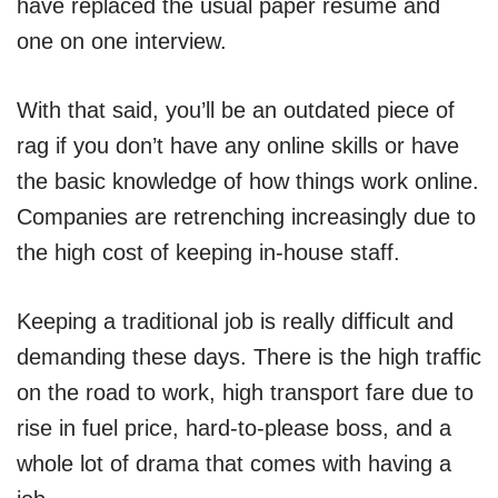
have replaced the usual paper resume and
one on one interview.
With that said, you’ll be an outdated piece of
rag if you don’t have any online skills or have
the basic knowledge of how things work online.
Companies are retrenching increasingly due to
the high cost of keeping in-house staff.
Keeping a traditional job is really difficult and
demanding these days. There is the high traffic
on the road to work, high transport fare due to
rise in fuel price, hard-to-please boss, and a
whole lot of drama that comes with having a