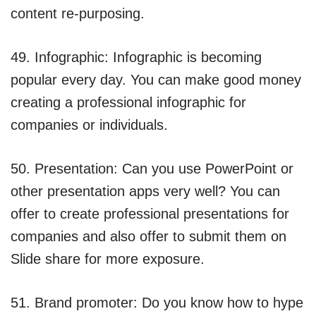
content re-purposing.
49. Infographic: Infographic is becoming
popular every day. You can make good money
creating a professional infographic for
companies or individuals.
50. Presentation: Can you use PowerPoint or
other presentation apps very well? You can
offer to create professional presentations for
companies and also offer to submit them on
Slide share for more exposure.
51. Brand promoter: Do you know how to hype