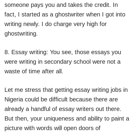
someone pays you and takes the credit. In
fact, I started as a ghostwriter when I got into
writing newly. I do charge very high for
ghostwriting.
8. Essay writing: You see, those essays you
were writing in secondary school were not a
waste of time after all.
Let me stress that getting essay writing jobs in
Nigeria could be difficult because there are
already a handful of essay writers out there.
But then, your uniqueness and ability to paint a
picture with words will open doors of