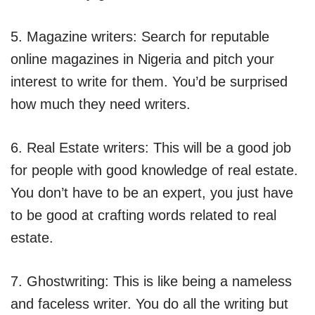
5. Magazine writers: Search for reputable
online magazines in Nigeria and pitch your
interest to write for them. You’d be surprised
how much they need writers.
6. Real Estate writers: This will be a good job
for people with good knowledge of real estate.
You don’t have to be an expert, you just have
to be good at crafting words related to real
estate.
7. Ghostwriting: This is like being a nameless
and faceless writer. You do all the writing but