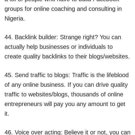
groups for online coaching and consulting in
Nigeria.
44. Backlink builder: Strange right? You can
actually help businesses or individuals to
create quality backlinks to their blogs/websites.
45. Send traffic to blogs: Traffic is the lifeblood
of any online business. If you can drive quality
traffic to websites/blogs, thousands of online
entrepreneurs will pay you any amount to get
it.
46. Voice over acting: Believe it or not, you can