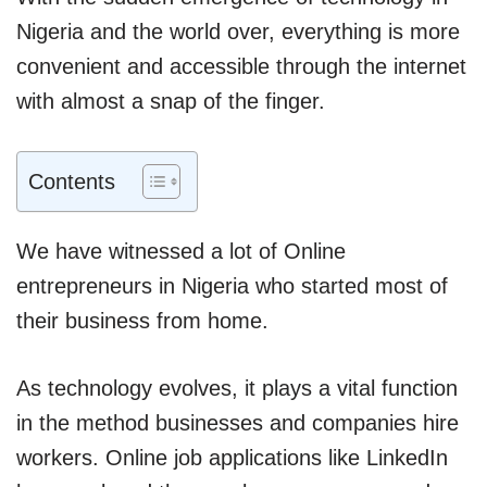
Nigeria and the world over, everything is more
convenient and accessible through the internet
with almost a snap of the finger.
Contents
We have witnessed a lot of Online
entrepreneurs in Nigeria who started most of
their business from home.
As technology evolves, it plays a vital function
in the method businesses and companies hire
workers. Online job applications like LinkedIn