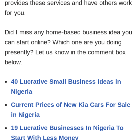
provides these services and have others work
for you.
Did I miss any home-based business idea you
can start online? Which one are you doing
presently? Let us know in the comment box
below.
40 Lucrative Small Business Ideas in
Nigeria
Current Prices of New Kia Cars For Sale
in Nigeria
19 Lucrative Businesses In Nigeria To
Start With Less Money