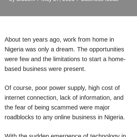
About ten years ago, work from home in
Nigeria was only a dream. The opportunities
were few and the limitations to start a home-
based business were present.
Of course, poor power supply, high cost of
internet connection, lack of information, and
the fear of being scammed were major
roadblocks to any online business in Nigeria.
With the sudden emergence of technology in