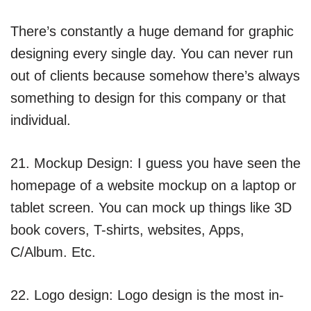
There’s constantly a huge demand for graphic
designing every single day. You can never run
out of clients because somehow there’s always
something to design for this company or that
individual.
21. Mockup Design: I guess you have seen the
homepage of a website mockup on a laptop or
tablet screen. You can mock up things like 3D
book covers, T-shirts, websites, Apps,
C/Album. Etc.
22. Logo design: Logo design is the most in-