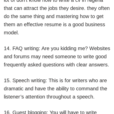
that can attract the jobs they desire. they often
do the same thing and mastering how to get
them an effective resume is a good business
model.
14. FAQ writing: Are you kidding me? Websites
and forums may need someone to write good
frequently asked questions with clear answers.
15. Speech writing: This is for writers who are
dramatic and have the ability to command the
listener’s attention throughout a speech.
16. Guest blogging: You will have to write