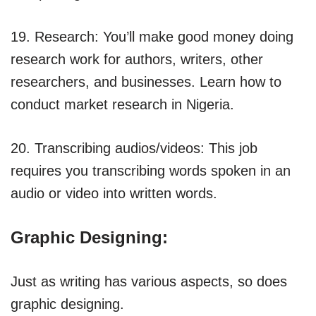
19. Research: You’ll make good money doing
research work for authors, writers, other
researchers, and businesses. Learn how to
conduct market research in Nigeria.
20. Transcribing audios/videos: This job
requires you transcribing words spoken in an
audio or video into written words.
Graphic Designing:
Just as writing has various aspects, so does
graphic designing.