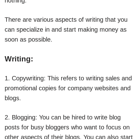
nothing.
There are various aspects of writing that you
can specialize in and start making money as
soon as possible.
Writing:
1. Copywriting: This refers to writing sales and
promotional copies for company websites and
blogs.
2. Blogging: You can be hired to write blog
posts for busy bloggers who want to focus on
other aspects of their blogs. You can also start