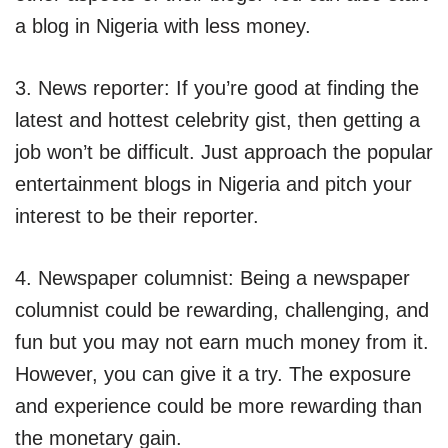
a blog in Nigeria with less money.
3. News reporter: If you’re good at finding the
latest and hottest celebrity gist, then getting a
job won’t be difficult. Just approach the popular
entertainment blogs in Nigeria and pitch your
interest to be their reporter.
4. Newspaper columnist: Being a newspaper
columnist could be rewarding, challenging, and
fun but you may not earn much money from it.
However, you can give it a try. The exposure
and experience could be more rewarding than
the monetary gain.