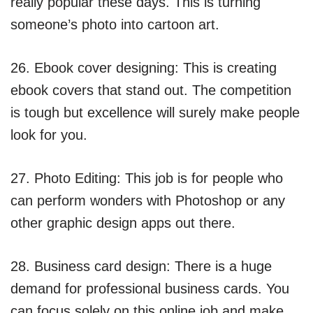
really popular these days. This is turning
someone’s photo into cartoon art.
26. Ebook cover designing: This is creating
ebook covers that stand out. The competition
is tough but excellence will surely make people
look for you.
27. Photo Editing: This job is for people who
can perform wonders with Photoshop or any
other graphic design apps out there.
28. Business card design: There is a huge
demand for professional business cards. You
can focus solely on this online job and make