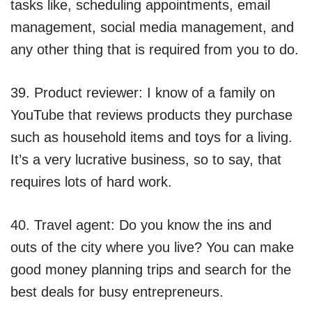
tasks like, scheduling appointments, email
management, social media management, and
any other thing that is required from you to do.
39. Product reviewer: I know of a family on
YouTube that reviews products they purchase
such as household items and toys for a living.
It’s a very lucrative business, so to say, that
requires lots of hard work.
40. Travel agent: Do you know the ins and
outs of the city where you live? You can make
good money planning trips and search for the
best deals for busy entrepreneurs.