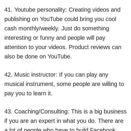
41. Youtube personality: Creating videos and
publishing on YouTube could bring you cool
cash monthly/weekly. Just do something
interesting or funny and people will pay
attention to your videos. Product reviews can
also be done on YouTube.
42. Music instructor: If you can play any
musical instrument, some people are willing to
pay you to learn it.
43. Coaching/Consulting: This is a big business
if you are an expert in what you do. There are
a lot of people who have to build Facebook