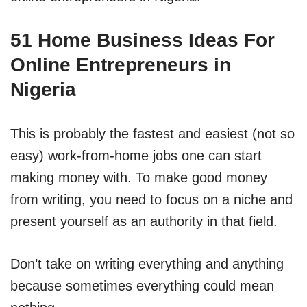
51 Home Business Ideas For
Online Entrepreneurs in
Nigeria
This is probably the fastest and easiest (not so
easy) work-from-home jobs one can start
making money with. To make good money
from writing, you need to focus on a niche and
present yourself as an authority in that field.
Don’t take on writing everything and anything
because sometimes everything could mean