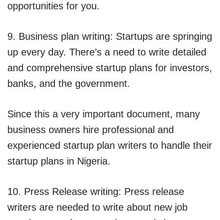
opportunities for you.
9. Business plan writing: Startups are springing
up every day. There’s a need to write detailed
and comprehensive startup plans for investors,
banks, and the government.
Since this a very important document, many
business owners hire professional and
experienced startup plan writers to handle their
startup plans in Nigeria.
10. Press Release writing: Press release
writers are needed to write about new job