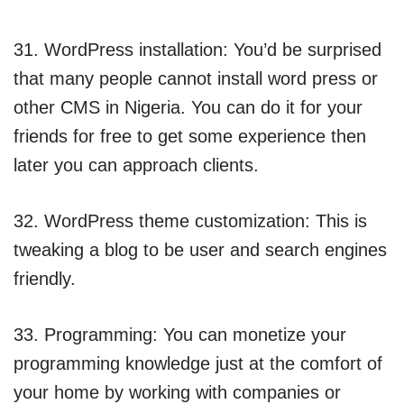
31. WordPress installation: You’d be surprised
that many people cannot install word press or
other CMS in Nigeria. You can do it for your
friends for free to get some experience then
later you can approach clients.
32. WordPress theme customization: This is
tweaking a blog to be user and search engines
friendly.
33. Programming: You can monetize your
programming knowledge just at the comfort of
your home by working with companies or