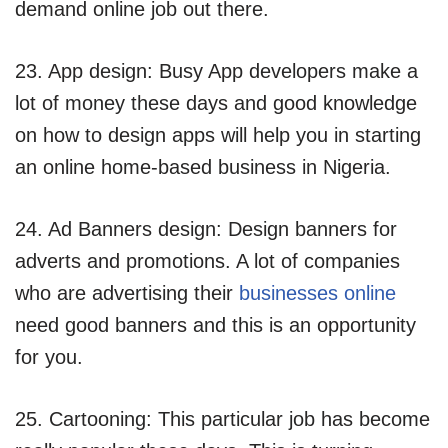
demand online job out there.
23. App design: Busy App developers make a
lot of money these days and good knowledge
on how to design apps will help you in starting
an online home-based business in Nigeria.
24. Ad Banners design: Design banners for
adverts and promotions. A lot of companies
who are advertising their
businesses online
need good banners and this is an opportunity
for you.
25. Cartooning: This particular job has become