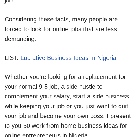
job.
Considering these facts, many people are
forced to look for online jobs that are less
demanding.
LIST:
Lucrative Business Ideas In Nigeria
Whether you’re looking for a replacement for
your normal 9-5 job, a side hustle to
complement your salary, start a side business
while keeping your job or you just want to quit
your job and become your own boss, I present
to you 50 work from home business ideas for
online entrepreneurs in Nigeria.