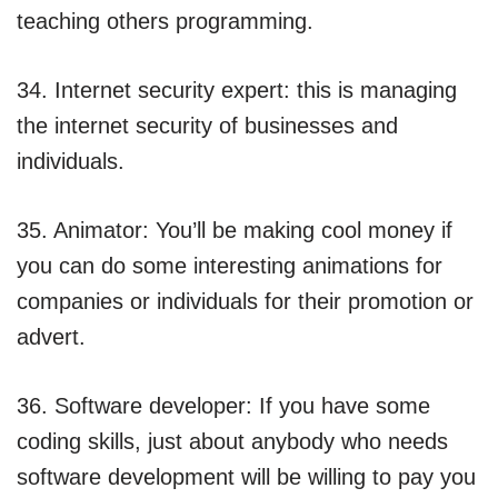
teaching others programming.
34. Internet security expert: this is managing
the internet security of businesses and
individuals.
35. Animator: You’ll be making cool money if
you can do some interesting animations for
companies or individuals for their promotion or
advert.
36. Software developer: If you have some
coding skills, just about anybody who needs
software development will be willing to pay you