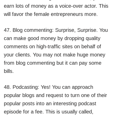
earn lots of money as a voice-over actor. This
will favor the female entrepreneurs more.
47. Blog commenting: Surprise, Surprise. You
can make good money by dropping quality
comments on high-traffic sites on behalf of
your clients. You may not make huge money
from blog commenting but it can pay some
bills.
48. Podcasting: Yes! You can approach
popular blogs and request to turn one of their
popular posts into an interesting podcast
episode for a fee. This is usually called,