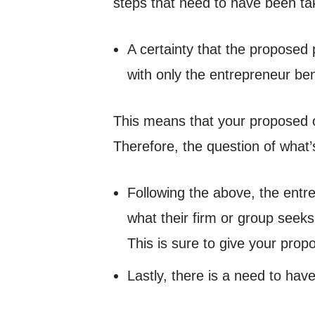
steps that need to have been ta
A certainty that the proposed pa
with only the entrepreneur be
This means that your proposed o
Therefore, the question of what’s
Following the above, the entre
what their firm or group seek
This is sure to give your pro
Lastly, there is a need to ha