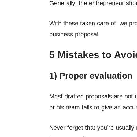
Generally, the entrepreneur shou
With these taken care of, we p
business proposal.
5 Mistakes to Avoi
1) Proper evaluation
Most drafted proposals are not u
or his team fails to give an accu
Never forget that you’re usually