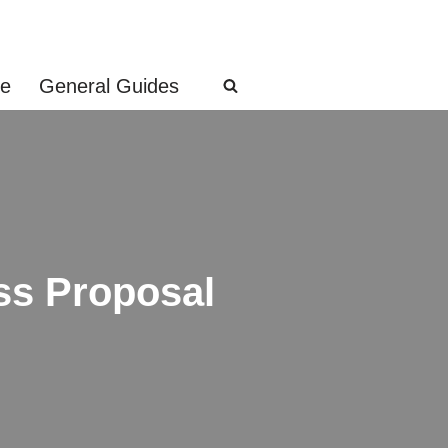
ge
General Guides
ss Proposal