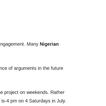
of engagement. Many
Nigerian
ence of arguments in the future
the project on weekends. Rather
 is-4 pm on 4 Saturdays in July.