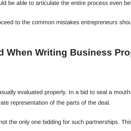
ld be able to articulate the entire process even be
roceed to the common mistakes entrepreneurs shoul
d When Writing Business Prop
sually evaluated properly. In a bid to seal a mouth
rate representation of the parts of the deal.
 not the only one bidding for such partnerships. Thi