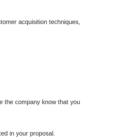
stomer acquisition techniques,
ake the company know that you
ed in your proposal.