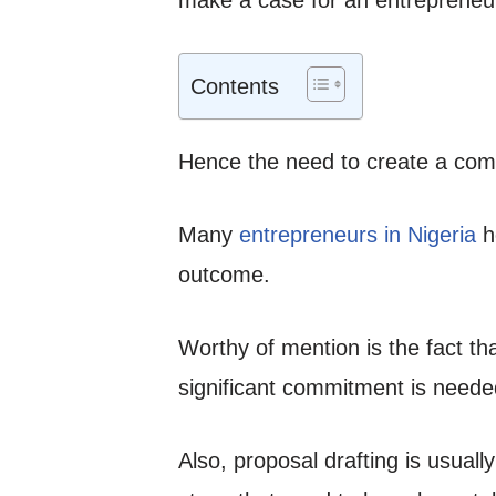
Contents
Hence the need to create a comp
Many
entrepreneurs in Nigeria
ho
outcome.
Worthy of mention is the fact th
significant commitment is neede
Also, proposal drafting is usuall