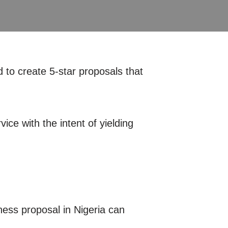
 to create 5-star proposals that
ice with the intent of yielding
ness proposal in Nigeria can