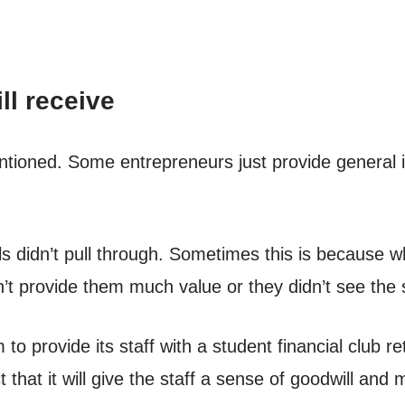
ll receive
ntioned. Some entrepreneurs just provide general 
s didn’t pull through. Sometimes this is because w
n’t provide them much value or they didn’t see the se
 to provide its staff with a student financial club r
t that it will give the staff a sense of goodwill a