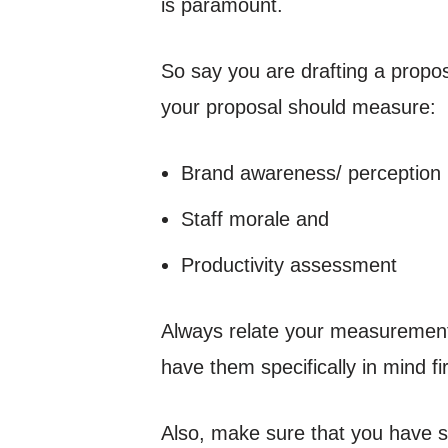
is paramount.
So say you are drafting a propos
your proposal should measure:
Brand awareness/ perception
Staff morale and
Productivity assessment
Always relate your measurement 
have them specifically in mind f
Also, make sure that you have s