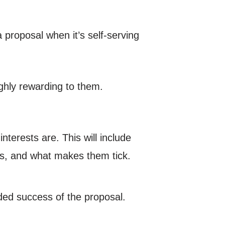
 a proposal when it’s self-serving
ghly rewarding to them.
nterests are. This will include
ons, and what makes them tick.
ded success of the proposal.