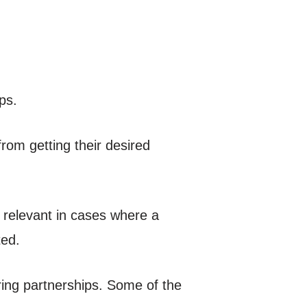
ps.
om getting their desired
e relevant in cases where a
ted.
uring partnerships. Some of the