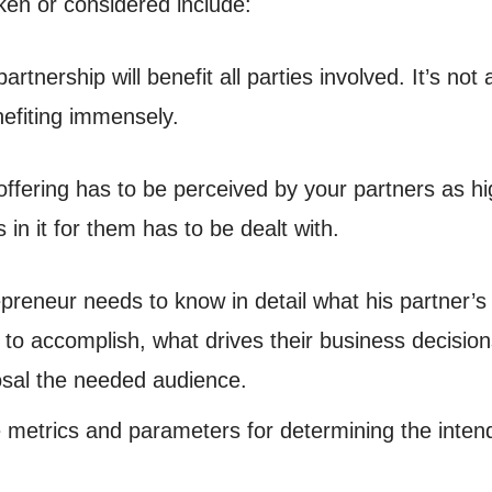
ken or considered include:
rtnership will benefit all parties involved. It’s not
nefiting immensely.
ffering has to be perceived by your partners as hi
 in it for them has to be dealt with.
preneur needs to know in detail what his partner’s i
s to accomplish, what drives their business decisi
posal the needed audience.
ve metrics and parameters for determining the inten