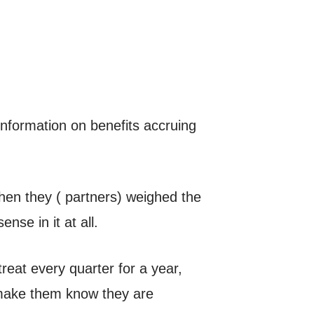
information on benefits accruing
hen they ( partners) weighed the
nse in it at all.
etreat every quarter for a year,
nd make them know they are