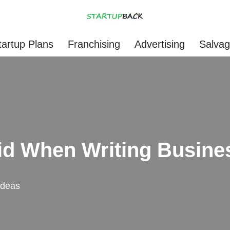
tartup Plans
Franchising
Advertising
Salva
id When Writing Busine
Ideas