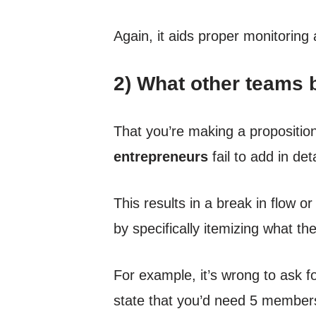
Again, it aids proper monitoring
2) What other teams b
That you’re making a propositio
entrepreneurs
fail to add in det
This results in a break in flow 
by specifically itemizing what the
For example, it’s wrong to ask f
state that you’d need 5 members 