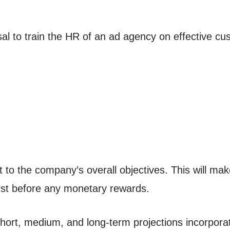
al to train the HR of an ad agency on effective cu
to the company’s overall objectives. This will m
irst before any monetary rewards.
hort, medium, and long-term projections incorporat