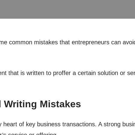
 some common mistakes that entrepreneurs can avoid
that is written to proffer a certain solution or serv
 Writing Mistakes
y heart of key business transactions. A strong busi
s service or offering.