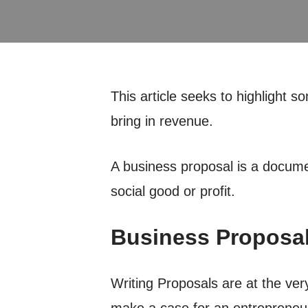
This article seeks to highlight
bring in revenue.
A business proposal is a document 
social good or profit.
Business Proposal
Writing Proposals are at the ver
make a case for an entrepreneur’