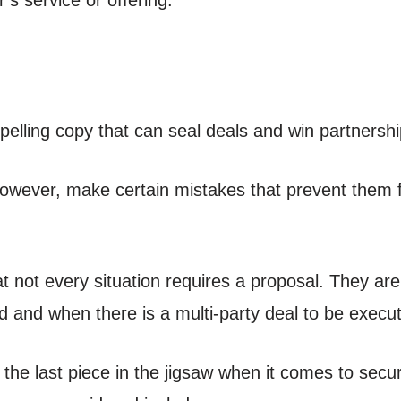
elling copy that can seal deals and win partnershi
wever, make certain mistakes that prevent them fr
at not every situation requires a proposal. They ar
d and when there is a multi-party deal to be execu
y the last piece in the jigsaw when it comes to sec