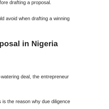
fore drafting a proposal.
d avoid when drafting a winning
osal in Nigeria
-watering deal, the entrepreneur
s is the reason why due diligence