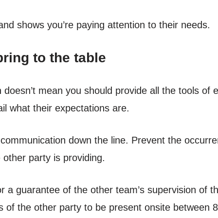
 and shows you’re paying attention to their needs.
ring to the table
n doesn’t mean you should provide all the tools 
ail what their expectations are.
or communication down the line. Prevent the occurr
 other party is providing.
or a guarantee of the other team’s supervision of 
of the other party to be present onsite between 8