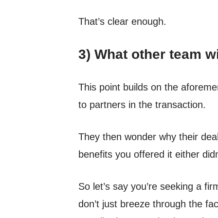
That’s clear enough.
3) What other team wi
This point builds on the aforeme
to partners in the transaction.
They then wonder why their deal
benefits you offered it either did
So let’s say you’re seeking a firm
don’t just breeze through the fac