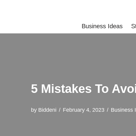
Skip
Business Ideas
S
to
content
5 Mistakes To Avo
by
Biddeni
February 4, 2023
Business 