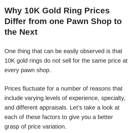
Why 10K Gold Ring Prices
Differ from one Pawn Shop to
the Next
One thing that can be easily observed is that
10K gold rings do not sell for the same price at
every pawn shop.
Prices fluctuate for a number of reasons that
include varying levels of experience, specialty,
and different appraisals. Let’s take a look at
each of these factors to give you a better
grasp of price variation.