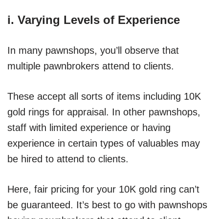
i. Varying Levels of Experience
In many pawnshops, you’ll observe that
multiple pawnbrokers attend to clients.
These accept all sorts of items including 10K
gold rings for appraisal. In other pawnshops,
staff with limited experience or having
experience in certain types of valuables may
be hired to attend to clients.
Here, fair pricing for your 10K gold ring can’t
be guaranteed. It’s best to go with pawnshops