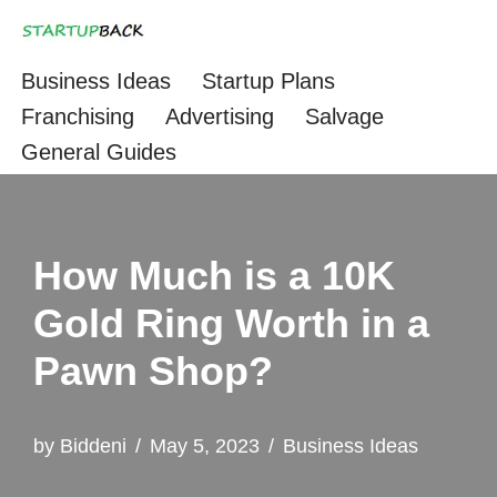
Skip
Business Ideas
Startup Plans
to
Franchising
Advertising
Salvage
content
General Guides
How Much is a 10K
Gold Ring Worth in a
Pawn Shop?
by
Biddeni
May 5, 2023
Business Ideas