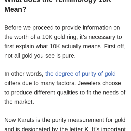
Mean?
Before we proceed to provide information on
the worth of a 10K gold ring, it’s necessary to
first explain what 10K actually means. First off,
not all gold you see is pure.
In other words,
the degree of purity of gold
differs due to many factors. Jewelers choose
to produce different qualities to fit the needs of
the market.
Now Karats is the purity measurement for gold
and is designated by the letter K. It’s important