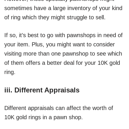
sometimes have a large inventory of your kind
of ring which they might struggle to sell.
If so, it’s best to go with pawnshops in need of
your item. Plus, you might want to consider
visiting more than one pawnshop to see which
of them offers a better deal for your 10K gold
ring.
iii. Different Appraisals
Different appraisals can affect the worth of
10K gold rings in a pawn shop.