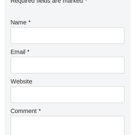
Required fields are marked
*
Name
*
Email
*
Website
Comment
*