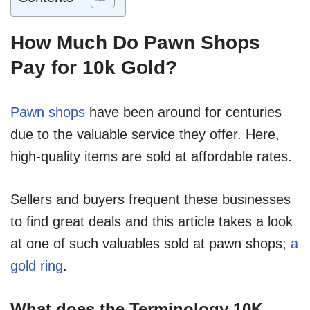
How Much Do Pawn Shops
Pay for 10k Gold?
Pawn shops
have been around for centuries
due to the valuable service they offer. Here,
high-quality items are sold at affordable rates.
Sellers and buyers frequent these businesses
to find great deals and this article takes a look
at one of such valuables sold at pawn shops;
a
gold ring
.
What does the Terminology 10K