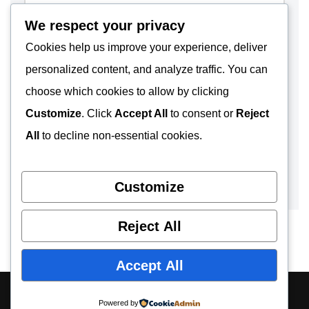
We respect your privacy
Cookies help us improve your experience, deliver
personalized content, and analyze traffic. You can
choose which cookies to allow by clicking
Customize
. Click
Accept All
to consent or
Reject
All
to decline non-essential cookies.
Customize
Reject All
Accept All
About
Contact
Privacy Policy
Powered by