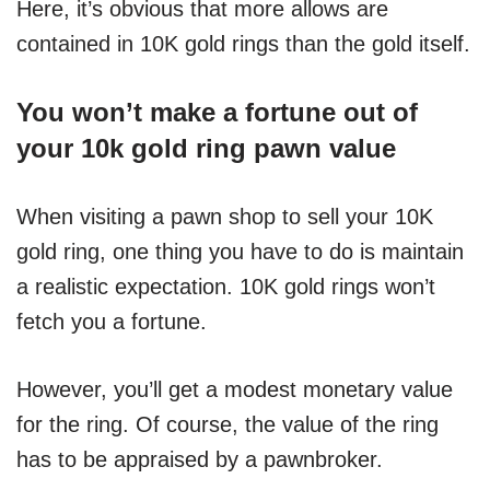
Here, it’s obvious that more allows are
contained in 10K gold rings than the gold itself.
You won’t make a fortune out of
your 10k gold ring pawn value
When visiting a pawn shop to sell your 10K
gold ring, one thing you have to do is maintain
a realistic expectation. 10K gold rings won’t
fetch you a fortune.
However, you’ll get a modest monetary value
for the ring. Of course, the value of the ring
has to be appraised by a pawnbroker.