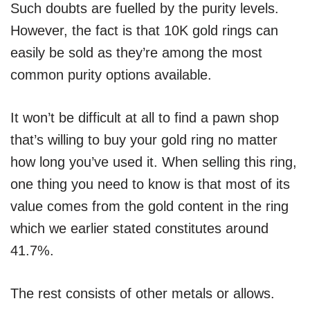
Such doubts are fuelled by the purity levels.
However, the fact is that 10K gold rings can
easily be sold as they’re among the most
common purity options available.
It won’t be difficult at all to find a pawn shop
that’s willing to buy your gold ring no matter
how long you’ve used it. When selling this ring,
one thing you need to know is that most of its
value comes from the gold content in the ring
which we earlier stated constitutes around
41.7%.
The rest consists of other metals or allows.