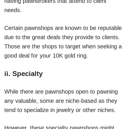
having pawnbrokers that attend to client
needs.
Certain pawnshops are known to be reputable
due to the great deals they provide to clients.
Those are the shops to target when seeking a
good deal for your 10K gold ring.
ii. Specialty
While there are pawnshops open to pawning
any valuable, some are niche-based as they
tend to specialize in jewelry or other niches.
However, these specialty pawnshops might