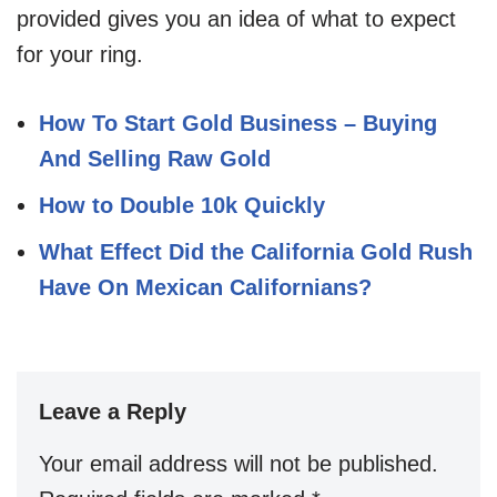
provided gives you an idea of what to expect
for your ring.
How To Start Gold Business – Buying
And Selling Raw Gold
How to Double 10k Quickly
What Effect Did the California Gold Rush
Have On Mexican Californians?
Leave a Reply
Your email address will not be published.