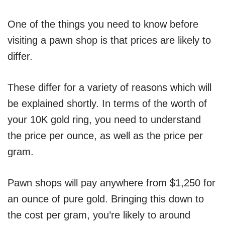
One of the things you need to know before
visiting a pawn shop is that prices are likely to
differ.
These differ for a variety of reasons which will
be explained shortly. In terms of the worth of
your 10K gold ring, you need to understand
the price per ounce, as well as the price per
gram.
Pawn shops will pay anywhere from $1,250 for
an ounce of pure gold. Bringing this down to
the cost per gram, you’re likely to around