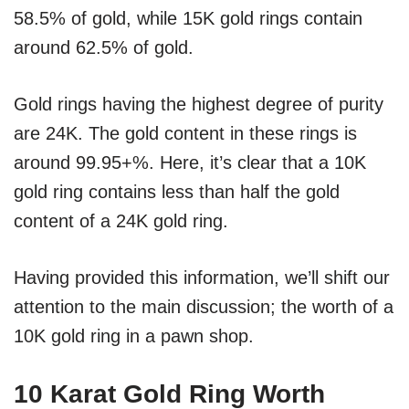
58.5% of gold, while 15K gold rings contain
around 62.5% of gold.
Gold rings having the highest degree of purity
are 24K. The gold content in these rings is
around 99.95+%. Here, it’s clear that a 10K
gold ring contains less than half the gold
content of a 24K gold ring.
Having provided this information, we’ll shift our
attention to the main discussion; the worth of a
10K gold ring in a pawn shop.
10 Karat Gold Ring Worth