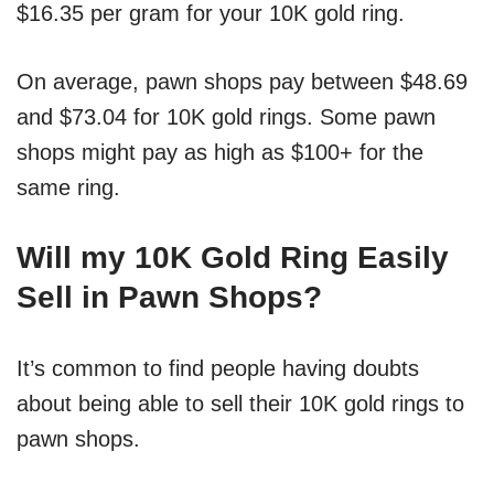
$16.35 per gram for your 10K gold ring.
On average, pawn shops pay between $48.69
and $73.04 for 10K gold rings. Some pawn
shops might pay as high as $100+ for the
same ring.
Will my 10K Gold Ring Easily
Sell in Pawn Shops?
It’s common to find people having doubts
about being able to sell their 10K gold rings to
pawn shops.