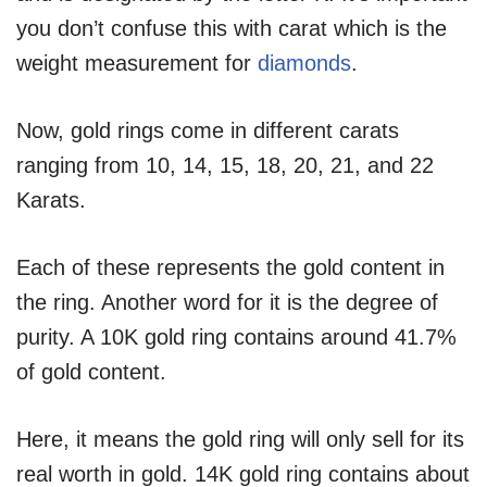
you don’t confuse this with carat which is the
weight measurement for
diamonds
.
Now, gold rings come in different carats
ranging from 10, 14, 15, 18, 20, 21, and 22
Karats.
Each of these represents the gold content in
the ring. Another word for it is the degree of
purity. A 10K gold ring contains around 41.7%
of gold content.
Here, it means the gold ring will only sell for its
real worth in gold. 14K gold ring contains about