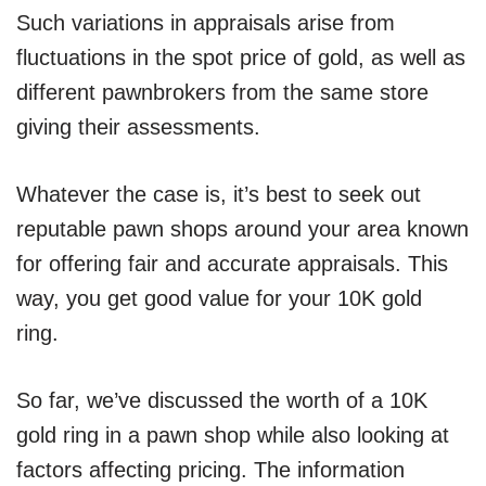
Such variations in appraisals arise from
fluctuations in the spot price of gold, as well as
different pawnbrokers from the same store
giving their assessments.
Whatever the case is, it’s best to seek out
reputable pawn shops around your area known
for offering fair and accurate appraisals. This
way, you get good value for your 10K gold
ring.
So far, we’ve discussed the worth of a 10K
gold ring in a pawn shop while also looking at
factors affecting pricing. The information