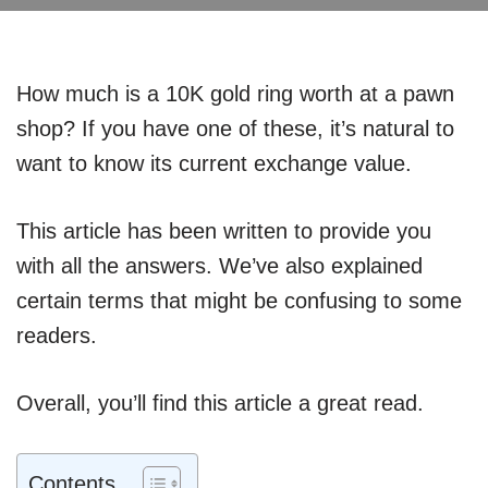
How much is a 10K gold ring worth at a pawn
shop? If you have one of these, it’s natural to
want to know its current exchange value.
This article has been written to provide you
with all the answers. We’ve also explained
certain terms that might be confusing to some
readers.
Overall, you’ll find this article a great read.
Contents