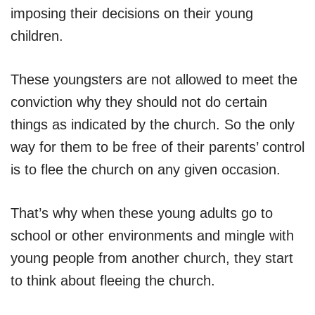
imposing their decisions on their young
children.
These youngsters are not allowed to meet the
conviction why they should not do certain
things as indicated by the church. So the only
way for them to be free of their parents’ control
is to flee the church on any given occasion.
That’s why when these young adults go to
school or other environments and mingle with
young people from another church, they start
to think about fleeing the church.