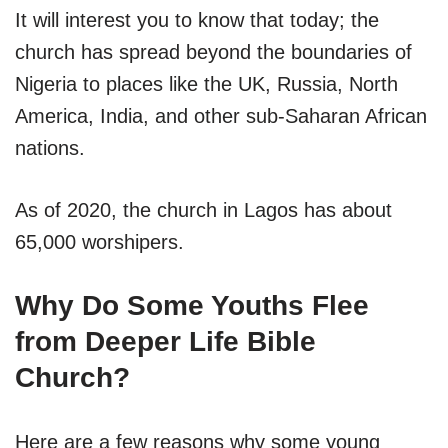
It will interest you to know that today; the
church has spread beyond the boundaries of
Nigeria to places like the UK, Russia, North
America, India, and other sub-Saharan African
nations.
As of 2020, the church in Lagos has about
65,000 worshipers.
Why Do Some Youths Flee
from Deeper Life Bible
Church?
Here are a few reasons why some young