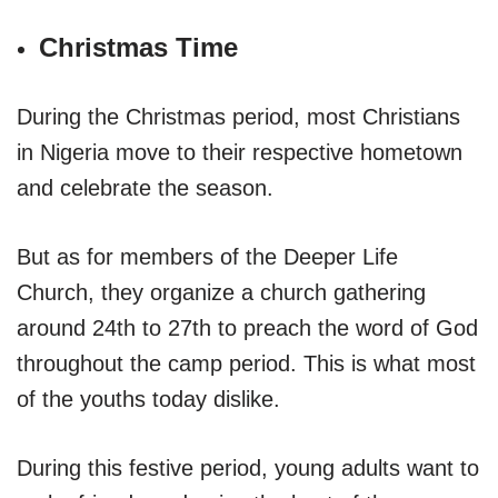
Christmas Time
During the Christmas period, most Christians
in Nigeria move to their respective hometown
and celebrate the season.
But as for members of the Deeper Life
Church, they organize a church gathering
around 24th to 27th to preach the word of God
throughout the camp period. This is what most
of the youths today dislike.
During this festive period, young adults want to