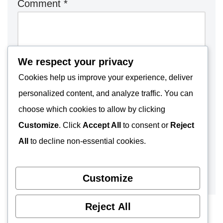
Comment
*
We respect your privacy
Cookies help us improve your experience, deliver
personalized content, and analyze traffic. You can
choose which cookies to allow by clicking
Customize
. Click
Accept All
to consent or
Reject
All
to decline non-essential cookies.
Customize
Reject All