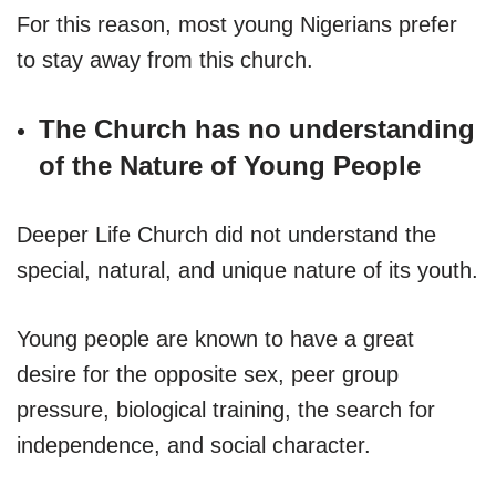
For this reason, most young Nigerians prefer
to stay away from this church.
The Church has no understanding
of the Nature of Young People
Deeper Life Church did not understand the
special, natural, and unique nature of its youth.
Young people are known to have a great
desire for the opposite sex, peer group
pressure, biological training, the search for
independence, and social character.