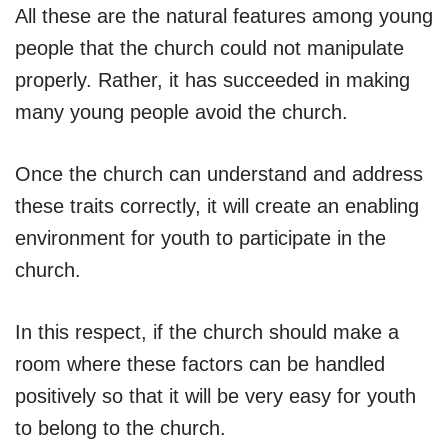
All these are the natural features among young
people that the church could not manipulate
properly. Rather, it has succeeded in making
many young people avoid the church.
Once the church can understand and address
these traits correctly, it will create an enabling
environment for youth to participate in the
church.
In this respect, if the church should make a
room where these factors can be handled
positively so that it will be very easy for youth
to belong to the church.