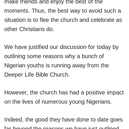
make friends and enjoy the best of the
moments. Thus, the best way to avoid such a
situation is to flee the church and celebrate as
other Christians do.
We have justified our discussion for today by
outlining some reasons why a bunch of
Nigerian youths is running away from the
Deeper Life Bible Church.
However, the church has had a positive impact
on the lives of numerous young Nigerians.
Indeed, the good they have done to date goes
far beyond the reasons we have just outlined.