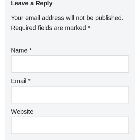
Leave a Reply
Your email address will not be published.
Required fields are marked
*
Name
*
Email
*
Website