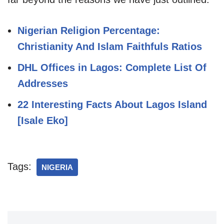
Nigerian Religion Percentage:
Christianity And Islam Faithfuls Ratios
DHL Offices in Lagos: Complete List Of
Addresses
22 Interesting Facts About Lagos Island
[Isale Eko]
Tags:
NIGERIA