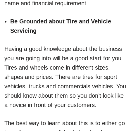
name and financial requirement.
Be Grounded about Tire and Vehicle
Servicing
Having a good knowledge about the business
you are going into will be a good start for you.
Tires and wheels come in different sizes,
shapes and prices. There are tires for sport
vehicles, trucks and commercials vehicles. You
should know about them so you don’t look like
a novice in front of your customers.
The best way to learn about this is to either go