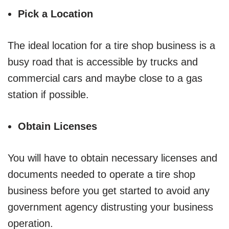
Pick a Location
The ideal location for a tire shop business is a
busy road that is accessible by trucks and
commercial cars and maybe close to a gas
station if possible.
Obtain Licenses
You will have to obtain necessary licenses and
documents needed to operate a tire shop
business before you get started to avoid any
government agency distrusting your business
operation.