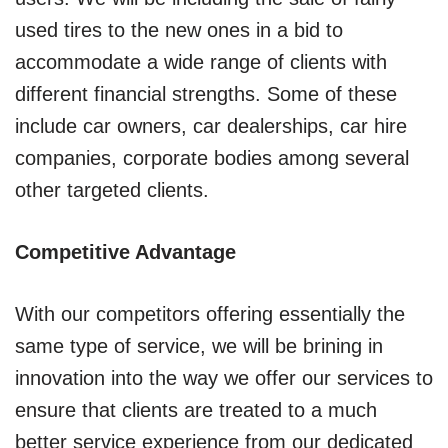
used tires to the new ones in a bid to
accommodate a wide range of clients with
different financial strengths. Some of these
include car owners, car dealerships, car hire
companies, corporate bodies among several
other targeted clients.
Competitive Advantage
With our competitors offering essentially the
same type of service, we will be brining in
innovation into the way we offer our services to
ensure that clients are treated to a much
better service experience from our dedicated