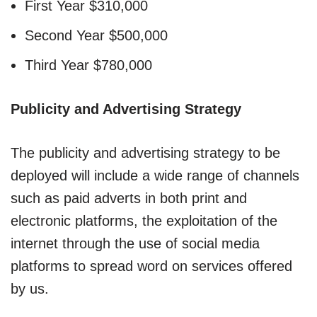
First Year $310,000
Second Year $500,000
Third Year $780,000
Publicity and Advertising Strategy
The publicity and advertising strategy to be
deployed will include a wide range of channels
such as paid adverts in both print and
electronic platforms, the exploitation of the
internet through the use of social media
platforms to spread word on services offered
by us.