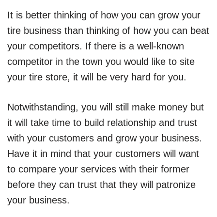
It is better thinking of how you can grow your
tire business than thinking of how you can beat
your competitors. If there is a well-known
competitor in the town you would like to site
your tire store, it will be very hard for you.
Notwithstanding, you will still make money but
it will take time to build relationship and trust
with your customers and grow your business.
Have it in mind that your customers will want
to compare your services with their former
before they can trust that they will patronize
your business.