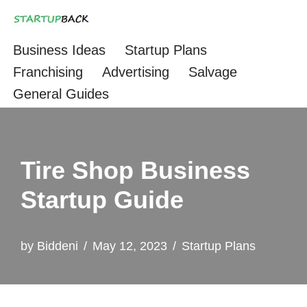
Skip
Business Ideas
Startup Plans
to
Franchising
Advertising
Salvage
content
General Guides
Tire Shop Business
Startup Guide
by
Biddeni
May 12, 2023
Startup Plans