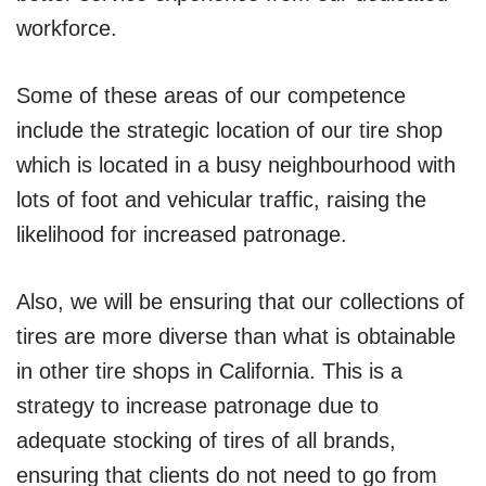
workforce.
Some of these areas of our competence
include the strategic location of our tire shop
which is located in a busy neighbourhood with
lots of foot and vehicular traffic, raising the
likelihood for increased patronage.
Also, we will be ensuring that our collections of
tires are more diverse than what is obtainable
in other tire shops in California. This is a
strategy to increase patronage due to
adequate stocking of tires of all brands,
ensuring that clients do not need to go from