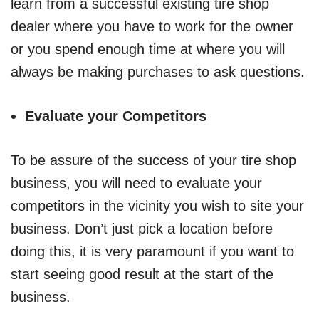
learn from a successful existing tire shop
dealer where you have to work for the owner
or you spend enough time at where you will
always be making purchases to ask questions.
Evaluate your Competitors
To be assure of the success of your tire shop
business, you will need to evaluate your
competitors in the vicinity you wish to site your
business. Don’t just pick a location before
doing this, it is very paramount if you want to
start seeing good result at the start of the
business.