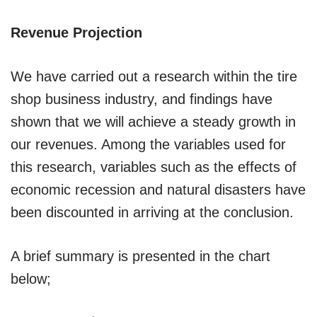
Revenue Projection
We have carried out a research within the tire
shop business industry, and findings have
shown that we will achieve a steady growth in
our revenues. Among the variables used for
this research, variables such as the effects of
economic recession and natural disasters have
been discounted in arriving at the conclusion.
A brief summary is presented in the chart
below;