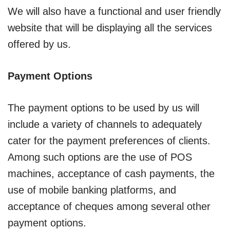
We will also have a functional and user friendly
website that will be displaying all the services
offered by us.
Payment Options
The payment options to be used by us will
include a variety of channels to adequately
cater for the payment preferences of clients.
Among such options are the use of POS
machines, acceptance of cash payments, the
use of mobile banking platforms, and
acceptance of cheques among several other
payment options.