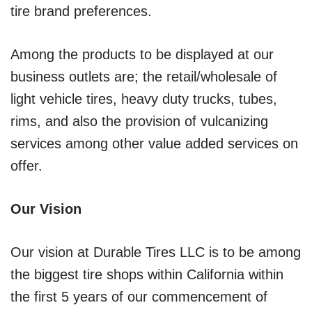
tire brand preferences.
Among the products to be displayed at our
business outlets are; the retail/wholesale of
light vehicle tires, heavy duty trucks, tubes,
rims, and also the provision of vulcanizing
services among other value added services on
offer.
Our Vision
Our vision at Durable Tires LLC is to be among
the biggest tire shops within California within
the first 5 years of our commencement of