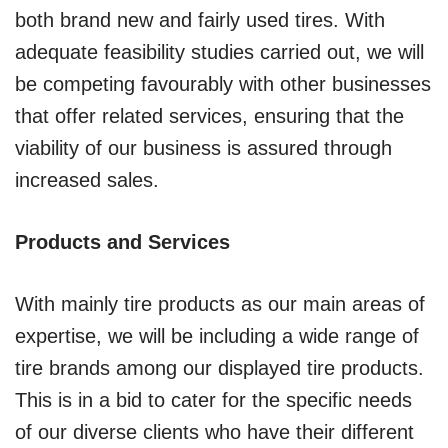
both brand new and fairly used tires. With
adequate feasibility studies carried out, we will
be competing favourably with other businesses
that offer related services, ensuring that the
viability of our business is assured through
increased sales.
Products and Services
With mainly tire products as our main areas of
expertise, we will be including a wide range of
tire brands among our displayed tire products.
This is in a bid to cater for the specific needs
of our diverse clients who have their different