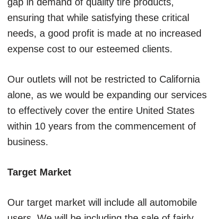
gap in demand of quality tire products,
ensuring that while satisfying these critical
needs, a good profit is made at no increased
expense cost to our esteemed clients.
Our outlets will not be restricted to California
alone, as we would be expanding our services
to effectively cover the entire United States
within 10 years from the commencement of
business.
Target Market
Our target market will include all automobile
users. We will be including the sale of fairly