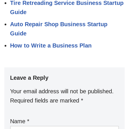
Tire Retreading Service Business Startup
Guide
Auto Repair Shop Business Startup
Guide
How to Write a Business Plan
Leave a Reply
Your email address will not be published.
Required fields are marked
*
Name
*