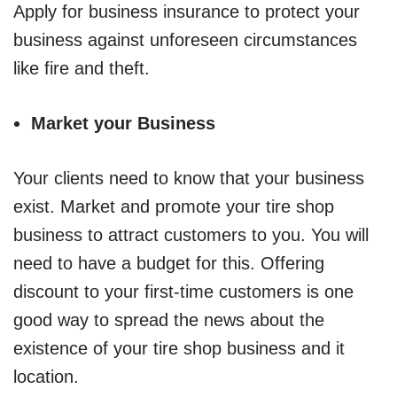
Apply for business insurance to protect your
business against unforeseen circumstances
like fire and theft.
Market your Business
Your clients need to know that your business
exist. Market and promote your tire shop
business to attract customers to you. You will
need to have a budget for this. Offering
discount to your first-time customers is one
good way to spread the news about the
existence of your tire shop business and it
location.