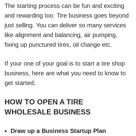
The starting process can be fun and exciting
and rewarding too. Tire business goes beyond
just selling. You can deliver so many services
like alignment and balancing, air pumping,
fixing up punctured tires, oil change etc.
If your one of your goal is to start a tire shop
business, here are what you need to know to
get started;
HOW TO OPEN A TIRE
WHOLESALE BUSINESS
Draw up a Business Startup Plan