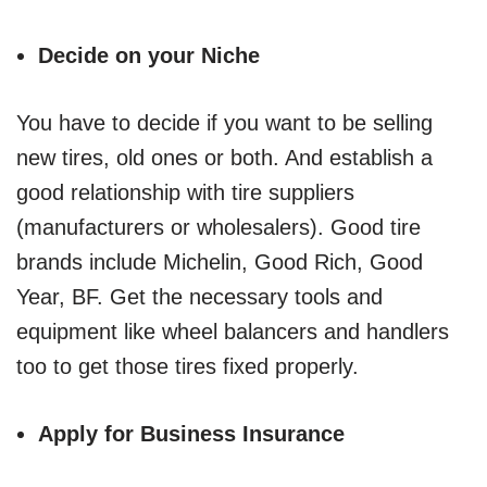
Decide on your Niche
You have to decide if you want to be selling
new tires, old ones or both. And establish a
good relationship with tire suppliers
(manufacturers or wholesalers). Good tire
brands include Michelin, Good Rich, Good
Year, BF. Get the necessary tools and
equipment like wheel balancers and handlers
too to get those tires fixed properly.
Apply for Business Insurance