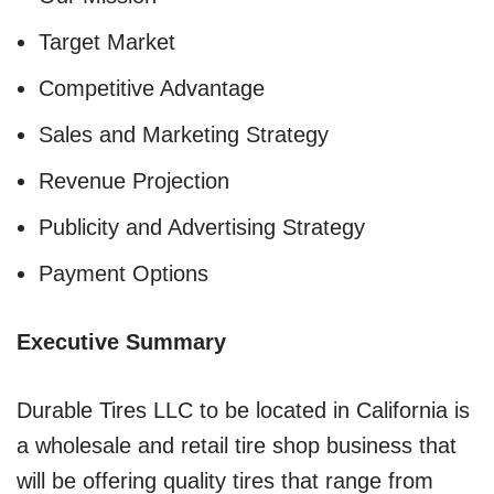
Target Market
Competitive Advantage
Sales and Marketing Strategy
Revenue Projection
Publicity and Advertising Strategy
Payment Options
Executive Summary
Durable Tires LLC to be located in California is
a wholesale and retail tire shop business that
will be offering quality tires that range from