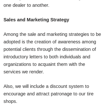
one dealer to another.
Sales and Marketing Strategy
Among the sale and marketing strategies to be
adopted is the creation of awareness among
potential clients through the dissemination of
introductory letters to both individuals and
organizations to acquaint them with the
services we render.
Also, we will include a discount system to
encourage and attract patronage to our tire
shops.