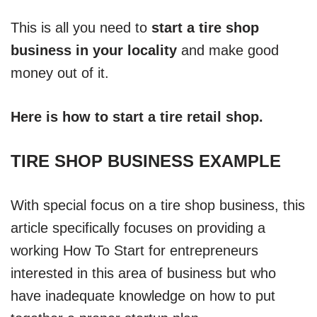
This is all you need to
start a tire shop
business in your locality
and make good
money out of it.
Here is how to start a tire retail shop.
TIRE SHOP BUSINESS EXAMPLE
With special focus on a tire shop business, this
article specifically focuses on providing a
working How To Start for entrepreneurs
interested in this area of business but who
have inadequate knowledge on how to put