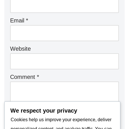
Email
*
Website
Comment
*
We respect your privacy
Cookies help us improve your experience, deliver
personalized content, and analyze traffic. You can