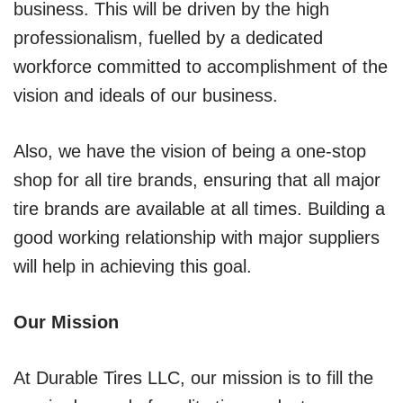
business. This will be driven by the high
professionalism, fuelled by a dedicated
workforce committed to accomplishment of the
vision and ideals of our business.
Also, we have the vision of being a one-stop
shop for all tire brands, ensuring that all major
tire brands are available at all times. Building a
good working relationship with major suppliers
will help in achieving this goal.
Our Mission
At Durable Tires LLC, our mission is to fill the