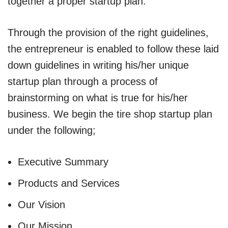
together a proper startup plan.
Through the provision of the right guidelines,
the entrepreneur is enabled to follow these laid
down guidelines in writing his/her unique
startup plan through a process of
brainstorming on what is true for his/her
business. We begin the tire shop startup plan
under the following;
Executive Summary
Products and Services
Our Vision
Our Mission