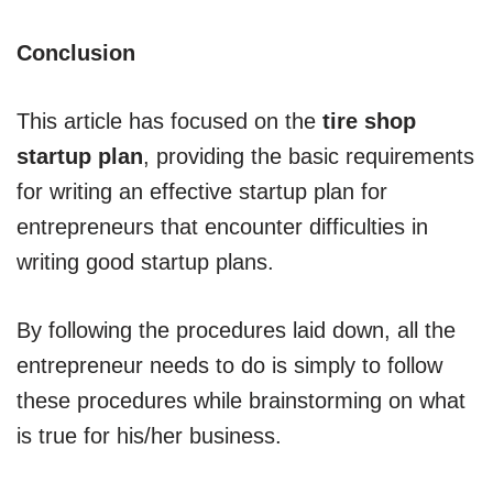
Conclusion
This article has focused on the
tire shop
startup plan
, providing the basic requirements
for writing an effective startup plan for
entrepreneurs that encounter difficulties in
writing good startup plans.
By following the procedures laid down, all the
entrepreneur needs to do is simply to follow
these procedures while brainstorming on what
is true for his/her business.