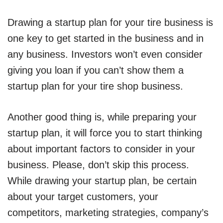
Drawing a startup plan for your tire business is
one key to get started in the business and in
any business. Investors won’t even consider
giving you loan if you can’t show them a
startup plan for your tire shop business.
Another good thing is, while preparing your
startup plan, it will force you to start thinking
about important factors to consider in your
business. Please, don’t skip this process.
While drawing your startup plan, be certain
about your target customers, your
competitors, marketing strategies, company’s