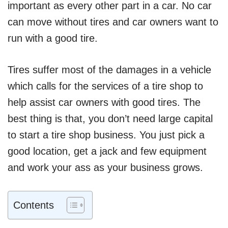
important as every other part in a car. No car
can move without tires and car owners want to
run with a good tire.
Tires suffer most of the damages in a vehicle
which calls for the services of a tire shop to
help assist car owners with good tires. The
best thing is that, you don’t need large capital
to start a tire shop business. You just pick a
good location, get a jack and few equipment
and work your ass as your business grows.
Contents