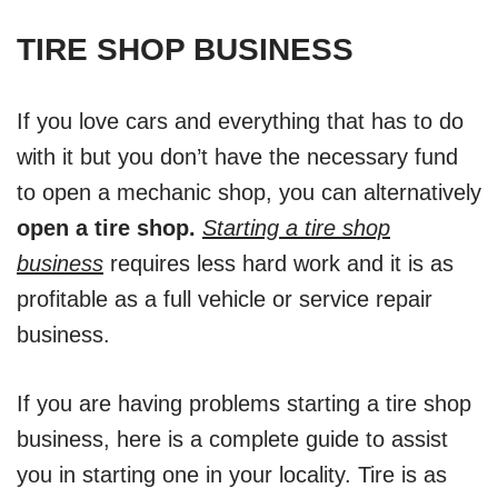
TIRE SHOP BUSINESS
If you love cars and everything that has to do
with it but you don’t have the necessary fund
to open a mechanic shop, you can alternatively
open a tire shop.
Starting a tire shop
business
requires less hard work and it is as
profitable as a full vehicle or service repair
business.
If you are having problems starting a tire shop
business, here is a complete guide to assist
you in starting one in your locality. Tire is as