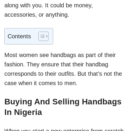
along with you. It could be money,
accessories, or anything.
Contents
Most women see handbags as part of their
fashion. They ensure that their handbag
corresponds to their outfits. But that’s not the
case when it comes to men.
Buying And Selling Handbags
In Nigeria
When you start a new enterprise from scratch,