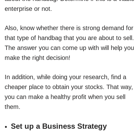
enterprise or not.
Also, know whether there is strong demand for
that type of handbag that you are about to sell.
The answer you can come up with will help you
make the right decision!
In addition, while doing your research, find a
cheaper place to obtain your stocks. That way,
you can make a healthy profit when you sell
them.
Set up a Business Strategy