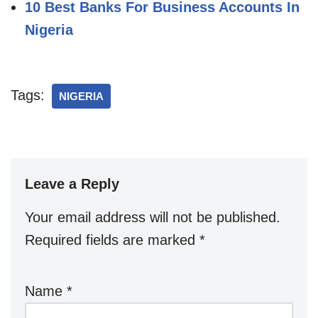
10 Best Banks For Business Accounts In
Nigeria
Tags:
NIGERIA
Leave a Reply
Your email address will not be published.
Required fields are marked
*
Name
*