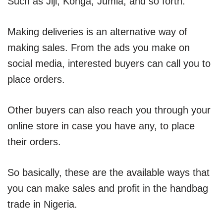
Such as Jiji, Konga, Jumia, and so forth.
Making deliveries is an alternative way of
making sales. From the ads you make on
social media, interested buyers can call you to
place orders.
Other buyers can also reach you through your
online store in case you have any, to place
their orders.
So basically, these are the available ways that
you can make sales and profit in the handbag
trade in Nigeria.