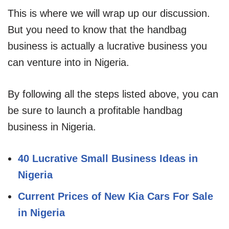
This is where we will wrap up our discussion.
But you need to know that the handbag
business is actually a lucrative business you
can venture into in Nigeria.
By following all the steps listed above, you can
be sure to launch a profitable handbag
business in Nigeria.
40 Lucrative Small Business Ideas in
Nigeria
Current Prices of New Kia Cars For Sale
in Nigeria