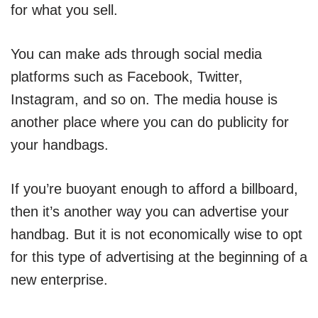
for what you sell.
You can make ads through social media
platforms such as Facebook, Twitter,
Instagram, and so on. The media house is
another place where you can do publicity for
your handbags.
If you’re buoyant enough to afford a billboard,
then it’s another way you can advertise your
handbag. But it is not economically wise to opt
for this type of advertising at the beginning of a
new enterprise.