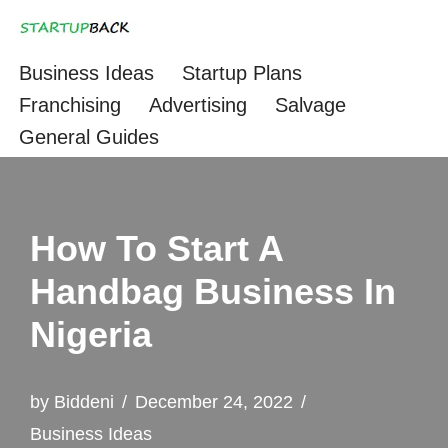
Skip
Business Ideas
Startup Plans
to
Franchising
Advertising
Salvage
content
General Guides
How To Start A
Handbag Business In
Nigeria
by
Biddeni
December 24, 2022
Business Ideas