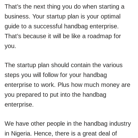
That’s the next thing you do when starting a
business. Your startup plan is your optimal
guide to a successful handbag enterprise.
That’s because it will be like a roadmap for
you.
The startup plan should contain the various
steps you will follow for your handbag
enterprise to work. Plus how much money are
you prepared to put into the handbag
enterprise.
We have other people in the handbag industry
in Nigeria. Hence, there is a great deal of