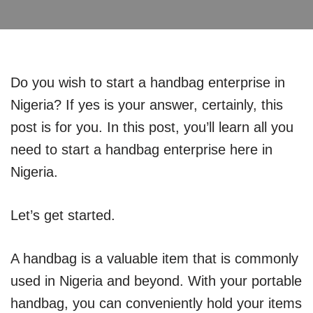
Do you wish to start a handbag enterprise in
Nigeria? If yes is your answer, certainly, this
post is for you. In this post, you’ll learn all you
need to start a handbag enterprise here in
Nigeria.
Let’s get started.
A handbag is a valuable item that is commonly
used in Nigeria and beyond. With your portable
handbag, you can conveniently hold your items