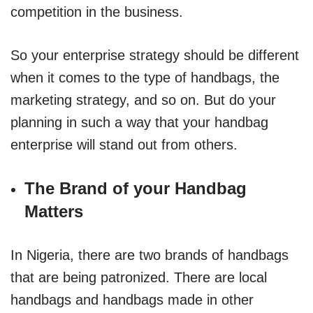
competition in the business.
So your enterprise strategy should be different
when it comes to the type of handbags, the
marketing strategy, and so on. But do your
planning in such a way that your handbag
enterprise will stand out from others.
The Brand of your Handbag
Matters
In Nigeria, there are two brands of handbags
that are being patronized. There are local
handbags and handbags made in other