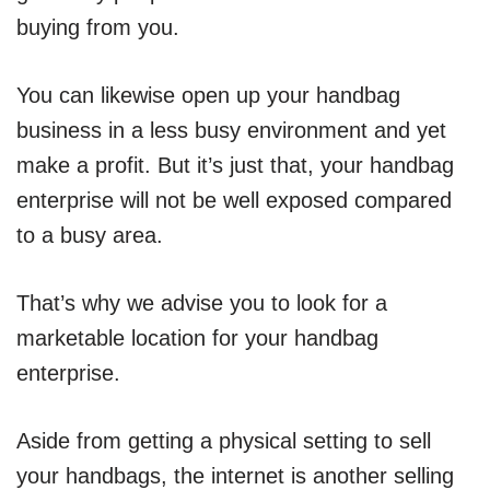
buying from you.
You can likewise open up your handbag
business in a less busy environment and yet
make a profit. But it’s just that, your handbag
enterprise will not be well exposed compared
to a busy area.
That’s why we advise you to look for a
marketable location for your handbag
enterprise.
Aside from getting a physical setting to sell
your handbags, the internet is another selling