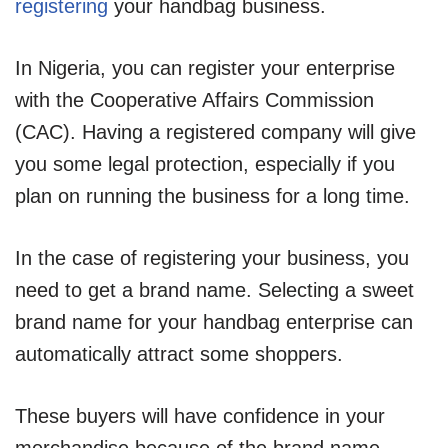
registering
your handbag business.
In Nigeria, you can register your enterprise
with the Cooperative Affairs Commission
(CAC). Having a registered company will give
you some legal protection, especially if you
plan on running the business for a long time.
In the case of registering your business, you
need to get a brand name. Selecting a sweet
brand name for your handbag enterprise can
automatically attract some shoppers.
These buyers will have confidence in your
merchandise because of the brand name.