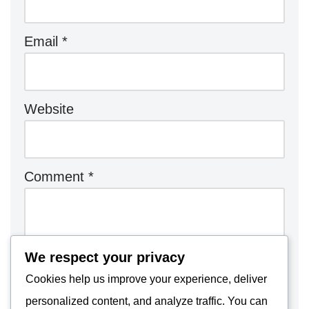
Email
*
Website
Comment
*
We respect your privacy
Cookies help us improve your experience, deliver
personalized content, and analyze traffic. You can