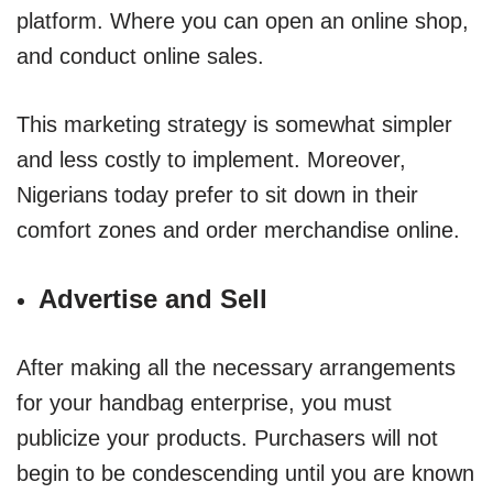
platform. Where you can open an online shop,
and conduct online sales.
This marketing strategy is somewhat simpler
and less costly to implement. Moreover,
Nigerians today prefer to sit down in their
comfort zones and order merchandise online.
Advertise and Sell
After making all the necessary arrangements
for your handbag enterprise, you must
publicize your products. Purchasers will not
begin to be condescending until you are known