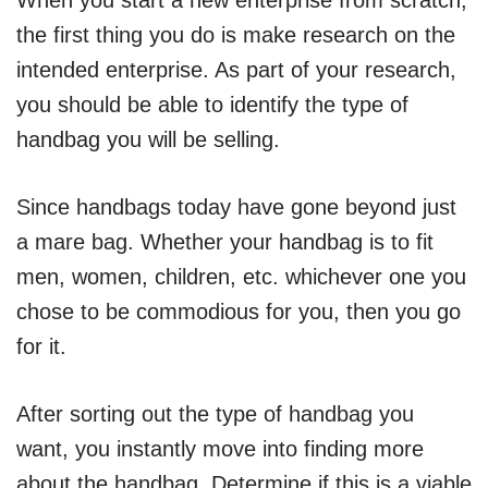
the first thing you do is make research on the
intended enterprise. As part of your research,
you should be able to identify the type of
handbag you will be selling.
Since handbags today have gone beyond just
a mare bag. Whether your handbag is to fit
men, women, children, etc. whichever one you
chose to be commodious for you, then you go
for it.
After sorting out the type of handbag you
want, you instantly move into finding more
about the handbag. Determine if this is a viable