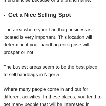
Get a Nice Selling Spot
The area where your handbag business is
located is very important. This location will
determine if your handbag enterprise will
prosper or not.
The busiest areas seem to be the best place
to sell handbags in Nigeria.
Where many people come in and out for
different activities. In these places, you tend to
get many people that will be interested in