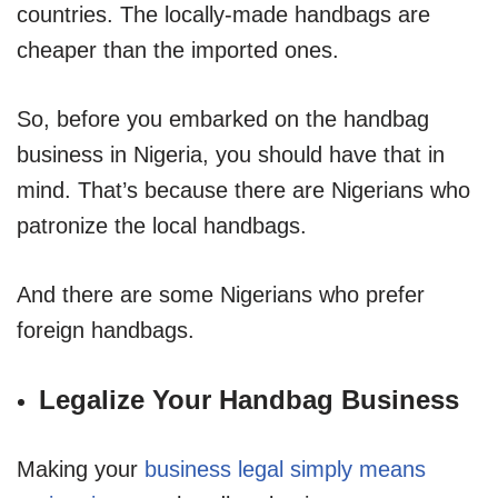
countries. The locally-made handbags are
cheaper than the imported ones.
So, before you embarked on the handbag
business in Nigeria, you should have that in
mind. That’s because there are Nigerians who
patronize the local handbags.
And there are some Nigerians who prefer
foreign handbags.
Legalize Your Handbag Business
Making your
business legal simply means