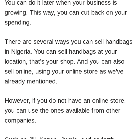
You can do it later when your business is
growing. This way, you can cut back on your
spending.
There are several ways you can sell handbags
in Nigeria. You can sell handbags at your
location, that’s your shop. And you can also
sell online, using your online store as we’ve
already mentioned.
However, if you do not have an online store,
you can use the ones available from other
companies.