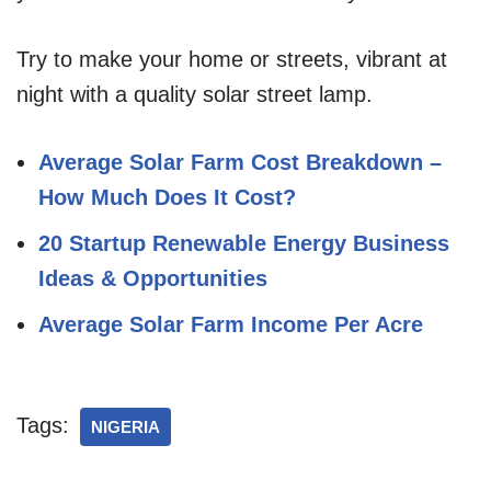
Try to make your home or streets, vibrant at
night with a quality solar street lamp.
Average Solar Farm Cost Breakdown –
How Much Does It Cost?
20 Startup Renewable Energy Business
Ideas & Opportunities
Average Solar Farm Income Per Acre
Tags:
NIGERIA