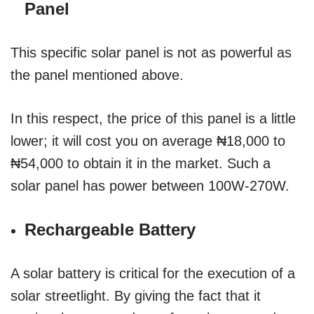
Panel
This specific solar panel is not as powerful as
the panel mentioned above.
In this respect, the price of this panel is a little
lower; it will cost you on average ₦18,000 to
₦54,000 to obtain it in the market. Such a
solar panel has power between 100W-270W.
Rechargeable Battery
A solar battery is critical for the execution of a
solar streetlight. By giving the fact that it