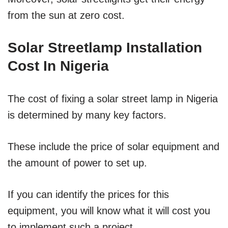
from the sun at zero cost.
Solar Streetlamp Installation
Cost In Nigeria
The cost of fixing a solar street lamp in Nigeria
is determined by many key factors.
These include the price of solar equipment and
the amount of power to set up.
If you can identify the prices for this
equipment, you will know what it will cost you
to implement such a project.