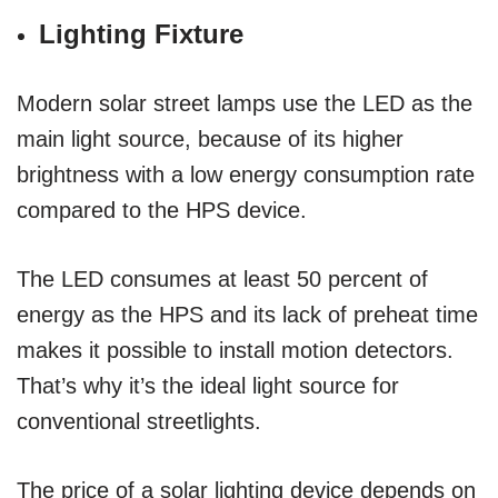
Lighting Fixture
Modern solar street lamps use the LED as the
main light source, because of its higher
brightness with a low energy consumption rate
compared to the HPS device.
The LED consumes at least 50 percent of
energy as the HPS and its lack of preheat time
makes it possible to install motion detectors.
That’s why it’s the ideal light source for
conventional streetlights.
The price of a solar lighting device depends on