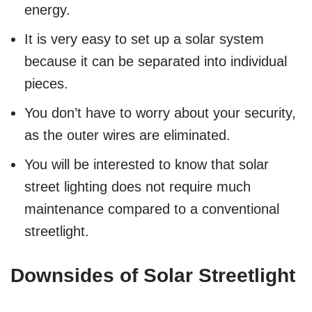
energy.
It is very easy to set up a solar system
because it can be separated into individual
pieces.
You don’t have to worry about your security,
as the outer wires are eliminated.
You will be interested to know that solar
street lighting does not require much
maintenance compared to a conventional
streetlight.
Downsides of Solar Streetlight