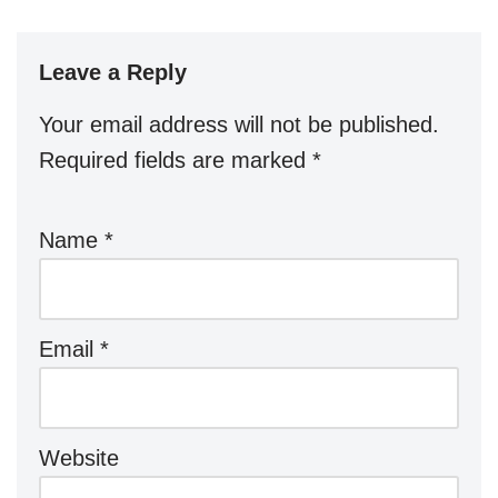
Leave a Reply
Your email address will not be published.
Required fields are marked
*
Name
*
Email
*
Website