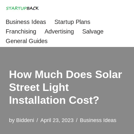
Skip
Business Ideas
Startup Plans
to
Franchising
Advertising
Salvage
content
General Guides
How Much Does Solar
Street Light
Installation Cost?
by
Biddeni
April 23, 2023
Business Ideas