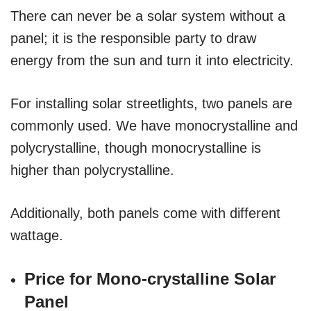
There can never be a solar system without a
panel; it is the responsible party to draw
energy from the sun and turn it into electricity.
For installing solar streetlights, two panels are
commonly used. We have monocrystalline and
polycrystalline, though monocrystalline is
higher than polycrystalline.
Additionally, both panels come with different
wattage.
Price for Mono-crystalline Solar
Panel