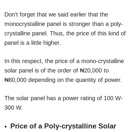
Don’t forget that we said earlier that the
monocrystalline panel is stronger than a poly-
crystalline panel. Thus, the price of this kind of
panel is a little higher.
In this respect, the price of a mono-crystalline
solar panel is of the order of ₦20,000 to
₦80,000 depending on the quantity of power.
The solar panel has a power rating of 100 W-
300 W.
Price of a Poly-crystalline Solar