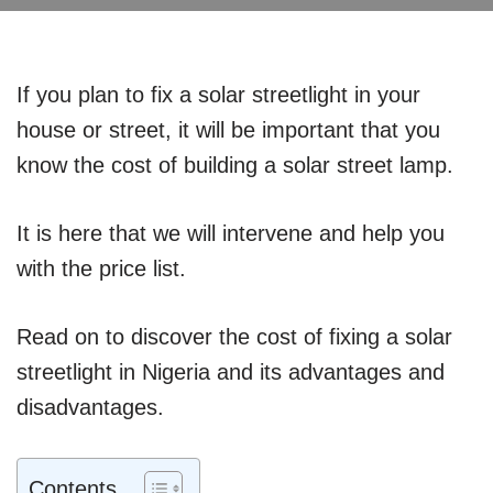
If you plan to fix a solar streetlight in your
house or street, it will be important that you
know the cost of building a solar street lamp.
It is here that we will intervene and help you
with the price list.
Read on to discover the cost of fixing a solar
streetlight in Nigeria and its advantages and
disadvantages.
Contents