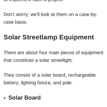
Don’t worry; we’ll look at them on a case-by-
case basis.
Solar Streetlamp Equipment
There are about four main pieces of equipment
that constitute a solar streetlight.
They consist of a solar board, rechargeable
battery, lighting fixture, and pole.
Solar Board