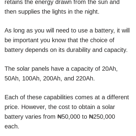
retains the energy drawn from the sun and
then supplies the lights in the night.
As long as you will need to use a battery, it will
be important you know that the choice of
battery depends on its durability and capacity.
The solar panels have a capacity of 20Ah,
50Ah, 100Ah, 200Ah, and 220Ah.
Each of these capabilities comes at a different
price. However, the cost to obtain a solar
battery varies from ₦50,000 to ₦250,000
each.