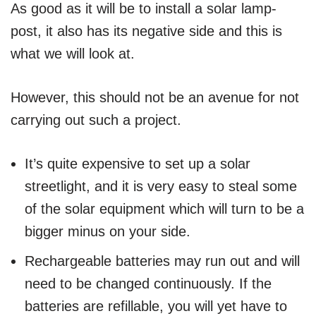
As good as it will be to install a solar lamp-
post, it also has its negative side and this is
what we will look at.
However, this should not be an avenue for not
carrying out such a project.
It’s quite expensive to set up a solar
streetlight, and it is very easy to steal some
of the solar equipment which will turn to be a
bigger minus on your side.
Rechargeable batteries may run out and will
need to be changed continuously. If the
batteries are refillable, you will yet have to