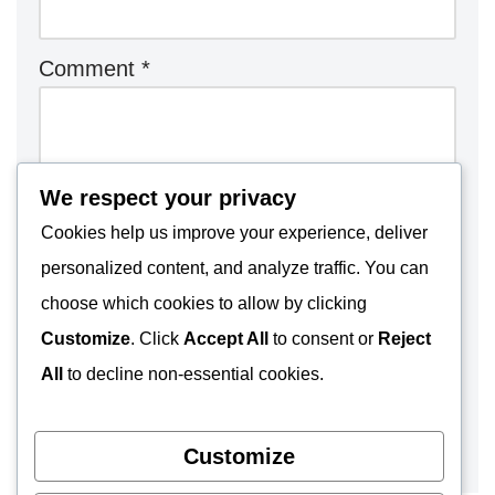
Comment
*
We respect your privacy
Cookies help us improve your experience, deliver
personalized content, and analyze traffic. You can
choose which cookies to allow by clicking
Customize
. Click
Accept All
to consent or
Reject
All
to decline non-essential cookies.
Customize