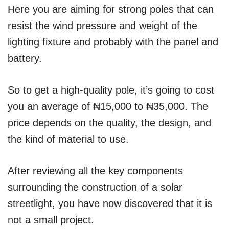
Here you are aiming for strong poles that can
resist the wind pressure and weight of the
lighting fixture and probably with the panel and
battery.
So to get a high-quality pole, it’s going to cost
you an average of ₦15,000 to ₦35,000. The
price depends on the quality, the design, and
the kind of material to use.
After reviewing all the key components
surrounding the construction of a solar
streetlight, you have now discovered that it is
not a small project.