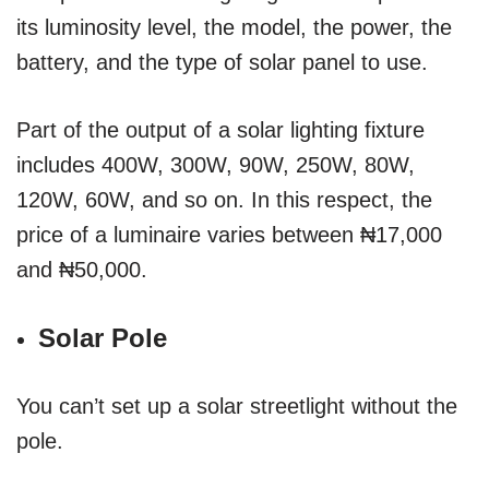
its luminosity level, the model, the power, the
battery, and the type of solar panel to use.
Part of the output of a solar lighting fixture
includes 400W, 300W, 90W, 250W, 80W,
120W, 60W, and so on. In this respect, the
price of a luminaire varies between ₦17,000
and ₦50,000.
Solar Pole
You can’t set up a solar streetlight without the
pole.