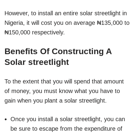
However, to install an entire solar streetlight in
Nigeria, it will cost you on average ₦135,000 to
₦150,000 respectively.
Benefits Of Constructing A
Solar streetlight
To the extent that you will spend that amount
of money, you must know what you have to
gain when you plant a solar streetlight.
Once you install a solar streetlight, you can
be sure to escape from the expenditure of