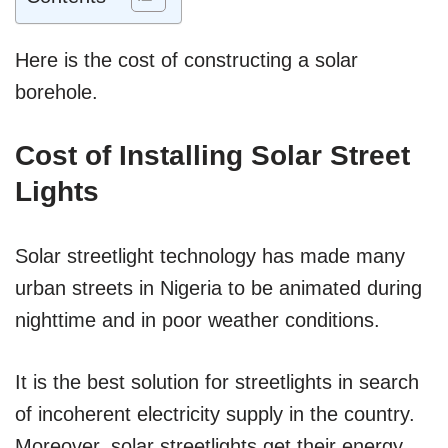
Here is the cost of constructing a solar
borehole.
Cost of Installing Solar Street
Lights
Solar streetlight technology has made many
urban streets in Nigeria to be animated during
nighttime and in poor weather conditions.
It is the best solution for streetlights in search
of incoherent electricity supply in the country.
Moreover, solar streetlights get their energy