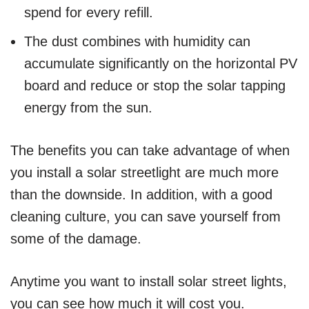
spend for every refill.
The dust combines with humidity can
accumulate significantly on the horizontal PV
board and reduce or stop the solar tapping
energy from the sun.
The benefits you can take advantage of when
you install a solar streetlight are much more
than the downside. In addition, with a good
cleaning culture, you can save yourself from
some of the damage.
Anytime you want to install solar street lights,
you can see how much it will cost you.