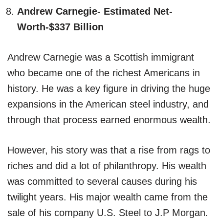
Andrew Carnegie- Estimated Net-
Worth-$337 Billion
Andrew Carnegie was a Scottish immigrant
who became one of the richest Americans in
history. He was a key figure in driving the huge
expansions in the American steel industry, and
through that process earned enormous wealth.
However, his story was that a rise from rags to
riches and did a lot of philanthropy. His wealth
was committed to several causes during his
twilight years. His major wealth came from the
sale of his company U.S. Steel to J.P Morgan.