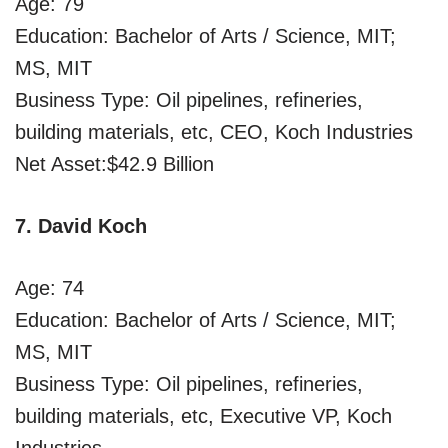
Age: 79
Education: Bachelor of Arts / Science, MIT;
MS, MIT
Business Type: Oil pipelines, refineries,
building materials, etc, CEO, Koch Industries
Net Asset:$42.9 Billion
7. David Koch
Age: 74
Education: Bachelor of Arts / Science, MIT;
MS, MIT
Business Type: Oil pipelines, refineries,
building materials, etc, Executive VP, Koch
Industries