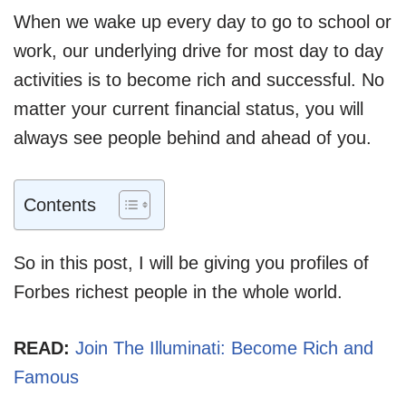
When we wake up every day to go to school or
work, our underlying drive for most day to day
activities is to become rich and successful. No
matter your current financial status, you will
always see people behind and ahead of you.
Contents
So in this post, I will be giving you profiles of
Forbes richest people in the whole world.
READ:
Join The Illuminati: Become Rich and
Famous