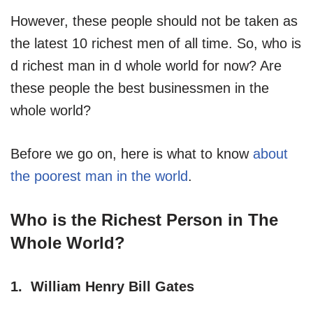
However, these people should not be taken as
the latest 10 richest men of all time. So, who is
d richest man in d whole world for now? Are
these people the best businessmen in the
whole world?
Before we go on, here is what to know
about
the poorest man in the world
.
Who is the Richest Person in The
Whole World?
1. William Henry Bill Gates