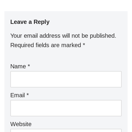
Leave a Reply
Your email address will not be published.
Required fields are marked
*
Name
*
Email
*
Website