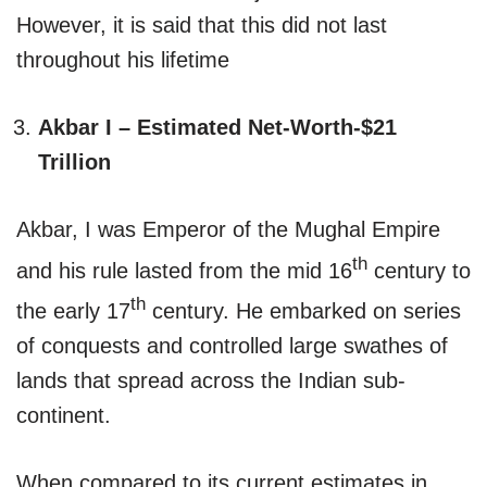
However, it is said that this did not last
throughout his lifetime
Akbar I – Estimated Net-Worth-$21
Trillion
Akbar, I was Emperor of the Mughal Empire
th
and his rule lasted from the mid 16
century to
th
the early 17
century. He embarked on series
of conquests and controlled large swathes of
lands that spread across the Indian sub-
continent.
When compared to its current estimates in