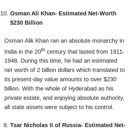
Osman Ali Khan- Estimated Net-Worth
$230 Billion
Osman Alik Khan ran an absolute monarchy in
th
India in the 20
century that lasted from 1911-
1948. During this time, he had an estimated
net worth of 2 billion dollars which translated to
its present-day value amounts to over $230
billion. With the whole of Hyderabad as his
private estate, and enjoying absolute authority,
all state assets were subject to his control.
Tsar Nicholas II of Russia- Estimated Net-