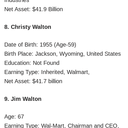
Net Asset: $41.9 Billion
8. Christy Walton
Date of Birth: 1955 (Age-59)
Birth Place: Jackson, Wyoming, United States
Education: Not Found
Earning Type: Inherited, Walmart,
Net Asset: $41.7 billion
9. Jim Walton
Age: 67
Earning Type: Wal-Mart, Chairman and CEO,