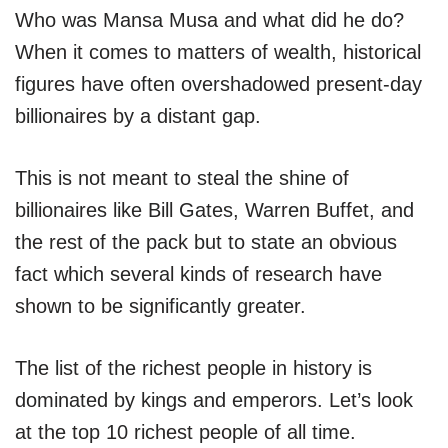
Who was Mansa Musa and what did he do?
When it comes to matters of wealth, historical
figures have often overshadowed present-day
billionaires by a distant gap.
This is not meant to steal the shine of
billionaires like Bill Gates, Warren Buffet, and
the rest of the pack but to state an obvious
fact which several kinds of research have
shown to be significantly greater.
The list of the richest people in history is
dominated by kings and emperors. Let’s look
at the top 10 richest people of all time.