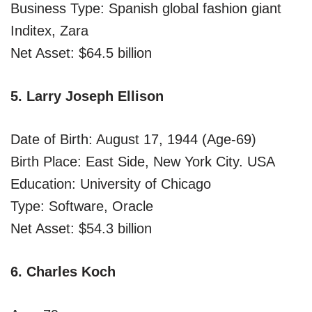
Business Type: Spanish global fashion giant
Inditex, Zara
Net Asset: $64.5 billion
5. Larry Joseph Ellison
Date of Birth: August 17, 1944 (Age-69)
Birth Place: East Side, New York City. USA
Education: University of Chicago
Type: Software, Oracle
Net Asset: $54.3 billion
6. Charles Koch