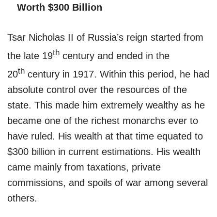
Worth $300 Billion
Tsar Nicholas II of Russia’s reign started from
th
the late 19
century and ended in the
th
20
century in 1917. Within this period, he had
absolute control over the resources of the
state. This made him extremely wealthy as he
became one of the richest monarchs ever to
have ruled. His wealth at that time equated to
$300 billion in current estimations. His wealth
came mainly from taxations, private
commissions, and spoils of war among several
others.