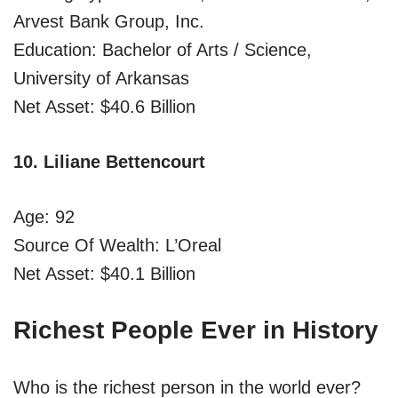
Arvest Bank Group, Inc.
Education: Bachelor of Arts / Science,
University of Arkansas
Net Asset: $40.6 Billion
10. Liliane Bettencourt
Age: 92
Source Of Wealth: L’Oreal
Net Asset: $40.1 Billion
Richest People Ever in History
Who is the richest person in the world ever?