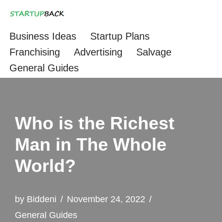
Skip
Business Ideas
Startup Plans
to
Franchising
Advertising
Salvage
content
General Guides
Who is the Richest
Man in The Whole
World?
by
Biddeni
November 24, 2022
General Guides