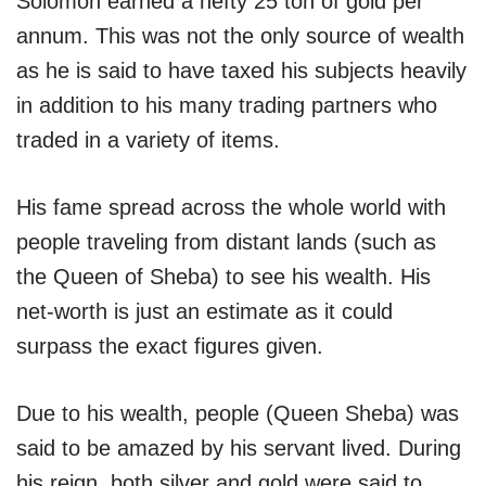
Solomon earned a hefty 25 ton of gold per
annum. This was not the only source of wealth
as he is said to have taxed his subjects heavily
in addition to his many trading partners who
traded in a variety of items.
His fame spread across the whole world with
people traveling from distant lands (such as
the Queen of Sheba) to see his wealth. His
net-worth is just an estimate as it could
surpass the exact figures given.
Due to his wealth, people (Queen Sheba) was
said to be amazed by his servant lived. During
his reign, both silver and gold were said to