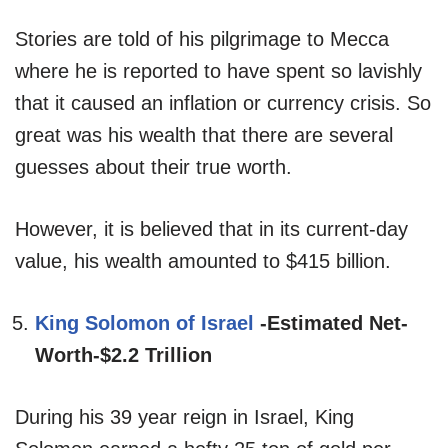
Stories are told of his pilgrimage to Mecca
where he is reported to have spent so lavishly
that it caused an inflation or currency crisis. So
great was his wealth that there are several
guesses about their true worth.
However, it is believed that in its current-day
value, his wealth amounted to $415 billion.
King Solomon of Israel
-Estimated Net-
Worth-$2.2 Trillion
During his 39 year reign in Israel, King