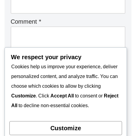
Comment
*
We respect your privacy
Cookies help us improve your experience, deliver
personalized content, and analyze traffic. You can
choose which cookies to allow by clicking
Customize
. Click
Accept All
to consent or
Reject
All
to decline non-essential cookies.
Customize