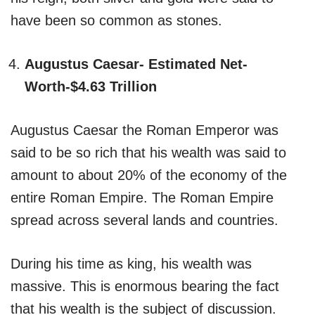
have been so common as stones.
Augustus Caesar- Estimated Net-
Worth-$4.63 Trillion
Augustus Caesar the Roman Emperor was
said to be so rich that his wealth was said to
amount to about 20% of the economy of the
entire Roman Empire. The Roman Empire
spread across several lands and countries.
During his time as king, his wealth was
massive. This is enormous bearing the fact
that his wealth is the subject of discussion.