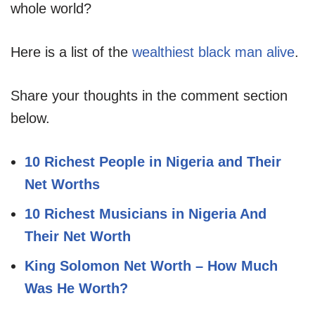
whole world?
Here is a list of the
wealthiest black man alive
.
Share your thoughts in the comment section
below.
10 Richest People in Nigeria and Their
Net Worths
10 Richest Musicians in Nigeria And
Their Net Worth
King Solomon Net Worth – How Much
Was He Worth?