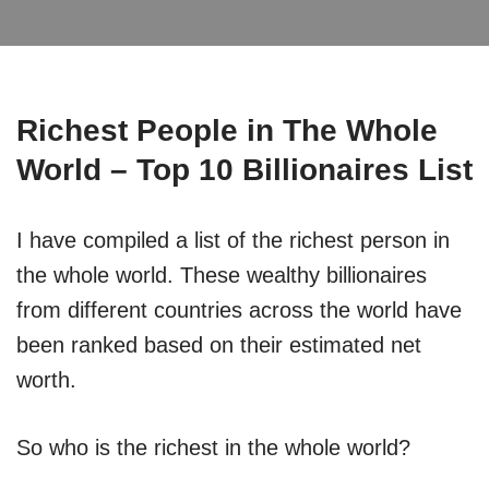
Richest People in The Whole
World – Top 10 Billionaires List
I have compiled a list of the richest person in
the whole world. These wealthy billionaires
from different countries across the world have
been ranked based on their estimated net
worth.
So who is the richest in the whole world?