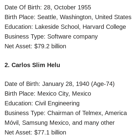
Date Of Birth: 28, October 1955
Birth Place: Seattle, Washington, United States
Education: Lakeside School, Harvard College
Business Type: Software company
Net Asset: $79.2 billion
2. Carlos Slim Helu
Date of Birth: January 28, 1940 (Age-74)
Birth Place: Mexico City, Mexico
Education: Civil Engineering
Business Type: Chairman of Telmex, America
Móvil, Samsung Mexico, and many other
Net Asset: $77.1 billion