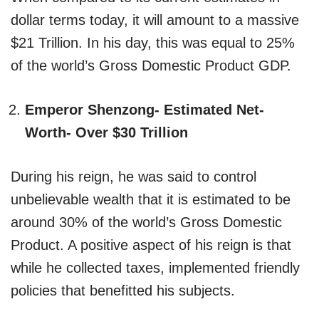
dollar terms today, it will amount to a massive
$21 Trillion. In his day, this was equal to 25%
of the world’s Gross Domestic Product GDP.
Emperor Shenzong- Estimated Net-
Worth- Over $30 Trillion
During his reign, he was said to control
unbelievable wealth that it is estimated to be
around 30% of the world’s Gross Domestic
Product. A positive aspect of his reign is that
while he collected taxes, implemented friendly
policies that benefitted his subjects.