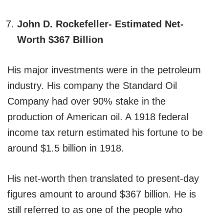
John D. Rockefeller- Estimated Net-
Worth $367 Billion
His major investments were in the petroleum
industry. His company the Standard Oil
Company had over 90% stake in the
production of American oil. A 1918 federal
income tax return estimated his fortune to be
around $1.5 billion in 1918.
His net-worth then translated to present-day
figures amount to around $367 billion. He is
still referred to as one of the people who