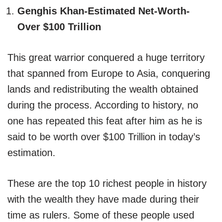
Genghis Khan-Estimated Net-Worth-
Over $100 Trillion
This great warrior conquered a huge territory
that spanned from Europe to Asia, conquering
lands and redistributing the wealth obtained
during the process. According to history, no
one has repeated this feat after him as he is
said to be worth over $100 Trillion in today’s
estimation.
These are the top 10 richest people in history
with the wealth they have made during their
time as rulers. Some of these people used