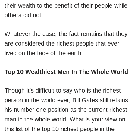
their wealth to the benefit of their people while
others did not.
Whatever the case, the fact remains that they
are considered the richest people that ever
lived on the face of the earth.
Top 10 Wealthiest Men In The Whole World
Though it’s difficult to say who is the richest
person in the world ever, Bill Gates still retains
his number one position as the current richest
man in the whole world. What is your view on
this list of the top 10 richest people in the