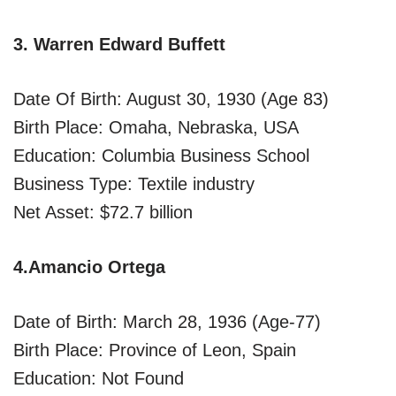
3. Warren Edward Buffett
Date Of Birth: August 30, 1930 (Age 83)
Birth Place: Omaha, Nebraska, USA
Education: Columbia Business School
Business Type: Textile industry
Net Asset: $72.7 billion
4.Amancio Ortega
Date of Birth: March 28, 1936 (Age-77)
Birth Place: Province of Leon, Spain
Education: Not Found