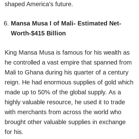
shaped America’s future.
Mansa Musa I of Mali- Estimated Net-
Worth-$415 Billion
King Mansa Musa is famous for his wealth as
he controlled a vast empire that spanned from
Mali to Ghana during his quarter of a century
reign. He had enormous supplies of gold which
made up to 50% of the global supply. As a
highly valuable resource, he used it to trade
with merchants from across the world who
brought other valuable supplies in exchange
for his.