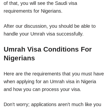
of that, you will see the Saudi visa
requirements for Nigerians.
After our discussion, you should be able to
handle your Umrah visa successfully.
Umrah Visa Conditions For
Nigerians
Here are the requirements that you must have
when applying for an Umrah visa in Nigeria
and how you can process your visa.
Don’t worry; applications aren’t much like you