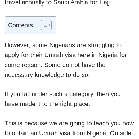
travel annually to Saudi Arabia for Hajj.
Contents
However, some Nigerians are struggling to
apply for their Umrah visa here in Nigeria for
some reason. Some do not have the
necessary knowledge to do so.
If you fall under such a category, then you
have made it to the right place.
This is because we are going to teach you how
to obtain an Umrah visa from Nigeria. Outside