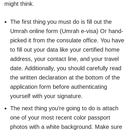
might think.
The first thing you must do is fill out the
Umrah online form (Umrah e-visa) Or hand-
picked it from the consulate office. You have
to fill out your data like your certified home
address, your contact line, and your travel
date. Additionally, you should carefully read
the written declaration at the bottom of the
application form before authenticating
yourself with your signature.
The next thing you’re going to do is attach
one of your most recent color passport
photos with a white background. Make sure