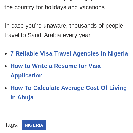
the country for holidays and vacations.
In case you’re unaware, thousands of people
travel to Saudi Arabia every year.
7 Reliable Visa Travel Agencies in Nigeria
How to Write a Resume for Visa
Application
How To Calculate Average Cost Of Living
In Abuja
Tags:
NIGERIA