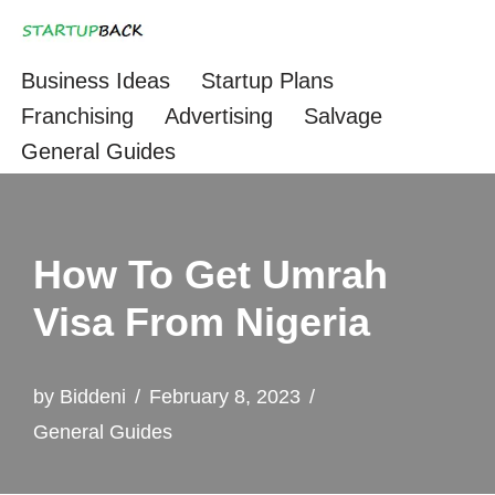
Skip
Business Ideas
Startup Plans
to
Franchising
Advertising
Salvage
content
General Guides
How To Get Umrah
Visa From Nigeria
by
Biddeni
February 8, 2023
General Guides