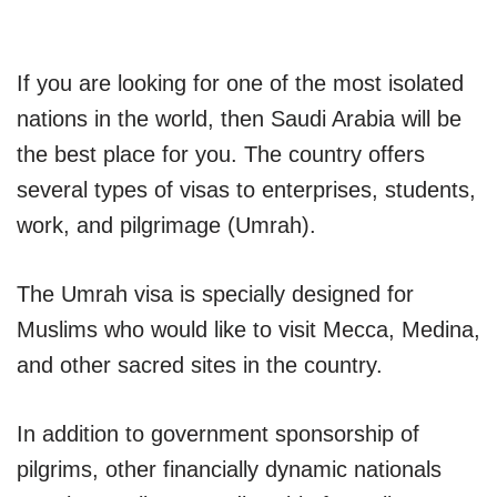
If you are looking for one of the most isolated
nations in the world, then Saudi Arabia will be
the best place for you. The country offers
several types of visas to enterprises, students,
work, and pilgrimage (Umrah).
The Umrah visa is specially designed for
Muslims who would like to visit Mecca, Medina,
and other sacred sites in the country.
In addition to government sponsorship of
pilgrims, other financially dynamic nationals