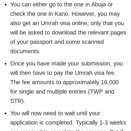
You can either go to the one in Abuja or
check the one in Kano. However, you may
also get an Umrah visa online, only that you
will be asked to download the relevant pages
of your passport and some scanned
documents.
Once you have made your submission, you
will then have to pay the Umrah visa fee.
The fee amounts to approximately 16,000
for single and multiple entries (TWP and
STR).
You will now need to wait until your
application is completed. Typically 1-3 weeks