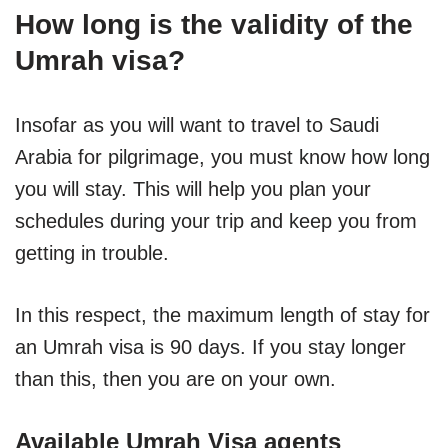
How long is the validity of the
Umrah visa?
Insofar as you will want to travel to Saudi
Arabia for pilgrimage, you must know how long
you will stay. This will help you plan your
schedules during your trip and keep you from
getting in trouble.
In this respect, the maximum length of stay for
an Umrah visa is 90 days. If you stay longer
than this, then you are on your own.
Available Umrah Visa agents