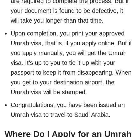
are required to complete the process. But if
your document is found to be defective, it
will take you longer than that time.
Upon completion, you print your approved
Umrah visa, that is, if you apply online. But if
you apply manually, you will get the Umrah
visa. It’s up to you to tie it up with your
passport to keep it from disappearing. When
you get to your destination airport, the
Umrah visa will be stamped.
Congratulations, you have been issued an
Umrah visa to travel to Saudi Arabia.
Where Do I Apply for an Umrah