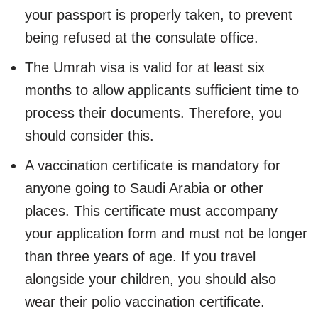
your passport is properly taken, to prevent
being refused at the consulate office.
The Umrah visa is valid for at least six
months to allow applicants sufficient time to
process their documents. Therefore, you
should consider this.
A vaccination certificate is mandatory for
anyone going to Saudi Arabia or other
places. This certificate must accompany
your application form and must not be longer
than three years of age. If you travel
alongside your children, you should also
wear their polio vaccination certificate.