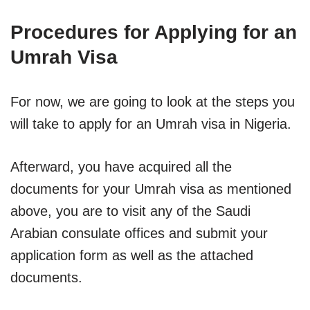
Procedures for Applying for an
Umrah Visa
For now, we are going to look at the steps you
will take to apply for an Umrah visa in Nigeria.
Afterward, you have acquired all the
documents for your Umrah visa as mentioned
above, you are to visit any of the Saudi
Arabian consulate offices and submit your
application form as well as the attached
documents.