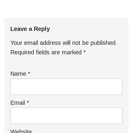
Leave a Reply
Your email address will not be published.
Required fields are marked
*
Name
*
Email
*
Website