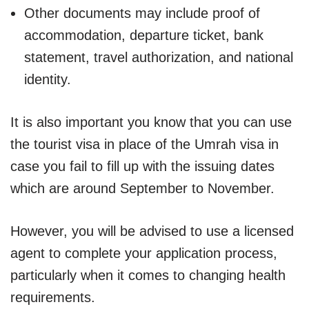
Other documents may include proof of
accommodation, departure ticket, bank
statement, travel authorization, and national
identity.
It is also important you know that you can use
the tourist visa in place of the Umrah visa in
case you fail to fill up with the issuing dates
which are around September to November.
However, you will be advised to use a licensed
agent to complete your application process,
particularly when it comes to changing health
requirements.