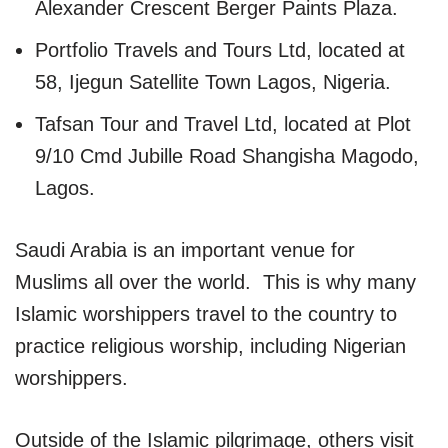
Alexander Crescent Berger Paints Plaza.
Portfolio Travels and Tours Ltd, located at
58, Ijegun Satellite Town Lagos, Nigeria.
Tafsan Tour and Travel Ltd, located at Plot
9/10 Cmd Jubille Road Shangisha Magodo,
Lagos.
Saudi Arabia is an important venue for
Muslims all over the world. This is why many
Islamic worshippers travel to the country to
practice religious worship, including Nigerian
worshippers.
Outside of the Islamic pilgrimage, others visit