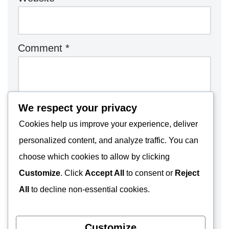
Comment
*
We respect your privacy
Cookies help us improve your experience, deliver
personalized content, and analyze traffic. You can
choose which cookies to allow by clicking
Customize
. Click
Accept All
to consent or
Reject
All
to decline non-essential cookies.
Customize