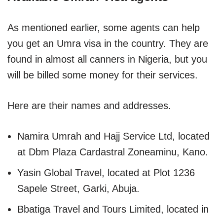
As mentioned earlier, some agents can help
you get an Umra visa in the country. They are
found in almost all canners in Nigeria, but you
will be billed some money for their services.
Here are their names and addresses.
Namira Umrah and Hajj Service Ltd, located
at Dbm Plaza Cardastral Zoneaminu, Kano.
Yasin Global Travel, located at Plot 1236
Sapele Street, Garki, Abuja.
Bbatiga Travel and Tours Limited, located in