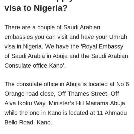
visa to Nigeria?
There are a couple of Saudi Arabian
embassies you can visit and have your Umrah
visa in Nigeria. We have the ‘Royal Embassy
of Saudi Arabia in Abuja and the Saudi Arabian
Consulate office Kano’.
The consulate office in Abuja is located at No 6
Orange road close, Off Thames Street, Off
Alva Ikoku Way, Minister’s Hill Maitama Abuja,
while the one in Kano is located at 11 Ahmadu
Bello Road, Kano.