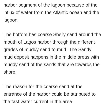
harbor segment of the lagoon because of the
influx of water from the Atlantic ocean and the
lagoon.
The bottom has coarse Shelly sand around the
mouth of Lagos harbor through the different
grades of muddy sand to mud. The Sandy
mud deposit happens in the middle areas with
muddy sand of the sands that are towards the
shore.
The reason for the coarse sand at the
entrance of the harbor could be attributed to
the fast water current in the area.