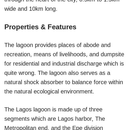
wide and 10km long.
Properties & Features
The lagoon provides places of abode and
recreation, means of livelihoods, and dumpsite
for residential and industrial discharge which is
quite wrong. The lagoon also serves as a
natural shock absorber to balance force within
the natural ecological environment.
The Lagos lagoon is made up of three
segments which are Lagos harbor, The
Metropolitan end, and the Epe division