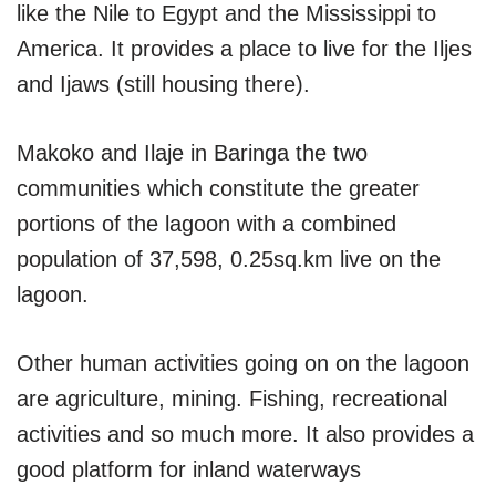
like the Nile to Egypt and the Mississippi to
America. It provides a place to live for the Iljes
and Ijaws (still housing there).
Makoko and Ilaje in Baringa the two
communities which constitute the greater
portions of the lagoon with a combined
population of 37,598, 0.25sq.km live on the
lagoon.
Other human activities going on on the lagoon
are agriculture, mining. Fishing, recreational
activities and so much more. It also provides a
good platform for inland waterways