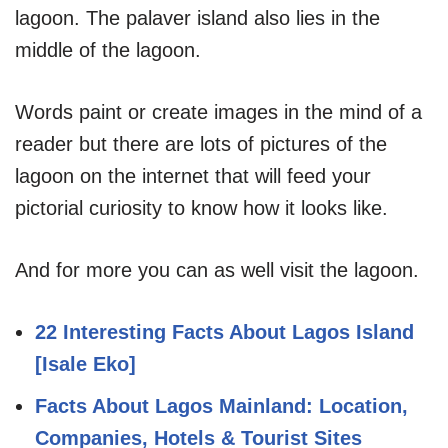
lagoon. The palaver island also lies in the
middle of the lagoon.
Words paint or create images in the mind of a
reader but there are lots of pictures of the
lagoon on the internet that will feed your
pictorial curiosity to know how it looks like.
And for more you can as well visit the lagoon.
22 Interesting Facts About Lagos Island
[Isale Eko]
Facts About Lagos Mainland: Location,
Companies, Hotels & Tourist Sites