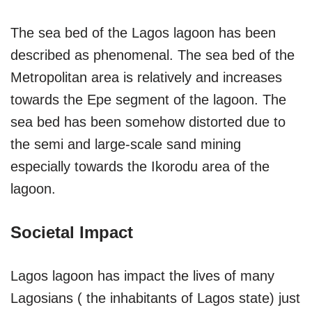
The sea bed of the Lagos lagoon has been
described as phenomenal. The sea bed of the
Metropolitan area is relatively and increases
towards the Epe segment of the lagoon. The
sea bed has been somehow distorted due to
the semi and large-scale sand mining
especially towards the Ikorodu area of the
lagoon.
Societal Impact
Lagos lagoon has impact the lives of many
Lagosians ( the inhabitants of Lagos state) just