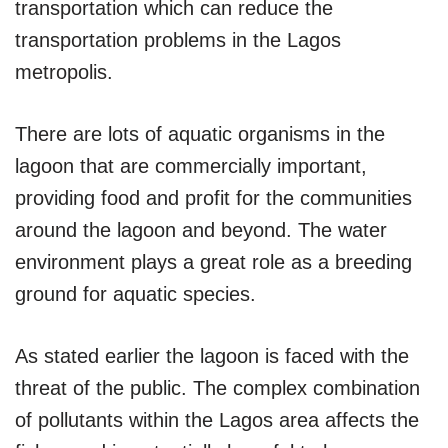
transportation which can reduce the
transportation problems in the Lagos
metropolis.
There are lots of aquatic organisms in the
lagoon that are commercially important,
providing food and profit for the communities
around the lagoon and beyond. The water
environment plays a great role as a breeding
ground for aquatic species.
As stated earlier the lagoon is faced with the
threat of the public. The complex combination
of pollutants within the Lagos area affects the