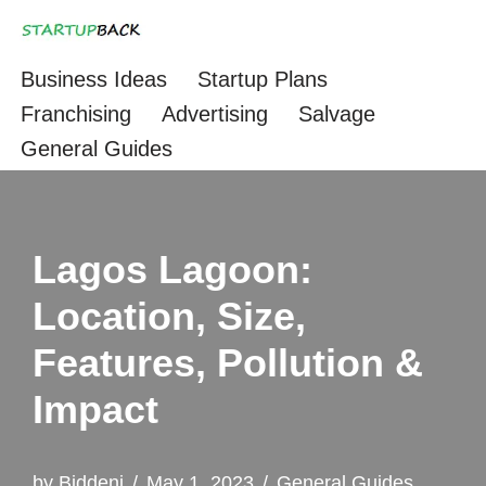
Skip
Business Ideas
Startup Plans
to
Franchising
Advertising
Salvage
content
General Guides
Lagos Lagoon:
Location, Size,
Features, Pollution &
Impact
by
Biddeni
May 1, 2023
General Guides