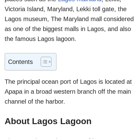
Victoria Island, Maryland, Lekki toll gate, the
Lagos museum, The Maryland mall considered
as one of the biggest malls in Lagos, and also
the famous Lagos lagoon.
Contents
The principal ocean port of Lagos is located at
Apapa in a broad western branch off the main
channel of the harbor.
About Lagos Lagoon