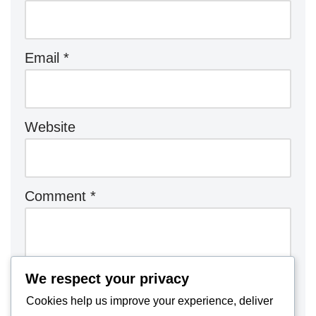
Email
*
Website
Comment
*
We respect your privacy
Cookies help us improve your experience, deliver