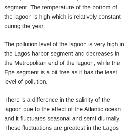
segment. The temperature of the bottom of
the lagoon is high which is relatively constant
during the year.
The pollution level of the lagoon is very high in
the Lagos harbor segment and decreases in
the Metropolitan end of the lagoon, while the
Epe segment is a bit free as it has the least
level of pollution.
There is a difference in the salinity of the
lagoon due to the effect of the Atlantic ocean
and it fluctuates seasonal and semi-diurnally.
These fluctuations are greatest in the Lagos