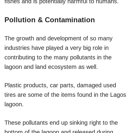
fishes and is potentially harmful to humans.
Pollution & Contamination
The growth and development of so many
industries have played a very big role in
contributing to the many pollutants in the
lagoon and land ecosystem as well.
Plastic products, car parts, damaged used
tires are some of the items found in the Lagos
lagoon.
These pollutants end up sinking right to the
bottom of the lagoon and released during