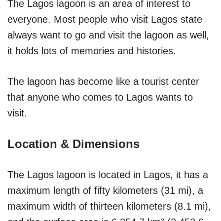
The Lagos lagoon is an area of interest to
everyone. Most people who visit Lagos state
always want to go and visit the lagoon as well,
it holds lots of memories and histories.
The lagoon has become like a tourist center
that anyone who comes to Lagos wants to
visit.
Location & Dimensions
The Lagos lagoon is located in Lagos, it has a
maximum length of fifty kilometers (31 mi), a
maximum width of thirteen kilometers (8.1 mi),