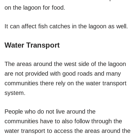
on the lagoon for food.
It can affect fish catches in the lagoon as well.
Water Transport
The areas around the west side of the lagoon
are not provided with good roads and many
communities there rely on the water transport
system.
People who do not live around the
communities have to also follow through the
water transport to access the areas around the