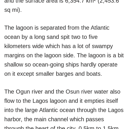
and the surface area is 6,354.7 km² (2,453.6
sq mi).
The lagoon is separated from the Atlantic
ocean by a long sand spit two to five
kilometers wide which has a lot of swampy
margins on the lagoon side. The lagoon is a bit
shallow so ocean-going ships hardly operate
on it except smaller barges and boats.
The Ogun river and the Osun river water also
flow to the Lagos lagoon and it empties itself
into the large Atlantic ocean through the Lagos
harbor, the main channel which passes
through the heart of the city, 0.5km to 1.5km