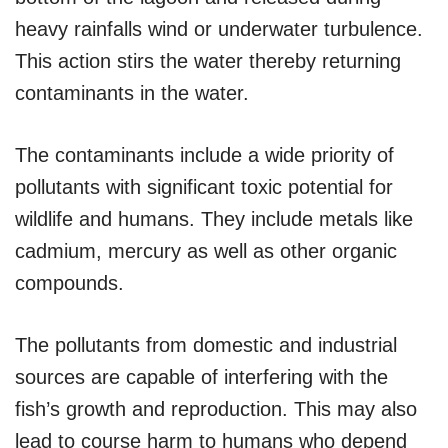
heavy rainfalls wind or underwater turbulence.
This action stirs the water thereby returning
contaminants in the water.
The contaminants include a wide priority of
pollutants with significant toxic potential for
wildlife and humans. They include metals like
cadmium, mercury as well as other organic
compounds.
The pollutants from domestic and industrial
sources are capable of interfering with the
fish’s growth and reproduction. This may also
lead to course harm to humans who depend