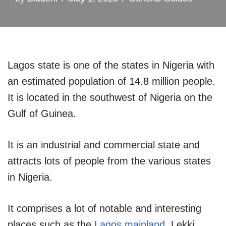
Lagos state is one of the states in Nigeria with
an estimated population of 14.8 million people.
It is located in the southwest of Nigeria on the
Gulf of Guinea.
It is an industrial and commercial state and
attracts lots of people from the various states
in Nigeria.
It comprises a lot of notable and interesting
places such as the
Lagos mainland
, Lekki,