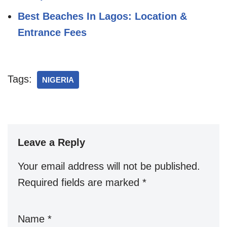
Best Beaches In Lagos: Location &
Entrance Fees
Tags:
NIGERIA
Leave a Reply
Your email address will not be published.
Required fields are marked
*
Name
*