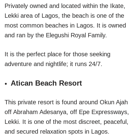
Privately owned and located within the Ikate,
Lekki area of Lagos, the beach is one of the
most common beaches in Lagos. It is owned
and ran by the Elegushi Royal Family.
It is the perfect place for those seeking
adventure and nightlife; it runs 24/7.
Atican Beach Resort
This private resort is found around Okun Ajah
off Abraham Adesanya, off Epe Expressways,
Lekki. It is one of the most discreet, peaceful,
and secured relaxation spots in Lagos.