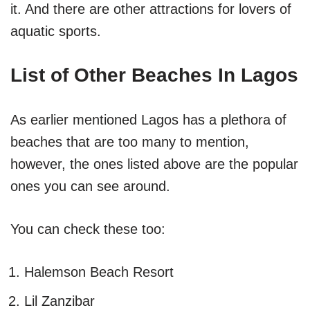
it. And there are other attractions for lovers of
aquatic sports.
List of Other Beaches In Lagos
As earlier mentioned Lagos has a plethora of
beaches that are too many to mention,
however, the ones listed above are the popular
ones you can see around.
You can check these too:
Halemson Beach Resort
Lil Zanzibar