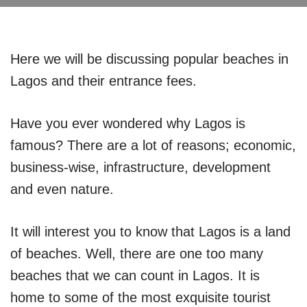
Here we will be discussing popular beaches in
Lagos and their entrance fees.
Have you ever wondered why Lagos is
famous? There are a lot of reasons; economic,
business-wise, infrastructure, development
and even nature.
It will interest you to know that Lagos is a land
of beaches. Well, there are one too many
beaches that we can count in Lagos. It is
home to some of the most exquisite tourist