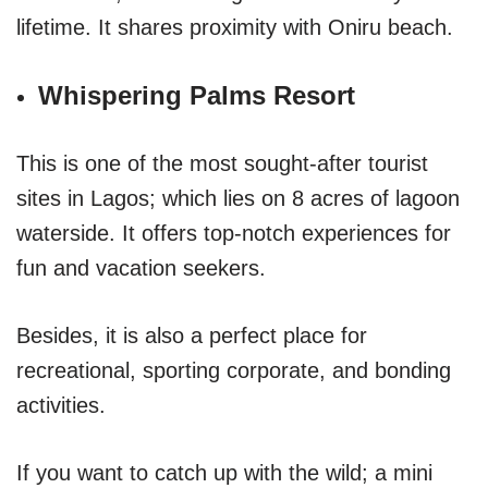
lifetime. It shares proximity with Oniru beach.
Whispering Palms Resort
This is one of the most sought-after tourist
sites in Lagos; which lies on 8 acres of lagoon
waterside. It offers top-notch experiences for
fun and vacation seekers.
Besides, it is also a perfect place for
recreational, sporting corporate, and bonding
activities.
If you want to catch up with the wild; a mini