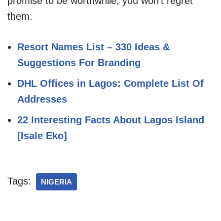
promise to be worthwhile, you won’t regret
them.
Resort Names List – 330 Ideas &
Suggestions For Branding
DHL Offices in Lagos: Complete List Of
Addresses
22 Interesting Facts About Lagos Island
[Isale Eko]
Tags:
NIGERIA