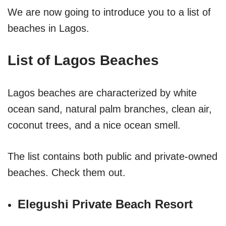
We are now going to introduce you to a list of
beaches in Lagos.
List of Lagos Beaches
Lagos beaches are characterized by white
ocean sand, natural palm branches, clean air,
coconut trees, and a nice ocean smell.
The list contains both public and private-owned
beaches. Check them out.
Elegushi Private Beach Resort