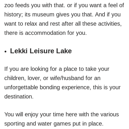
zoo feeds you with that. or if you want a feel of
history; its museum gives you that. And if you
want to relax and rest after all these activities,
there is accommodation for you.
Lekki Leisure Lake
If you are looking for a place to take your
children, lover, or wife/husband for an
unforgettable bonding experience, this is your
destination.
You will enjoy your time here with the various
sporting and water games put in place.