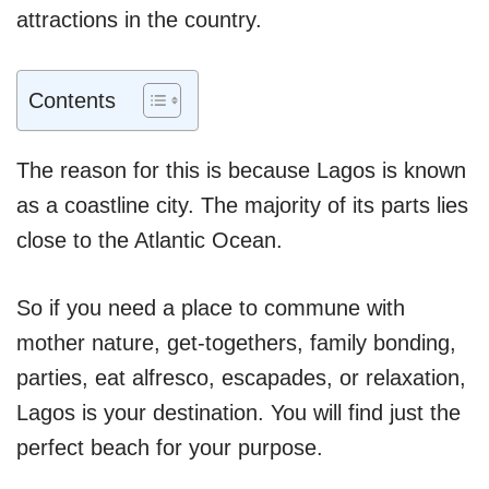
attractions in the country.
Contents
The reason for this is because Lagos is known
as a coastline city. The majority of its parts lies
close to the Atlantic Ocean.
So if you need a place to commune with
mother nature, get-togethers, family bonding,
parties, eat alfresco, escapades, or relaxation,
Lagos is your destination. You will find just the
perfect beach for your purpose.