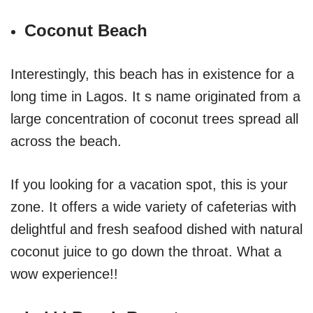
Coconut Beach
Interestingly, this beach has in existence for a
long time in Lagos. It s name originated from a
large concentration of coconut trees spread all
across the beach.
If you looking for a vacation spot, this is your
zone. It offers a wide variety of cafeterias with
delightful and fresh seafood dished with natural
coconut juice to go down the throat. What a
wow experience!!