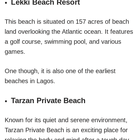
Lekki Beach Resort
This beach is situated on 157 acres of beach
land overlooking the Atlantic ocean. It features
a golf course, swimming pool, and various
games.
One though, it is also one of the earliest
beaches in Lagos.
Tarzan Private Beach
Known for its quiet and serene environment,
Tarzan Private Beach is an exciting place for
relaxing the body and mind after a tough day.