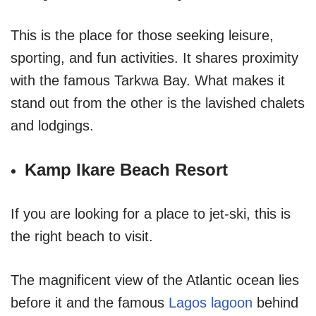
This is the place for those seeking leisure,
sporting, and fun activities. It shares proximity
with the famous Tarkwa Bay. What makes it
stand out from the other is the lavished chalets
and lodgings.
Kamp Ikare Beach Resort
If you are looking for a place to jet-ski, this is
the right beach to visit.
The magnificent view of the Atlantic ocean lies
before it and the famous
Lagos lagoon
behind