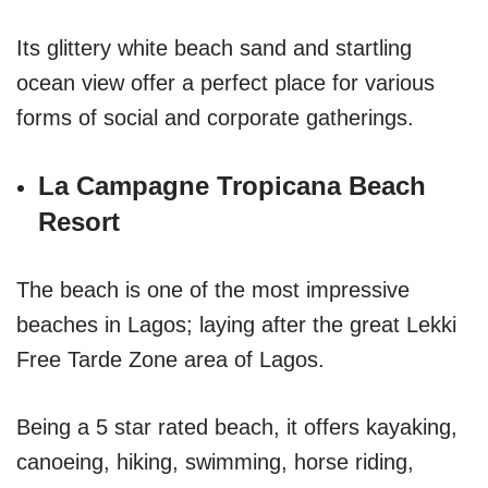
Its glittery white beach sand and startling
ocean view offer a perfect place for various
forms of social and corporate gatherings.
La Campagne Tropicana Beach
Resort
The beach is one of the most impressive
beaches in Lagos; laying after the great Lekki
Free Tarde Zone area of Lagos.
Being a 5 star rated beach, it offers kayaking,
canoeing, hiking, swimming, horse riding,