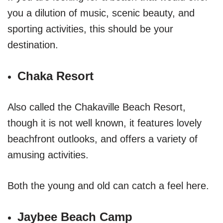
you a dilution of music, scenic beauty, and
sporting activities, this should be your
destination.
Chaka Resort
Also called the Chakaville Beach Resort,
though it is not well known, it features lovely
beachfront outlooks, and offers a variety of
amusing activities.
Both the young and old can catch a feel here.
Jaybee Beach Camp