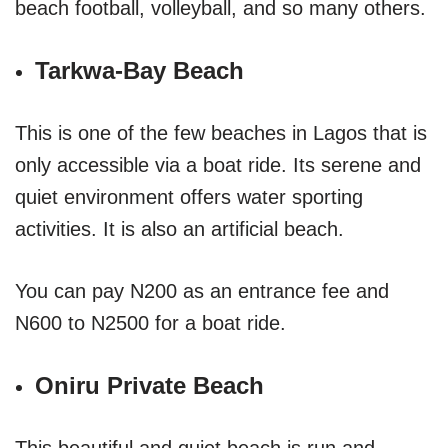
beach football, volleyball, and so many others.
Tarkwa-Bay Beach
This is one of the few beaches in Lagos that is
only accessible via a boat ride. Its serene and
quiet environment offers water sporting
activities. It is also an artificial beach.
You can pay N200 as an entrance fee and
N600 to N2500 for a boat ride.
Oniru Private Beach
This beautiful and quiet beach is run and