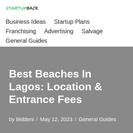
Skip
Business Ideas
Startup Plans
to
Franchising
Advertising
Salvage
content
General Guides
Best Beaches In
Lagos: Location &
Entrance Fees
by
Biddeni
May 12, 2023
General Guides