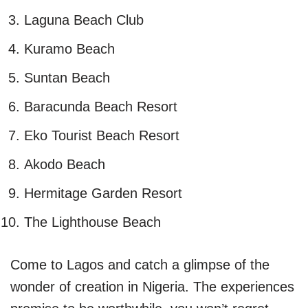
Laguna Beach Club
Kuramo Beach
Suntan Beach
Baracunda Beach Resort
Eko Tourist Beach Resort
Akodo Beach
Hermitage Garden Resort
The Lighthouse Beach
Come to Lagos and catch a glimpse of the
wonder of creation in Nigeria. The experiences