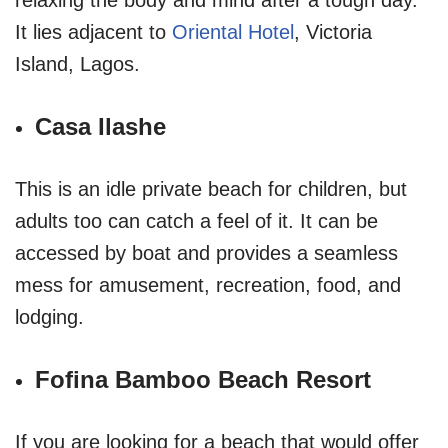
It lies adjacent to
Oriental Hotel
, Victoria
Island, Lagos.
Casa Ilashe
This is an idle private beach for children, but
adults too can catch a feel of it. It can be
accessed by boat and provides a seamless
mess for amusement, recreation, food, and
lodging.
Fofina Bamboo Beach Resort
If you are looking for a beach that would offer