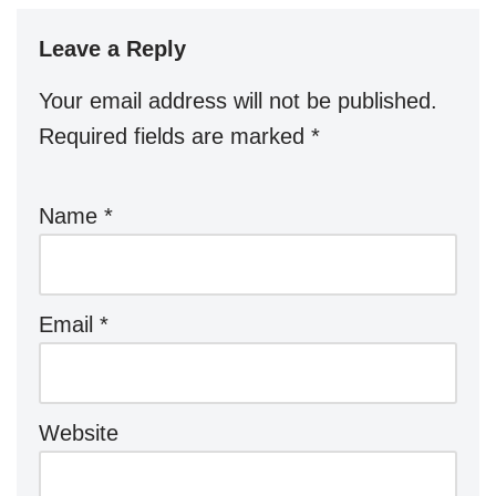
Leave a Reply
Your email address will not be published.
Required fields are marked
*
Name
*
Email
*
Website