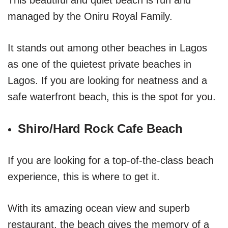
managed by the Oniru Royal Family.
It stands out among other beaches in Lagos
as one of the quietest private beaches in
Lagos. If you are looking for neatness and a
safe waterfront beach, this is the spot for you.
Shiro/Hard Rock Cafe Beach
If you are looking for a top-of-the-class beach
experience, this is where to get it.
With its amazing ocean view and superb
restaurant, the beach gives the memory of a