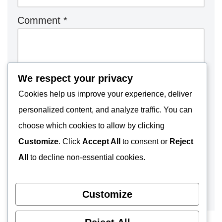
Comment
*
We respect your privacy
Cookies help us improve your experience, deliver
personalized content, and analyze traffic. You can
choose which cookies to allow by clicking
Customize
. Click
Accept All
to consent or
Reject
All
to decline non-essential cookies.
Customize