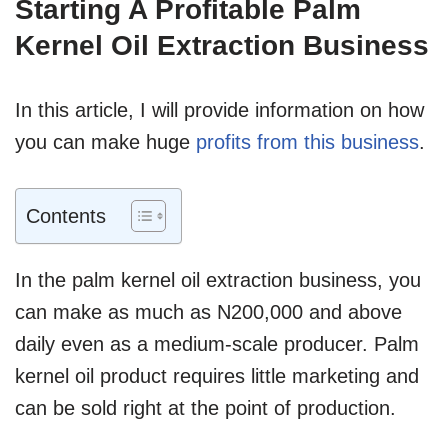
Starting A Profitable Palm
Kernel Oil Extraction Business
In this article, I will provide information on how
you can make huge
profits from this business
.
Contents
In the palm kernel oil extraction business, you
can make as much as N200,000 and above
daily even as a medium-scale producer. Palm
kernel oil product requires little marketing and
can be sold right at the point of production.