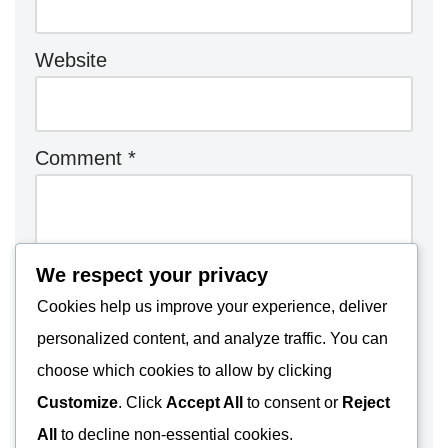
Website
Comment
*
We respect your privacy
Cookies help us improve your experience, deliver
personalized content, and analyze traffic. You can
choose which cookies to allow by clicking
Customize
. Click
Accept All
to consent or
Reject
All
to decline non-essential cookies.