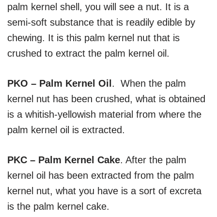
palm kernel shell, you will see a nut. It is a
semi-soft substance that is readily edible by
chewing. It is this palm kernel nut that is
crushed to extract the palm kernel oil.
PKO – Palm Kernel Oil
. When the palm
kernel nut has been crushed, what is obtained
is a whitish-yellowish material from where the
palm kernel oil is extracted.
PKC – Palm Kernel Cake
. After the palm
kernel oil has been extracted from the palm
kernel nut, what you have is a sort of excreta
is the palm kernel cake.