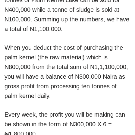
N400,000 while a tonne of sludge is sold at
N100,000. Summing up the numbers, we have
a total of N1,100,000.
When you deduct the cost of purchasing the
palm kernel (the raw material) which is
N800,000 from the total sum of N1,1,100,000,
you will have a balance of N300,000 Naira as
gross profit from processing ten tonnes of
palm kernel daily.
Every week, the profit you will be making can
be shown in the form of N300,000 X 6 =
₦1,800,000