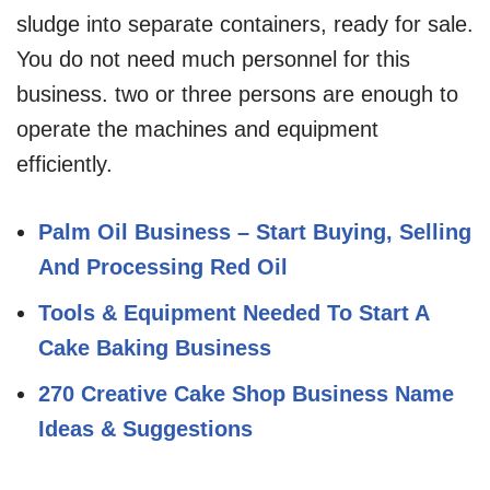
sludge into separate containers, ready for sale.
You do not need much personnel for this
business. two or three persons are enough to
operate the machines and equipment
efficiently.
Palm Oil Business – Start Buying, Selling
And Processing Red Oil
Tools & Equipment Needed To Start A
Cake Baking Business
270 Creative Cake Shop Business Name
Ideas & Suggestions