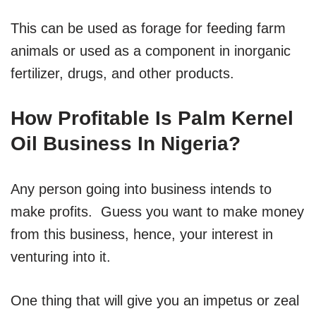
This can be used as forage for feeding farm
animals or used as a component in inorganic
fertilizer, drugs, and other products.
How Profitable Is Palm Kernel
Oil Business In Nigeria?
Any person going into business intends to
make profits. Guess you want to make money
from this business, hence, your interest in
venturing into it.
One thing that will give you an impetus or zeal