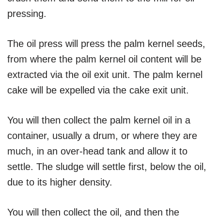
pressing.
The oil press will press the palm kernel seeds,
from where the palm kernel oil content will be
extracted via the oil exit unit. The palm kernel
cake will be expelled via the cake exit unit.
You will then collect the palm kernel oil in a
container, usually a drum, or where they are
much, in an over-head tank and allow it to
settle. The sludge will settle first, below the oil,
due to its higher density.
You will then collect the oil, and then the