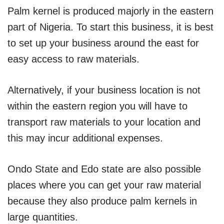
Palm kernel is produced majorly in the eastern
part of Nigeria. To start this business, it is best
to set up your business around the east for
easy access to raw materials.
Alternatively, if your business location is not
within the eastern region you will have to
transport raw materials to your location and
this may incur additional expenses.
Ondo State and Edo state are also possible
places where you can get your raw material
because they also produce palm kernels in
large quantities.