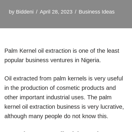
by
Biddeni
April 28, 2023
Business Ideas
Palm Kernel oil extraction is one of the least
popular business ventures in Nigeria.
Oil extracted from palm kernels is very useful
in the production of cosmetic products and
other important industrial uses. The palm
kernel oil extraction business is very lucrative,
although many people do not know this.