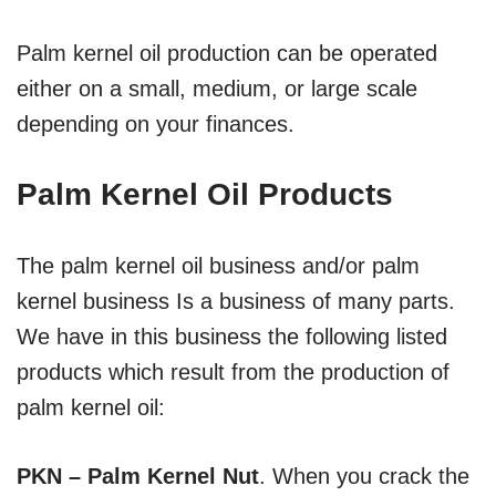
Palm kernel oil production can be operated
either on a small, medium, or large scale
depending on your finances.
Palm Kernel Oil Products
The palm kernel oil business and/or palm
kernel business Is a business of many parts.
We have in this business the following listed
products which result from the production of
palm kernel oil:
PKN – Palm Kernel Nut
. When you crack the