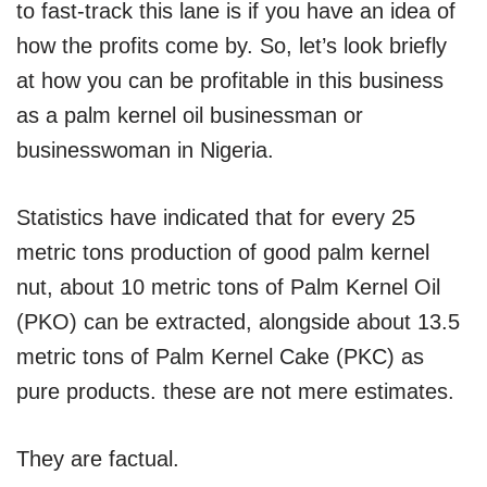
to fast-track this lane is if you have an idea of
how the profits come by. So, let’s look briefly
at how you can be profitable in this business
as a palm kernel oil businessman or
businesswoman in Nigeria.
Statistics have indicated that for every 25
metric tons production of good palm kernel
nut, about 10 metric tons of Palm Kernel Oil
(PKO) can be extracted, alongside about 13.5
metric tons of Palm Kernel Cake (PKC) as
pure products. these are not mere estimates.
They are factual.