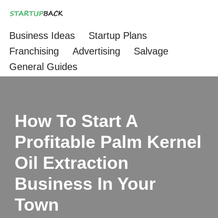
Skip
Business Ideas
Startup Plans
to
Franchising
Advertising
Salvage
content
General Guides
How To Start A
Profitable Palm Kernel
Oil Extraction
Business In Your
Town