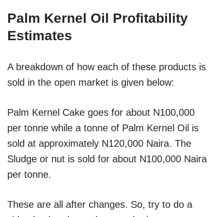
Palm Kernel Oil Profitability
Estimates
A breakdown of how each of these products is
sold in the open market is given below:
Palm Kernel Cake goes for about N100,000
per tonne while a tonne of Palm Kernel Oil is
sold at approximately N120,000 Naira. The
Sludge or nut is sold for about N100,000 Naira
per tonne.
These are all after changes. So, try to do a