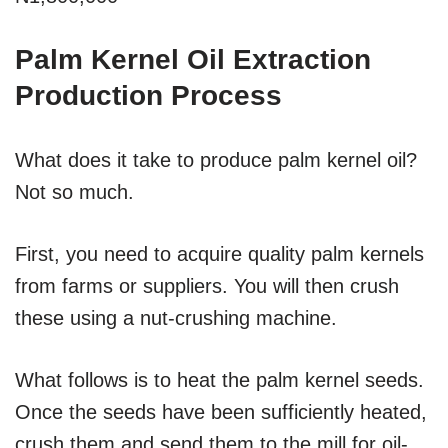
Palm Kernel Oil Extraction
Production Process
What does it take to produce palm kernel oil?
Not so much.
First, you need to acquire quality palm kernels
from farms or suppliers. You will then crush
these using a nut-crushing machine.
What follows is to heat the palm kernel seeds.
Once the seeds have been sufficiently heated,
crush them and send them to the mill for oil-