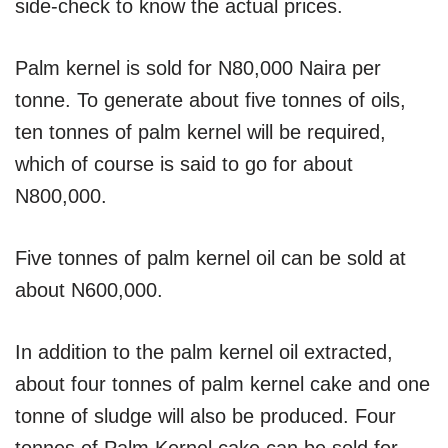
side-check to know the actual prices.
Palm kernel is sold for N80,000 Naira per
tonne. To generate about five tonnes of oils,
ten tonnes of palm kernel will be required,
which of course is said to go for about
N800,000.
Five tonnes of palm kernel oil can be sold at
about N600,000.
In addition to the palm kernel oil extracted,
about four tonnes of palm kernel cake and one
tonne of sludge will also be produced. Four
tonnes of Palm Kernel cake can be sold for