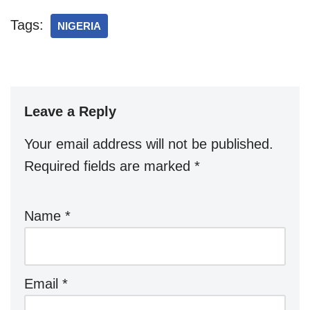
Tags:
NIGERIA
Leave a Reply
Your email address will not be published.
Required fields are marked
*
Name
*
Email
*