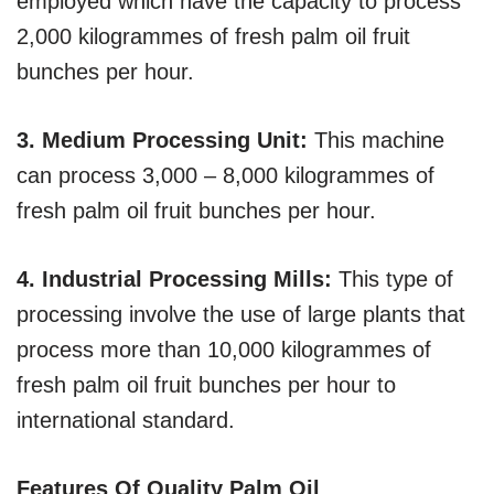
employed which have the capacity to process
2,000 kilogrammes of fresh palm oil fruit
bunches per hour.
3. Medium Processing Unit:
This machine
can process 3,000 – 8,000 kilogrammes of
fresh palm oil fruit bunches per hour.
4. Industrial Processing Mills:
This type of
processing involve the use of large plants that
process more than 10,000 kilogrammes of
fresh palm oil fruit bunches per hour to
international standard.
Features Of Quality Palm Oil