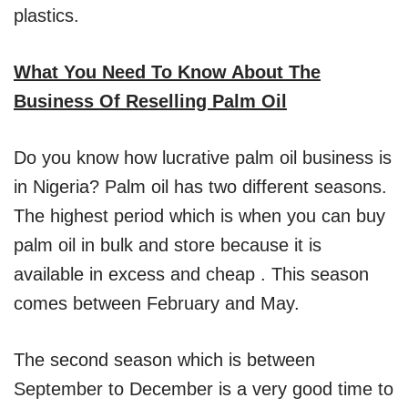
plastics.
What You Need To Know About The
Business Of Reselling Palm Oil
Do you know how lucrative palm oil business is
in Nigeria? Palm oil has two different seasons.
The highest period which is when you can buy
palm oil in bulk and store because it is
available in excess and cheap . This season
comes between February and May.
The second season which is between
September to December is a very good time to