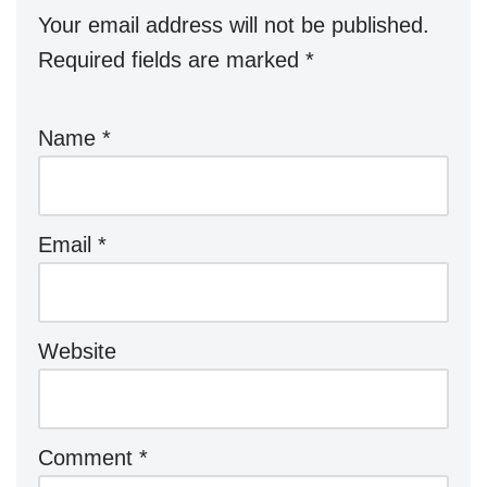
Your email address will not be published.
Required fields are marked
*
Name
*
Email
*
Website
Comment
*