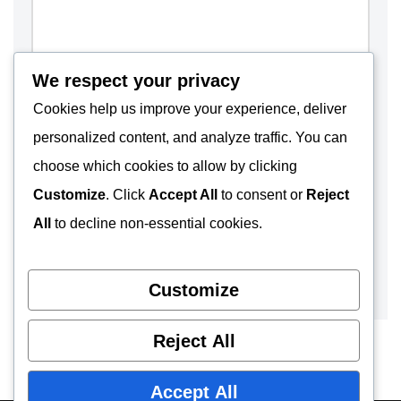
We respect your privacy
Cookies help us improve your experience, deliver
personalized content, and analyze traffic. You can
choose which cookies to allow by clicking
Customize
. Click
Accept All
to consent or
Reject
All
to decline non-essential cookies.
Customize
Reject All
Accept All