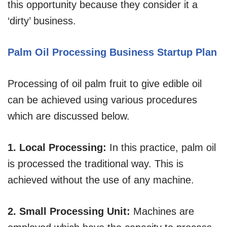
this opportunity because they consider it a
‘dirty’ business.
Palm Oil Processing Business Startup Plan
Processing of oil palm fruit to give edible oil
can be achieved using various procedures
which are discussed below.
1. Local Processing:
In this practice, palm oil
is processed the traditional way. This is
achieved without the use of any machine.
2. Small Processing Unit:
Machines are