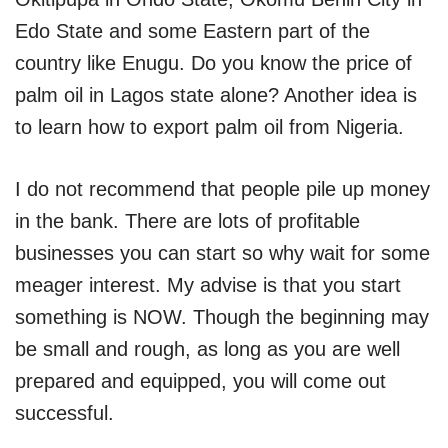
Edo State and some Eastern part of the
country like Enugu. Do you know the price of
palm oil in Lagos state alone? Another idea is
to learn how to export palm oil from Nigeria.
I do not recommend that people pile up money
in the bank. There are lots of profitable
businesses you can start so why wait for some
meager interest. My advise is that you start
something is NOW. Though the beginning may
be small and rough, as long as you are well
prepared and equipped, you will come out
successful.