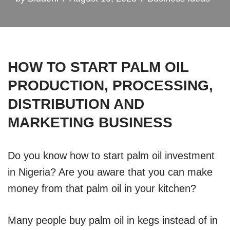
HOW TO START PALM OIL
PRODUCTION, PROCESSING,
DISTRIBUTION AND
MARKETING BUSINESS
Do you know how to start palm oil investment
in Nigeria? Are you aware that you can make
money from that palm oil in your kitchen?
Many people buy palm oil in kegs instead of in