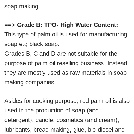
soap making.
==>
Grade B: TPO- High Water Content:
This type of palm oil is used for manufacturing
soap e.g black soap.
Grades B, C and D are not suitable for the
purpose of palm oil reselling business. Instead,
they are mostly used as raw materials in soap
making companies.
Asides for cooking purpose, red palm oil is also
used in the production of soap (and
detergent), candle, cosmetics (and cream),
lubricants, bread making, glue, bio-diesel and