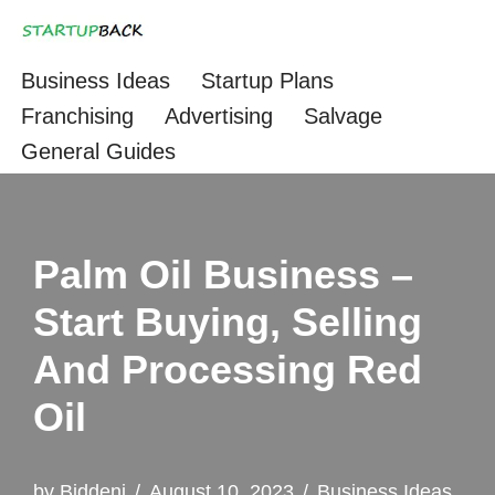
Skip
Business Ideas
Startup Plans
to
Franchising
Advertising
Salvage
content
General Guides
Palm Oil Business –
Start Buying, Selling
And Processing Red
Oil
by
Biddeni
August 10, 2023
Business Ideas