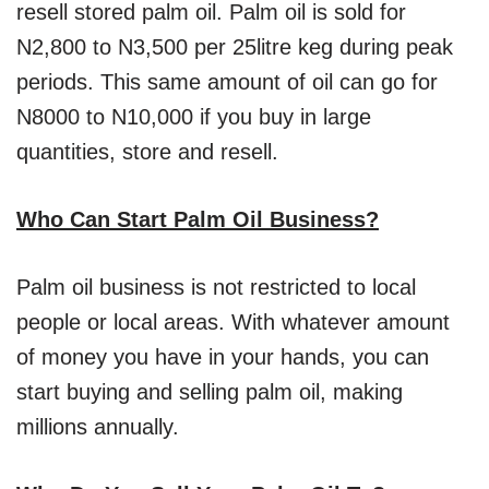
resell stored palm oil. Palm oil is sold for
N2,800 to N3,500 per 25litre keg during peak
periods. This same amount of oil can go for
N8000 to N10,000 if you buy in large
quantities, store and resell.
Who Can Start Palm Oil Business?
Palm oil business is not restricted to local
people or local areas. With whatever amount
of money you have in your hands, you can
start buying and selling palm oil, making
millions annually.