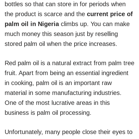
bottles so that can store in for periods when
the product is scarce and the
current price of
palm oil in Nigeria
climbs up. You can make
much money this season just by reselling
stored palm oil when the price increases.
Red palm oil is a natural extract from palm tree
fruit. Apart from being an essential ingredient
in cooking, palm oil is an important raw
material in some manufacturing industries.
One of the most lucrative areas in this
business is palm oil processing.
Unfortunately, many people close their eyes to