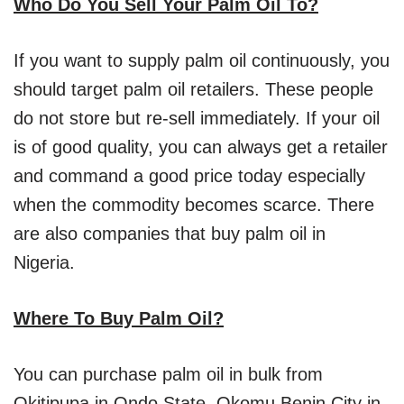
Who Do You Sell Your Palm Oil To?
If you want to supply palm oil continuously, you
should target palm oil retailers. These people
do not store but re-sell immediately. If your oil
is of good quality, you can always get a retailer
and command a good price today especially
when the commodity becomes scarce. There
are also companies that buy palm oil in
Nigeria.
Where To Buy Palm Oil?
You can purchase palm oil in bulk from
Okitipupa in Ondo State, Okomu Benin City in