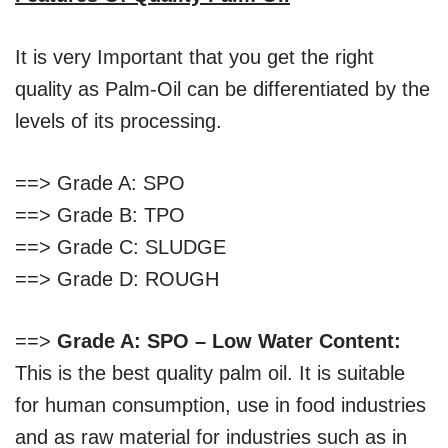
It is very Important that you get the right
quality as Palm-Oil can be differentiated by the
levels of its processing.
==> Grade A: SPO
==> Grade B: TPO
==> Grade C: SLUDGE
==> Grade D: ROUGH
==>
Grade A: SPO – Low Water Content:
This is the best quality palm oil. It is suitable
for human consumption, use in food industries
and as raw material for industries such as in