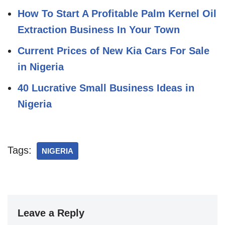
How To Start A Profitable Palm Kernel Oil
Extraction Business In Your Town
Current Prices of New Kia Cars For Sale
in Nigeria
40 Lucrative Small Business Ideas in
Nigeria
Tags:
NIGERIA
Leave a Reply