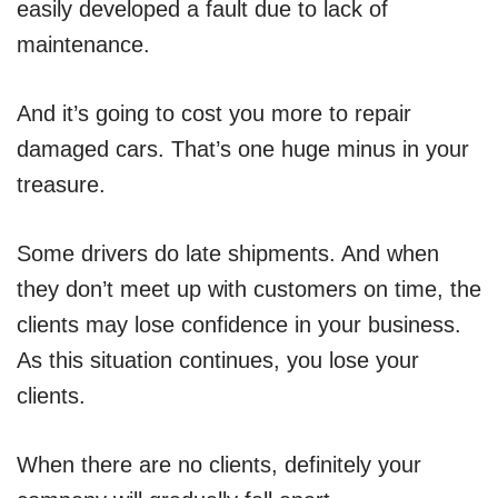
easily developed a fault due to lack of
maintenance.
And it’s going to cost you more to repair
damaged cars. That’s one huge minus in your
treasure.
Some drivers do late shipments. And when
they don’t meet up with customers on time, the
clients may lose confidence in your business.
As this situation continues, you lose your
clients.
When there are no clients, definitely your