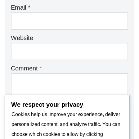
Email
*
Website
Comment
*
We respect your privacy
Cookies help us improve your experience, deliver
personalized content, and analyze traffic. You can
choose which cookies to allow by clicking