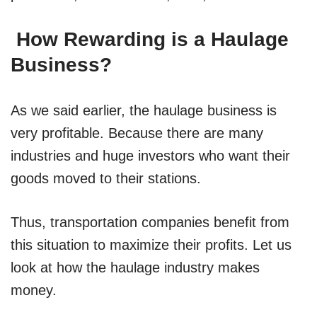
How Rewarding is a Haulage
Business?
As we said earlier, the haulage business is
very profitable. Because there are many
industries and huge investors who want their
goods moved to their stations.
Thus, transportation companies benefit from
this situation to maximize their profits. Let us
look at how the haulage industry makes
money.