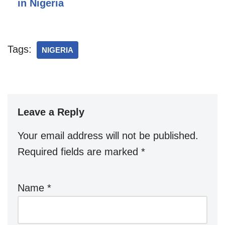
in Nigeria
Tags:
NIGERIA
Leave a Reply
Your email address will not be published.
Required fields are marked
*
Name
*