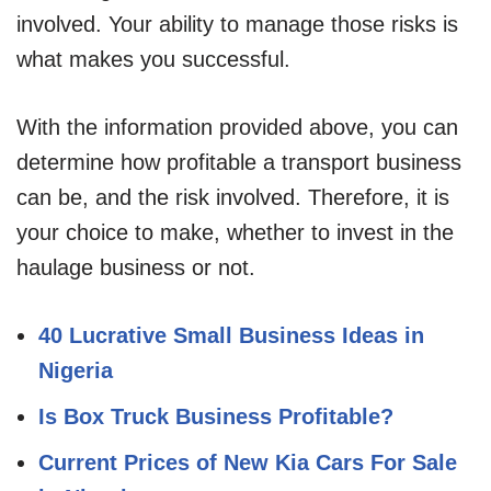
involved. Your ability to manage those risks is
what makes you successful.
With the information provided above, you can
determine how profitable a transport business
can be, and the risk involved. Therefore, it is
your choice to make, whether to invest in the
haulage business or not.
40 Lucrative Small Business Ideas in
Nigeria
Is Box Truck Business Profitable?
Current Prices of New Kia Cars For Sale