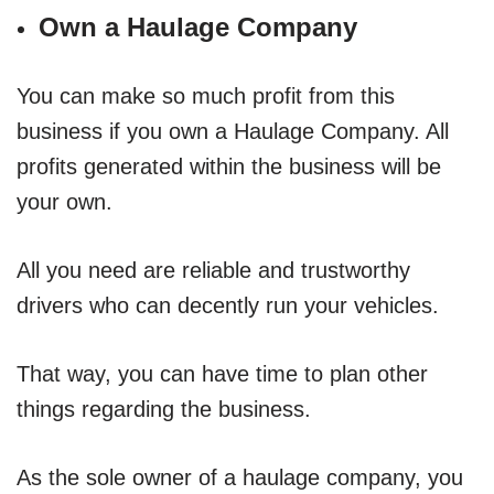
Own a Haulage Company
You can make so much profit from this
business if you own a Haulage Company. All
profits generated within the business will be
your own.
All you need are reliable and trustworthy
drivers who can decently run your vehicles.
That way, you can have time to plan other
things regarding the business.
As the sole owner of a haulage company, you