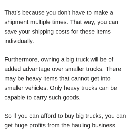
That’s because you don’t have to make a
shipment multiple times. That way, you can
save your shipping costs for these items
individually.
Furthermore, owning a big truck will be of
added advantage over smaller trucks. There
may be heavy items that cannot get into
smaller vehicles. Only heavy trucks can be
capable to carry such goods.
So if you can afford to buy big trucks, you can
get huge profits from the hauling business.