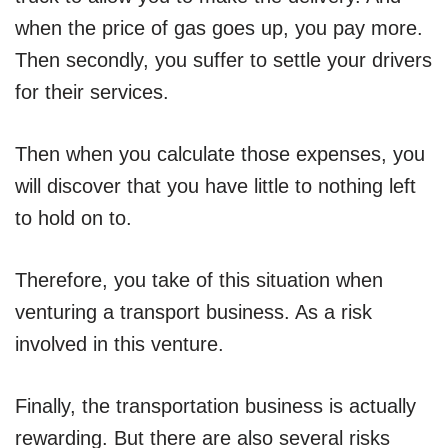
when the price of gas goes up, you pay more.
Then secondly, you suffer to settle your drivers
for their services.
Then when you calculate those expenses, you
will discover that you have little to nothing left
to hold on to.
Therefore, you take of this situation when
venturing a transport business. As a risk
involved in this venture.
Finally, the transportation business is actually
rewarding. But there are also several risks