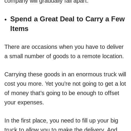
company will gradually fall apart.
Spend a Great Deal to Carry a Few
Items
There are occasions when you have to deliver
a small number of goods to a remote location.
Carrying these goods in an enormous truck will
cost you more. Yet you’re not going to get a lot
of money that’s going to be enough to offset
your expenses.
In the first place, you need to fill up your big
truck to allow you to make the delivery. And