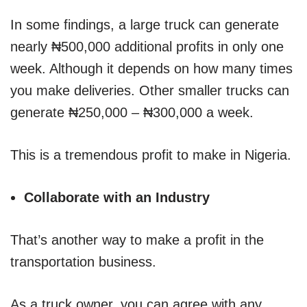
In some findings, a large truck can generate
nearly ₦500,000 additional profits in only one
week. Although it depends on how many times
you make deliveries. Other smaller trucks can
generate ₦250,000 – ₦300,000 a week.
This is a tremendous profit to make in Nigeria.
Collaborate with an Industry
That’s another way to make a profit in the
transportation business.
As a truck owner, you can agree with any