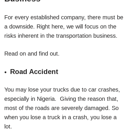
For every established company, there must be
a downside. Right here, we will focus on the
risks inherent in the transportation business.
Read on and find out.
Road Accident
You may lose your trucks due to car crashes,
especially in Nigeria. Giving the reason that,
most of the roads are severely damaged. So
when you lose a truck in a crash, you lose a
lot.