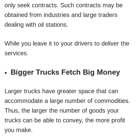
only seek contracts. Such contracts may be
obtained from industries and large traders
dealing with oil stations.
While you leave it to your drivers to deliver the
services.
Bigger Trucks Fetch Big Money
Larger trucks have greater space that can
accommodate a large number of commodities.
Thus, the larger the number of goods your
trucks can be able to convey, the more profit
you make.