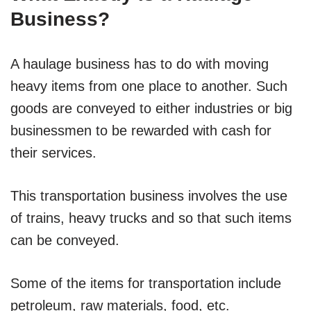
Business?
A haulage business has to do with moving
heavy items from one place to another. Such
goods are conveyed to either industries or big
businessmen to be rewarded with cash for
their services.
This transportation business involves the use
of trains, heavy trucks and so that such items
can be conveyed.
Some of the items for transportation include
petroleum, raw materials, food, etc.