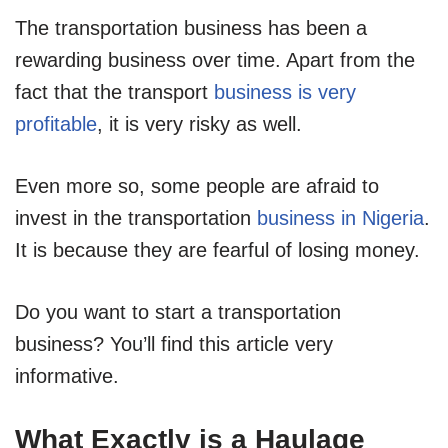
The transportation business has been a
rewarding business over time. Apart from the
fact that the transport
business is very
profitable
, it is very risky as well.
Even more so, some people are afraid to
invest in the transportation
business in Nigeria
.
It is because they are fearful of losing money.
Do you want to start a transportation
business? You’ll find this article very
informative.
What Exactly is a Haulage