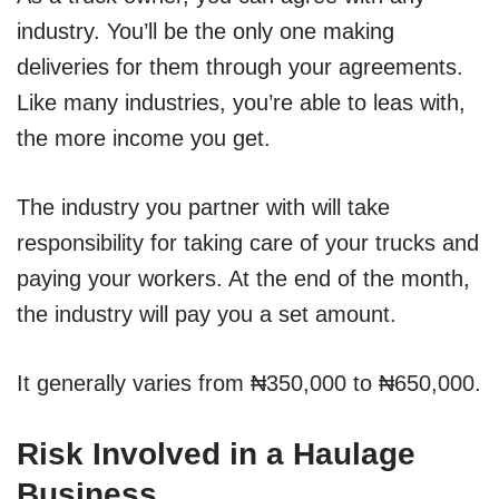
industry. You’ll be the only one making
deliveries for them through your agreements.
Like many industries, you’re able to leas with,
the more income you get.
The industry you partner with will take
responsibility for taking care of your trucks and
paying your workers. At the end of the month,
the industry will pay you a set amount.
It generally varies from ₦350,000 to ₦650,000.
Risk Involved in a Haulage
Business