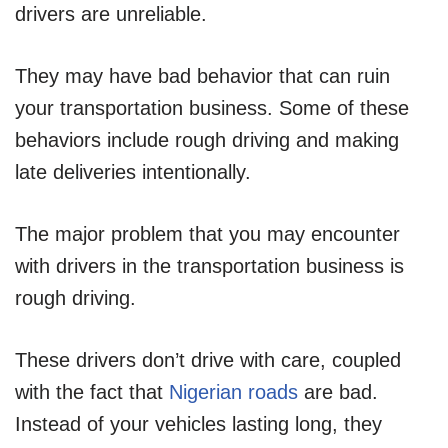
drivers are unreliable.
They may have bad behavior that can ruin
your transportation business. Some of these
behaviors include rough driving and making
late deliveries intentionally.
The major problem that you may encounter
with drivers in the transportation business is
rough driving.
These drivers don’t drive with care, coupled
with the fact that
Nigerian roads
are bad.
Instead of your vehicles lasting long, they