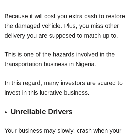
Because it will cost you extra cash to restore
the damaged vehicle. Plus, you miss other
delivery you are supposed to match up to.
This is one of the hazards involved in the
transportation business in Nigeria.
In this regard, many investors are scared to
invest in this lucrative business.
Unreliable Drivers
Your business may slowly, crash when your