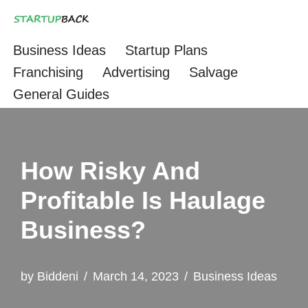
Skip
Business Ideas
Startup Plans
to
Franchising
Advertising
Salvage
content
General Guides
How Risky And
Profitable Is Haulage
Business?
by
Biddeni
March 14, 2023
Business Ideas