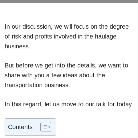
In our discussion, we will focus on the degree
of risk and profits involved in the haulage
business.
But before we get into the details, we want to
share with you a few ideas about the
transportation business.
In this regard, let us move to our talk for today.
Contents