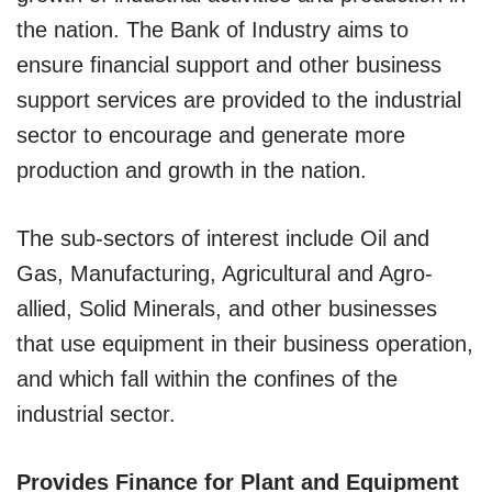
the nation. The Bank of Industry aims to
ensure financial support and other business
support services are provided to the industrial
sector to encourage and generate more
production and growth in the nation.
The sub-sectors of interest include Oil and
Gas, Manufacturing, Agricultural and Agro-
allied, Solid Minerals, and other businesses
that use equipment in their business operation,
and which fall within the confines of the
industrial sector.
Provides Finance for Plant and Equipment