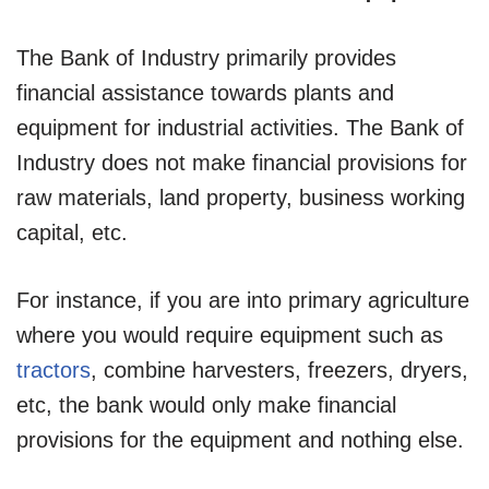
The Bank of Industry primarily provides
financial assistance towards plants and
equipment for industrial activities. The Bank of
Industry does not make financial provisions for
raw materials, land property, business working
capital, etc.
For instance, if you are into primary agriculture
where you would require equipment such as
tractors
, combine harvesters, freezers, dryers,
etc, the bank would only make financial
provisions for the equipment and nothing else.