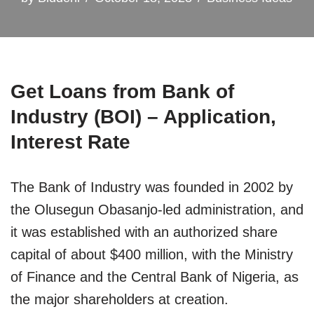
Get Loans from Bank of
Industry (BOI) – Application,
Interest Rate
The Bank of Industry was founded in 2002 by
the Olusegun Obasanjo-led administration, and
it was established with an authorized share
capital of about $400 million, with the Ministry
of Finance and the Central Bank of Nigeria, as
the major shareholders at creation.