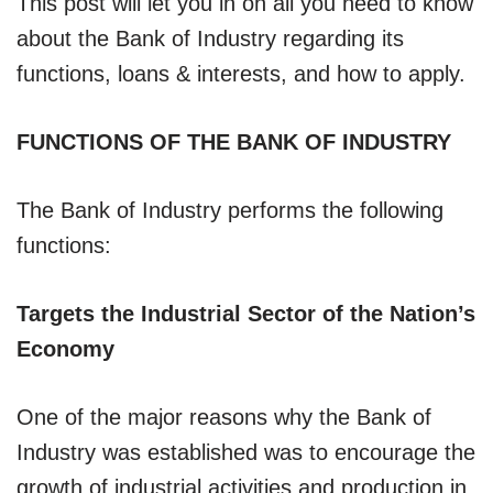
This post will let you in on all you need to know
about the Bank of Industry regarding its
functions, loans & interests, and how to apply.
FUNCTIONS OF THE BANK OF INDUSTRY
The Bank of Industry performs the following
functions:
Targets the Industrial Sector of the Nation’s
Economy
One of the major reasons why the Bank of
Industry was established was to encourage the
growth of industrial activities and production in