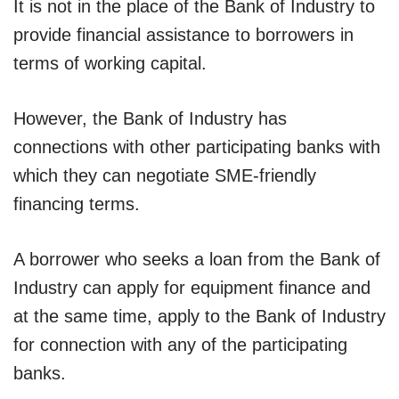
It is not in the place of the Bank of Industry to
provide financial assistance to borrowers in
terms of working capital.
However, the Bank of Industry has
connections with other participating banks with
which they can negotiate SME-friendly
financing terms.
A borrower who seeks a loan from the Bank of
Industry can apply for equipment finance and
at the same time, apply to the Bank of Industry
for connection with any of the participating
banks.