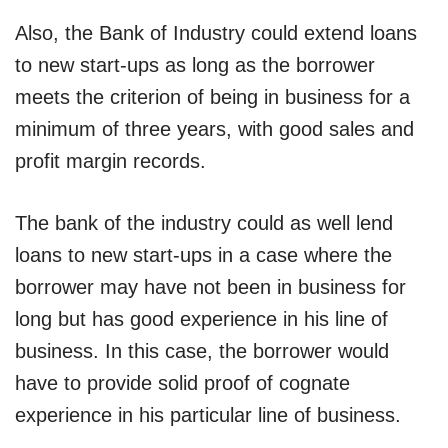
Also, the Bank of Industry could extend loans
to new start-ups as long as the borrower
meets the criterion of being in business for a
minimum of three years, with good sales and
profit margin records.
The bank of the industry could as well lend
loans to new start-ups in a case where the
borrower may have not been in business for
long but has good experience in his line of
business. In this case, the borrower would
have to provide solid proof of cognate
experience in his particular line of business.