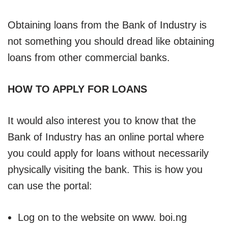
Obtaining loans from the Bank of Industry is
not something you should dread like obtaining
loans from other commercial banks.
HOW TO APPLY FOR LOANS
It would also interest you to know that the
Bank of Industry has an online portal where
you could apply for loans without necessarily
physically visiting the bank. This is how you
can use the portal:
Log on to the website on www. boi.ng