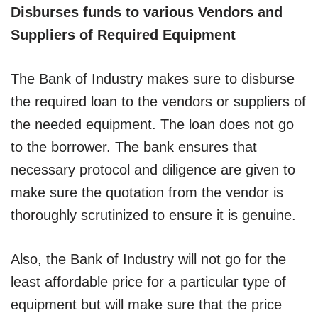
Disburses funds to various Vendors and
Suppliers of Required Equipment
The Bank of Industry makes sure to disburse
the required loan to the vendors or suppliers of
the needed equipment. The loan does not go
to the borrower. The bank ensures that
necessary protocol and diligence are given to
make sure the quotation from the vendor is
thoroughly scrutinized to ensure it is genuine.
Also, the Bank of Industry will not go for the
least affordable price for a particular type of
equipment but will make sure that the price