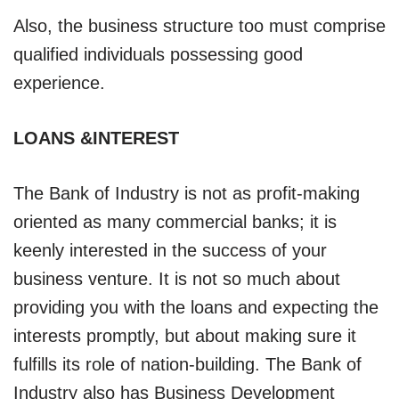
Also, the business structure too must comprise
qualified individuals possessing good
experience.
LOANS &INTEREST
The Bank of Industry is not as profit-making
oriented as many commercial banks; it is
keenly interested in the success of your
business venture. It is not so much about
providing you with the loans and expecting the
interests promptly, but about making sure it
fulfills its role of nation-building. The Bank of
Industry also has Business Development