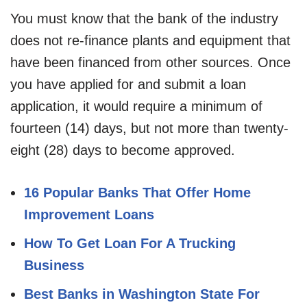
You must know that the bank of the industry
does not re-finance plants and equipment that
have been financed from other sources. Once
you have applied for and submit a loan
application, it would require a minimum of
fourteen (14) days, but not more than twenty-
eight (28) days to become approved.
16 Popular Banks That Offer Home
Improvement Loans
How To Get Loan For A Trucking
Business
Best Banks in Washington State For