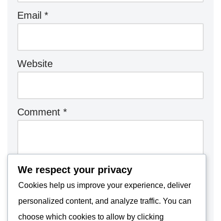
Email
*
Website
Comment
*
We respect your privacy
Cookies help us improve your experience, deliver
personalized content, and analyze traffic. You can
choose which cookies to allow by clicking