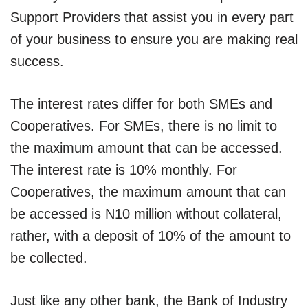
Support Providers that assist you in every part
of your business to ensure you are making real
success.
The interest rates differ for both SMEs and
Cooperatives. For SMEs, there is no limit to
the maximum amount that can be accessed.
The interest rate is 10% monthly. For
Cooperatives, the maximum amount that can
be accessed is N10 million without collateral,
rather, with a deposit of 10% of the amount to
be collected.
Just like any other bank, the Bank of Industry