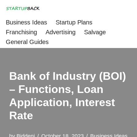
Skip
Business Ideas
Startup Plans
to
Franchising
Advertising
Salvage
content
General Guides
Bank of Industry (BOI)
– Functions, Loan
Application, Interest
Rate
by
Biddeni
October 18, 2023
Business Ideas