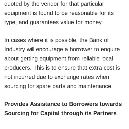
quoted by the vendor for that particular
equipment is found to be reasonable for its
type, and guarantees value for money.
In cases where it is possible, the Bank of
Industry will encourage a borrower to enquire
about getting equipment from reliable local
producers. This is to ensure that extra cost is
not incurred due to exchange rates when
sourcing for spare parts and maintenance.
Provides Assistance to Borrowers towards
Sourcing for Capital through its Partners