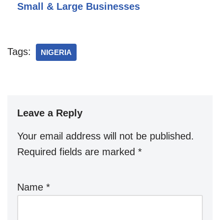
Small & Large Businesses
Tags:
NIGERIA
Leave a Reply
Your email address will not be published.
Required fields are marked
*
Name
*