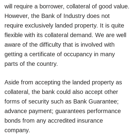
will require a borrower, collateral of good value.
However, the Bank of Industry does not
require exclusively landed property. It is quite
flexible with its collateral demand. We are well
aware of the difficulty that is involved with
getting a certificate of occupancy in many
parts of the country.
Aside from accepting the landed property as
collateral, the bank could also accept other
forms of security such as Bank Guarantee;
advance payment; guarantees performance
bonds from any accredited insurance
company.