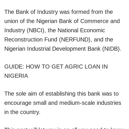
The Bank of Industry was formed from the
union of the Nigerian Bank of Commerce and
Industry (NBCI), the National Economic
Reconstruction Fund (NERFUND), and the
Nigerian Industrial Development Bank (NIDB).
GUIDE: HOW TO GET AGRIC LOAN IN
NIGERIA
The sole aim of establishing this bank was to
encourage small and medium-scale industries
in the country.