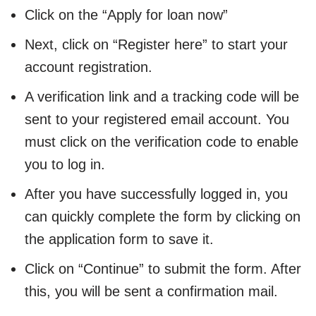
Click on the “Apply for loan now”
Next, click on “Register here” to start your
account registration.
A verification link and a tracking code will be
sent to your registered email account. You
must click on the verification code to enable
you to log in.
After you have successfully logged in, you
can quickly complete the form by clicking on
the application form to save it.
Click on “Continue” to submit the form. After
this, you will be sent a confirmation mail.