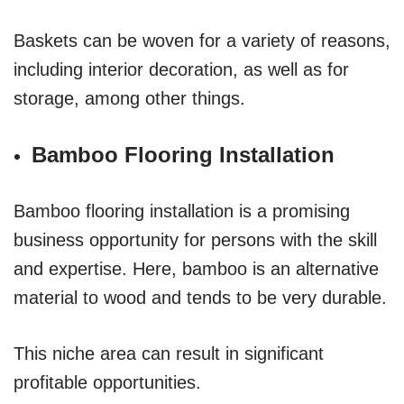
Baskets can be woven for a variety of reasons,
including interior decoration, as well as for
storage, among other things.
Bamboo Flooring Installation
Bamboo flooring installation is a promising
business opportunity for persons with the skill
and expertise. Here, bamboo is an alternative
material to wood and tends to be very durable.
This niche area can result in significant
profitable opportunities.