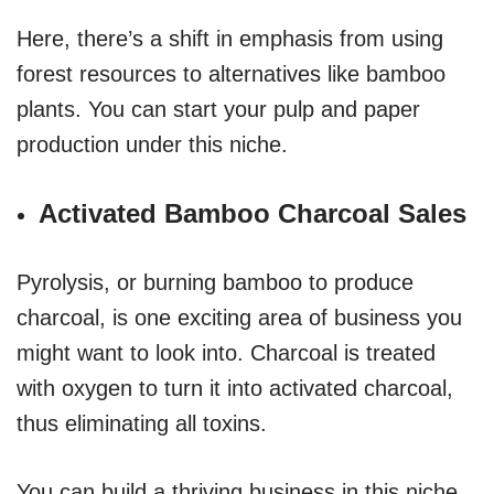
Here, there’s a shift in emphasis from using
forest resources to alternatives like bamboo
plants. You can start your pulp and paper
production under this niche.
Activated Bamboo Charcoal Sales
Pyrolysis, or burning bamboo to produce
charcoal, is one exciting area of business you
might want to look into. Charcoal is treated
with oxygen to turn it into activated charcoal,
thus eliminating all toxins.
You can build a thriving business in this niche