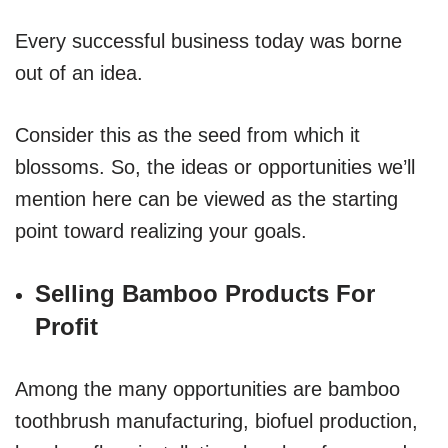
Every successful business today was borne
out of an idea.
Consider this as the seed from which it
blossoms. So, the ideas or opportunities we’ll
mention here can be viewed as the starting
point toward realizing your goals.
Selling Bamboo Products For
Profit
Among the many opportunities are bamboo
toothbrush manufacturing, biofuel production,