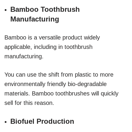
Bamboo Toothbrush
Manufacturing
Bamboo is a versatile product widely
applicable, including in toothbrush
manufacturing.
You can use the shift from plastic to more
environmentally friendly bio-degradable
materials. Bamboo toothbrushes will quickly
sell for this reason.
Biofuel Production