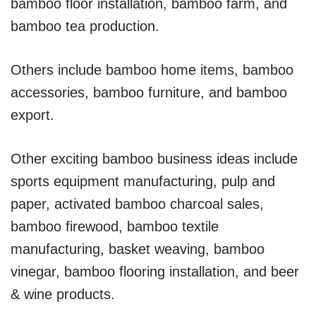
bamboo floor installation, bamboo farm, and
bamboo tea production.
Others include bamboo home items, bamboo
accessories, bamboo furniture, and bamboo
export.
Other exciting bamboo business ideas include
sports equipment manufacturing, pulp and
paper, activated bamboo charcoal sales,
bamboo firewood, bamboo textile
manufacturing, basket weaving, bamboo
vinegar, bamboo flooring installation, and beer
& wine products.