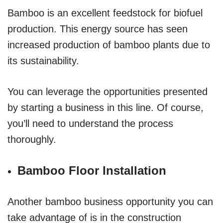
Bamboo is an excellent feedstock for biofuel
production. This energy source has seen
increased production of bamboo plants due to
its sustainability.
You can leverage the opportunities presented
by starting a business in this line. Of course,
you’ll need to understand the process
thoroughly.
Bamboo Floor Installation
Another bamboo business opportunity you can
take advantage of is in the construction