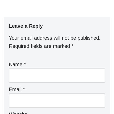
Leave a Reply
Your email address will not be published.
Required fields are marked
*
Name
*
Email
*