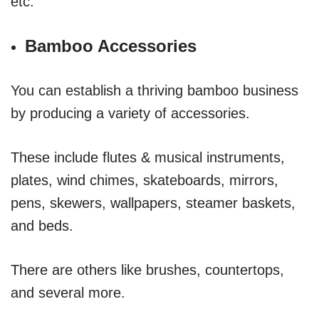
etc.
Bamboo Accessories
You can establish a thriving bamboo business
by producing a variety of accessories.
These include flutes & musical instruments,
plates, wind chimes, skateboards, mirrors,
pens, skewers, wallpapers, steamer baskets,
and beds.
There are others like brushes, countertops,
and several more.