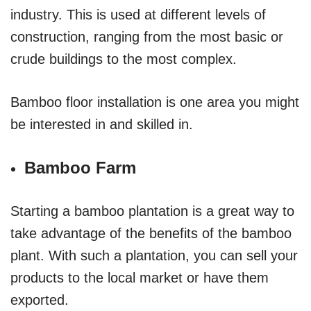
industry. This is used at different levels of
construction, ranging from the most basic or
crude buildings to the most complex.
Bamboo floor installation is one area you might
be interested in and skilled in.
Bamboo Farm
Starting a bamboo plantation is a great way to
take advantage of the benefits of the bamboo
plant. With such a plantation, you can sell your
products to the local market or have them
exported.