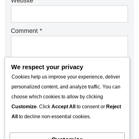
Website
Comment
*
We respect your privacy
Cookies help us improve your experience, deliver
personalized content, and analyze traffic. You can
choose which cookies to allow by clicking
Customize
. Click
Accept All
to consent or
Reject
All
to decline non-essential cookies.