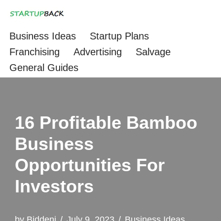
Skip
Business Ideas
Startup Plans
to
Franchising
Advertising
Salvage
content
General Guides
16 Profitable Bamboo
Business
Opportunities For
Investors
by
Biddeni
July 9, 2023
Business Ideas