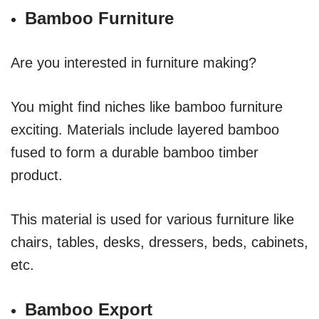
Bamboo Furniture
Are you interested in furniture making?
You might find niches like bamboo furniture
exciting. Materials include layered bamboo
fused to form a durable bamboo timber
product.
This material is used for various furniture like
chairs, tables, desks, dressers, beds, cabinets,
etc.
Bamboo Export