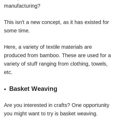
manufacturing?
This isn’t a new concept, as it has existed for
some time.
Here, a variety of textile materials are
produced from bamboo. These are used for a
variety of stuff ranging from clothing, towels,
etc.
Basket Weaving
Are you interested in crafts? One opportunity
you might want to try is basket weaving.