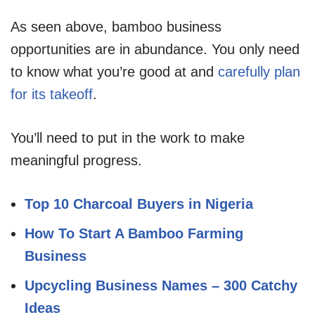
As seen above, bamboo business
opportunities are in abundance. You only need
to know what you’re good at and
carefully plan
for its takeoff
.
You’ll need to put in the work to make
meaningful progress.
Top 10 Charcoal Buyers in Nigeria
How To Start A Bamboo Farming
Business
Upcycling Business Names – 300 Catchy
Ideas