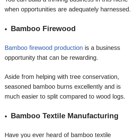
when opportunities are adequately harnessed.
Bamboo Firewood
Bamboo firewood production
is a business
opportunity that can be rewarding.
Aside from helping with tree conservation,
seasoned bamboo burns excellently and is
much easier to split compared to wood logs.
Bamboo Textile Manufacturing
Have you ever heard of bamboo textile