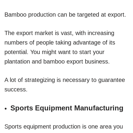
Bamboo production can be targeted at export.
The export market is vast, with increasing
numbers of people taking advantage of its
potential. You might want to start your
plantation and bamboo export business.
A lot of strategizing is necessary to guarantee
success.
Sports Equipment Manufacturing
Sports equipment production is one area you