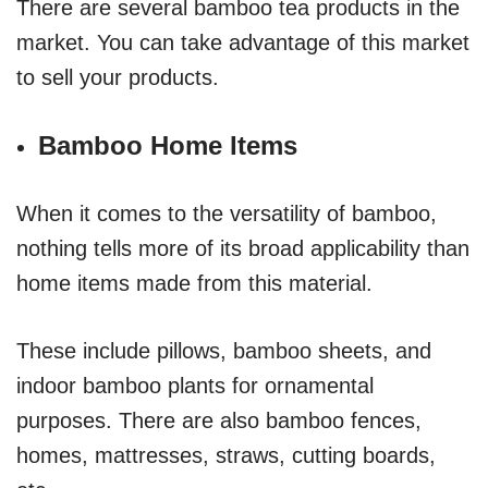
There are several bamboo tea products in the
market. You can take advantage of this market
to sell your products.
Bamboo Home Items
When it comes to the versatility of bamboo,
nothing tells more of its broad applicability than
home items made from this material.
These include pillows, bamboo sheets, and
indoor bamboo plants for ornamental
purposes. There are also bamboo fences,
homes, mattresses, straws, cutting boards,