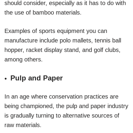
should consider, especially as it has to do with
the use of bamboo materials.
Examples of sports equipment you can
manufacture include polo mallets, tennis ball
hopper, racket display stand, and golf clubs,
among others.
Pulp and Paper
In an age where conservation practices are
being championed, the pulp and paper industry
is gradually turning to alternative sources of
raw materials.