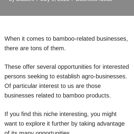
When it comes to bamboo-related businesses,
there are tons of them.
These offer several opportunities for interested
persons seeking to establish agro-businesses.
Of particular interest to us are those
businesses related to bamboo products.
If you find this niche interesting, you might
want to explore it further by taking advantage
of its many opportunities.