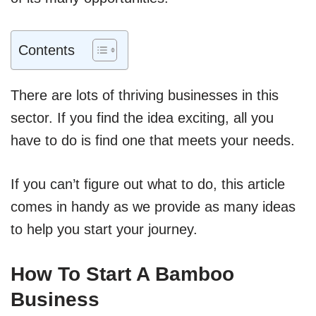
Contents
There are lots of thriving businesses in this
sector. If you find the idea exciting, all you
have to do is find one that meets your needs.
If you can’t figure out what to do, this article
comes in handy as we provide as many ideas
to help you start your journey.
How To Start A Bamboo
Business