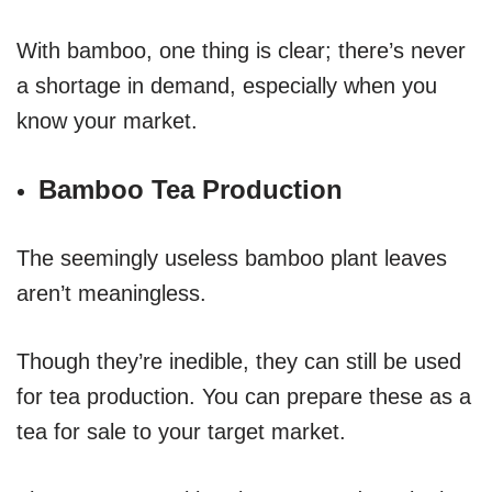
With bamboo, one thing is clear; there’s never
a shortage in demand, especially when you
know your market.
Bamboo Tea Production
The seemingly useless bamboo plant leaves
aren’t meaningless.
Though they’re inedible, they can still be used
for tea production. You can prepare these as a
tea for sale to your target market.