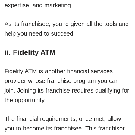
expertise, and marketing.
As its franchisee, you’re given all the tools and
help you need to succeed.
ii. Fidelity ATM
Fidelity ATM is another financial services
provider whose franchise program you can
join. Joining its franchise requires qualifying for
the opportunity.
The financial requirements, once met, allow
you to become its franchisee. This franchisor