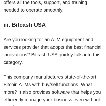
offers all the tools, support, and training
needed to operate smoothly.
iii. Bitcash USA
Are you looking for an ATM equipment and
services provider that adopts the best financial
innovations? Bitcash USA quickly falls into this
category.
This company manufactures state-of-the-art
Bitcoin ATMs with buy/sell functions. What
more? It also provides software that helps you
efficiently manage your business even without