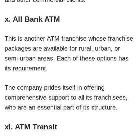
x.
All Bank ATM
This is another ATM franchise whose franchise
packages are available for rural, urban, or
semi-urban areas. Each of these options has
its requirement.
The company prides itself in offering
comprehensive support to all its franchisees,
who are an essential part of its structure.
xi.
ATM Transit