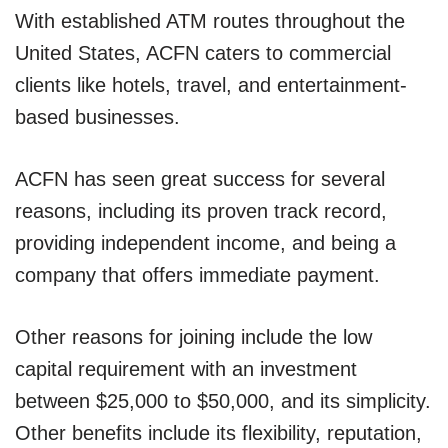
With established ATM routes throughout the
United States, ACFN caters to commercial
clients like hotels, travel, and entertainment-
based businesses.
ACFN has seen great success for several
reasons, including its proven track record,
providing independent income, and being a
company that offers immediate payment.
Other reasons for joining include the low
capital requirement with an investment
between $25,000 to $50,000, and its simplicity.
Other benefits include its flexibility, reputation,