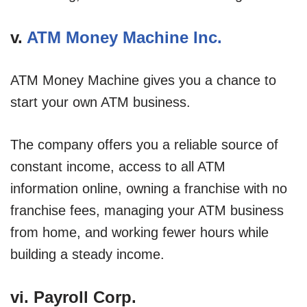
v.
ATM Money Machine Inc.
ATM Money Machine gives you a chance to
start your own ATM business.
The company offers you a reliable source of
constant income, access to all ATM
information online, owning a franchise with no
franchise fees, managing your ATM business
from home, and working fewer hours while
building a steady income.
vi. Payroll Corp.