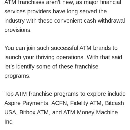
ATM franchises aren’t new, as major financial
services providers have long served the
industry with these convenient cash withdrawal
provisions.
You can join such successful ATM brands to
launch your thriving operations. With that said,
let’s identify some of these franchise
programs.
Top ATM franchise programs to explore include
Aspire Payments, ACFN, Fidelity ATM, Bitcash
USA, Bitbox ATM, and ATM Money Machine
Inc.