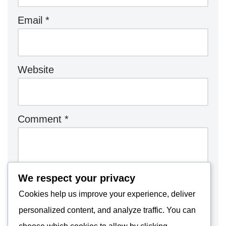
Email
*
Website
Comment
*
We respect your privacy
Cookies help us improve your experience, deliver
personalized content, and analyze traffic. You can