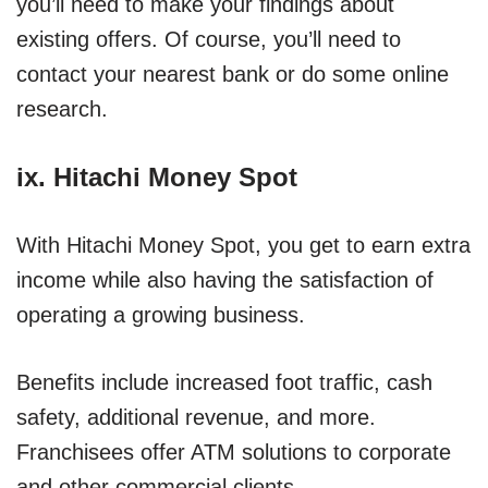
you’ll need to make your findings about
existing offers. Of course, you’ll need to
contact your nearest bank or do some online
research.
ix.
Hitachi Money Spot
With Hitachi Money Spot, you get to earn extra
income while also having the satisfaction of
operating a growing business.
Benefits include increased foot traffic, cash
safety, additional revenue, and more.
Franchisees offer ATM solutions to corporate
and other commercial clients.