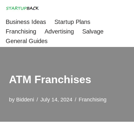
Skip
Business Ideas
Startup Plans
to
Franchising
Advertising
Salvage
content
General Guides
ATM Franchises
by
Biddeni
July 14, 2024
Franchising