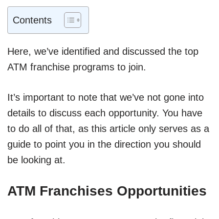
Contents
Here, we’ve identified and discussed the top
ATM franchise programs to join.
It’s important to note that we’ve not gone into
details to discuss each opportunity. You have
to do all of that, as this article only serves as a
guide to point you in the direction you should
be looking at.
ATM Franchises Opportunities