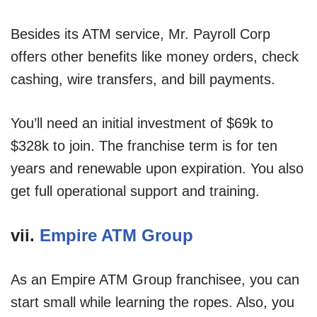
Besides its ATM service, Mr. Payroll Corp
offers other benefits like money orders, check
cashing, wire transfers, and bill payments.
You’ll need an initial investment of $69k to
$328k to join. The franchise term is for ten
years and renewable upon expiration. You also
get full operational support and training.
vii.
Empire ATM Group
As an Empire ATM Group franchisee, you can
start small while learning the ropes. Also, you