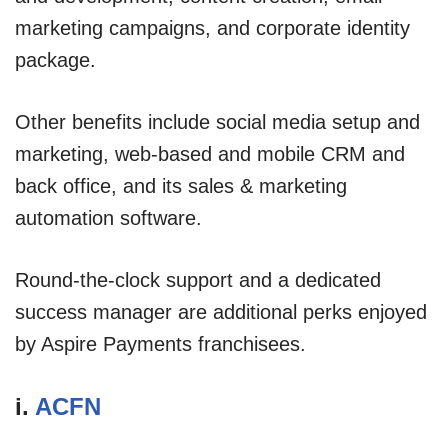
marketing campaigns, and corporate identity
package.
Other benefits include social media setup and
marketing, web-based and mobile CRM and
back office, and its sales & marketing
automation software.
Round-the-clock support and a dedicated
success manager are additional perks enjoyed
by Aspire Payments franchisees.
i.
ACFN