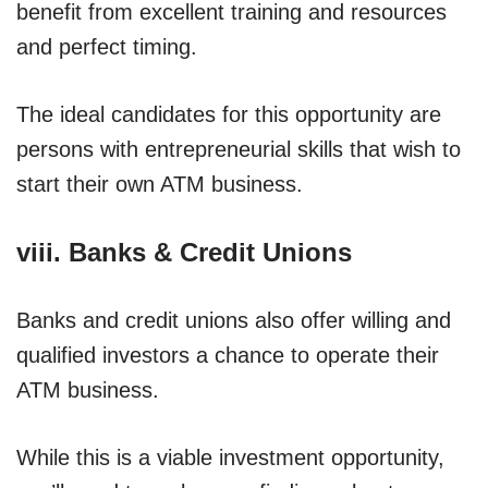
benefit from excellent training and resources
and perfect timing.
The ideal candidates for this opportunity are
persons with entrepreneurial skills that wish to
start their own ATM business.
viii. Banks & Credit Unions
Banks and credit unions also offer willing and
qualified investors a chance to operate their
ATM business.
While this is a viable investment opportunity,