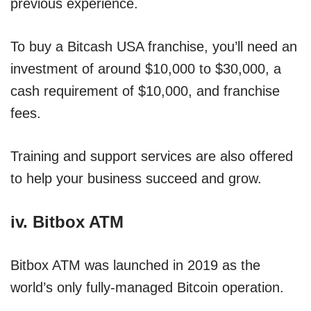
previous experience.
To buy a Bitcash USA franchise, you’ll need an
investment of around $10,000 to $30,000, a
cash requirement of $10,000, and franchise
fees.
Training and support services are also offered
to help your business succeed and grow.
iv. Bitbox ATM
Bitbox ATM was launched in 2019 as the
world’s only fully-managed Bitcoin operation.