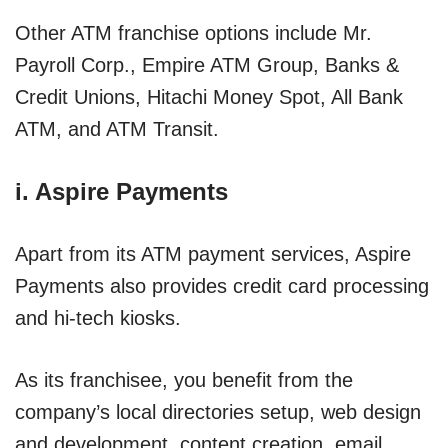
Other ATM franchise options include Mr.
Payroll Corp., Empire ATM Group, Banks &
Credit Unions, Hitachi Money Spot, All Bank
ATM, and ATM Transit.
i. Aspire Payments
Apart from its ATM payment services, Aspire
Payments also provides credit card processing
and hi-tech kiosks.
As its franchisee, you benefit from the
company’s local directories setup, web design
and development, content creation, email