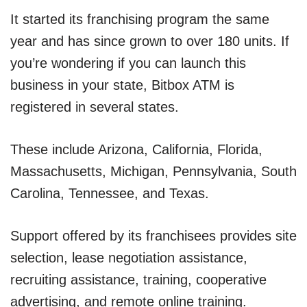
It started its franchising program the same
year and has since grown to over 180 units. If
you’re wondering if you can launch this
business in your state, Bitbox ATM is
registered in several states.
These include Arizona, California, Florida,
Massachusetts, Michigan, Pennsylvania, South
Carolina, Tennessee, and Texas.
Support offered by its franchisees provides site
selection, lease negotiation assistance,
recruiting assistance, training, cooperative
advertising, and remote online training.