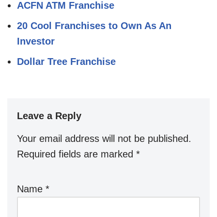
ACFN ATM Franchise
20 Cool Franchises to Own As An
Investor
Dollar Tree Franchise
Leave a Reply
Your email address will not be published.
Required fields are marked
*
Name
*