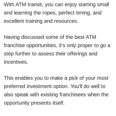
With ATM transit, you can enjoy starting small
and learning the ropes, perfect timing, and
excellent training and resources.
Having discussed some of the best ATM
franchise opportunities, it’s only proper to go a
step further to assess their offerings and
incentives.
This enables you to make a pick of your most
preferred investment option. You’ll do well to
also speak with existing franchisees when the
opportunity presents itself.