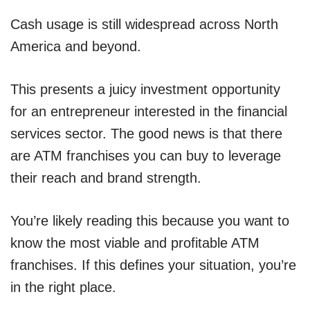
Cash usage is still widespread across North
America and beyond.
This presents a juicy investment opportunity
for an entrepreneur interested in the financial
services sector. The good news is that there
are ATM franchises you can buy to leverage
their reach and brand strength.
You’re likely reading this because you want to
know the most viable and profitable ATM
franchises. If this defines your situation, you’re
in the right place.