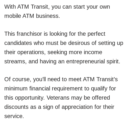
With ATM Transit, you can start your own
mobile ATM business.
This franchisor is looking for the perfect
candidates who must be desirous of setting up
their operations, seeking more income
streams, and having an entrepreneurial spirit.
Of course, you’ll need to meet ATM Transit’s
minimum financial requirement to qualify for
this opportunity. Veterans may be offered
discounts as a sign of appreciation for their
service.