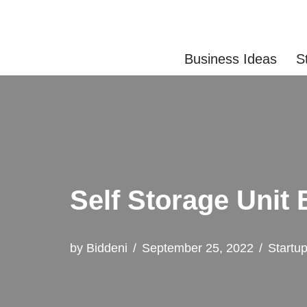
Skip
Business Ideas
S
to
content
Self Storage Unit
by
Biddeni
September 25, 2022
Startu