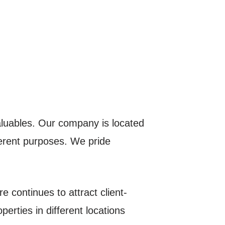
aluables. Our company is located
fferent purposes. We pride
e continues to attract client-
erties in different locations