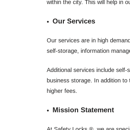
within the city. This will help in 
Our Services
Our services are in high demand 
self-storage, information manag
Additional services include self-
business storage. In addition to
higher fees.
Mission Statement
At Safety Locks ®, we are special