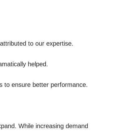
attributed to our expertise.
amatically helped.
s to ensure better performance.
expand. While increasing demand