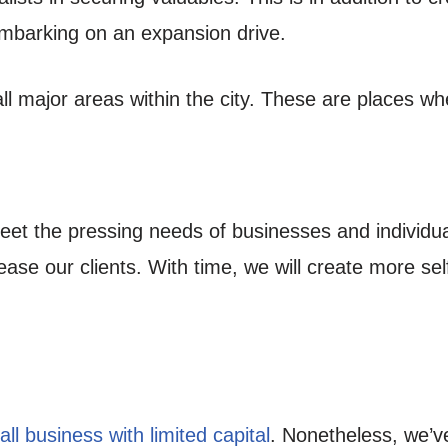
mbarking on an expansion drive.
ll major areas within the city. These are places w
eet the pressing needs of businesses and individu
ease our clients. With time, we will create more se
ll business with limited capital
. Nonetheless, we’ve