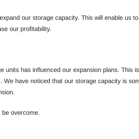
expand our storage capacity. This will enable us 
ase our profitability.
e units has influenced our expansion plans. This is
. We have noticed that our storage capacity is s
sion.
ll be overcome.