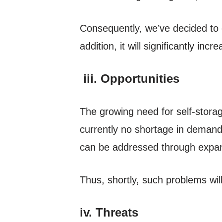
Consequently, we’ve decided to 
addition, it will significantly incre
iii. Opportunities
The growing need for self-storag
currently no shortage in demand
can be addressed through expan
Thus, shortly, such problems wi
iv. Threats