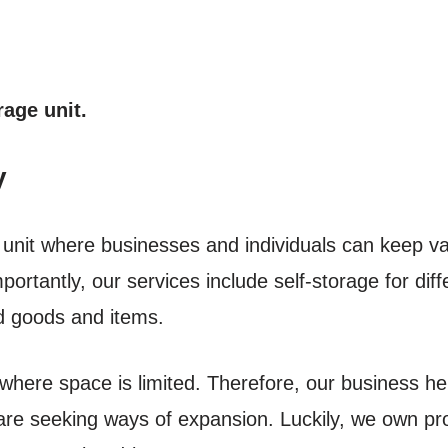
rage unit.
y
e unit where businesses and individuals can keep v
portantly, our services include self-storage for di
ed goods and items.
where space is limited. Therefore, our business her
are seeking ways of expansion. Luckily, we own prop