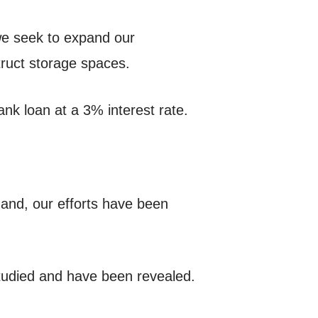
 we seek to expand our
truct storage spaces.
nk loan at a 3% interest rate.
hand, our efforts have been
studied and have been revealed.