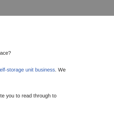
pace?
self-storage unit business
. We
ite you to read through to