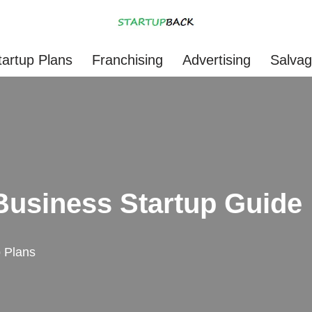
tartup Plans
Franchising
Advertising
Salva
 Business Startup Guide
p Plans