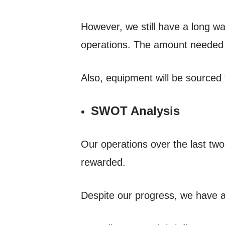
However, we still have a long wa
operations. The amount needed f
Also, equipment will be sourced 
SWOT Analysis
Our operations over the last tw
rewarded.
Despite our progress, we have a