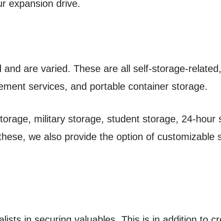
our expansion drive.
and are varied. These are all self-storage-related,
ement services, and portable container storage.
storage, military storage, student storage, 24-hour
 these, we also provide the option of customizable 
ists in securing valuables. This is in addition to c