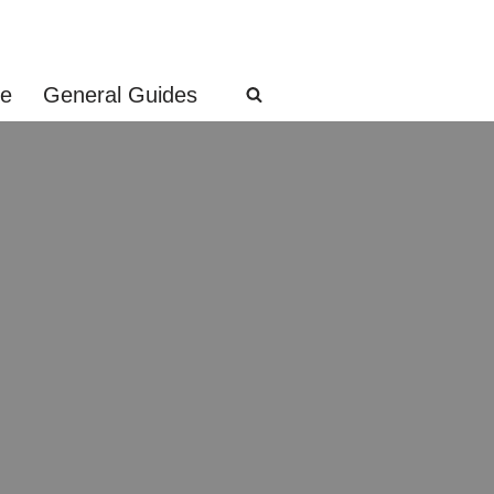
ge
General Guides