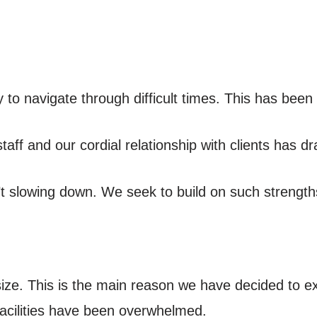
 to navigate through difficult times. This has been 
aff and our cordial relationship with clients has dr
t slowing down. We seek to build on such strength
size. This is the main reason we have decided to 
facilities have been overwhelmed.