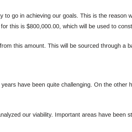
y to go in achieving our goals. This is the reason
or this is $800,000.00, which will be used to cons
from this amount. This will be sourced through a ba
o years have been quite challenging. On the other 
nalyzed our viability. Important areas have been 