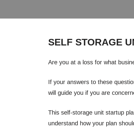
SELF STORAGE U
Are you at a loss for what busi
If your answers to these questio
will guide you if you are concern
This self-storage unit startup pl
understand how your plan should