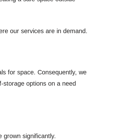
here our services are in demand.
als for space. Consequently, we
lf-storage options on a need
 grown significantly.