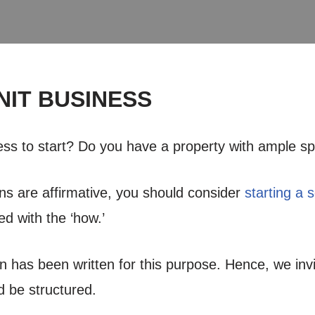
NIT BUSINESS
ness to start? Do you have a property with ample s
ns are affirmative, you should consider
starting a 
ed with the ‘how.’
an has been written for this purpose. Hence, we inv
 be structured.