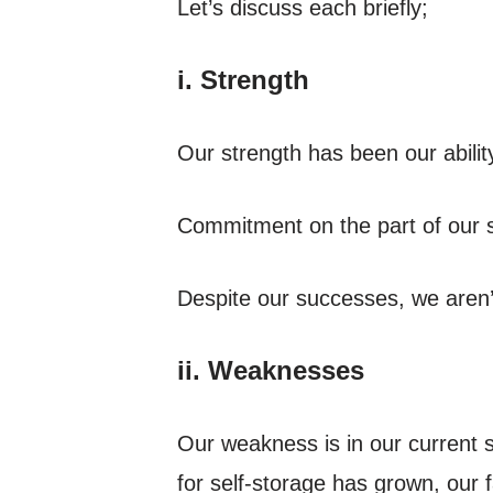
Let’s discuss each briefly;
i. Strength
Our strength has been our ability
Commitment on the part of our st
Despite our successes, we aren’
ii. Weaknesses
Our weakness is in our current 
for self-storage has grown, our 