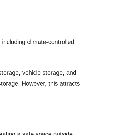
 including climate-controlled
 storage, vehicle storage, and
storage. However, this attracts
reating a safe space outside