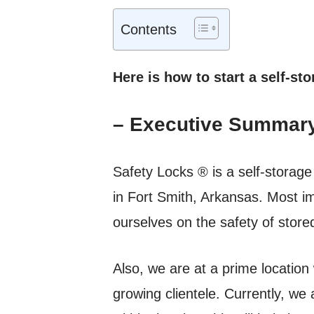
Contents
Here is how to start a self-sto
– Executive Summar
Safety Locks ® is a self-storag
in Fort Smith, Arkansas. Most im
ourselves on the safety of stor
Also, we are at a prime location 
growing clientele. Currently, we 