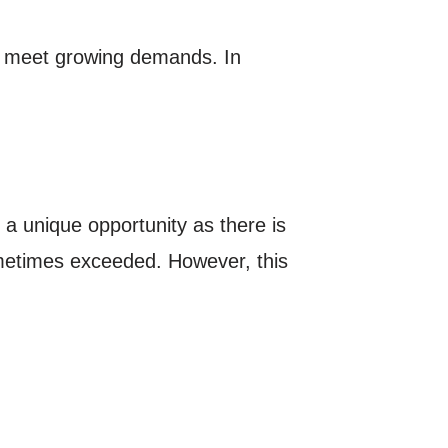
to meet growing demands. In
 a unique opportunity as there is
ometimes exceeded. However, this