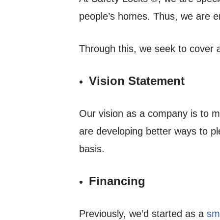
people’s homes. Thus, we are e
Through this, we seek to cover a
Vision Statement
Our vision as a company is to m
are developing better ways to pl
basis.
Financing
Previously, we’d started as a
sma