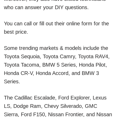
who can answer your DIY questions.
You can call or fill out their online form for the
best price.
Some trending markets & models include the
Toyota Sequoia, Toyota Camry, Toyota RAV4,
Toyota Tacoma, BMW 5 Series, Honda Pilot,
Honda CR-V, Honda Accord, and BMW 3
Series.
The Cadillac Escalade, Ford Explorer, Lexus
LS, Dodge Ram, Chevy Silverado, GMC
Sierra, Ford F150, Nissan Frontier, and Nissan