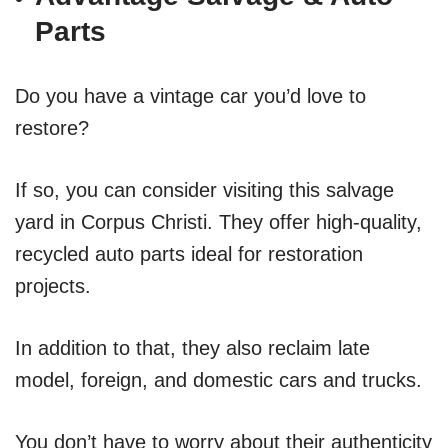
Parts
Do you have a vintage car you’d love to
restore?
If so, you can consider visiting this salvage
yard in Corpus Christi. They offer high-quality,
recycled auto parts ideal for restoration
projects.
In addition to that, they also reclaim late
model, foreign, and domestic cars and trucks.
You don’t have to worry about their authenticity