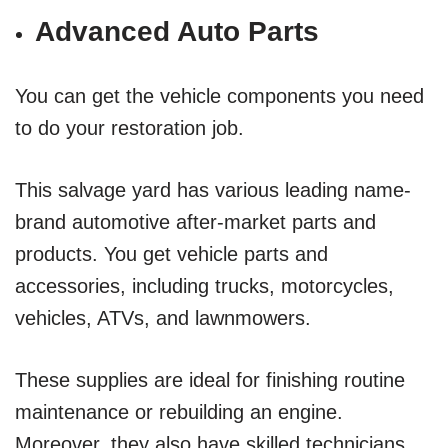
Advanced Auto Parts
You can get the vehicle components you need
to do your restoration job.
This salvage yard has various leading name-
brand automotive after-market parts and
products. You get vehicle parts and
accessories, including trucks, motorcycles,
vehicles, ATVs, and lawnmowers.
These supplies are ideal for finishing routine
maintenance or rebuilding an engine.
Moreover, they also have skilled technicians