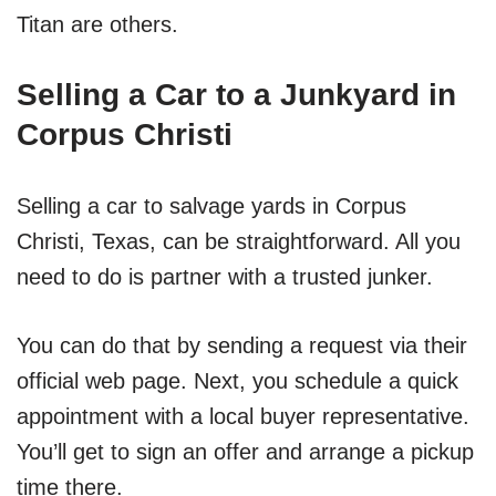
Titan are others.
Selling a Car to a Junkyard in
Corpus Christi
Selling a car to salvage yards in Corpus
Christi, Texas, can be straightforward. All you
need to do is partner with a trusted junker.
You can do that by sending a request via their
official web page. Next, you schedule a quick
appointment with a local buyer representative.
You’ll get to sign an offer and arrange a pickup
time there.