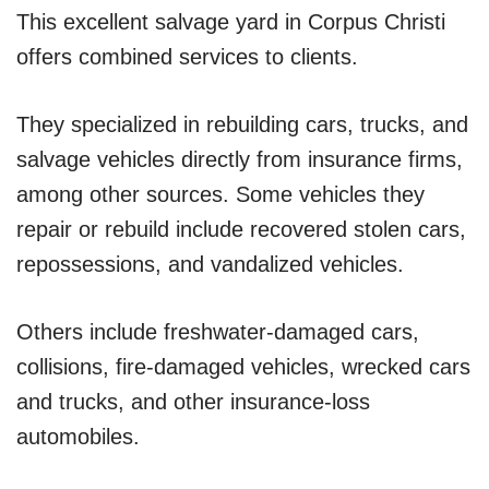
This excellent salvage yard in Corpus Christi
offers combined services to clients.
They specialized in rebuilding cars, trucks, and
salvage vehicles directly from insurance firms,
among other sources. Some vehicles they
repair or rebuild include recovered stolen cars,
repossessions, and vandalized vehicles.
Others include freshwater-damaged cars,
collisions, fire-damaged vehicles, wrecked cars
and trucks, and other insurance-loss
automobiles.