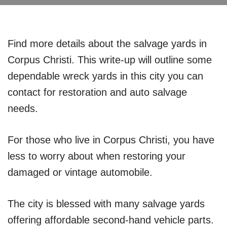
Find more details about the salvage yards in
Corpus Christi. This write-up will outline some
dependable wreck yards in this city you can
contact for restoration and auto salvage
needs.
For those who live in Corpus Christi, you have
less to worry about when restoring your
damaged or vintage automobile.
The city is blessed with many salvage yards
offering affordable second-hand vehicle parts.