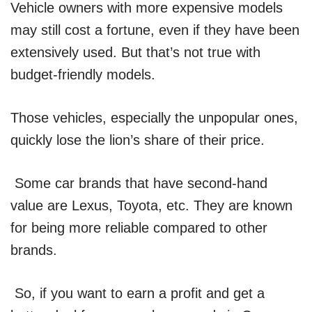
Vehicle owners with more expensive models
may still cost a fortune, even if they have been
extensively used. But that’s not true with
budget-friendly models.
Those vehicles, especially the unpopular ones,
quickly lose the lion’s share of their price.
Some car brands that have second-hand
value are Lexus, Toyota, etc. They are known
for being more reliable compared to other
brands.
So, if you want to earn a profit and get a