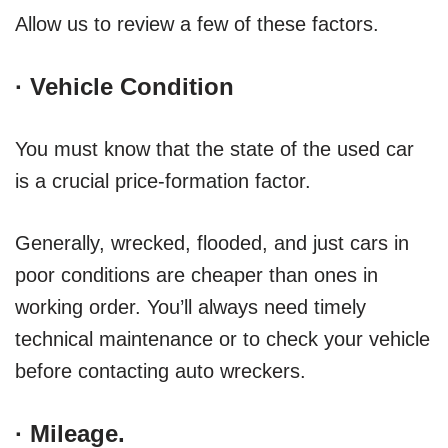
Allow us to review a few of these factors.
·
Vehicle Condition
You must know that the state of the used car
is a crucial price-formation factor.
Generally, wrecked, flooded, and just cars in
poor conditions are cheaper than ones in
working order. You’ll always need timely
technical maintenance or to check your vehicle
before contacting auto wreckers.
·
Mileage
.