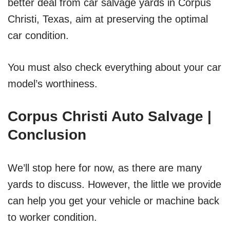
better deal from car salvage yards in Corpus
Christi, Texas, aim at preserving the optimal
car condition.
You must also check everything about your car
model’s worthiness.
Corpus Christi Auto Salvage |
Conclusion
We’ll stop here for now, as there are many
yards to discuss. However, the little we provide
can help you get your vehicle or machine back
to worker condition.