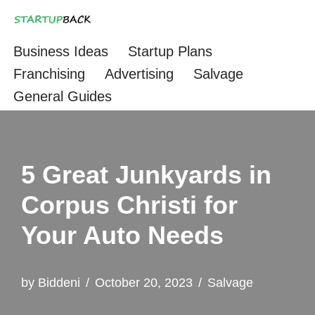
Skip
Business Ideas
Startup Plans
to
Franchising
Advertising
Salvage
content
General Guides
5 Great Junkyards in
Corpus Christi for
Your Auto Needs
by
Biddeni
October 20, 2023
Salvage