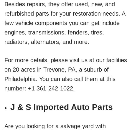
Besides repairs, they offer used, new, and
refurbished parts for your restoration needs. A
few vehicle components you can get include
engines, transmissions, fenders, tires,
radiators, alternators, and more.
For more details, please visit us at our facilities
on 20 acres in Trevone, PA, a suburb of
Philadelphia. You can also call them at this
number: +1 361-242-1022.
J & S Imported Auto Parts
Are you looking for a salvage yard with