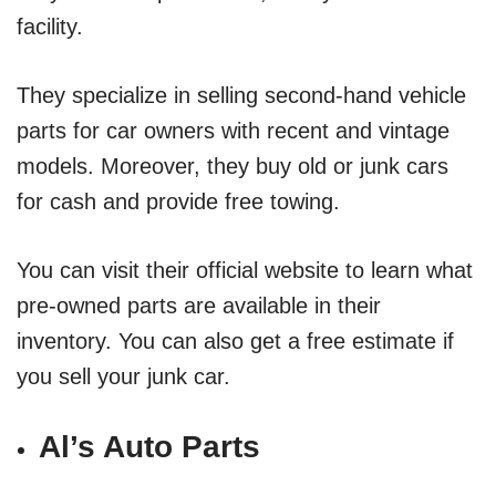
facility.
They specialize in selling second-hand vehicle
parts for car owners with recent and vintage
models. Moreover, they buy old or junk cars
for cash and provide free towing.
You can visit their official website to learn what
pre-owned parts are available in their
inventory. You can also get a free estimate if
you sell your junk car.
Al’s Auto Parts