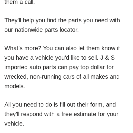
them a call.
They’ll help you find the parts you need with
our nationwide parts locator.
What’s more? You can also let them know if
you have a vehicle you’d like to sell. J & S
imported auto parts can pay top dollar for
wrecked, non-running cars of all makes and
models.
All you need to do is fill out their form, and
they’ll respond with a free estimate for your
vehicle.