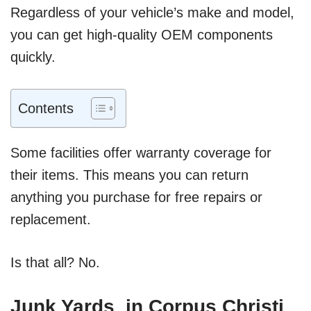
Regardless of your vehicle’s make and model,
you can get high-quality OEM components
quickly.
Contents
Some facilities offer warranty coverage for
their items. This means you can return
anything you purchase for free repairs or
replacement.
Is that all? No.
Junk Yards in Corpus Christi