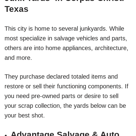
Texas
This city is home to several junkyards. While
most specialize in salvage vehicles and parts,
others are into home appliances, architecture,
and more.
They purchase declared totaled items and
restore or sell their functioning components. If
you need pre-owned parts or desire to sell
your scrap collection, the yards below can be
your best shot.
Advantage Salvage & Auto