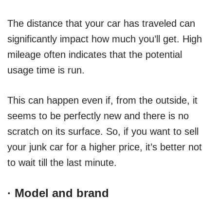
The distance that your car has traveled can
significantly impact how much you’ll get. High
mileage often indicates that the potential
usage time is run.
This can happen even if, from the outside, it
seems to be perfectly new and there is no
scratch on its surface. So, if you want to sell
your junk car for a higher price, it’s better not
to wait till the last minute.
·
Model and brand