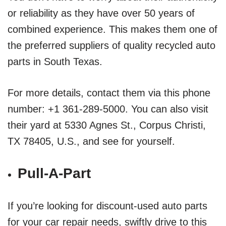
or reliability as they have over 50 years of
combined experience. This makes them one of
the preferred suppliers of quality recycled auto
parts in South Texas.
For more details, contact them via this phone
number: +1 361-289-5000. You can also visit
their yard at 5330 Agnes St., Corpus Christi,
TX 78405, U.S., and see for yourself.
Pull-A-Part
If you’re looking for discount-used auto parts
for your car repair needs, swiftly drive to this