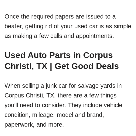
Once the required papers are issued to a
beater, getting rid of your used car is as simple
as making a few calls and appointments.
Used Auto Parts in Corpus
Christi, TX | Get Good Deals
When selling a junk car for salvage yards in
Corpus Christi, TX, there are a few things
you’ll need to consider. They include vehicle
condition, mileage, model and brand,
paperwork, and more.