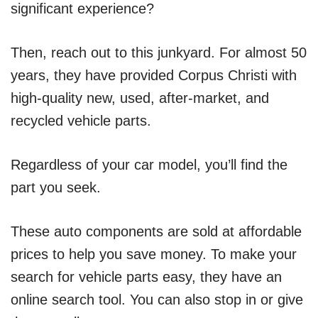
significant experience?
Then, reach out to this junkyard. For almost 50
years, they have provided Corpus Christi with
high-quality new, used, after-market, and
recycled vehicle parts.
Regardless of your car model, you’ll find the
part you seek.
These auto components are sold at affordable
prices to help you save money. To make your
search for vehicle parts easy, they have an
online search tool. You can also stop in or give