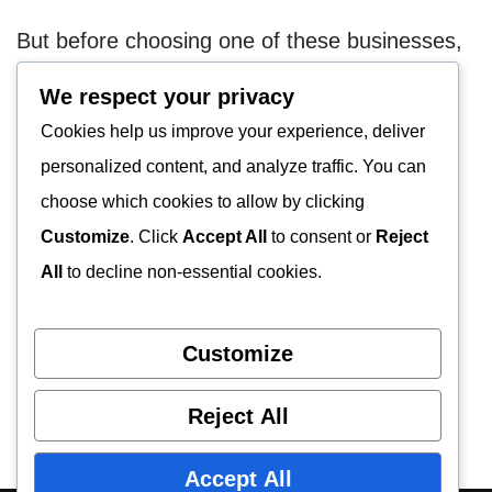
But before choosing one of these businesses,
research more about them. This will avoid
We respect your privacy
landing you in the hands of scammers.
Cookies help us improve your experience, deliver
personalized content, and analyze traffic. You can
European Junkyards
choose which cookies to allow by clicking
Find Junkyards Near You | Junkyard for
Customize
. Click
Accept All
to consent or
Reject
Parts
All
to decline non-essential cookies.
Auto Junkyards
Customize
Reject All
Accept All