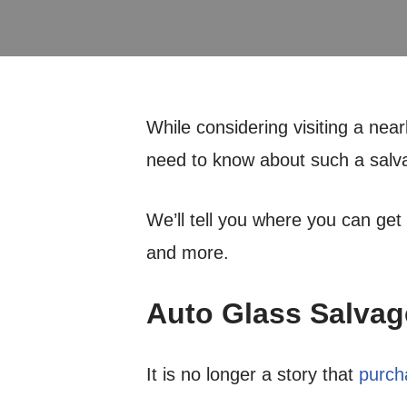
While considering visiting a nea
need to know about such a salv
We’ll tell you where you can get
and more.
Auto Glass Salvag
It is no longer a story that
purch