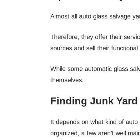
Almost all auto glass salvage yar
Therefore, they offer their servi
sources and sell their functional p
While some automatic glass salv
themselves.
Finding Junk Yard
It depends on what kind of auto
organized, a few aren’t well mai