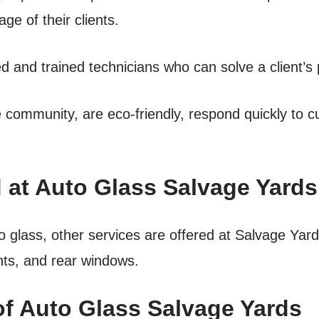
ge of their clients.
ed and trained technicians who can solve a client’s 
he community, are eco-friendly, respond quickly to 
 at Auto Glass Salvage Yards
to glass, other services are offered at Salvage Yar
hts, and rear windows.
of Auto Glass Salvage Yards