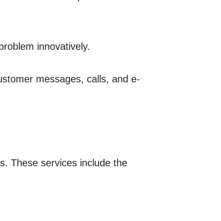
problem innovatively.
customer messages, calls, and e-
ds. These services include the