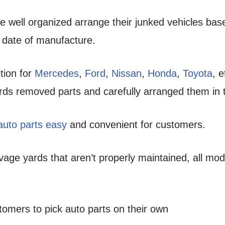
re well organized arrange their junked vehicles ba
 date of manufacture.
tion for
Mercedes
,
Ford
,
Nissan
,
Honda
,
Toyota
, 
rds removed parts and carefully arranged them in t
 auto parts easy
and convenient for customers.
age yards that aren’t properly maintained, all mod
stomers to pick auto parts on their own