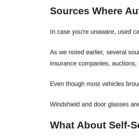
Sources Where Aut
In case you’re unaware, used car
As we noted earlier, several so
insurance companies, auctions, 
Even though most vehicles broug
Windshield and door glasses are 
What About Self-S