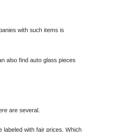
anies with such items is
an also find auto glass pieces
ere are several.
 labeled with fair prices. Which