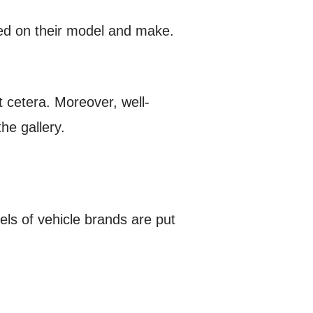
sed on their model and make.
et cetera. Moreover, well-
he gallery.
els of vehicle brands are put