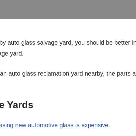
rby auto glass salvage yard, you should be better i
age yard.
 an auto glass reclamation yard nearby, the parts av
e Yards
asing new automotive glass is expensive
.