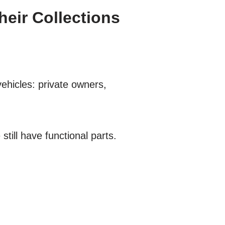
eir Collections
ehicles: private owners,
ill have functional parts.