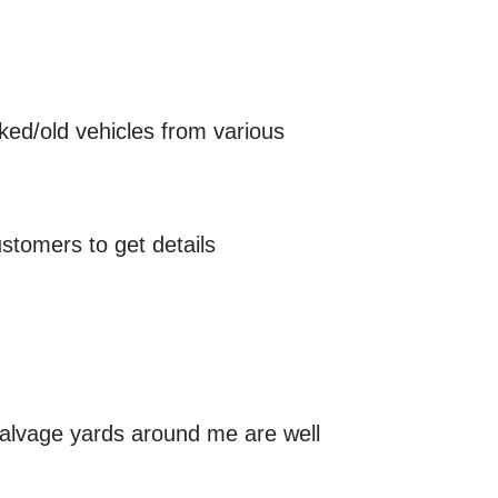
cked/old vehicles from various
stomers to get details
salvage yards around me are well