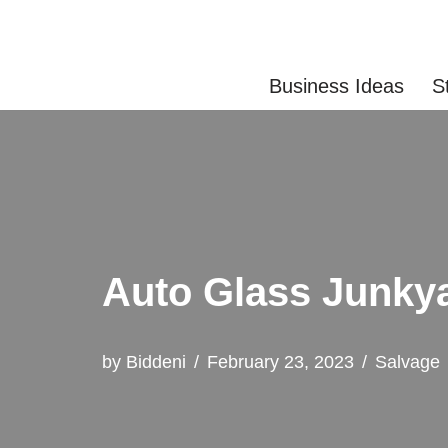
Skip
Business Ideas
S
to
content
Auto Glass Junky
by
Biddeni
February 23, 2023
Salvage