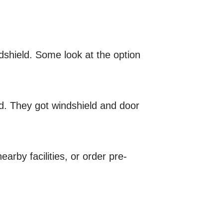
dshield. Some look at the option
rd. They got windshield and door
arby facilities, or order pre-