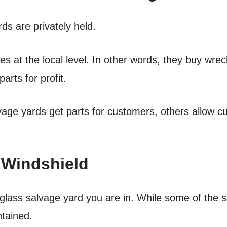
ds are privately held.
ces at the local level. In other words, they buy wre
arts for profit.
age yards get parts for customers, others allow cu
 Windshield
 glass salvage yard you are in. While some of the 
ntained.