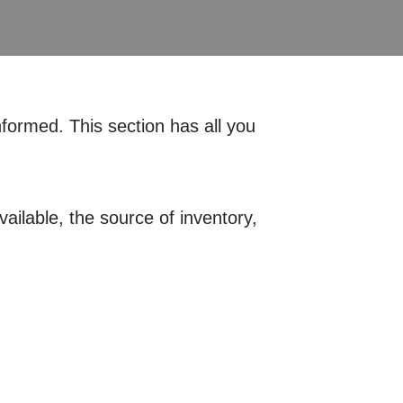
nformed. This section has all you
ailable, the source of inventory,