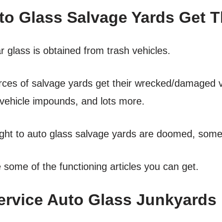
o Glass Salvage Yards Get Th
 glass is obtained from trash vehicles.
urces of salvage yards get their wrecked/damaged v
vehicle impounds, and lots more.
ht to auto glass salvage yards are doomed, some st
some of the functioning articles you can get.
ervice Auto Glass Junkyards