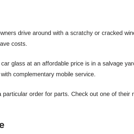
wners drive around with a scratchy or cracked win
save costs.
car glass at an affordable price is in a salvage ya
 with complementary mobile service.
particular order for parts. Check out one of their ne
e