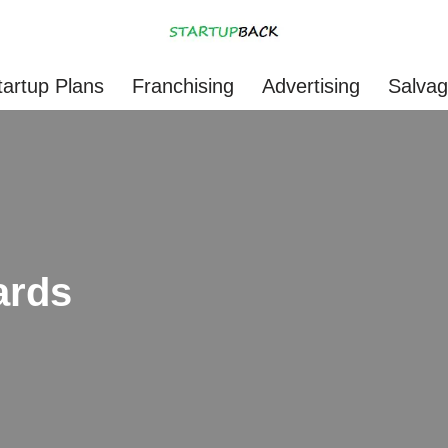
tartup Plans
Franchising
Advertising
Salva
ards