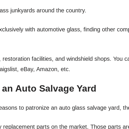
lass junkyards around the country.
lusively with automotive glass, finding other comp
restoration facilities, and windshield shops. You c
aigslist, eBay, Amazon, etc.
an Auto Salvage Yard
reasons to patronize an auto glass salvage yard, th
ity replacement parts on the market. Those parts are