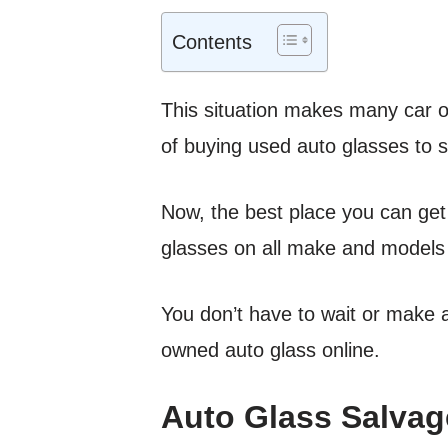
Contents
This situation makes many car o
of buying used auto glasses to 
Now, the best place you can get 
glasses on all make and models
You don’t have to wait or make a 
owned auto glass online.
Auto Glass Salvag