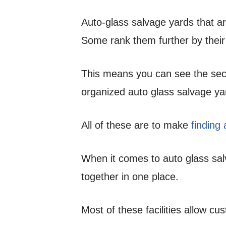
Auto-glass salvage yards that a
Some rank them further by their
This means you can see the sec
organized auto glass salvage ya
All of these are to make
finding
When it comes to auto glass salv
together in one place.
Most of these facilities allow cu