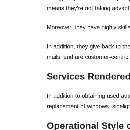
means they’re not taking advanta
Moreover, they have highly skill
In addition, they give back to t
mails, and are customer-centric.
Services Rendered
In addition to obtaining used au
replacement of windows, sidelig
Operational Style 