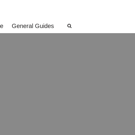
ge
General Guides