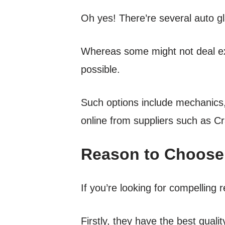
Oh yes! There’re several auto g
Whereas some might not deal exc
possible.
Such options include mechanics, 
online from suppliers such as Cr
Reason to Choose 
If you’re looking for compelling 
Firstly, they have the best qual