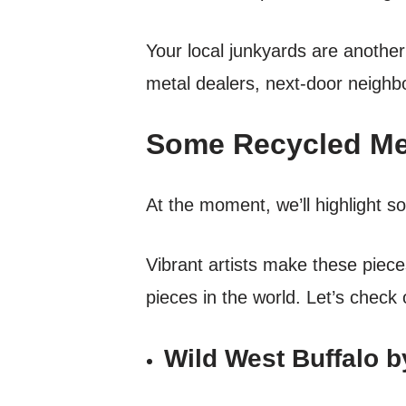
Your local junkyards are another
metal dealers, next-door neighb
Some Recycled Met
At the moment, we’ll highlight s
Vibrant artists make these piec
pieces in the world. Let’s check
Wild West Buffalo 