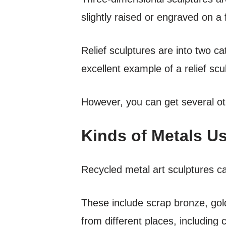
slightly raised or engraved on a 
Relief sculptures are into two c
excellent example of a relief scul
However, you can get several ot
Kinds of Metals Us
Recycled metal art sculptures c
These include scrap bronze, gold
from different places, including 