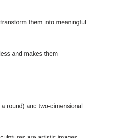
d transform them into meaningful
thless and makes them
in a round) and two-dimensional
culptures are artistic images