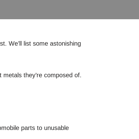
t. We’ll list some astonishing
at metals they’re composed of.
omobile parts to unusable