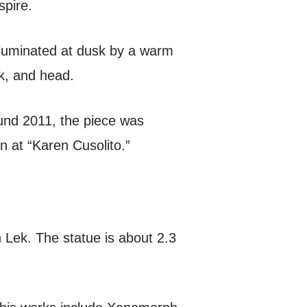
spire.
lluminated at dusk by a warm
k, and head.
ound 2011, the piece was
n at “Karen Cusolito.”
 Lek. The statue is about 2.3