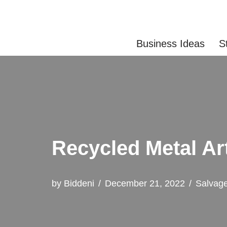
Skip
Business Ideas
S
to
content
Recycled Metal Ar
by
Biddeni
December 21, 2022
Salvag