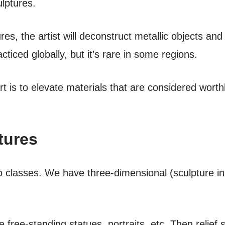
ulptures.
res, the artist will deconstruct metallic objects an
acticed globally, but it’s rare in some regions.
rt is to elevate materials that are considered wor
tures
two classes. We have three-dimensional (sculpture 
free-standing statues, portraits, etc. Then relief s