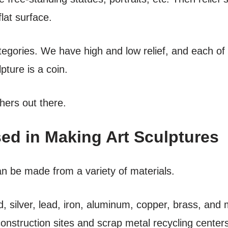
flat surface.
ategories. We have high and low relief, and each of
pture is a coin.
hers out there.
ed in Making Art Sculptures
an be made from a variety of materials.
, silver, lead, iron, aluminum, copper, brass, and
construction sites and scrap metal recycling centers