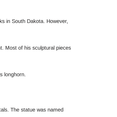
ks in South Dakota. However,
. Most of his sculptural pieces
s longhorn.
etals. The statue was named