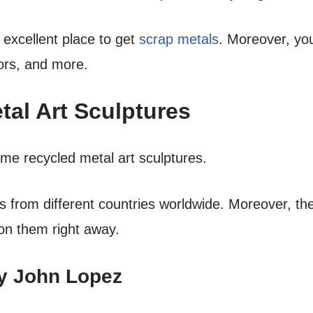
 excellent place to get
scrap metals
. Moreover, yo
ors, and more.
al Art Sculptures
ome recycled metal art sculptures.
es from different countries worldwide. Moreover, t
 on them right away.
by John Lopez