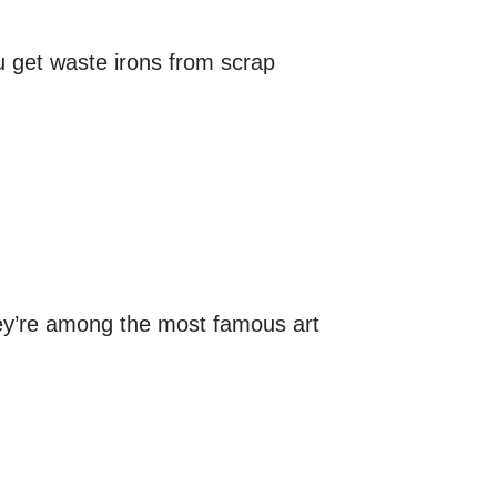
u get waste irons from scrap
hey’re among the most famous art