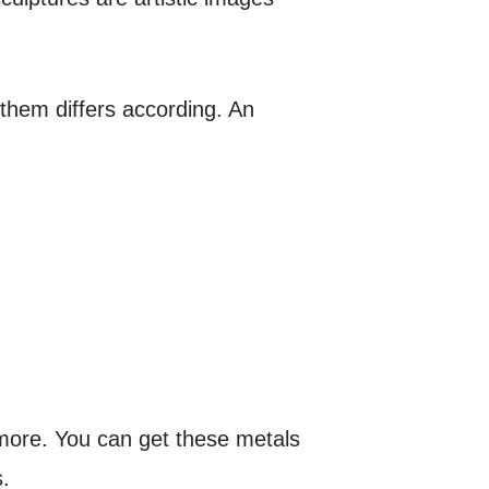
 them differs according. An
 more. You can get these metals
.