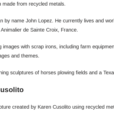
on made from recycled metals.
n by name John Lopez. He currently lives and wor
rn Animalier de Sainte Croix, France.
 images with scrap irons, including farm equipment
mages and themes.
ing sculptures of horses plowing fields and a Texa
usolito
ulpture created by Karen Cusolito using recycled m