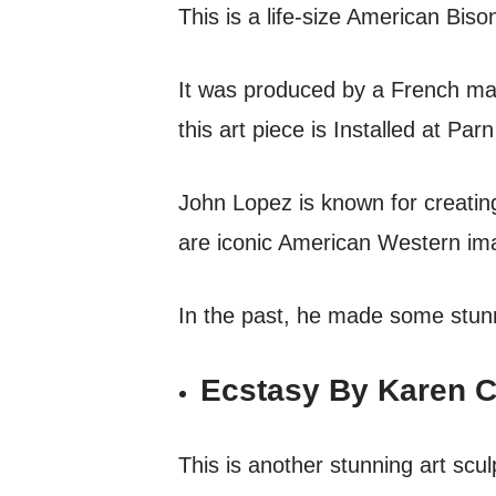
This is a life-size American Bis
It was produced by a French ma
this art piece is Installed at Pa
John Lopez is known for creating
are iconic American Western i
In the past, he made some stunn
Ecstasy By Karen C
This is another stunning art sc