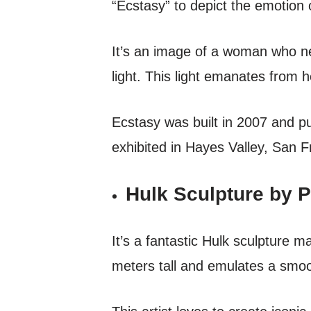
“Ecstasy” to depict the emotion o
It’s an image of a woman who ne
light. This light emanates from 
Ecstasy was built in 2007 and p
exhibited in Hayes Valley, San Fr
Hulk Sculpture by P
It’s a fantastic Hulk sculpture 
meters tall and emulates a smoo