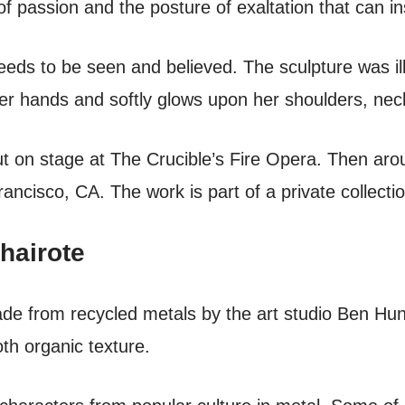
f passion and the posture of exaltation that can in
eds to be seen and believed. The sculpture was i
her hands and softly glows upon her shoulders, nec
ut on stage at The Crucible’s Fire Opera. Then ar
ancisco, CA. The work is part of a private collectio
hairote
made from recycled metals by the art studio Ben Hun
th organic texture.