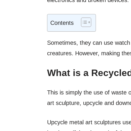
Contents
Sometimes, they can use watch c
creatures. However, making these
What is a Recycled
This is simply the use of waste 
art sculpture, upcycle and down
Upcycle metal art sculptures use