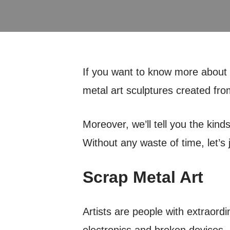
If you want to know more about r
metal art sculptures created fro
Moreover, we’ll tell you the kin
Without any waste of time, let’s 
Scrap Metal Art
Artists are people with extraord
electronics and broken devices.