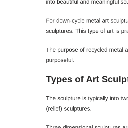
into beautiful and meaningful sc
For down-cycle metal art sculptu
sculptures. This type of art is pr
The purpose of recycled metal a
purposeful.
Types of Art Sculp
The sculpture is typically into 
(relief) sculptures.
Three-dimensional sculptures are 