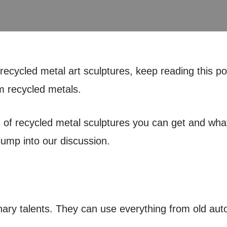
ecycled metal art sculptures, keep reading this pos
m recycled metals.
ds of recycled metal sculptures you can get and wh
jump into our discussion.
inary talents. They can use everything from old aut