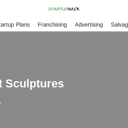
tartup Plans
Franchising
Advertising
Salva
t Sculptures
e