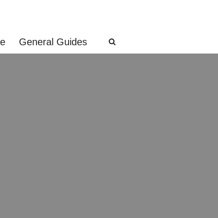
ge
General Guides