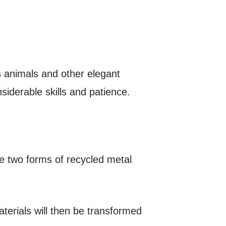
 animals and other elegant
iderable skills and patience.
re two forms of recycled metal
terials will then be transformed