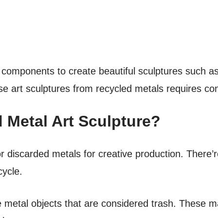
omponents to create beautiful sculptures such as
 art sculptures from recycled metals requires cons
 Metal Art Sculpture?
or discarded metals for creative production. There’
cycle.
 metal objects that are considered trash. These ma