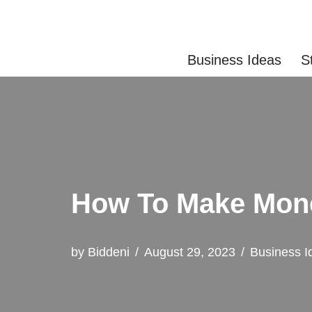
Skip
Business Ideas
S
to
content
How To Make Mon
by
Biddeni
August 29, 2023
Business I