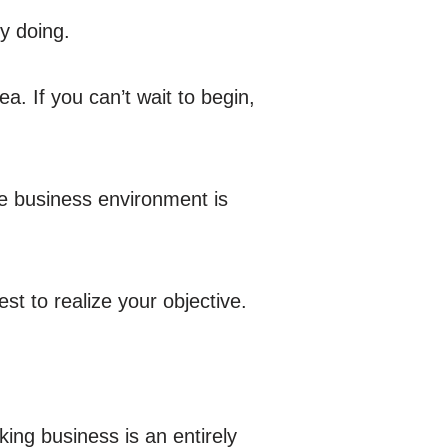
y doing.
ea. If you can’t wait to begin,
he business environment is
st to realize your objective.
ing business is an entirely