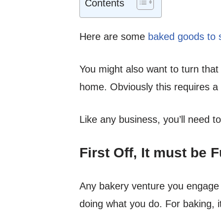
Contents
Here are some
baked goods to s
You might also want to turn that
home. Obviously this requires a 
Like any business, you’ll need to
First Off, It must be 
Any bakery venture you engage i
doing what you do. For baking, i