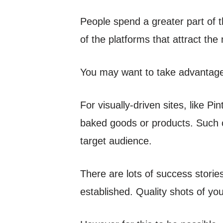
People spend a greater part of 
of the platforms that attract the 
You may want to take advantage
For visually-driven sites, like P
baked goods or products. Such 
target audience.
There are lots of success stori
established. Quality shots of you