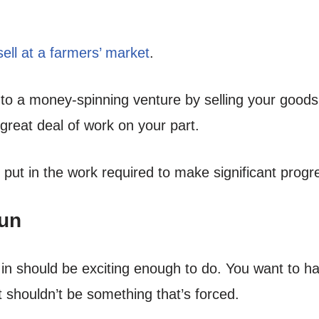
ell at a farmers’ market
.
 to a money-spinning venture by selling your goods
great deal of work on your part.
 put in the work required to make significant progr
Fun
n should be exciting enough to do. You want to ha
t shouldn’t be something that’s forced.