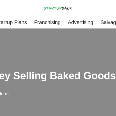
tartup Plans
Franchising
Advertising
Salva
ey Selling Baked Good
deas