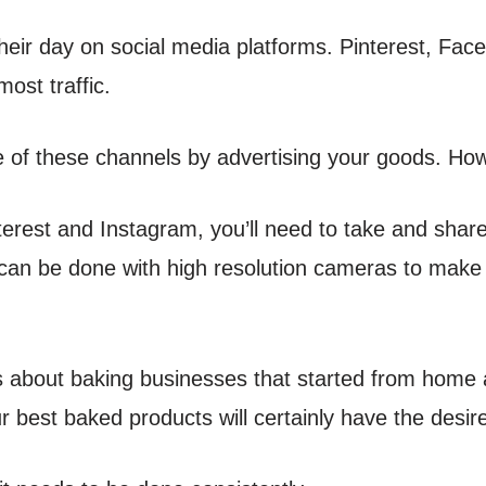
their day on social media platforms. Pinterest, F
most traffic.
 of these channels by advertising your goods. Ho
interest and Instagram, you’ll need to take and sha
can be done with high resolution cameras to make
es about baking businesses that started from home
r best baked products will certainly have the desire