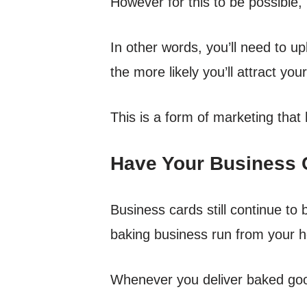
However for this to be possible, 
In other words, you’ll need to u
the more likely you’ll attract you
This is a form of marketing that
Have Your Business C
Business cards still continue to be
baking business run from your 
Whenever you deliver baked good