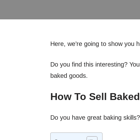
Here, we’re going to show you 
Do you find this interesting? Yo
baked goods.
How To Sell Bake
Do you have great baking skills?