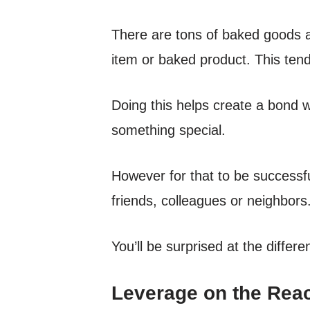
There are tons of baked goods a
item or baked product. This ten
Doing this helps create a bond w
something special.
However for that to be successfu
friends, colleagues or neighbors
You’ll be surprised at the diffe
Leverage on the Reac