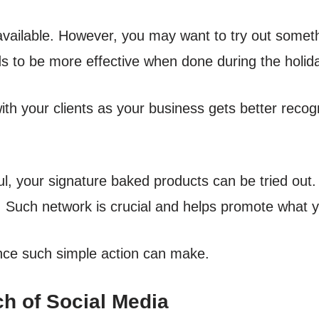
vailable. However, you may want to try out someth
ds to be more effective when done during the holid
ith your clients as your business gets better recogn
l, your signature baked products can be tried out.
. Such network is crucial and helps promote what yo
rence such simple action can make.
h of Social Media