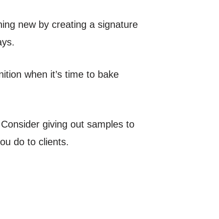
ing new by creating a signature
ays.
ition when it’s time to bake
 Consider giving out samples to
u do to clients.