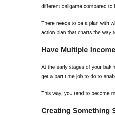
different ballgame compared to 
There needs to be a plan with w
action plan that charts the way t
Have Multiple Incom
At the early stages of your baki
get a part time job to do to ena
This way, you tend to become m
Creating Something 