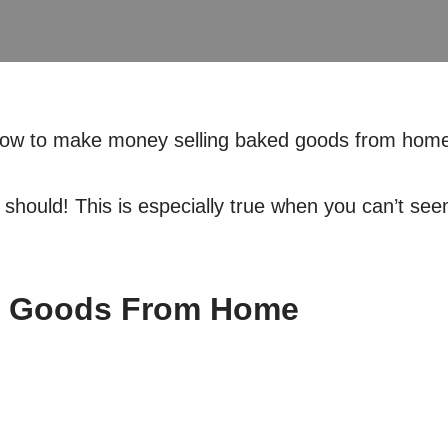
how to make money selling baked goods from home
u should! This is especially true when you can’t se
d Goods From Home