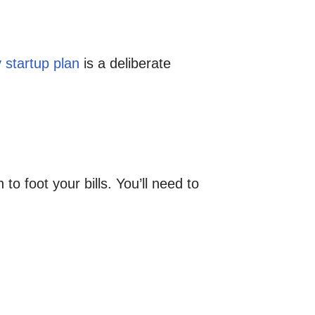
 startup plan
is a deliberate
o foot your bills. You’ll need to