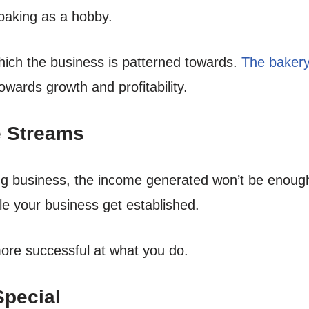
baking as a hobby.
hich the business is patterned towards.
The bakery
owards growth and profitability.
e Streams
ng business, the income generated won’t be enough t
ble your business get established.
ore successful at what you do.
Special