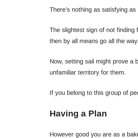
There’s nothing as satisfying as
The slightest sign of not finding 
then by all means go all the way
Now, setting sail might prove a 
unfamiliar territory for them.
If you belong to this group of pe
Having a Plan
However good you are as a baker