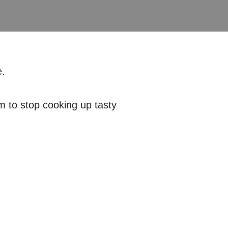
.
em to stop cooking up tasty