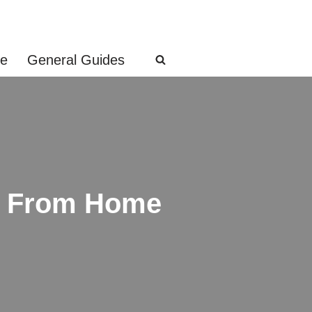
ge
General Guides
s From Home