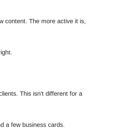
w content. The more active it is,
ight.
ients. This isn’t different for a
nd a few business cards.