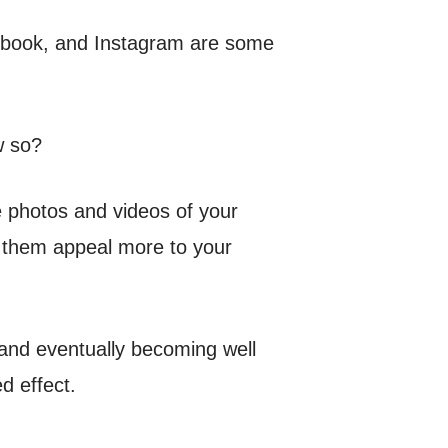
acebook, and Instagram are some
w so?
re photos and videos of your
 them appeal more to your
 and eventually becoming well
d effect.