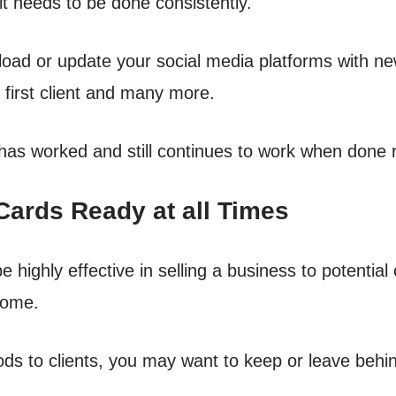
it needs to be done consistently.
pload or update your social media platforms with ne
r first client and many more.
 has worked and still continues to work when done r
ards Ready at all Times
 highly effective in selling a business to potential cl
home.
s to clients, you may want to keep or leave behi