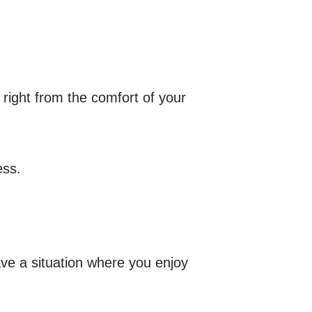
 right from the comfort of your
ess.
ve a situation where you enjoy