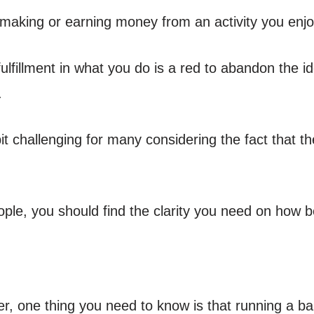
 making or earning money from an activity you enjo
fulfillment in what you do is a red to abandon the id
.
bit challenging for many considering the fact that t
ople, you should find the clarity you need on how be
, one thing you need to know is that running a bak