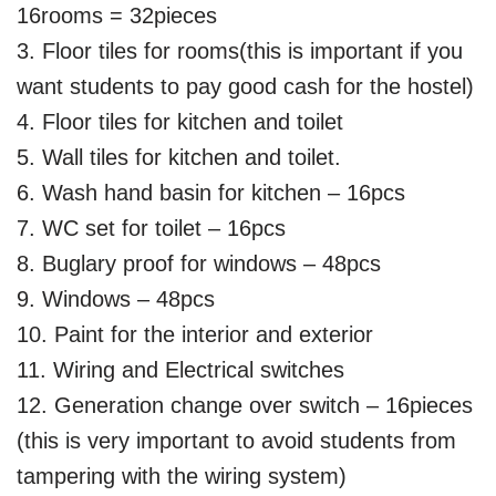
16rooms = 32pieces
3. Floor tiles for rooms(this is important if you
want students to pay good cash for the hostel)
4. Floor tiles for kitchen and toilet
5. Wall tiles for kitchen and toilet.
6. Wash hand basin for kitchen – 16pcs
7. WC set for toilet – 16pcs
8. Buglary proof for windows – 48pcs
9. Windows – 48pcs
10. Paint for the interior and exterior
11. Wiring and Electrical switches
12. Generation change over switch – 16pieces
(this is very important to avoid students from
tampering with the wiring system)