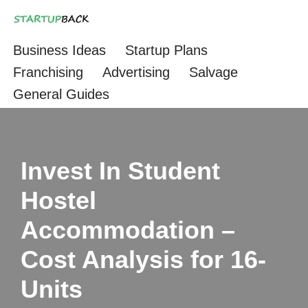
Skip
Business Ideas
Startup Plans
to
Franchising
Advertising
Salvage
content
General Guides
Invest In Student
Hostel
Accommodation –
Cost Analysis for 16-
Units