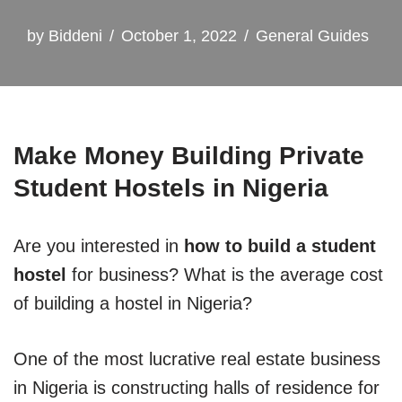
by
Biddeni
October 1, 2022
General Guides
Make Money Building Private
Student Hostels in Nigeria
Are you interested in
how to build a student
hostel
for business? What is the average cost
of building a hostel in Nigeria?
One of the most lucrative real estate business
in Nigeria is constructing halls of residence for