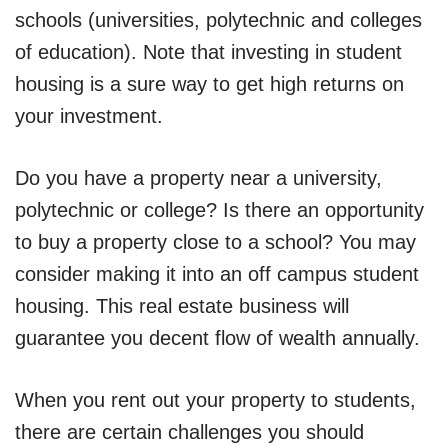
schools (universities, polytechnic and colleges
of education). Note that investing in student
housing is a sure way to get high returns on
your investment.
Do you have a property near a university,
polytechnic or college? Is there an opportunity
to buy a property close to a school? You may
consider making it into an off campus student
housing. This real estate business will
guarantee you decent flow of wealth annually.
When you rent out your property to students,
there are certain challenges you should