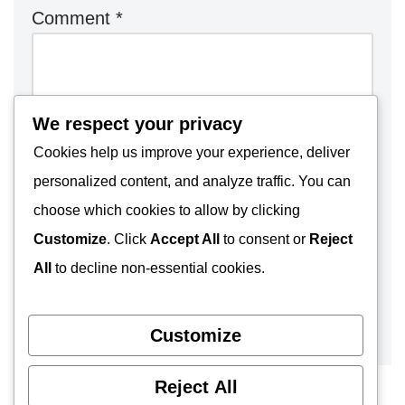
Comment
*
We respect your privacy
Cookies help us improve your experience, deliver
personalized content, and analyze traffic. You can
choose which cookies to allow by clicking
Customize
. Click
Accept All
to consent or
Reject
All
to decline non-essential cookies.
Customize
Reject All