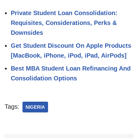
Private Student Loan Consolidation:
Requisites, Considerations, Perks &
Downsides
Get Student Discount On Apple Products
[MacBook, iPhone, iPod, iPad, AirPods]
Best MBA Student Loan Refinancing And
Consolidation Options
Tags:
NIGERIA