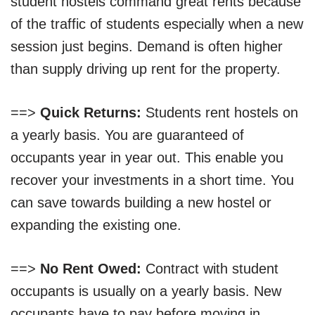
student hostels command great rents because
of the traffic of students especially when a new
session just begins. Demand is often higher
than supply driving up rent for the property.
==>
Quick Returns:
Students rent hostels on
a yearly basis. You are guaranteed of
occupants year in year out. This enable you
recover your investments in a short time. You
can save towards building a new hostel or
expanding the existing one.
==>
No Rent Owed:
Contract with student
occupants is usually on a yearly basis. New
occupants have to pay before moving in.