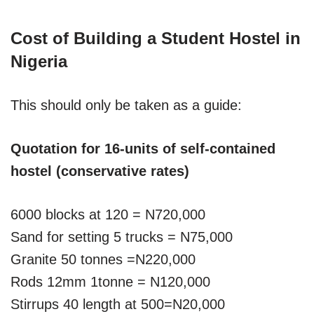
Cost of Building a Student Hostel in
Nigeria
This should only be taken as a guide:
Quotation for 16-units of self-contained
hostel (conservative rates)
6000 blocks at 120 = N720,000
Sand for setting 5 trucks = N75,000
Granite 50 tonnes =N220,000
Rods 12mm 1tonne = N120,000
Stirrups 40 length at 500=N20,000