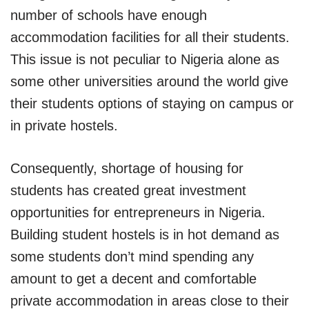
number of schools have enough
accommodation facilities for all their students.
This issue is not peculiar to Nigeria alone as
some other universities around the world give
their students options of staying on campus or
in private hostels.
Consequently, shortage of housing for
students has created great investment
opportunities for entrepreneurs in Nigeria.
Building student hostels is in hot demand as
some students don’t mind spending any
amount to get a decent and comfortable
private accommodation in areas close to their