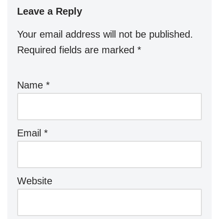
Leave a Reply
Your email address will not be published.
Required fields are marked
*
Name
*
Email
*
Website