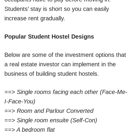
Students’ stay is short so you can easily
increase rent gradually.
Popular Student Hostel Designs
Below are some of the investment options that
a real estate investor can implement in the
business of building student hostels.
==> Single rooms facing each other (Face-Me-
I-Face-You)
==> Room and Parlour Converted
==> Single room ensuite (Self-Con)
==> A bedroom flat