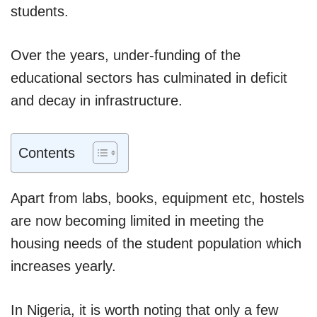
students.
Over the years, under-funding of the
educational sectors has culminated in deficit
and decay in infrastructure.
Contents
Apart from labs, books, equipment etc, hostels
are now becoming limited in meeting the
housing needs of the student population which
increases yearly.
In Nigeria, it is worth noting that only a few