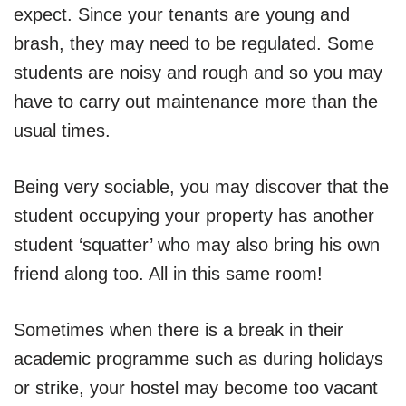
expect. Since your tenants are young and
brash, they may need to be regulated. Some
students are noisy and rough and so you may
have to carry out maintenance more than the
usual times.
Being very sociable, you may discover that the
student occupying your property has another
student ‘squatter’ who may also bring his own
friend along too. All in this same room!
Sometimes when there is a break in their
academic programme such as during holidays
or strike, your hostel may become too vacant