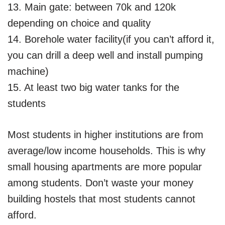
13. Main gate: between 70k and 120k
depending on choice and quality
14. Borehole water facility(if you can’t afford it,
you can drill a deep well and install pumping
machine)
15. At least two big water tanks for the
students
Most students in higher institutions are from
average/low income households. This is why
small housing apartments are more popular
among students. Don’t waste your money
building hostels that most students cannot
afford.