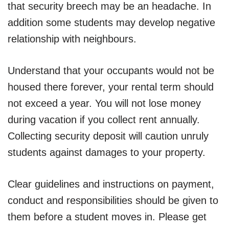
that security breech may be an headache. In
addition some students may develop negative
relationship with neighbours.
Understand that your occupants would not be
housed there forever, your rental term should
not exceed a year. You will not lose money
during vacation if you collect rent annually.
Collecting security deposit will caution unruly
students against damages to your property.
Clear guidelines and instructions on payment,
conduct and responsibilities should be given to
them before a student moves in. Please get