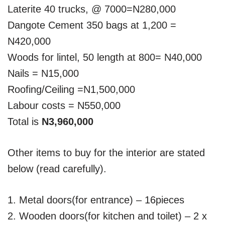
Laterite 40 trucks, @ 7000=N280,000
Dangote Cement 350 bags at 1,200 =
N420,000
Woods for lintel, 50 length at 800= N40,000
Nails = N15,000
Roofing/Ceiling =N1,500,000
Labour costs = N550,000
Total is
N3,960,000
Other items to buy for the interior are stated
below (read carefully).
1. Metal doors(for entrance) – 16pieces
2. Wooden doors(for kitchen and toilet) – 2 x