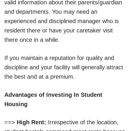
valid information about their parents/guardian
and departments. You may need an
experienced and disciplined manager who is
resident there or have your caretaker visit
there once in a while.
If you maintain a reputation for quality and
discipline and your facility will generally attract
the best and at a premium.
Advantages of Investing In Student
Housing
==>
High Rent:
Irrespective of the location,