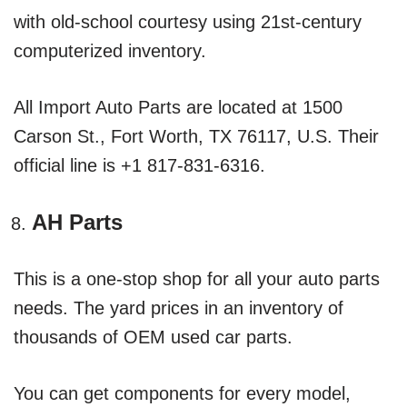
with old-school courtesy using 21st-century
computerized inventory.
All Import Auto Parts are located at 1500
Carson St., Fort Worth, TX 76117, U.S. Their
official line is +1 817-831-6316.
AH Parts
This is a one-stop shop for all your auto parts
needs. The yard prices in an inventory of
thousands of OEM used car parts.
You can get components for every model,