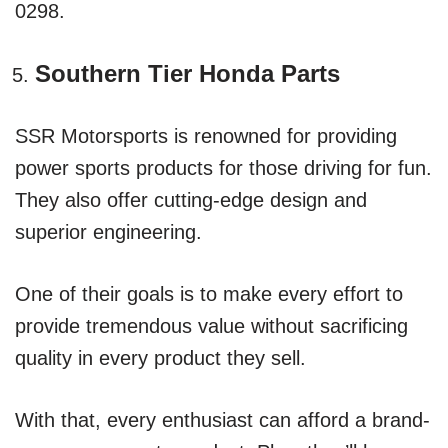
0298.
Southern Tier Honda Parts
SSR Motorsports is renowned for providing
power sports products for those driving for fun.
They also offer cutting-edge design and
superior engineering.
One of their goals is to make every effort to
provide tremendous value without sacrificing
quality in every product they sell.
With that, every enthusiast can afford a brand-