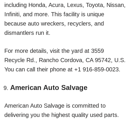
including Honda, Acura, Lexus, Toyota, Nissan,
Infiniti, and more. This facility is unique
because auto wreckers, recyclers, and
dismantlers run it.
For more details, visit the yard at 3559
Recycle Rd., Rancho Cordova, CA 95742, U.S.
You can call their phone at +1 916-859-0023.
American Auto Salvage
American Auto Salvage is committed to
delivering you the highest quality used parts.