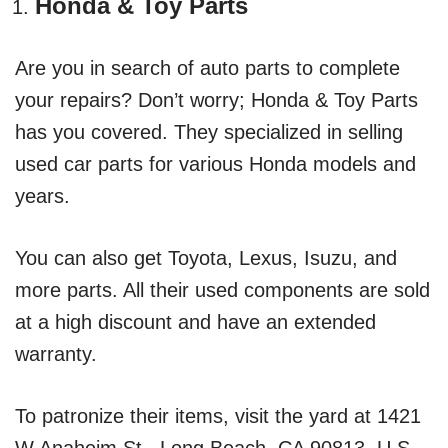
Honda & Toy Parts
Are you in search of auto parts to complete
your repairs? Don’t worry; Honda & Toy Parts
has you covered. They specialized in selling
used car parts for various Honda models and
years.
You can also get Toyota, Lexus, Isuzu, and
more parts. All their used components are sold
at a high discount and have an extended
warranty.
To patronize their items, visit the yard at 1421
W Anaheim St., Long Beach, CA 90813, U.S.