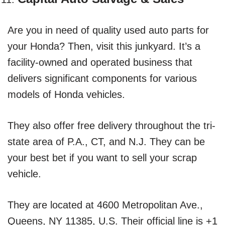
Are you in need of quality used auto parts for
your Honda? Then, visit this junkyard. It’s a
facility-owned and operated business that
delivers significant components for various
models of Honda vehicles.
They also offer free delivery throughout the tri-
state area of P.A., CT, and N.J. They can be
your best bet if you want to sell your scrap
vehicle.
They are located at 4600 Metropolitan Ave.,
Queens, NY 11385, U.S. Their official line is +1