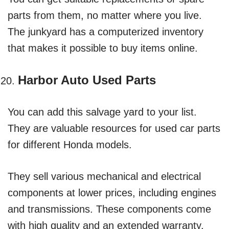
parts from them, no matter where you live.
The junkyard has a computerized inventory
that makes it possible to buy items online.
Harbor Auto Used Parts
You can add this salvage yard to your list.
They are valuable resources for used car parts
for different Honda models.
They sell various mechanical and electrical
components at lower prices, including engines
and transmissions. These components come
with high quality and an extended warranty.