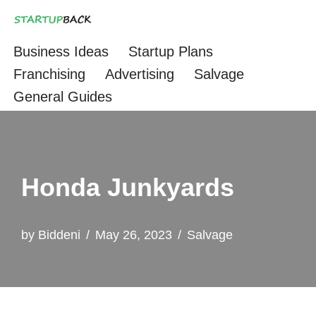
Skip
Business Ideas
Startup Plans
to
Franchising
Advertising
Salvage
content
General Guides
Honda Junkyards
by
Biddeni
May 26, 2023
Salvage