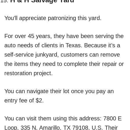
You’ll appreciate patronizing this yard.
For over 45 years, they have been serving the
auto needs of clients in Texas. Because it’s a
self-service junkyard, customers can remove
the items they need to complete their repair or
restoration project.
You can navigate their lot once you pay an
entry fee of $2.
You can visit them using this address: 7800 E
Loop, 335 N, Amarillo, TX 79108, U.S. Their