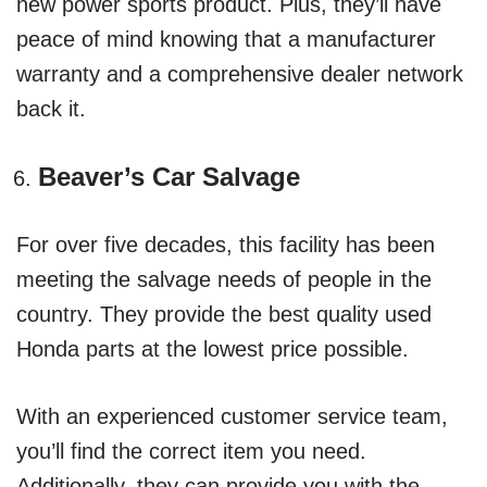
new power sports product. Plus, they’ll have
peace of mind knowing that a manufacturer
warranty and a comprehensive dealer network
back it.
Beaver’s Car Salvage
For over five decades, this facility has been
meeting the salvage needs of people in the
country. They provide the best quality used
Honda parts at the lowest price possible.
With an experienced customer service team,
you’ll find the correct item you need.
Additionally, they can provide you with the