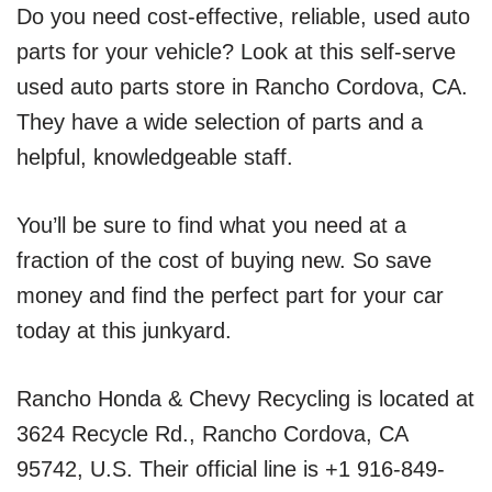
Do you need cost-effective, reliable, used auto
parts for your vehicle? Look at this self-serve
used auto parts store in Rancho Cordova, CA.
They have a wide selection of parts and a
helpful, knowledgeable staff.
You’ll be sure to find what you need at a
fraction of the cost of buying new. So save
money and find the perfect part for your car
today at this junkyard.
Rancho Honda & Chevy Recycling is located at
3624 Recycle Rd., Rancho Cordova, CA
95742, U.S. Their official line is +1 916-849-