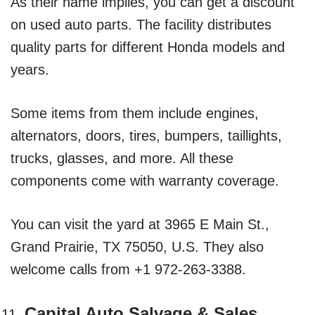
As their name implies, you can get a discount
on used auto parts. The facility distributes
quality parts for different Honda models and
years.
Some items from them include engines,
alternators, doors, tires, bumpers, taillights,
trucks, glasses, and more. All these
components come with warranty coverage.
You can visit the yard at 3965 E Main St.,
Grand Prairie, TX 75050, U.S. They also
welcome calls from +1 972-263-3388.
Capital Auto Salvage & Sales