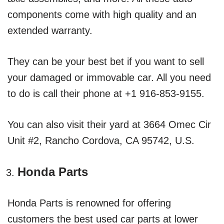
components come with high quality and an
extended warranty.
They can be your best bet if you want to sell
your damaged or immovable car. All you need
to do is call their phone at +1 916-853-9155.
You can also visit their yard at 3664 Omec Cir
Unit #2, Rancho Cordova, CA 95742, U.S.
Honda Parts
Honda Parts is renowned for offering
customers the best used car parts at lower