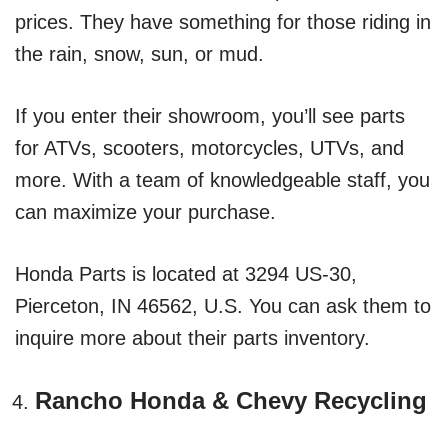
prices. They have something for those riding in
the rain, snow, sun, or mud.
If you enter their showroom, you’ll see parts
for ATVs, scooters, motorcycles, UTVs, and
more. With a team of knowledgeable staff, you
can maximize your purchase.
Honda Parts is located at 3294 US-30,
Pierceton, IN 46562, U.S. You can ask them to
inquire more about their parts inventory.
Rancho Honda & Chevy Recycling