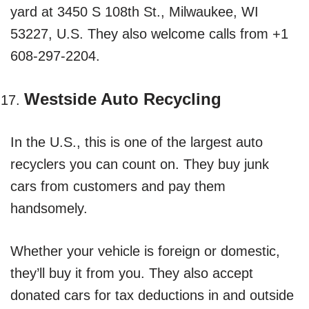
yard at 3450 S 108th St., Milwaukee, WI
53227, U.S. They also welcome calls from +1
608-297-2204.
Westside Auto Recycling
In the U.S., this is one of the largest auto
recyclers you can count on. They buy junk
cars from customers and pay them
handsomely.
Whether your vehicle is foreign or domestic,
they’ll buy it from you. They also accept
donated cars for tax deductions in and outside