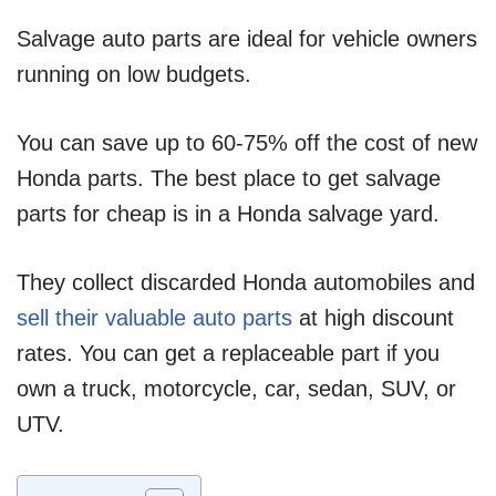
Salvage auto parts are ideal for vehicle owners
running on low budgets.
You can save up to 60-75% off the cost of new
Honda parts. The best place to get salvage
parts for cheap is in a Honda salvage yard.
They collect discarded Honda automobiles and
sell their valuable auto parts
at high discount
rates. You can get a replaceable part if you
own a truck, motorcycle, car, sedan, SUV, or
UTV.