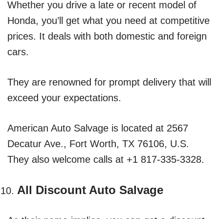
Whether you drive a late or recent model of
Honda, you’ll get what you need at competitive
prices. It deals with both domestic and foreign
cars.
They are renowned for prompt delivery that will
exceed your expectations.
American Auto Salvage is located at 2567
Decatur Ave., Fort Worth, TX 76106, U.S.
They also welcome calls at +1 817-335-3328.
All Discount Auto Salvage