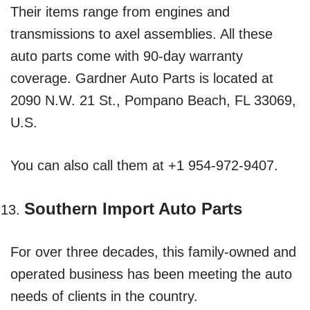
Their items range from engines and
transmissions to axel assemblies. All these
auto parts come with 90-day warranty
coverage. Gardner Auto Parts is located at
2090 N.W. 21 St., Pompano Beach, FL 33069,
U.S.
You can also call them at +1 954-972-9407.
Southern Import Auto Parts
For over three decades, this family-owned and
operated business has been meeting the auto
needs of clients in the country.