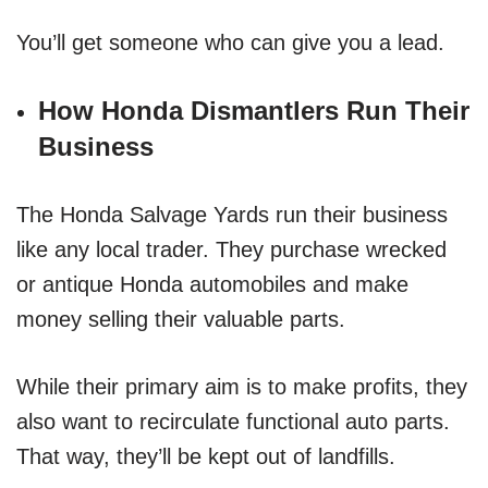
You’ll get someone who can give you a lead.
How Honda Dismantlers Run Their
Business
The Honda Salvage Yards run their business
like any local trader. They purchase wrecked
or antique Honda automobiles and make
money selling their valuable parts.
While their primary aim is to make profits, they
also want to recirculate functional auto parts.
That way, they’ll be kept out of landfills.