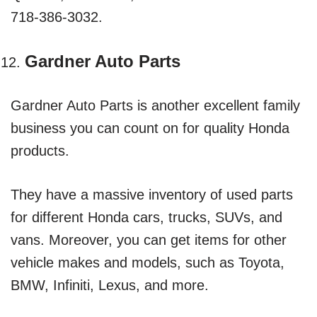
718-386-3032.
Gardner Auto Parts
Gardner Auto Parts is another excellent family
business you can count on for quality Honda
products.
They have a massive inventory of used parts
for different Honda cars, trucks, SUVs, and
vans. Moreover, you can get items for other
vehicle makes and models, such as Toyota,
BMW, Infiniti, Lexus, and more.