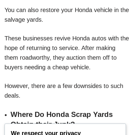
You can also restore your Honda vehicle in the
salvage yards.
These businesses revive Honda autos with the
hope of returning to service. After making
them roadworthy, they auction them off to
buyers needing a cheap vehicle.
However, there are a few downsides to such
deals.
Where Do Honda Scrap Yards
Obtain their Junk?
We respect your privacy