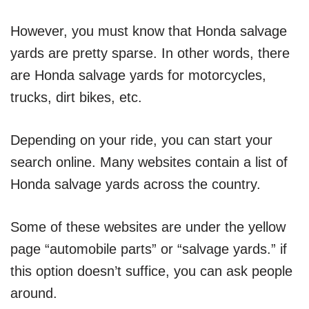
However, you must know that Honda salvage
yards are pretty sparse. In other words, there
are Honda salvage yards for motorcycles,
trucks, dirt bikes, etc.
Depending on your ride, you can start your
search online. Many websites contain a list of
Honda salvage yards across the country.
Some of these websites are under the yellow
page “automobile parts” or “salvage yards.” if
this option doesn’t suffice, you can ask people
around.