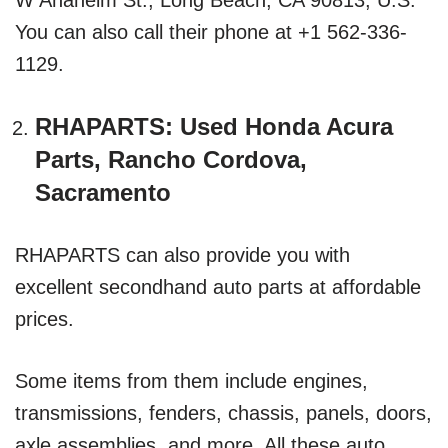
You can also call their phone at +1 562-336-
1129.
RHAPARTS: Used Honda Acura
Parts, Rancho Cordova,
Sacramento
RHAPARTS can also provide you with
excellent secondhand auto parts at affordable
prices.
Some items from them include engines,
transmissions, fenders, chassis, panels, doors,
axle assemblies, and more. All these auto