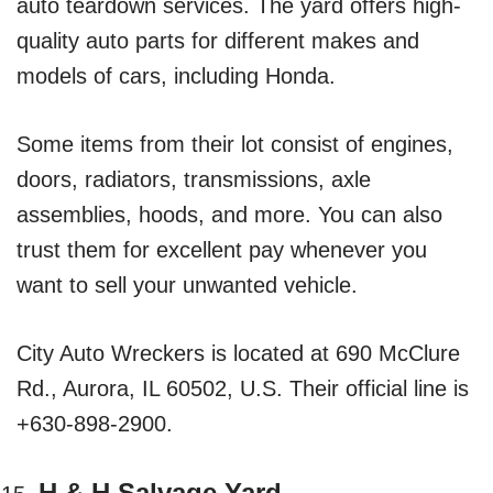
auto teardown services. The yard offers high-
quality auto parts for different makes and
models of cars, including Honda.
Some items from their lot consist of engines,
doors, radiators, transmissions, axle
assemblies, hoods, and more. You can also
trust them for excellent pay whenever you
want to sell your unwanted vehicle.
City Auto Wreckers is located at 690 McClure
Rd., Aurora, IL 60502, U.S. Their official line is
+630-898-2900.
H & H Salvage Yard