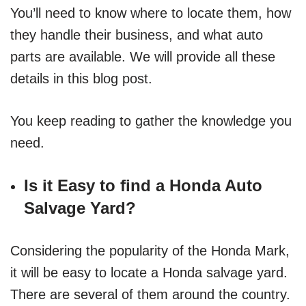
You’ll need to know where to locate them, how
they handle their business, and what auto
parts are available. We will provide all these
details in this blog post.
You keep reading to gather the knowledge you
need.
Is it Easy to find a Honda Auto
Salvage Yard?
Considering the popularity of the Honda Mark,
it will be easy to locate a Honda salvage yard.
There are several of them around the country.