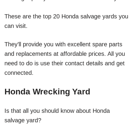
These are the top 20 Honda salvage yards you
can visit.
They’ll provide you with excellent spare parts
and replacements at affordable prices. All you
need to do is use their contact details and get
connected.
Honda Wrecking Yard
Is that all you should know about Honda
salvage yard?