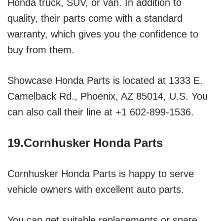
Honda truck, SUV, or van. In addition to
quality, their parts come with a standard
warranty, which gives you the confidence to
buy from them.
Showcase Honda Parts is located at 1333 E.
Camelback Rd., Phoenix, AZ 85014, U.S. You
can also call their line at +1 602-899-1536.
19.Cornhusker Honda Parts
Cornhusker Honda Parts is happy to serve
vehicle owners with excellent auto parts.
You can get suitable replacements or spare