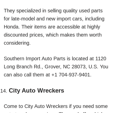
They specialized in selling quality used parts
for late-model and new import cars, including
Honda. Their items are accessible at highly
discounted prices, which makes them worth
considering.
Southern Import Auto Parts is located at 1120
Long Branch Rd., Grover, NC 28073, U.S. You
can also call them at +1 704-937-9401.
City Auto Wreckers
Come to City Auto Wreckers if you need some