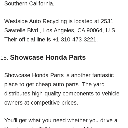
Southern California.
Westside Auto Recycling is located at 2531
Sawtelle Blvd., Los Angeles, CA 90064, U.S.
Their official line is +1 310-473-3221.
Showcase Honda Parts
Showcase Honda Parts is another fantastic
place to get cheap auto parts. The yard
distributes high-quality components to vehicle
owners at competitive prices.
You’ll get what you need whether you drive a