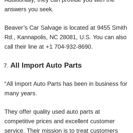
answers you seek.
Beaver’s Car Salvage is located at 9455 Smith
Rd., Kannapolis, NC 28081, U.S. You can also
call their line at +1 704-932-8690.
All Import Auto Parts
“All Import Auto Parts has been in business for
many years.
They offer quality used auto parts at
competitive prices and excellent customer
service. Their mission is to treat customers