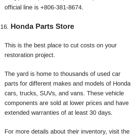
official line is +806-381-8674.
Honda Parts Store
This is the best place to cut costs on your
restoration project.
The yard is home to thousands of used car
parts for different makes and models of Honda
cars, trucks, SUVs, and vans. These vehicle
components are sold at lower prices and have
extended warranties of at least 30 days.
For more details about their inventory, visit the