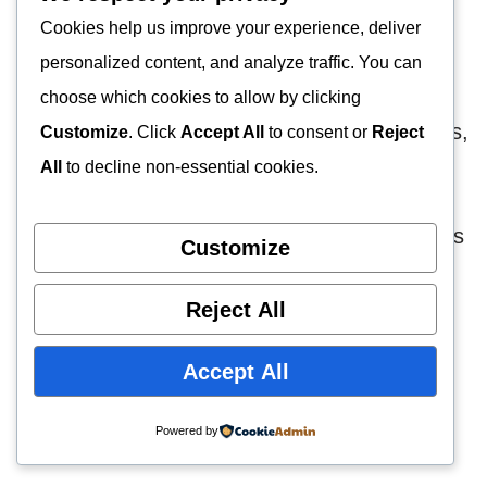
There’s more than one place Honda salvage
Cookies help us improve your experience, deliver
yards obtain their junked automobiles.
personalized content, and analyze traffic. You can
choose which cookies to allow by clicking
Among these places are insurance companies,
Customize
. Click
Accept All
to consent or
Reject
private sellers, and government auctions.
All
to decline non-essential cookies.
Business rentals are some sources of their
inventory. All these donors dump their vehicles
Customize
for obvious reasons.
Reject All
For instance, most private sellers are running
Accept All
away from the high cost of repairing or
replacing new parts. The same goes for
Powered by
government auctions.