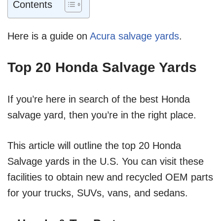
Contents
Here is a guide on
Acura salvage yards
.
Top 20 Honda Salvage Yards
If you’re here in search of the best Honda
salvage yard, then you’re in the right place.
This article will outline the top 20 Honda
Salvage yards in the U.S. You can visit these
facilities to obtain new and recycled OEM parts
for your trucks, SUVs, vans, and sedans.