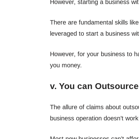
However, starting a business with
There are fundamental skills lik
leveraged to start a business wi
However, for your business to ha
you money.
v. You can Outsource
The allure of claims about outso
business operation doesn’t work t
Most new businesses can’t affo