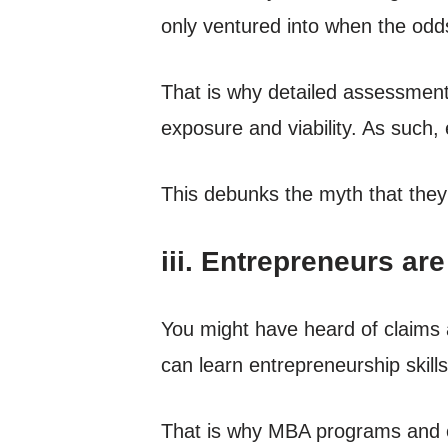
only ventured into when the od
That is why detailed assessment
exposure and viability. As such,
This debunks the myth that they’
iii. Entrepreneurs ar
You might have heard of claims 
can learn entrepreneurship skills
That is why MBA programs and ent