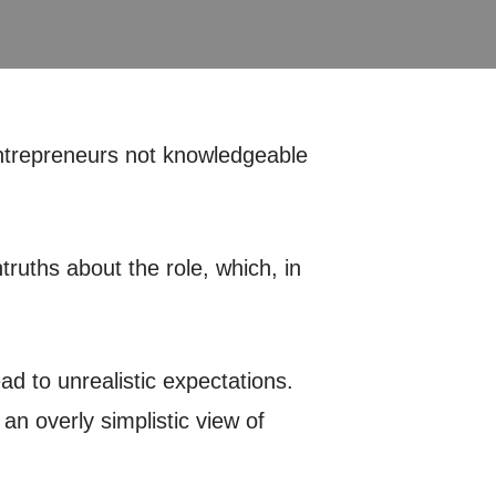
entrepreneurs not knowledgeable
truths about the role, which, in
d to unrealistic expectations.
n overly simplistic view of