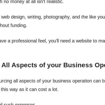
 no money at all isn’t realistic.
e web design, writing, photography, and the like yo
thout funding.
ve a professional feel, you’ll need a website to mar
 All Aspects of your Business Op
urcing all aspects of your business operation can b
his way as it can cost a lot.
rd such expenses.