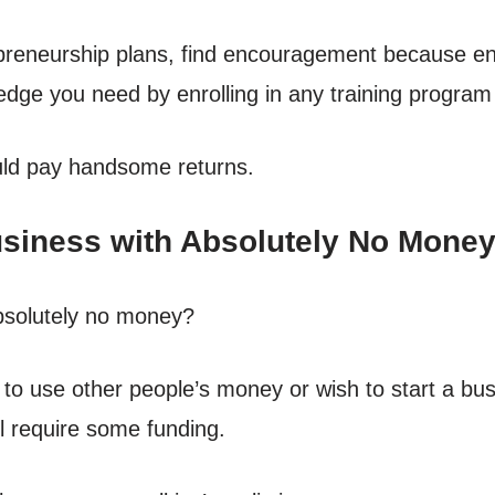
epreneurship plans, find encouragement because en
dge you need by enrolling in any training program 
ld pay handsome returns.
Business with Absolutely No Mone
bsolutely no money?
o use other people’s money or wish to start a bus
ll require some funding.