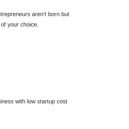
trepreneurs aren’t born but
of your choice.
y
iness with low startup cost