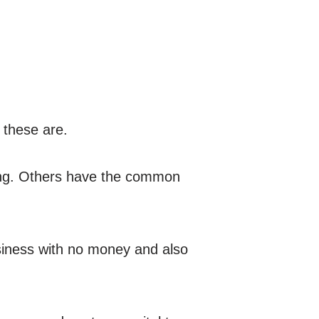
t these are.
ing. Others have the common
usiness with no money and also