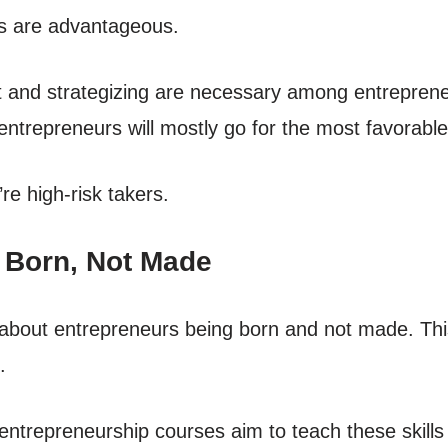
ds are advantageous.
 and strategizing are necessary among entreprene
 entrepreneurs will mostly go for the most favorabl
re high-risk takers.
e Born, Not Made
about entrepreneurs being born and not made. Thi
.
repreneurship courses aim to teach these skills at