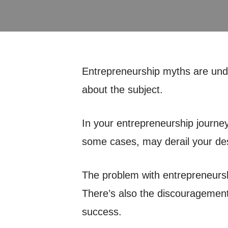
Entrepreneurship myths are under
about the subject.
In your entrepreneurship journey,
some cases, may derail your desi
The problem with entrepreneursh
There’s also the discouragement 
success.