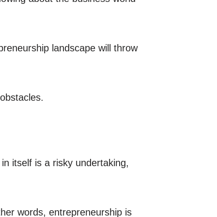
preneurship landscape will throw
 obstacles.
 itself is a risky undertaking,
ther words, entrepreneurship is