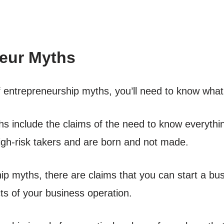
eur Myths
s of entrepreneurship myths, you’ll need to know wha
 include the claims of the need to know everyth
igh-risk takers and are born and not made.
ip myths, there are claims that you can start a b
ts of your business operation.