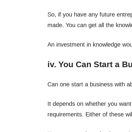
So, if you have any future entr
made. You can get all the knowle
An investment in knowledge wou
iv. You Can Start a 
Can one start a business with a
It depends on whether you want t
requirements. Either of these wi