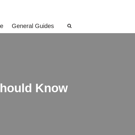
ge
General Guides
Should Know