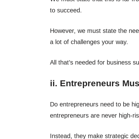
to succeed.
However, we must state the need 
a lot of challenges your way.
All that’s needed for business s
ii. Entrepreneurs Mu
Do entrepreneurs need to be high-
entrepreneurs are never high-ris
Instead, they make strategic dec