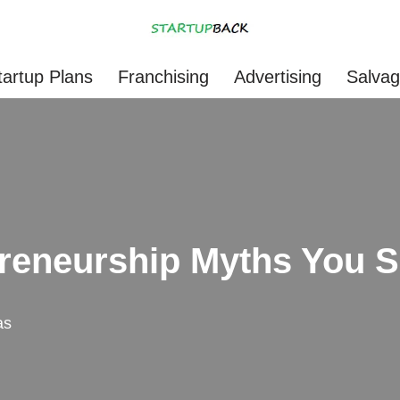
tartup Plans
Franchising
Advertising
Salva
reneurship Myths You 
as