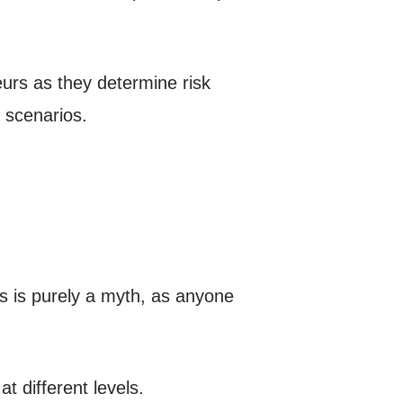
urs as they determine risk
e scenarios.
s is purely a myth, as anyone
 different levels.