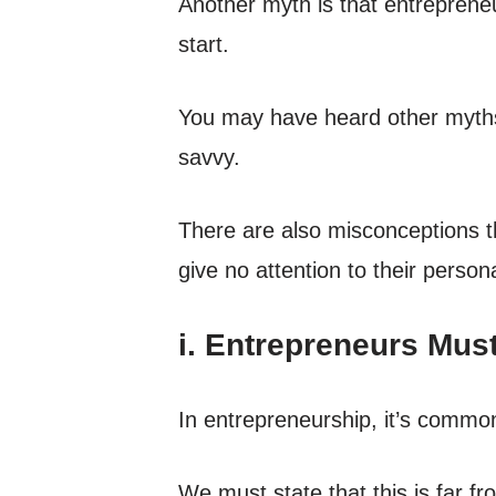
Another myth is that entrepreneur
start.
You may have heard other myth
savvy.
There are also misconceptions th
give no attention to their persona
i. Entrepreneurs Mus
In entrepreneurship, it’s commo
We must state that this is far f