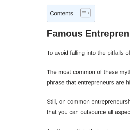
Contents
Famous Entrepren
To avoid falling into the pitfall
The most common of these myths
phrase that entrepreneurs are h
Still, on common entrepreneursh
that you can outsource all aspec