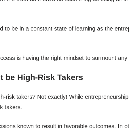
to be in a constant state of learning as the entre
uccess is having the right mindset to surmount any
st be High-Risk Takers
risk takers? Not exactly! While entrepreneurship in
k takers.
isions known to result in favorable outcomes. In o