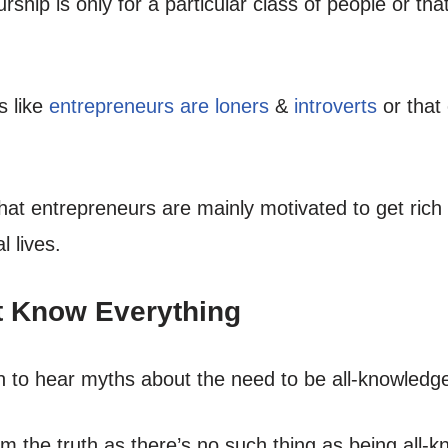
ship is only for a particular class of people or tha
s like
entrepreneurs are loners
&
introverts
or that
at entrepreneurs are mainly motivated to get rich
l lives.
t Know Everything
n to hear myths about the need to be all-knowledg
rom the truth as there’s no such thing as being all-