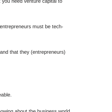
t you need venture capital to
 entrepreneurs must be tech-
 and that they (entrepreneurs)
eable.
knowing about the business world