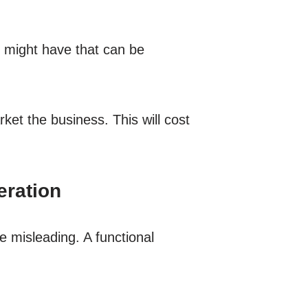
u might have that can be
ket the business. This will cost
eration
e misleading. A functional