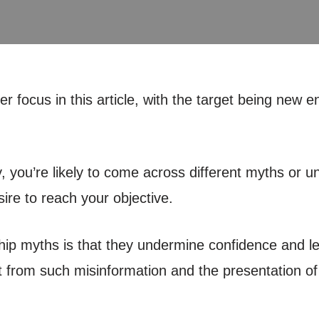
 focus in this article, with the target being new 
 you’re likely to come across different myths or un
re to reach your objective.
ip myths is that they undermine confidence and lea
from such misinformation and the presentation of a