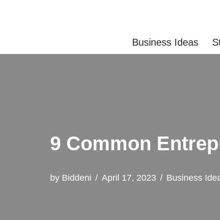
Skip
Business Ideas
S
to
content
9 Common Entrep
by
Biddeni
April 17, 2023
Business Ide