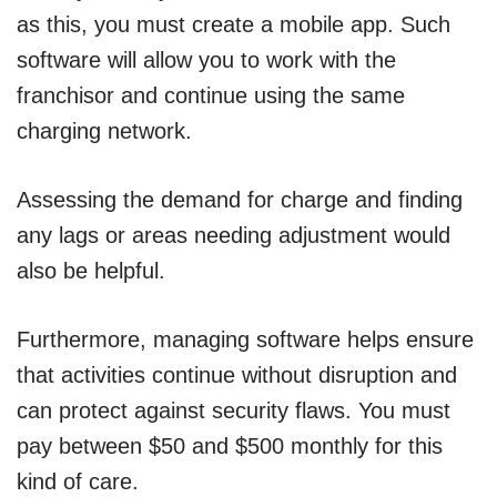
as this, you must create a mobile app. Such
software will allow you to work with the
franchisor and continue using the same
charging network.
Assessing the demand for charge and finding
any lags or areas needing adjustment would
also be helpful.
Furthermore, managing software helps ensure
that activities continue without disruption and
can protect against security flaws. You must
pay between $50 and $500 monthly for this
kind of care.