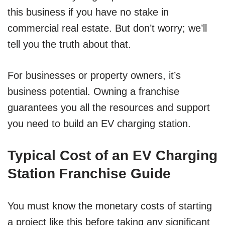
this business if you have no stake in
commercial real estate. But don’t worry; we’ll
tell you the truth about that.
For businesses or property owners, it’s
business potential. Owning a franchise
guarantees you all the resources and support
you need to build an EV charging station.
Typical Cost of an EV Charging
Station Franchise Guide
You must know the monetary costs of starting
a project like this before taking any significant