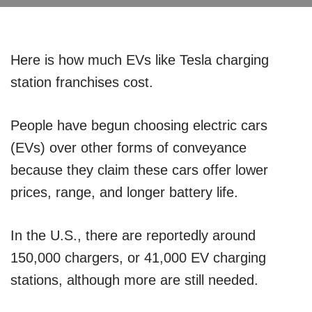
Here is how much EVs like Tesla charging
station franchises cost.
People have begun choosing electric cars
(EVs) over other forms of conveyance
because they claim these cars offer lower
prices, range, and longer battery life.
In the U.S., there are reportedly around
150,000 chargers, or 41,000 EV charging
stations, although more are still needed.