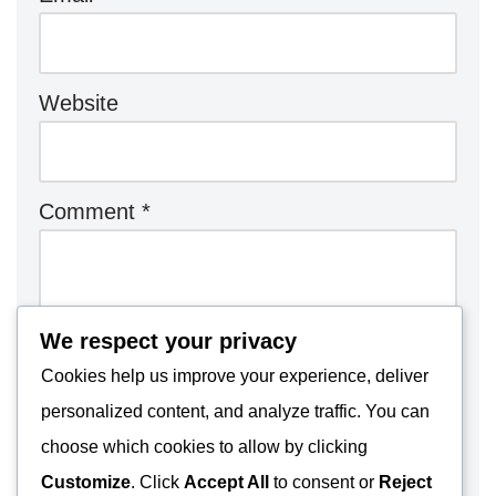
Website
Comment
*
We respect your privacy
Cookies help us improve your experience, deliver
personalized content, and analyze traffic. You can
choose which cookies to allow by clicking
Customize
. Click
Accept All
to consent or
Reject