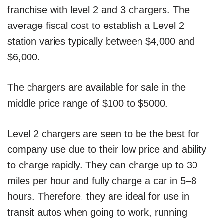
franchise with level 2 and 3 chargers. The
average fiscal cost to establish a Level 2
station varies typically between $4,000 and
$6,000.
The chargers are available for sale in the
middle price range of $100 to $5000.
Level 2 chargers are seen to be the best for
company use due to their low price and ability
to charge rapidly. They can charge up to 30
miles per hour and fully charge a car in 5–8
hours. Therefore, they are ideal for use in
transit autos when going to work, running