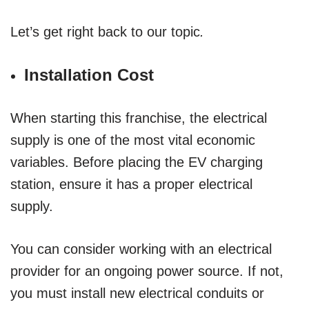
Let’s get right back to our topic
.
Installation Cost
When starting this franchise, the electrical
supply is one of the most vital economic
variables. Before placing the EV charging
station, ensure it has a proper electrical
supply.
You can consider working with an electrical
provider for an ongoing power source. If not,
you must install new electrical conduits or