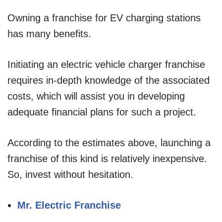
Owning a franchise for EV charging stations
has many benefits.
Initiating an electric vehicle charger franchise
requires in-depth knowledge of the associated
costs, which will assist you in developing
adequate financial plans for such a project.
According to the estimates above, launching a
franchise of this kind is relatively inexpensive.
So, invest without hesitation.
Mr. Electric Franchise