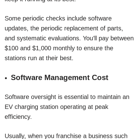
Some periodic checks include software
updates, the periodic replacement of parts,
and systematic evaluations. You’ll pay between
$100 and $1,000 monthly to ensure the
stations run at their best.
Software Management Cost
Software oversight is essential to maintain an
EV charging station operating at peak
efficiency.
Usually, when you franchise a business such