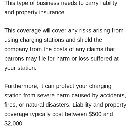
This type of business needs to carry liability
and property insurance.
This coverage will cover any risks arising from
using charging stations and shield the
company from the costs of any claims that
patrons may file for harm or loss suffered at
your station.
Furthermore, it can protect your charging
station from severe harm caused by accidents,
fires, or natural disasters. Liability and property
coverage typically cost between $500 and
$2,000.