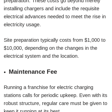
preparation. These costs go beyond merely
installing chargers and include the requisite
electrical advances needed to meet the rise in
electricity usage.
Site preparation typically costs from $1,000 to
$10,000, depending on the changes in the
electrical system and the location.
Maintenance Fee
Running a franchise for electric charging
stations calls for periodic upkeep. Even with its
robust structure, regular care must be given to
keep it running at its best.