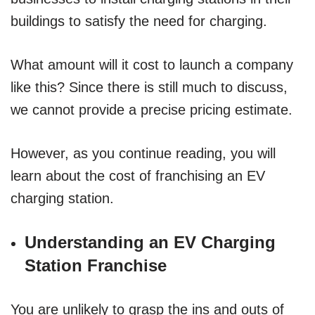
buildings to satisfy the need for charging.
What amount will it cost to launch a company
like this? Since there is still much to discuss,
we cannot provide a precise pricing estimate.
However, as you continue reading, you will
learn about the cost of franchising an EV
charging station.
Understanding an EV Charging
Station Franchise
You are unlikely to grasp the ins and outs of