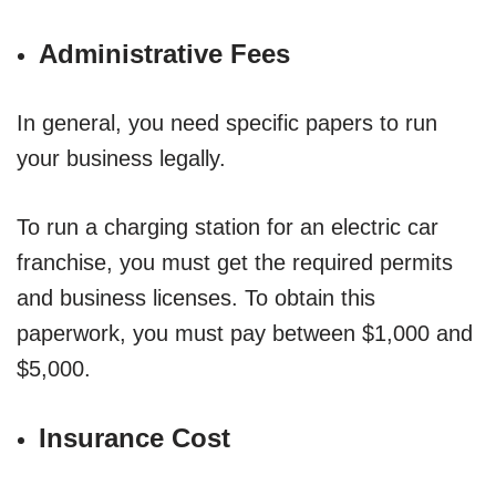
Administrative Fees
In general, you need specific papers to run
your business legally.
To run a charging station for an electric car
franchise, you must get the required permits
and business licenses. To obtain this
paperwork, you must pay between $1,000 and
$5,000.
Insurance Cost