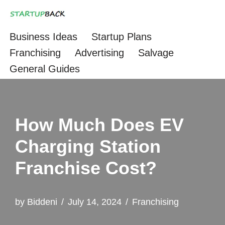
Skip
Business Ideas
Startup Plans
to
Franchising
Advertising
Salvage
content
General Guides
How Much Does EV
Charging Station
Franchise Cost?
by
Biddeni
July 14, 2024
Franchising