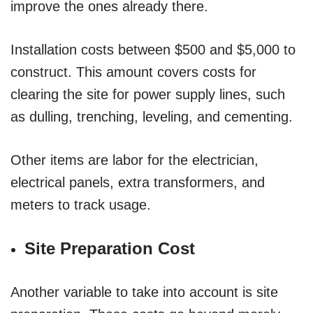
improve the ones already there.
Installation costs between $500 and $5,000 to
construct. This amount covers costs for
clearing the site for power supply lines, such
as dulling, trenching, leveling, and cementing.
Other items are labor for the electrician,
electrical panels, extra transformers, and
meters to track usage.
Site Preparation Cost
Another variable to take into account is site