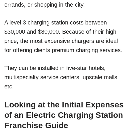
errands, or shopping in the city.
A level 3 charging station costs between
$30,000 and $80,000. Because of their high
price, the most expensive chargers are ideal
for offering clients premium charging services.
They can be installed in five-star hotels,
multispecialty service centers, upscale malls,
etc.
Looking at the Initial Expenses
of an Electric Charging Station
Franchise Guide