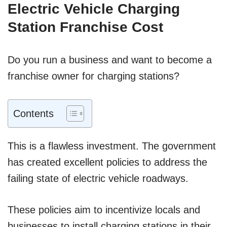
Electric Vehicle Charging
Station Franchise Cost
Do you run a business and want to become a
franchise owner for charging stations?
Contents
This is a flawless investment. The government
has created excellent policies to address the
failing state of electric vehicle roadways.
These policies aim to incentivize locals and
businesses to install charging stations in their