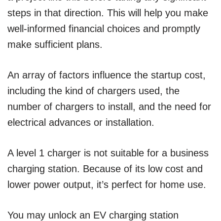
steps in that direction. This will help you make
well-informed financial choices and promptly
make sufficient plans.
An array of factors influence the startup cost,
including the kind of chargers used, the
number of chargers to install, and the need for
electrical advances or installation.
A level 1 charger is not suitable for a business
charging station. Because of its low cost and
lower power output, it’s perfect for home use.
You may unlock an EV charging station