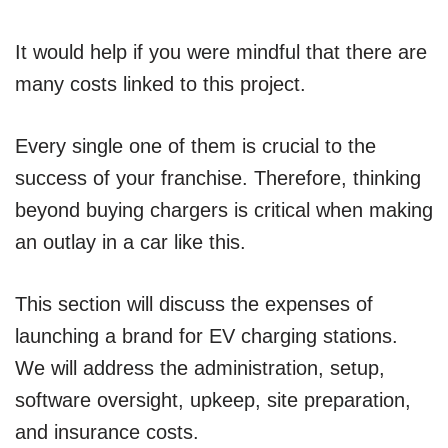
It would help if you were mindful that there are
many costs linked to this project.
Every single one of them is crucial to the
success of your franchise. Therefore, thinking
beyond buying chargers is critical when making
an outlay in a car like this.
This section will discuss the expenses of
launching a brand for EV charging stations.
We will address the administration, setup,
software oversight, upkeep, site preparation,
and insurance costs.