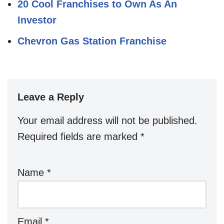
20 Cool Franchises to Own As An
Investor
Chevron Gas Station Franchise
Leave a Reply
Your email address will not be published.
Required fields are marked
*
Name
*
Email
*