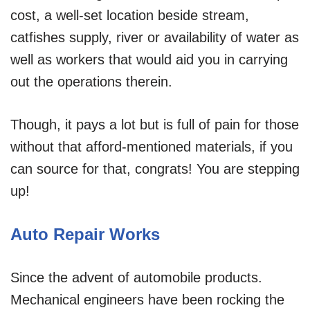
cost, a well-set location beside stream,
catfishes supply, river or availability of water as
well as workers that would aid you in carrying
out the operations therein.
Though, it pays a lot but is full of pain for those
without that afford-mentioned materials, if you
can source for that, congrats! You are stepping
up!
Auto Repair Works
Since the advent of automobile products.
Mechanical engineers have been rocking the