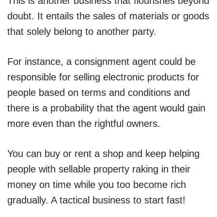
This is another business that flourishes beyond
doubt. It entails the sales of materials or goods
that solely belong to another party.
For instance, a consignment agent could be
responsible for selling electronic products for
people based on terms and conditions and
there is a probability that the agent would gain
more even than the rightful owners.
You can buy or rent a shop and keep helping
people with sellable property raking in their
money on time while you too become rich
gradually. A tactical business to start fast!