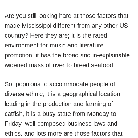
Are you still looking hard at those factors that
made Mississippi different from any other US
country? Here they are; it is the rated
environment for music and literature
promotion, it has the broad and in-explainable
widened mass of river to breed seafood.
So, populous to accommodate people of
diverse ethnic, it is a geographical location
leading in the production and farming of
catfish, it is a busy state from Monday to
Friday, well-composed business laws and
ethics, and lots more are those factors that