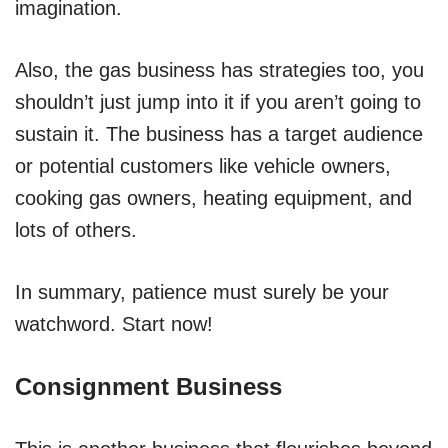
imagination.
Also, the gas business has strategies too, you
shouldn’t just jump into it if you aren’t going to
sustain it. The business has a target audience
or potential customers like vehicle owners,
cooking gas owners, heating equipment, and
lots of others.
In summary, patience must surely be your
watchword. Start now!
Consignment Business