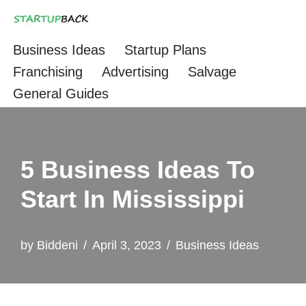
Skip
Business Ideas
Startup Plans
to
Franchising
Advertising
Salvage
content
General Guides
5 Business Ideas To
Start In Mississippi
by
Biddeni
April 3, 2023
Business Ideas