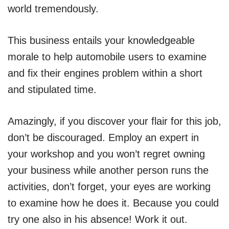
world tremendously.
This business entails your knowledgeable
morale to help automobile users to examine
and fix their engines problem within a short
and stipulated time.
Amazingly, if you discover your flair for this job,
don’t be discouraged. Employ an expert in
your workshop and you won’t regret owning
your business while another person runs the
activities, don’t forget, your eyes are working
to examine how he does it. Because you could
try one also in his absence! Work it out.