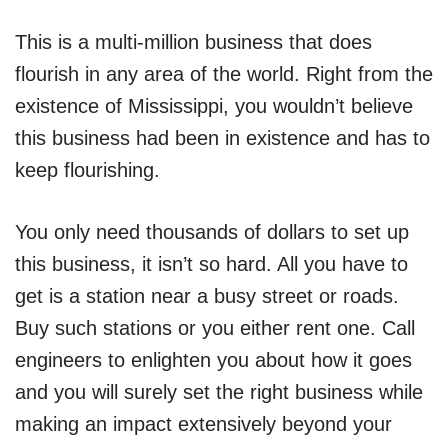
This is a multi-million business that does
flourish in any area of the world. Right from the
existence of Mississippi, you wouldn’t believe
this business had been in existence and has to
keep flourishing.
You only need thousands of dollars to set up
this business, it isn’t so hard. All you have to
get is a station near a busy street or roads.
Buy such stations or you either rent one. Call
engineers to enlighten you about how it goes
and you will surely set the right business while
making an impact extensively beyond your