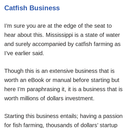
Catfish Business
I’m sure you are at the edge of the seat to
hear about this. Mississippi is a state of water
and surely accompanied by catfish farming as
I’ve earlier said.
Though this is an extensive business that is
worth an eBook or manual before starting but
here I’m paraphrasing it, it is a business that is
worth millions of dollars investment.
Starting this business entails; having a passion
for fish farming, thousands of dollars’ startup