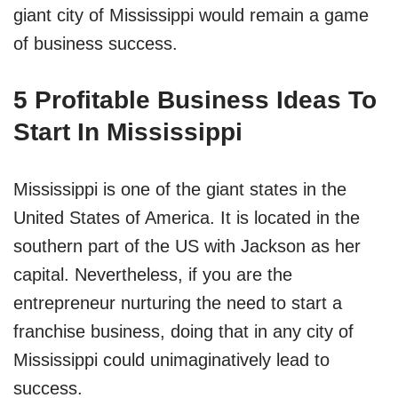
giant city of Mississippi would remain a game
of business success.
5 Profitable Business Ideas To
Start In Mississippi
Mississippi is one of the giant states in the
United States of America. It is located in the
southern part of the US with Jackson as her
capital. Nevertheless, if you are the
entrepreneur nurturing the need to start a
franchise business, doing that in any city of
Mississippi could unimaginatively lead to
success.