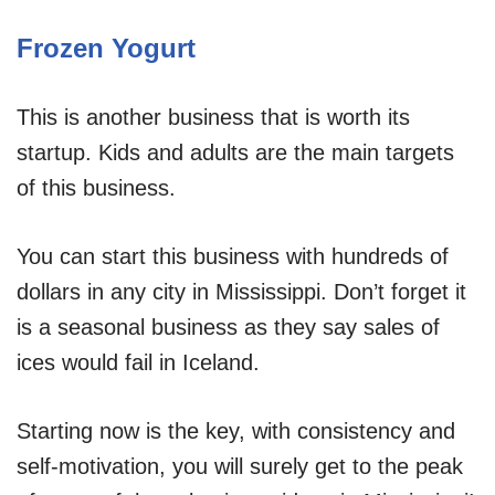
Frozen Yogurt
This is another business that is worth its
startup. Kids and adults are the main targets
of this business.
You can start this business with hundreds of
dollars in any city in Mississippi. Don’t forget it
is a seasonal business as they say sales of
ices would fail in Iceland.
Starting now is the key, with consistency and
self-motivation, you will surely get to the peak