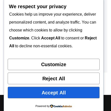
We respect your privacy
Cookies help us improve your experience, deliver
personalized content, and analyze traffic. You can
choose which cookies to allow by clicking
Customize
. Click
Accept All
to consent or
Reject
All
to decline non-essential cookies.
Customize
Reject All
Accept All
About
Contact
Privacy Policy
Powered by