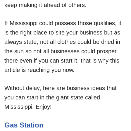
keep making it ahead of others.
If Mississippi could possess those qualities, it
is the right place to site your business but as
always state, not all clothes could be dried in
the sun so not all businesses could prosper
there even if you can start it, that is why this
article is reaching you now.
Without delay, here are business ideas that
you can start in the giant state called
Mississippi. Enjoy!
Gas Station