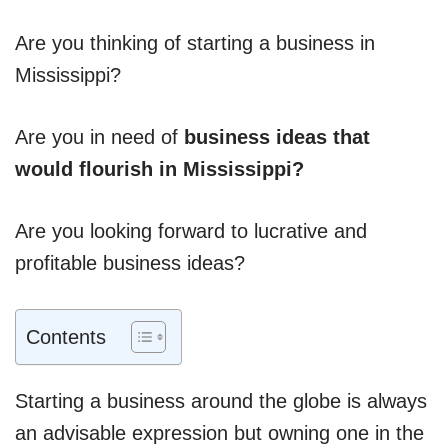
Are you thinking of starting a business in
Mississippi?
Are you in need of
business ideas that
would flourish in Mississippi?
Are you looking forward to lucrative and
profitable business ideas?
Contents
Starting a business around the globe is always
an advisable expression but owning one in the