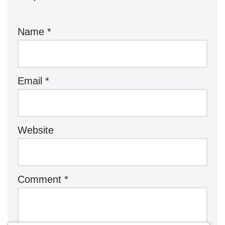
Name
*
Email
*
Website
Comment
*