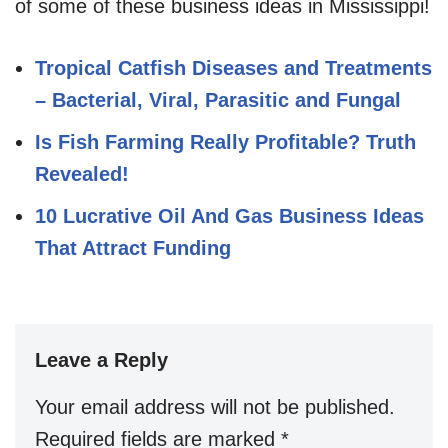
of some of these business ideas in Mississippi!
Tropical Catfish Diseases and Treatments
– Bacterial, Viral, Parasitic and Fungal
Is Fish Farming Really Profitable? Truth
Revealed!
10 Lucrative Oil And Gas Business Ideas
That Attract Funding
Leave a Reply
Your email address will not be published.
Required fields are marked
*