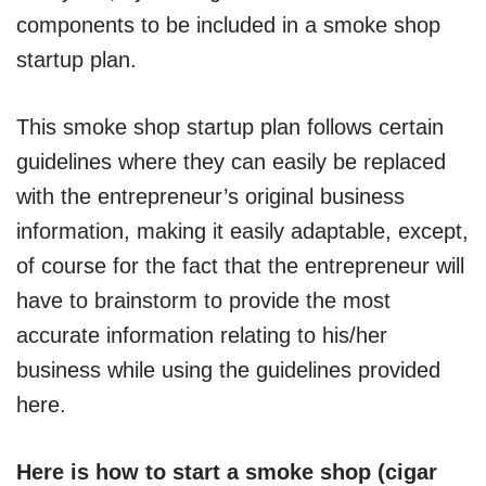
components to be included in a smoke shop
startup plan.
This smoke shop startup plan follows certain
guidelines where they can easily be replaced
with the entrepreneur’s original business
information, making it easily adaptable, except,
of course for the fact that the entrepreneur will
have to brainstorm to provide the most
accurate information relating to his/her
business while using the guidelines provided
here.
Here is how to start a smoke shop (cigar