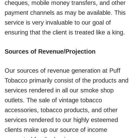
cheques, mobile money transfers, and other
payment channels as may be available. This
service is very invaluable to our goal of
ensuring that the client is treated like a king.
Sources of Revenue/Projection
Our sources of revenue generation at Puff
Tobacco primarily consist of the products and
services rendered in all our smoke shop
outlets. The sale of vintage tobacco
accessories, tobacco products, and other
services rendered to our highly esteemed
clients make up our source of income