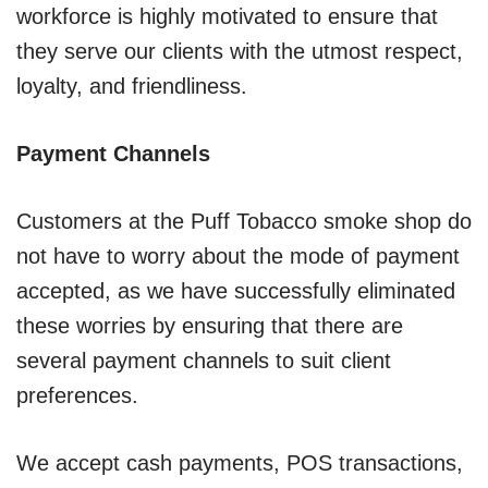
workforce is highly motivated to ensure that
they serve our clients with the utmost respect,
loyalty, and friendliness.
Payment Channels
Customers at the Puff Tobacco smoke shop do
not have to worry about the mode of payment
accepted, as we have successfully eliminated
these worries by ensuring that there are
several payment channels to suit client
preferences.
We accept cash payments, POS transactions,