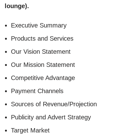
lounge).
Executive Summary
Products and Services
Our Vision Statement
Our Mission Statement
Competitive Advantage
Payment Channels
Sources of Revenue/Projection
Publicity and Advert Strategy
Target Market