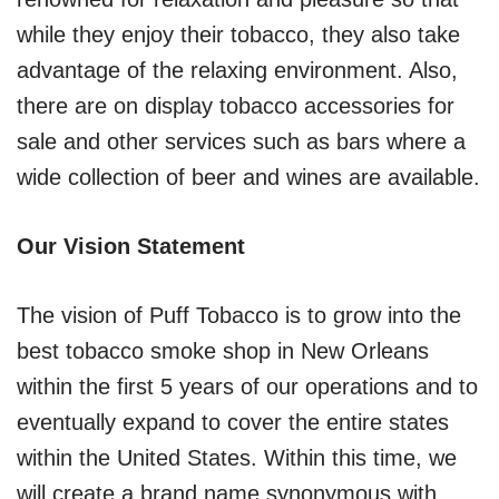
while they enjoy their tobacco, they also take
advantage of the relaxing environment. Also,
there are on display tobacco accessories for
sale and other services such as bars where a
wide collection of beer and wines are available.
Our Vision Statement
The vision of Puff Tobacco is to grow into the
best tobacco smoke shop in New Orleans
within the first 5 years of our operations and to
eventually expand to cover the entire states
within the United States. Within this time, we
will create a brand name synonymous with