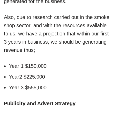
generated for the business.
Also, due to research carried out in the smoke
shop sector, and with the resources available
to us, we have a projection that within our first
3 years in business, we should be generating
revenue thus;
Year 1 $150,000
Year2 $225,000
Year 3 $555,000
Publicity and Advert Strategy