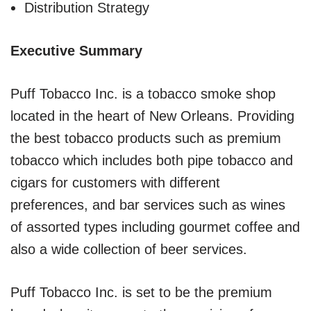
Distribution Strategy
Executive Summary
Puff Tobacco Inc. is a tobacco smoke shop
located in the heart of New Orleans. Providing
the best tobacco products such as premium
tobacco which includes both pipe tobacco and
cigars for customers with different
preferences, and bar services such as wines
of assorted types including gourmet coffee and
also a wide collection of beer services.
Puff Tobacco Inc. is set to be the premium