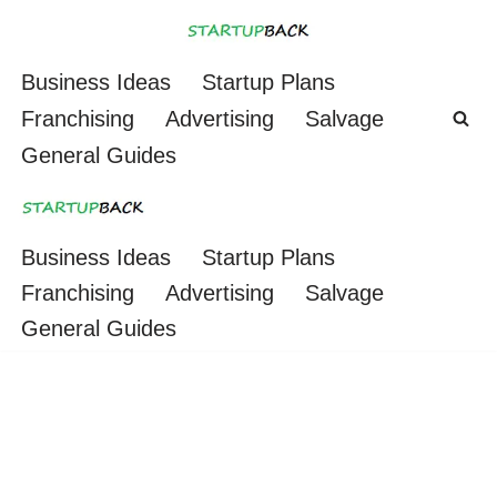
Skip
Business Ideas
Startup Plans
to
Franchising
Advertising
Salvage
content
General Guides
Business Ideas
Startup Plans
Franchising
Advertising
Salvage
General Guides
Smoke Shop (Cigar