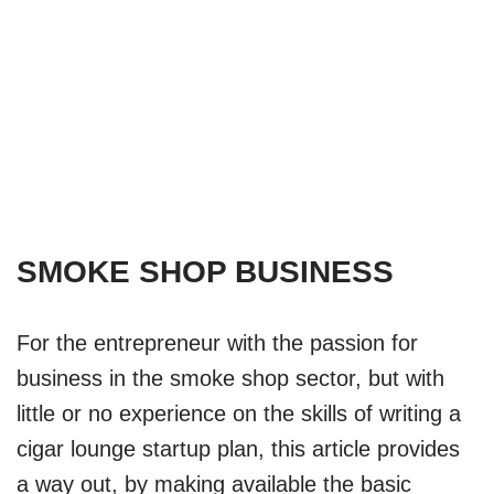
Lounge) Business
Startup Guide
by
Biddeni
November 3, 2023
Startup Plans
SMOKE SHOP BUSINESS
For the entrepreneur with the passion for
business in the smoke shop sector, but with
little or no experience on the skills of writing a
cigar lounge startup plan, this article provides
a way out, by making available the basic