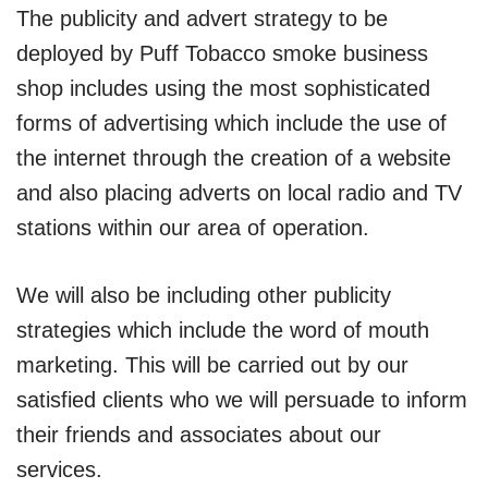
The publicity and advert strategy to be
deployed by Puff Tobacco smoke business
shop includes using the most sophisticated
forms of advertising which include the use of
the internet through the creation of a website
and also placing adverts on local radio and TV
stations within our area of operation.
We will also be including other publicity
strategies which include the word of mouth
marketing. This will be carried out by our
satisfied clients who we will persuade to inform
their friends and associates about our
services.