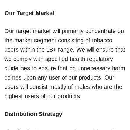
Our Target Market
Our target market will primarily concentrate on
the market segment consisting of tobacco
users within the 18+ range. We will ensure that
we comply with specified health regulatory
guidelines to ensure that no unnecessary harm
comes upon any user of our products. Our
users will consist mostly of males who are the
highest users of our products.
Distribution Strategy