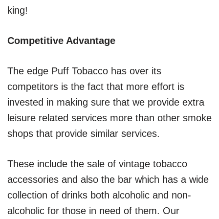
king!
Competitive Advantage
The edge Puff Tobacco has over its
competitors is the fact that more effort is
invested in making sure that we provide extra
leisure related services more than other smoke
shops that provide similar services.
These include the sale of vintage tobacco
accessories and also the bar which has a wide
collection of drinks both alcoholic and non-
alcoholic for those in need of them. Our