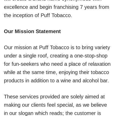
excellence and begin franchising 7 years from
the inception of Puff Tobacco.
Our Mission Statement
Our mission at Puff Tobacco is to bring variety
under a single roof, creating a one-stop-shop
for fun-seekers who need a place of relaxation
while at the same time, enjoying their tobacco
products in addition to a wine and alcohol bar.
These services provided are solely aimed at
making our clients feel special, as we believe
in our slogan which reads; the customer is