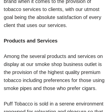
brand when it comes to the provision of
tobacco services to clients, with our utmost
goal being the absolute satisfaction of every
client that uses our services.
Products and Services
Among the several products and services on
display at our smoke shop business outlet is
the provision of the highest quality premium
tobacco including preferences for those using
smoke pipes and those who prefer cigars.
Puff Tobacco is sold in a serene environment
renowned for relaxation and pleasure so that