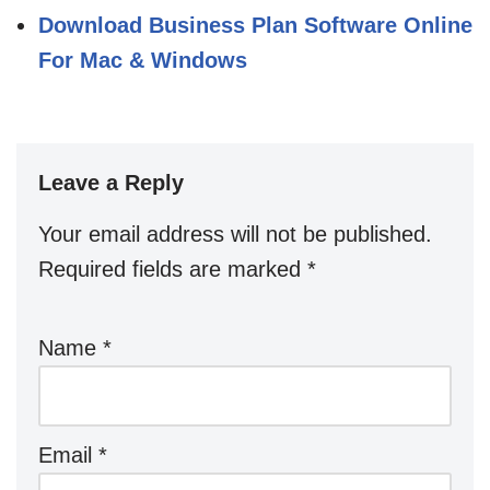
Download Business Plan Software Online
For Mac & Windows
Leave a Reply
Your email address will not be published.
Required fields are marked
*
Name
*
Email
*