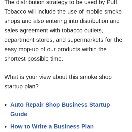
The distribution strategy to be used by Puff
Tobacco will include the use of mobile smoke
shops and also entering into distribution and
sales agreement with tobacco outlets,
department stores, and supermarkets for the
easy mop-up of our products within the
shortest possible time.
What is your view about this smoke shop
startup plan?
Auto Repair Shop Business Startup
Guide
How to Write a Business Plan