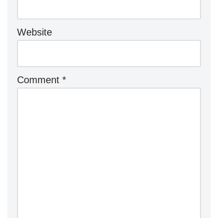
Website
Comment
*