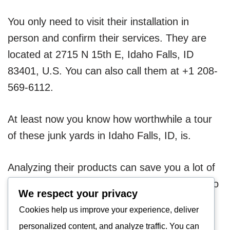
You only need to visit their installation in
person and confirm their services. They are
located at 2715 N 15th E, Idaho Falls, ID
83401, U.S. You can also call them at +1 208-
569-6112.
At least now you know how worthwhile a tour
of these junk yards in Idaho Falls, ID, is.
Analyzing their products can save you a lot of
money. Thus, instead of letting your scraps go
We respect your privacy
to waste, you can make the most of them.
Cookies help us improve your experience, deliver
personalized content, and analyze traffic. You can