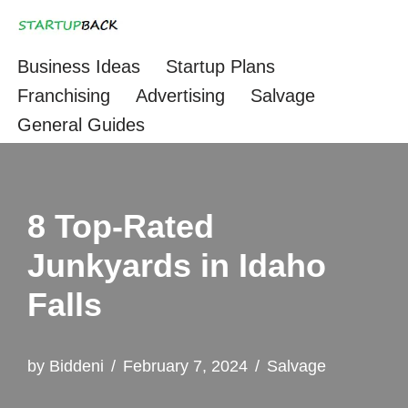
Skip
Business Ideas
Startup Plans
to
Franchising
Advertising
Salvage
content
General Guides
8 Top-Rated
Junkyards in Idaho
Falls
by
Biddeni
February 7, 2024
Salvage