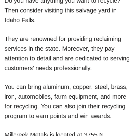
Do you have anything you want to recycle?
Then consider visiting this salvage yard in
Idaho Falls.
They are renowned for providing reclaiming
services in the state. Moreover, they pay
attention to detail and are dedicated to serving
customers’ needs professionally.
You can bring aluminum, copper, steel, brass,
iron, automobiles, farm equipment, and more
for recycling. You can also join their recycling
program to earn points and win awards.
Millcreek Metals is located at 3755 N