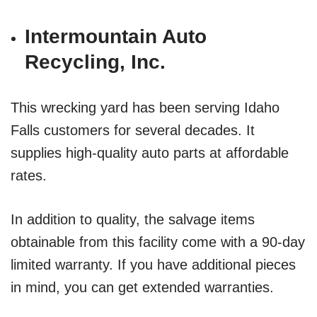
Intermountain Auto
Recycling, Inc.
This wrecking yard has been serving Idaho
Falls customers for several decades. It
supplies high-quality auto parts at affordable
rates.
In addition to quality, the salvage items
obtainable from this facility come with a 90-day
limited warranty. If you have additional pieces
in mind, you can get extended warranties.