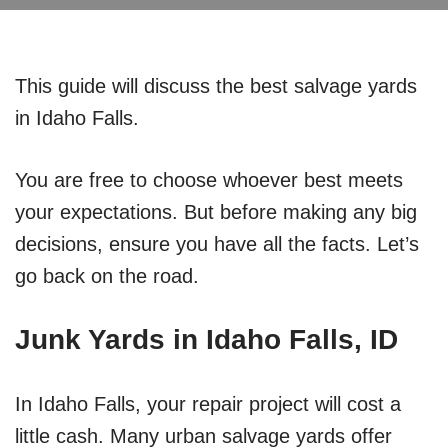
This guide will discuss the best salvage yards
in Idaho Falls.
You are free to choose whoever best meets
your expectations. But before making any big
decisions, ensure you have all the facts. Let’s
go back on the road.
Junk Yards in Idaho Falls, ID
In Idaho Falls, your repair project will cost a
little cash. Many urban salvage yards offer