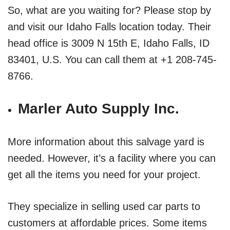
So, what are you waiting for? Please stop by
and visit our Idaho Falls location today. Their
head office is 3009 N 15th E, Idaho Falls, ID
83401, U.S. You can call them at +1 208-745-
8766.
Marler Auto Supply Inc.
More information about this salvage yard is
needed. However, it’s a facility where you can
get all the items you need for your project.
They specialize in selling used car parts to
customers at affordable prices. Some items