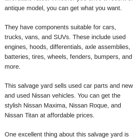
antique model, you can get what you want.
They have components suitable for cars,
trucks, vans, and SUVs. These include used
engines, hoods, differentials, axle assemblies,
batteries, tires, wheels, fenders, bumpers, and
more.
This salvage yard sells used car parts and new
and used Nissan vehicles. You can get the
stylish Nissan Maxima, Nissan Roque, and
Nissan Titan at affordable prices.
One excellent thing about this salvage yard is