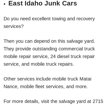
East Idaho Junk Cars
Do you need excellent towing and recovery
services?
Then you can depend on this salvage yard.
They provide outstanding commercial truck
mobile repair service, 24 diesel truck repair
service, and mobile truck repairs.
Other services include mobile truck Matai
Nance, mobile fleet services, and more.
For more details, visit the salvage yard at 2715