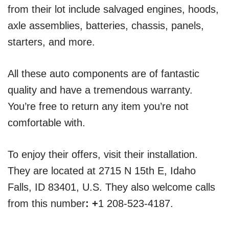
from their lot include salvaged engines, hoods,
axle assemblies, batteries, chassis, panels,
starters, and more.
All these auto components are of fantastic
quality and have a tremendous warranty.
You’re free to return any item you’re not
comfortable with.
To enjoy their offers, visit their installation.
They are located at 2715 N 15th E, Idaho
Falls, ID 83401, U.S. They also welcome calls
from this number
: +
1 208-523-4187.