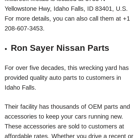
Yellowstone Hwy, Idaho Falls, ID 83401, U.S.
For more details, you can also call them at +1
208-607-3453.
Ron Sayer Nissan Parts
For over five decades, this wrecking yard has
provided quality auto parts to customers in
Idaho Falls.
Their facility has thousands of OEM parts and
accessories to keep your cars running new.
These accessories are sold to customers at
affordable rates. Whether you drive a recent or