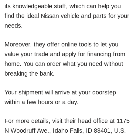
its knowledgeable staff, which can help you
find the ideal Nissan vehicle and parts for your
needs.
Moreover, they offer online tools to let you
value your trade and apply for financing from
home. You can order what you need without
breaking the bank.
Your shipment will arrive at your doorstep
within a few hours or a day.
For more details, visit their head office at 1175
N Woodruff Ave., Idaho Falls, ID 83401, U.S.