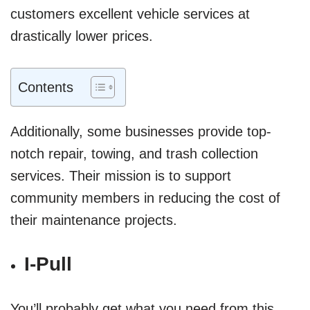
customers excellent vehicle services at
drastically lower prices.
Contents
Additionally, some businesses provide top-
notch repair, towing, and trash collection
services. Their mission is to support
community members in reducing the cost of
their maintenance projects.
I-Pull
You’ll probably get what you need from this