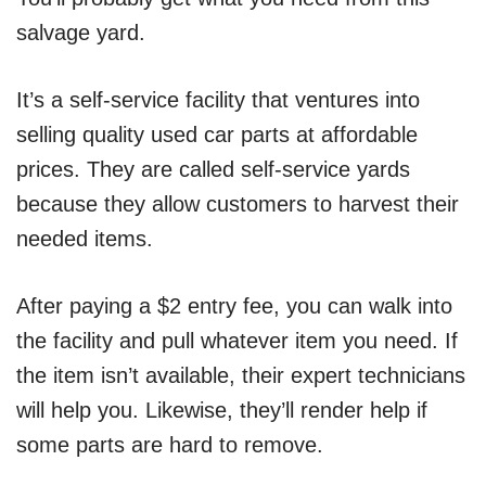
salvage yard.
It’s a self-service facility that ventures into
selling quality used car parts at affordable
prices. They are called self-service yards
because they allow customers to harvest their
needed items.
After paying a $2 entry fee, you can walk into
the facility and pull whatever item you need. If
the item isn’t available, their expert technicians
will help you. Likewise, they’ll render help if
some parts are hard to remove.