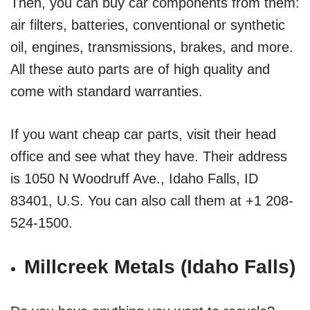
Then, you can buy car components from them:
air filters, batteries, conventional or synthetic
oil, engines, transmissions, brakes, and more.
All these auto parts are of high quality and
come with standard warranties.
If you want cheap car parts, visit their head
office and see what they have. Their address
is 1050 N Woodruff Ave., Idaho Falls, ID
83401, U.S. You can also call them at +1 208-
524-1500.
Millcreek Metals (Idaho Falls)