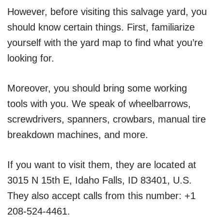
However, before visiting this salvage yard, you
should know certain things. First, familiarize
yourself with the yard map to find what you’re
looking for.
Moreover, you should bring some working
tools with you. We speak of wheelbarrows,
screwdrivers, spanners, crowbars, manual tire
breakdown machines, and more.
If you want to visit them, they are located at
3015 N 15th E, Idaho Falls, ID 83401, U.S.
They also accept calls from this number: +1
208-524-4461.