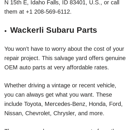
N 15th E, Idaho Falls, ID 83401, U.S., or call
them at +1 208-569-6112.
Wackerli Subaru Parts
You won’t have to worry about the cost of your
repair project. This salvage yard offers genuine
OEM auto parts at very affordable rates.
Whether driving a vintage or recent vehicle,
you can always get what you want. These
include Toyota, Mercedes-Benz, Honda, Ford,
Nissan, Chevrolet, Chrysler, and more.