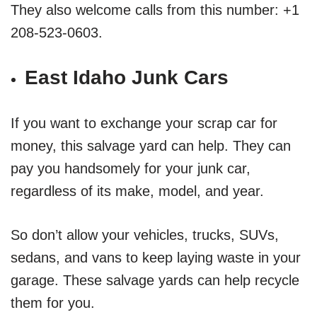
They also welcome calls from this number: +1
208-523-0603.
East Idaho Junk Cars
If you want to exchange your scrap car for
money, this salvage yard can help. They can
pay you handsomely for your junk car,
regardless of its make, model, and year.
So don’t allow your vehicles, trucks, SUVs,
sedans, and vans to keep laying waste in your
garage. These salvage yards can help recycle
them for you.