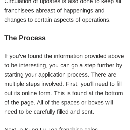
Circulation of updates is also done to keep all
franchisees abreast of happenings and
changes to certain aspects of operations.
The Process
If you’ve found the information provided above
to be interesting, you can go a step further by
starting your application process. There are
multiple steps involved. First, you’ll need to fill
out its online form. This is found at the bottom
of the page. All of the spaces or boxes will
need to be carefully filled and sent.
Next, a Kung Fu Tea franchise sales