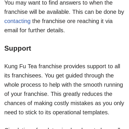
You may want to find answers to when the
franchise will be available. This can be done by
contacting
the franchise ore reaching it via
email for further details.
Support
Kung Fu Tea franchise provides support to all
its franchisees. You get guided through the
whole process to help with the smooth running
of your franchise. This greatly reduces the
chances of making costly mistakes as you only
need to stick to its operational templates.