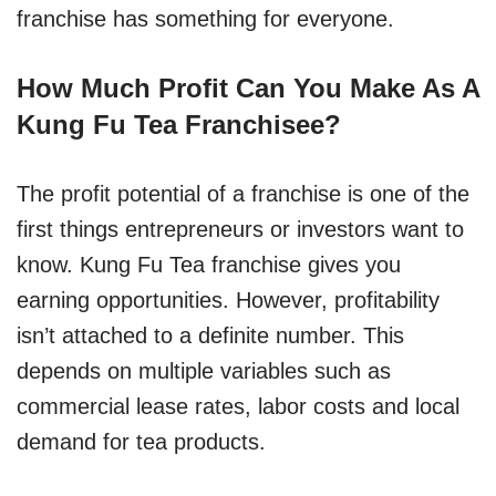
franchise has something for everyone.
How Much Profit Can You Make As A
Kung Fu Tea Franchisee?
The profit potential of a franchise is one of the
first things entrepreneurs or investors want to
know. Kung Fu Tea franchise gives you
earning opportunities. However, profitability
isn’t attached to a definite number. This
depends on multiple variables such as
commercial lease rates, labor costs and local
demand for tea products.