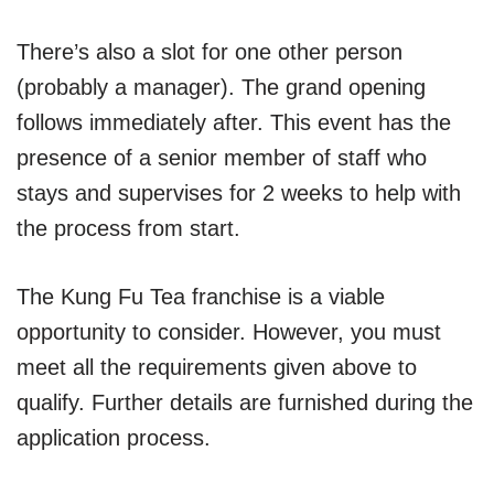
There’s also a slot for one other person
(probably a manager). The grand opening
follows immediately after. This event has the
presence of a senior member of staff who
stays and supervises for 2 weeks to help with
the process from start.
The Kung Fu Tea franchise is a viable
opportunity to consider. However, you must
meet all the requirements given above to
qualify. Further details are furnished during the
application process.