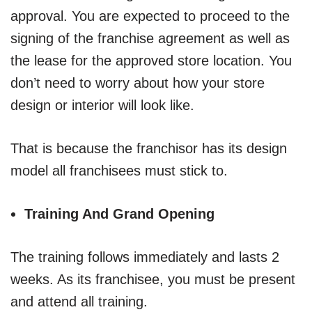
approval. You are expected to proceed to the
signing of the franchise agreement as well as
the lease for the approved store location. You
don’t need to worry about how your store
design or interior will look like.
That is because the franchisor has its design
model all franchisees must stick to.
Training And Grand Opening
The training follows immediately and lasts 2
weeks. As its franchisee, you must be present
and attend all training.