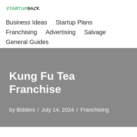
Skip
Business Ideas
Startup Plans
to
Franchising
Advertising
Salvage
content
General Guides
Kung Fu Tea
Franchise
by
Biddeni
July 14, 2024
Franchising