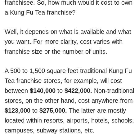
franchisee. So, how much would it cost to own
a Kung Fu Tea franchise?
Well, it depends on what is available and what
you want. For more clarity, cost varies with
franchise size or the number of units.
A 500 to 1,500 square feet traditional Kung Fu
Tea franchise stores, for example, will cost
between
$140,000
to
$422,000.
Non-traditional
stores, on the other hand, cost anywhere from
$123,000
to
$275,000.
The latter are mostly
located within resorts, airports, hotels, schools,
campuses, subway stations, etc.