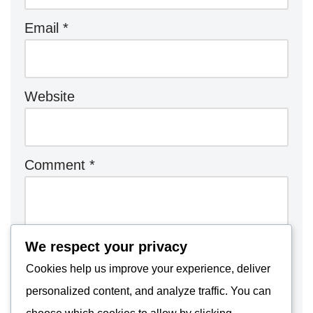
Email
*
Website
Comment
*
We respect your privacy
Cookies help us improve your experience, deliver
personalized content, and analyze traffic. You can