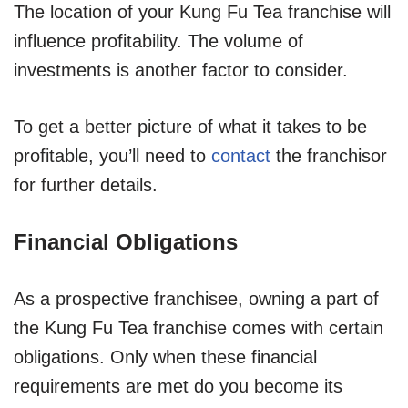
The location of your Kung Fu Tea franchise will
influence profitability. The volume of
investments is another factor to consider.
To get a better picture of what it takes to be
profitable, you’ll need to
contact
the franchisor
for further details.
Financial Obligations
As a prospective franchisee, owning a part of
the Kung Fu Tea franchise comes with certain
obligations. Only when these financial
requirements are met do you become its