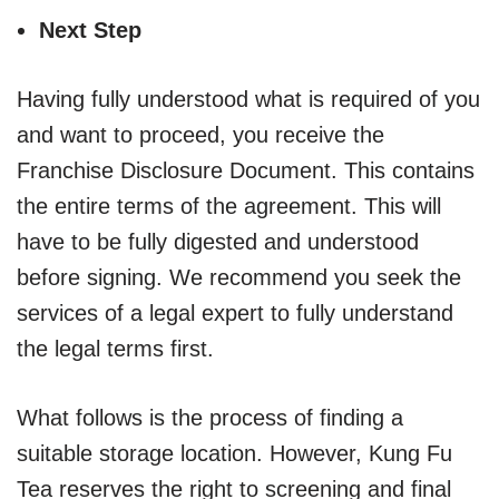
Next Step
Having fully understood what is required of you
and want to proceed, you receive the
Franchise Disclosure Document. This contains
the entire terms of the agreement. This will
have to be fully digested and understood
before signing. We recommend you seek the
services of a legal expert to fully understand
the legal terms first.
What follows is the process of finding a
suitable storage location. However, Kung Fu
Tea reserves the right to screening and final