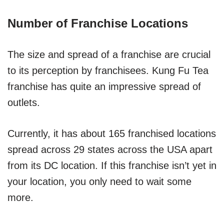
Number of Franchise Locations
The size and spread of a franchise are crucial
to its perception by franchisees. Kung Fu Tea
franchise has quite an impressive spread of
outlets.
Currently, it has about 165 franchised locations
spread across 29 states across the USA apart
from its DC location. If this franchise isn’t yet in
your location, you only need to wait some
more.