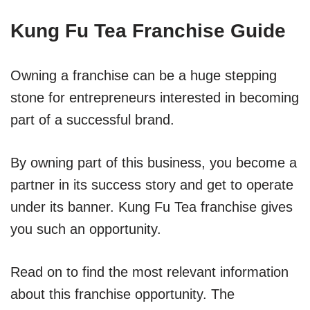
Kung Fu Tea Franchise Guide
Owning a franchise can be a huge stepping
stone for entrepreneurs interested in becoming
part of a successful brand.
By owning part of this business, you become a
partner in its success story and get to operate
under its banner. Kung Fu Tea franchise gives
you such an opportunity.
Read on to find the most relevant information
about this franchise opportunity. The