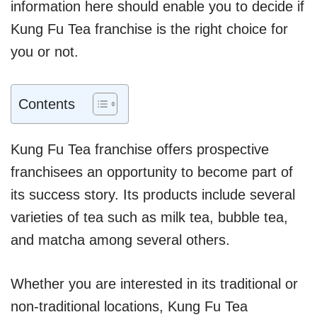
information here should enable you to decide if
Kung Fu Tea franchise is the right choice for
you or not.
Contents
Kung Fu Tea franchise offers prospective
franchisees an opportunity to become part of
its success story. Its products include several
varieties of tea such as milk tea, bubble tea,
and matcha among several others.
Whether you are interested in its traditional or
non-traditional locations, Kung Fu Tea