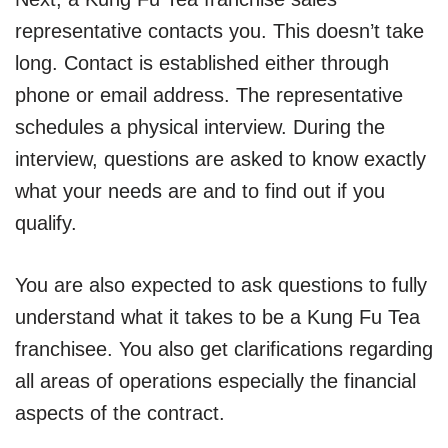
representative contacts you. This doesn’t take
long. Contact is established either through
phone or email address. The representative
schedules a physical interview. During the
interview, questions are asked to know exactly
what your needs are and to find out if you
qualify.
You are also expected to ask questions to fully
understand what it takes to be a Kung Fu Tea
franchisee. You also get clarifications regarding
all areas of operations especially the financial
aspects of the contract.