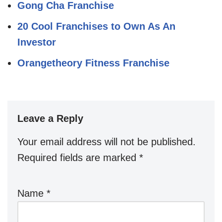
Gong Cha Franchise
20 Cool Franchises to Own As An
Investor
Orangetheory Fitness Franchise
Leave a Reply
Your email address will not be published.
Required fields are marked
*
Name
*