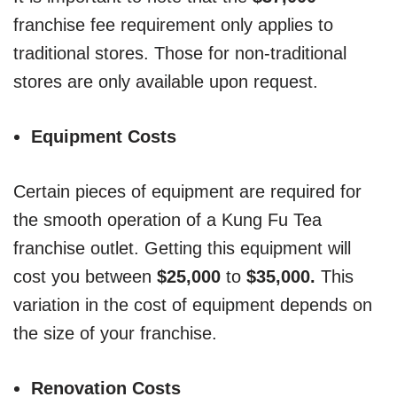
franchise fee requirement only applies to
traditional stores. Those for non-traditional
stores are only available upon request.
Equipment Costs
Certain pieces of equipment are required for
the smooth operation of a Kung Fu Tea
franchise outlet. Getting this equipment will
cost you between
$25,000
to
$35,000.
This
variation in the cost of equipment depends on
the size of your franchise.
Renovation Costs