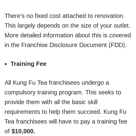
There’s no fixed cost attached to renovation.
This largely depends on the size of your outlet.
More detailed information about this is covered
in the Franchise Disclosure Document (FDD).
Training Fee
All Kung Fu Tea franchisees undergo a
compulsory training program. This seeks to
provide them with all the basic skill
requirements to help them succeed. Kung Fu
Tea franchisees will have to pay a training fee
of
$10,000.