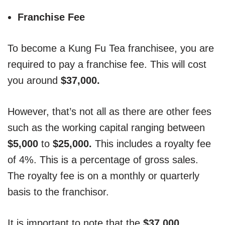
Franchise Fee
To become a Kung Fu Tea franchisee, you are
required to pay a franchise fee. This will cost
you around
$37,000.
However, that’s not all as there are other fees
such as the working capital ranging between
$5,000
to
$25,000.
This includes a royalty fee
of 4%. This is a percentage of gross sales.
The royalty fee is on a monthly or quarterly
basis to the franchisor.
It is important to note that the
$37,000