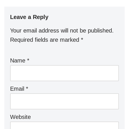
Leave a Reply
Your email address will not be published.
Required fields are marked
*
Name
*
Email
*
Website