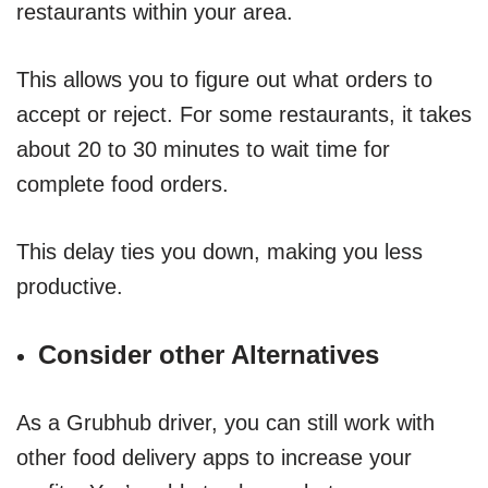
restaurants within your area.
This allows you to figure out what orders to
accept or reject. For some restaurants, it takes
about 20 to 30 minutes to wait time for
complete food orders.
This delay ties you down, making you less
productive.
Consider other Alternatives
As a Grubhub driver, you can still work with
other food delivery apps to increase your