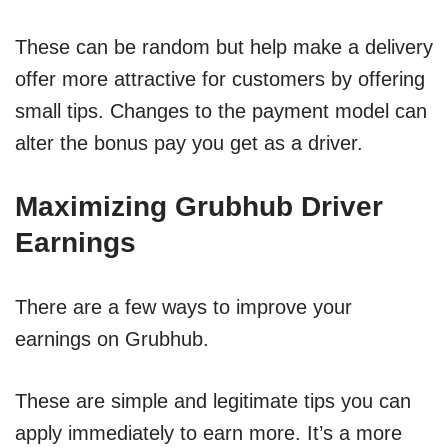
These can be random but help make a delivery
offer more attractive for customers by offering
small tips. Changes to the payment model can
alter the bonus pay you get as a driver.
Maximizing Grubhub Driver
Earnings
There are a few ways to improve your
earnings on Grubhub.
These are simple and legitimate tips you can
apply immediately to earn more. It’s a more