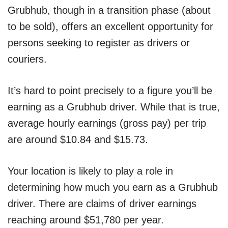
Grubhub, though in a transition phase (about
to be sold), offers an excellent opportunity for
persons seeking to register as drivers or
couriers.
It’s hard to point precisely to a figure you’ll be
earning as a Grubhub driver. While that is true,
average hourly earnings (gross pay) per trip
are around $10.84 and $15.73.
Your location is likely to play a role in
determining how much you earn as a Grubhub
driver. There are claims of driver earnings
reaching around $51,780 per year.