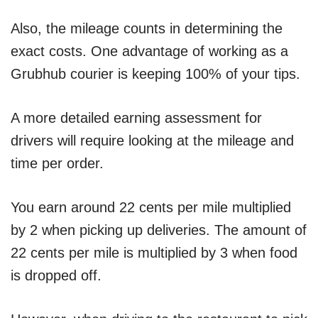
Also, the mileage counts in determining the
exact costs. One advantage of working as a
Grubhub courier is keeping 100% of your tips.
A more detailed earning assessment for
drivers will require looking at the mileage and
time per order.
You earn around 22 cents per mile multiplied
by 2 when picking up deliveries. The amount of
22 cents per mile is multiplied by 3 when food
is dropped off.