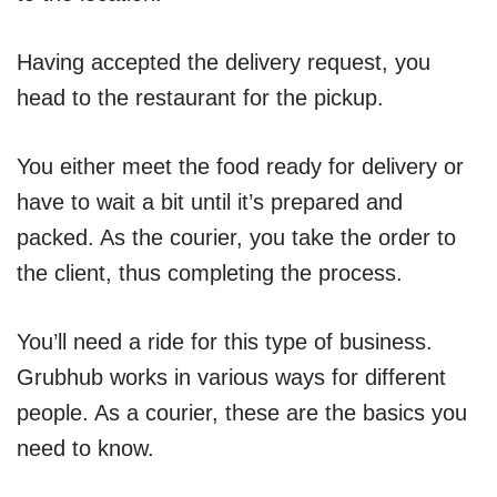
Having accepted the delivery request, you
head to the restaurant for the pickup.
You either meet the food ready for delivery or
have to wait a bit until it’s prepared and
packed. As the courier, you take the order to
the client, thus completing the process.
You’ll need a ride for this type of business.
Grubhub works in various ways for different
people. As a courier, these are the basics you
need to know.