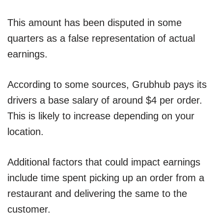
This amount has been disputed in some
quarters as a false representation of actual
earnings.
According to some sources, Grubhub pays its
drivers a base salary of around $4 per order.
This is likely to increase depending on your
location.
Additional factors that could impact earnings
include time spent picking up an order from a
restaurant and delivering the same to the
customer.