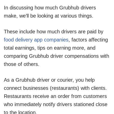
In discussing how much Grubhub drivers
make, we’ll be looking at various things.
These include how much drivers are paid by
food delivery app companies
, factors affecting
total earnings, tips on earning more, and
comparing Grubhub driver compensations with
those of others.
As a Grubhub driver or courier, you help
connect businesses (restaurants) with clients.
Restaurants receive an order from customers
who immediately notify drivers stationed close
to the location.