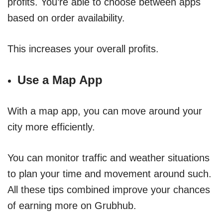
profits. You’re able to choose between apps
based on order availability.
This increases your overall profits.
Use a Map App
With a map app, you can move around your
city more efficiently.
You can monitor traffic and weather situations
to plan your time and movement around such.
All these tips combined improve your chances
of earning more on Grubhub.