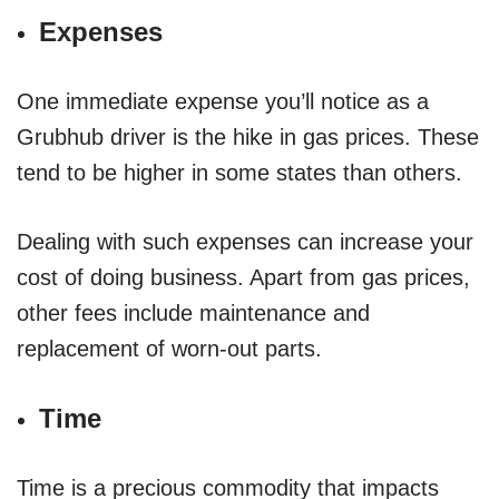
Expenses
One immediate expense you’ll notice as a
Grubhub driver is the hike in gas prices. These
tend to be higher in some states than others.
Dealing with such expenses can increase your
cost of doing business. Apart from gas prices,
other fees include maintenance and
replacement of worn-out parts.
Time
Time is a precious commodity that impacts