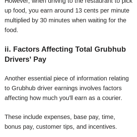
However, when driving to the restaurant to pick
up food, you earn around 13 cents per minute
multiplied by 30 minutes when waiting for the
food.
ii. Factors Affecting Total Grubhub
Drivers’ Pay
Another essential piece of information relating
to Grubhub driver earnings involves factors
affecting how much you’ll earn as a courier.
These include expenses, base pay, time,
bonus pay, customer tips, and incentives.