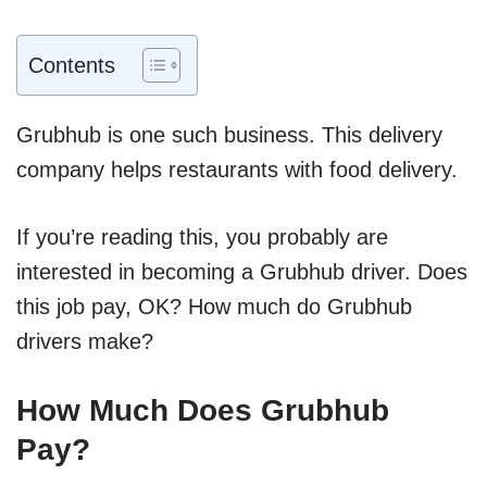
Contents
Grubhub is one such business. This delivery
company helps restaurants with food delivery.
If you’re reading this, you probably are
interested in becoming a Grubhub driver. Does
this job pay, OK? How much do Grubhub
drivers make?
How Much Does Grubhub
Pay?