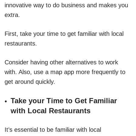
innovative way to do business and makes you
extra.
First, take your time to get familiar with local
restaurants.
Consider having other alternatives to work
with. Also, use a map app more frequently to
get around quickly.
Take your Time to Get Familiar
with Local Restaurants
It’s essential to be familiar with local