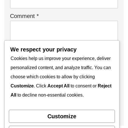
Comment
*
We respect your privacy
Cookies help us improve your experience, deliver
personalized content, and analyze traffic. You can
choose which cookies to allow by clicking
Customize
. Click
Accept All
to consent or
Reject
All
to decline non-essential cookies.
Customize