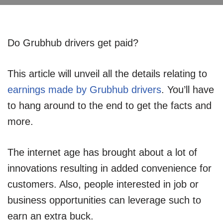
Do Grubhub drivers get paid?
This article will unveil all the details relating to
earnings made by Grubhub drivers
. You’ll have
to hang around to the end to get the facts and
more.
The internet age has brought about a lot of
innovations resulting in added convenience for
customers. Also, people interested in job or
business opportunities can leverage such to
earn an extra buck.