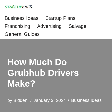
Skip
Business Ideas
Startup Plans
to
Franchising
Advertising
Salvage
content
General Guides
How Much Do
Grubhub Drivers
Make?
by
Biddeni
January 3, 2024
Business Ideas