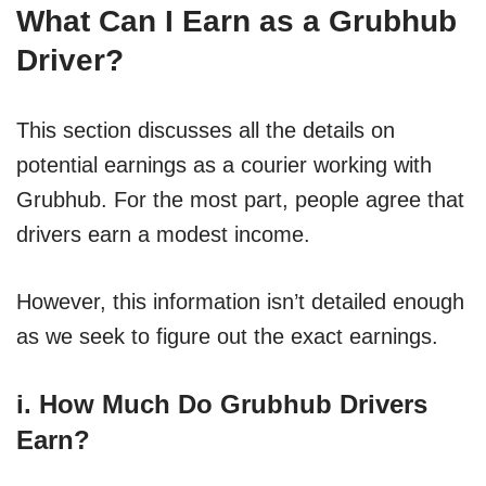
What Can I Earn as a Grubhub
Driver?
This section discusses all the details on
potential earnings as a courier working with
Grubhub. For the most part, people agree that
drivers earn a modest income.
However, this information isn’t detailed enough
as we seek to figure out the exact earnings.
i. How Much Do Grubhub Drivers
Earn?