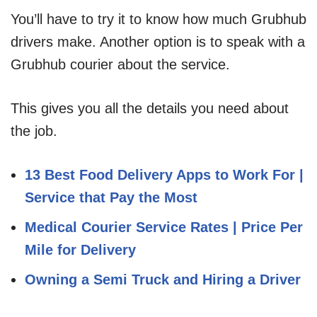
You’ll have to try it to know how much Grubhub
drivers make. Another option is to speak with a
Grubhub courier about the service.
This gives you all the details you need about
the job.
13 Best Food Delivery Apps to Work For |
Service that Pay the Most
Medical Courier Service Rates | Price Per
Mile for Delivery
Owning a Semi Truck and Hiring a Driver