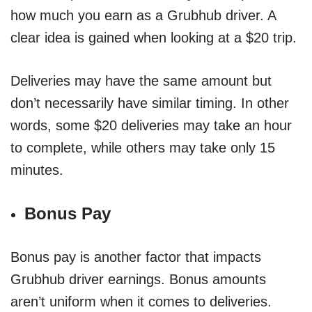
how much you earn as a Grubhub driver. A
clear idea is gained when looking at a $20 trip.
Deliveries may have the same amount but
don’t necessarily have similar timing. In other
words, some $20 deliveries may take an hour
to complete, while others may take only 15
minutes.
Bonus Pay
Bonus pay is another factor that impacts
Grubhub driver earnings. Bonus amounts
aren’t uniform when it comes to deliveries.