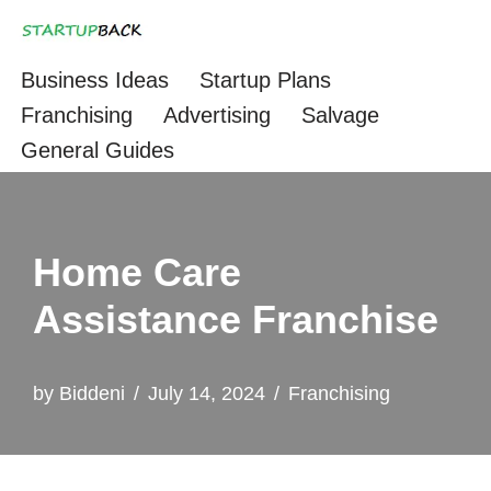
Skip
Business Ideas
Startup Plans
to
Franchising
Advertising
Salvage
content
General Guides
Home Care
Assistance Franchise
by
Biddeni
July 14, 2024
Franchising