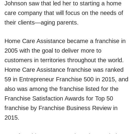
Johnson saw that led her to starting a home
care company that will focus on the needs of
their clients—aging parents.
Home Care Assistance became a franchise in
2005 with the goal to deliver more to
customers in territories throughout the world.
Home Care Assistance franchise was ranked
59 in Entrepreneur Franchise 500 in 2015, and
also was among the franchise listed for the
Franchise Satisfaction Awards for Top 50
franchise by Franchise Business Review in
2015.