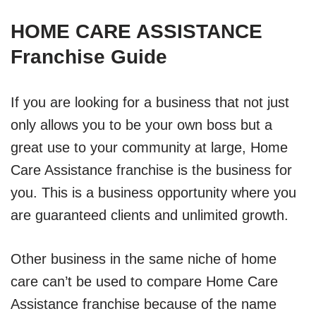
HOME CARE ASSISTANCE
Franchise Guide
If you are looking for a business that not just
only allows you to be your own boss but a
great use to your community at large, Home
Care Assistance franchise is the business for
you. This is a business opportunity where you
are guaranteed clients and unlimited growth.
Other business in the same niche of home
care can’t be used to compare Home Care
Assistance franchise because of the name