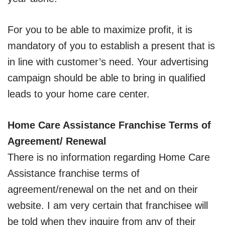
For you to be able to maximize profit, it is
mandatory of you to establish a present that is
in line with customer’s need. Your advertising
campaign should be able to bring in qualified
leads to your home care center.
Home Care Assistance Franchise Terms of
Agreement/ Renewal
There is no information regarding Home Care
Assistance franchise terms of
agreement/renewal on the net and on their
website. I am very certain that franchisee will
be told when they inquire from any of their