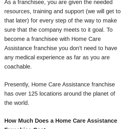
As a franchisee, you are given the needed
resources, training and support (we will get to
that later) for every step of the way to make
sure that the company meets to it goal. To
become a franchisee with Home Care
Assistance franchise you don’t need to have
any medical experience as far as you are
coachable.
Presently, Home Care Assistance franchise
has over 125 locations around the planet of
the world.
How Much Does a Home Care Assistance