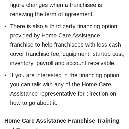
figure changes when a franchisee is
renewing the term of agreement.
There is also a third party financing option
provided by Home Care Assistance
franchise to help franchisees with less cash
cover franchise fee, equipment, startup cost,
inventory, payroll and account receivable.
If you are interested in the financing option,
you can talk with any of the Home Care
Assistance representative for direction on
how to go about it.
Home Care Assistance Franchise Training