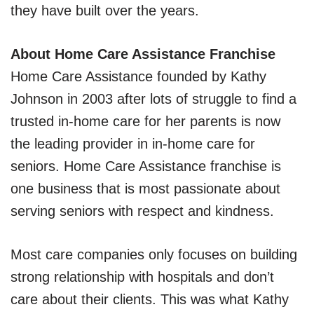
they have built over the years.
About Home Care Assistance Franchise
Home Care Assistance founded by Kathy
Johnson in 2003 after lots of struggle to find a
trusted in-home care for her parents is now
the leading provider in in-home care for
seniors. Home Care Assistance franchise is
one business that is most passionate about
serving seniors with respect and kindness.
Most care companies only focuses on building
strong relationship with hospitals and don’t
care about their clients. This was what Kathy