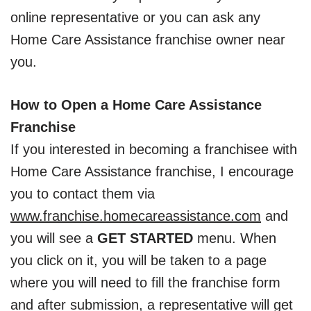
online representative or you can ask any
Home Care Assistance franchise owner near
you.
How to Open a Home Care Assistance
Franchise
If you interested in becoming a franchisee with
Home Care Assistance franchise, I encourage
you to contact them via
www.franchise.homecareassistance.com
and
you will see a
GET STARTED
menu. When
you click on it, you will be taken to a page
where you will need to fill the franchise form
and after submission, a representative will get