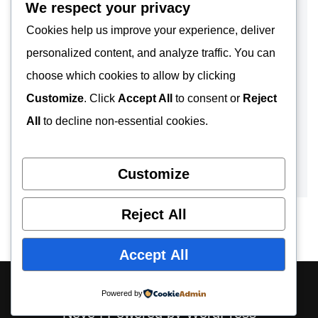
We respect your privacy
Cookies help us improve your experience, deliver
personalized content, and analyze traffic. You can
choose which cookies to allow by clicking
Customize
. Click
Accept All
to consent or
Reject
All
to decline non-essential cookies.
Customize
Reject All
Accept All
About
Contact
Privacy Policy
Powered by
Neve
| Powered by
WordPress