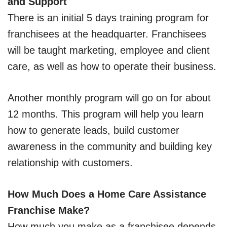
and Support
There is an initial 5 days training program for
franchisees at the headquarter. Franchisees
will be taught marketing, employee and client
care, as well as how to operate their business.
Another monthly program will go on for about
12 months. This program will help you learn
how to generate leads, build customer
awareness in the community and building key
relationship with customers.
How Much Does a Home Care Assistance
Franchise Make?
How much you make as a franchisee depends