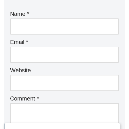
Name
*
Email
*
Website
Comment
*