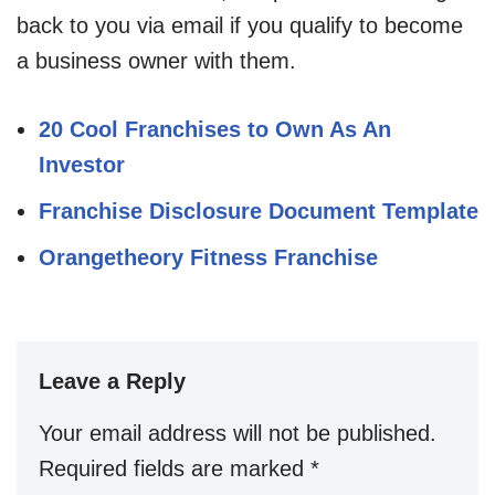
back to you via email if you qualify to become
a business owner with them.
20 Cool Franchises to Own As An
Investor
Franchise Disclosure Document Template
Orangetheory Fitness Franchise
Leave a Reply
Your email address will not be published.
Required fields are marked
*