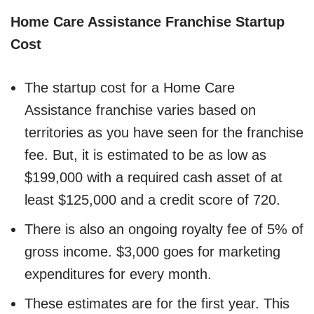
Home Care Assistance Franchise Startup
Cost
The startup cost for a Home Care
Assistance franchise varies based on
territories as you have seen for the franchise
fee. But, it is estimated to be as low as
$199,000 with a required cash asset of at
least $125,000 and a credit score of 720.
There is also an ongoing royalty fee of 5% of
gross income. $3,000 goes for marketing
expenditures for every month.
These estimates are for the first year. This