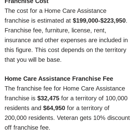
Franchise Cost
The cost for a Home Care Assistance
franchise is estimated at
$199,000-$223,950
.
Franchise fee, furniture, license, rent,
insurance and other expenses are included in
this figure. This cost depends on the territory
that you will be base.
Home Care Assistance Franchise Fee
The franchise fee for Home Care Assistance
franchise is
$32,475
for a territory of 100,000
residents and
$64,950
for a territory of
200,000 residents. Veteran gets 10% discount
off franchise fee.