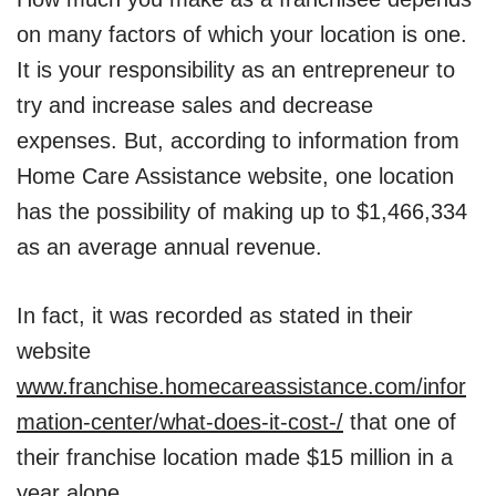
on many factors of which your location is one.
It is your responsibility as an entrepreneur to
try and increase sales and decrease
expenses. But, according to information from
Home Care Assistance website, one location
has the possibility of making up to $1,466,334
as an average annual revenue.
In fact, it was recorded as stated in their
website
www.franchise.homecareassistance.com/infor
mation-center/what-does-it-cost-/
that one of
their franchise location made $15 million in a
year alone.