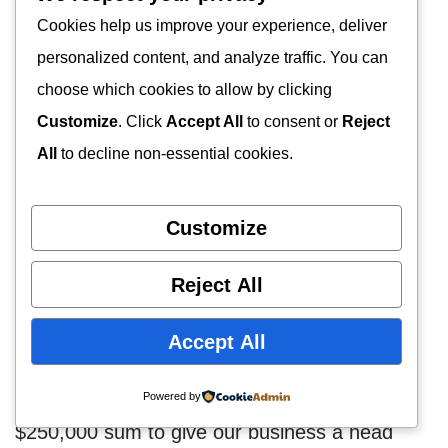
Cookies help us improve your experience, deliver
FINANCIAL PLAN
personalized content, and analyze traffic. You can
choose which cookies to allow by clicking
Source of Startup Capital
Customize
. Click
Accept All
to consent or
Reject
All
to decline non-essential cookies.
An average startup estimate of $400,000 will
be required to be able to start up our goat
Customize
farming business in Utah
, United States. This
startup capital will be contributed from our
Reject All
investments, and from both friends & family,
and our bank.
Accept All
We have been able to come up with a
Powered by
$250,000 sum to give our business a head