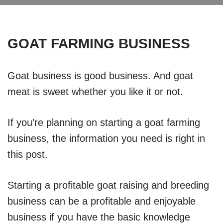
GOAT FARMING BUSINESS
Goat business is good business. And goat
meat is sweet whether you like it or not.
If you’re planning on starting a goat farming
business, the information you need is right in
this post.
Starting a profitable goat raising and breeding
business can be a profitable and enjoyable
business if you have the basic knowledge