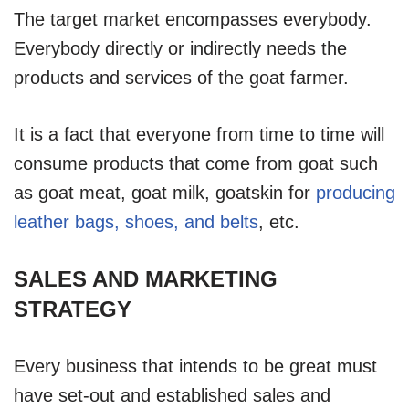
The target market encompasses everybody.
Everybody directly or indirectly needs the
products and services of the goat farmer.
It is a fact that everyone from time to time will
consume products that come from goat such
as goat meat, goat milk, goatskin for
producing
leather bags, shoes, and belts
, etc.
SALES AND MARKETING
STRATEGY
Every business that intends to be great must
have set-out and established sales and