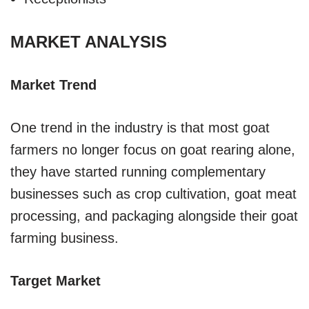
MARKET ANALYSIS
Market Trend
One trend in the industry is that most goat
farmers no longer focus on goat rearing alone,
they have started running complementary
businesses such as crop cultivation, goat meat
processing, and packaging alongside their goat
farming business.
Target Market