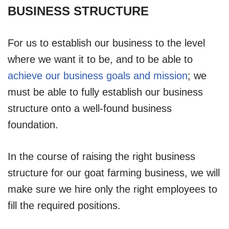
BUSINESS STRUCTURE
For us to establish our business to the level
where we want it to be, and to be able to
achieve our business goals and mission
; we
must be able to fully establish our business
structure onto a well-found business
foundation.
In the course of raising the right business
structure for our goat farming business, we will
make sure we hire only the right employees to
fill the required positions.