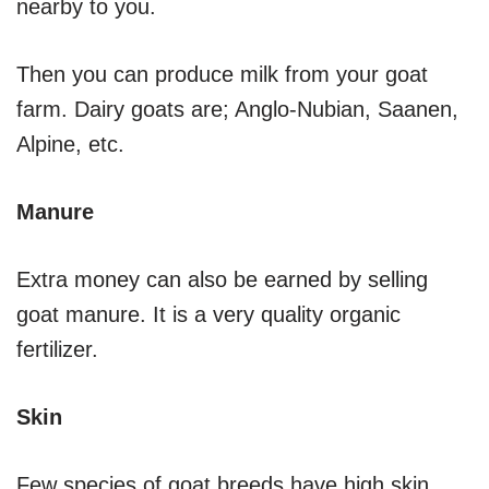
nearby to you.
Then you can produce milk from your goat
farm. Dairy goats are; Anglo-Nubian, Saanen,
Alpine, etc.
Manure
Extra money can also be earned by selling
goat manure. It is a very quality organic
fertilizer.
Skin
Few species of goat breeds have high skin