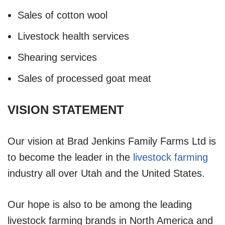
Sales of cotton wool
Livestock health services
Shearing services
Sales of processed goat meat
VISION STATEMENT
Our vision at Brad Jenkins Family Farms Ltd is
to become the leader in the
livestock farming
industry all over Utah and the United States.
Our hope is also to be among the leading
livestock farming brands in North America and