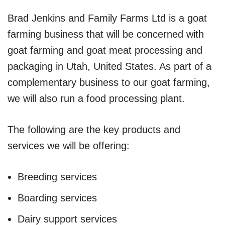
Brad Jenkins and Family Farms Ltd is a goat
farming business that will be concerned with
goat farming and goat meat processing and
packaging in Utah, United States. As part of a
complementary business to our goat farming,
we will also run a food processing plant.
The following are the key products and
services we will be offering:
Breeding services
Boarding services
Dairy support services