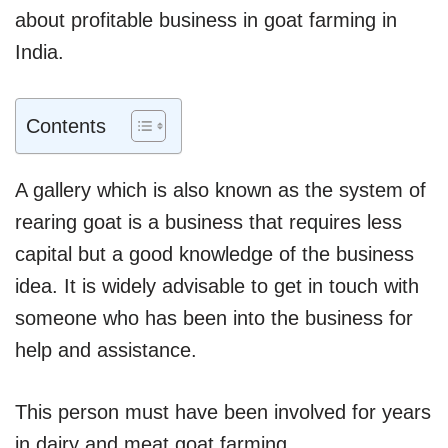
about profitable business in goat farming in
India.
Contents
A gallery which is also known as the system of
rearing goat is a business that requires less
capital but a good knowledge of the business
idea. It is widely advisable to get in touch with
someone who has been into the business for
help and assistance.
This person must have been involved for years
in dairy and meat goat farming.