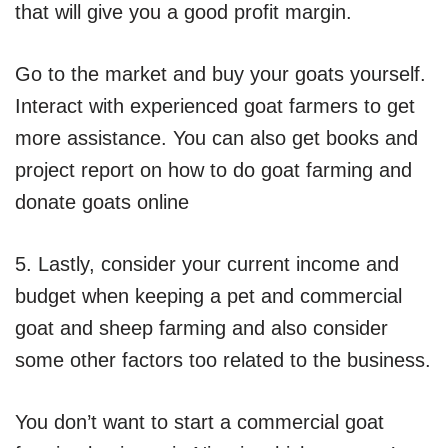
that will give you a good profit margin.
Go to the market and buy your goats yourself.
Interact with experienced goat farmers to get
more assistance. You can also get books and
project report on how to do goat farming and
donate goats online
5. Lastly, consider your current income and
budget when keeping a pet and commercial
goat and sheep farming and also consider
some other factors too related to the business.
You don’t want to start a commercial goat