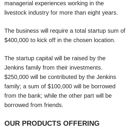
managerial experiences working in the
livestock industry for more than eight years.
The business will require a total startup sum of
$400,000 to kick off in the chosen location.
The startup capital will be raised by the
Jenkins family from their investments.
$250,000 will be contributed by the Jenkins
family; a sum of $100,000 will be borrowed
from the bank; while the other part will be
borrowed from friends.
OUR PRODUCTS OFFERING