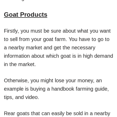
Goat Products
Firstly, you must be sure about what you want
to sell from your goat farm. You have to go to
a nearby market and get the necessary
information about which goat is in high demand
in the market.
Otherwise, you might lose your money, an
example is buying a handbook farming guide,
tips, and video.
Rear goats that can easily be sold in a nearby