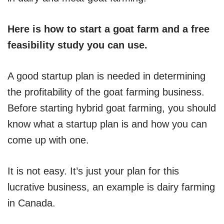
Here is how to start a goat farm and a free
feasibility study you can use.
A good startup plan is needed in determining
the profitability of the goat farming business.
Before starting hybrid goat farming, you should
know what a startup plan is and how you can
come up with one.
It is not easy. It’s just your plan for this
lucrative business, an example is dairy farming
in Canada.