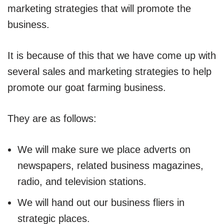
marketing strategies that will promote the
business.
It is because of this that we have come up with
several sales and marketing strategies to help
promote our goat farming business.
They are as follows:
We will make sure we place adverts on
newspapers, related business magazines,
radio, and television stations.
We will hand out our business fliers in
strategic places.