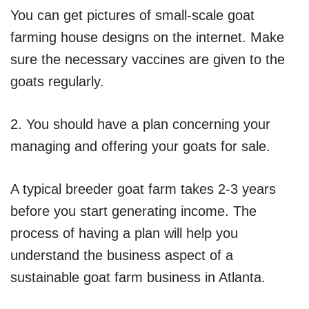
You can get pictures of small-scale goat
farming house designs on the internet. Make
sure the necessary vaccines are given to the
goats regularly.
2. You should have a plan concerning your
managing and offering your goats for sale.
A typical breeder goat farm takes 2-3 years
before you start generating income. The
process of having a plan will help you
understand the business aspect of a
sustainable goat farm business in Atlanta.