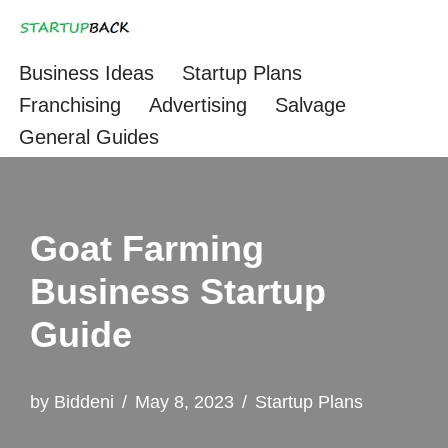
Skip
Business Ideas
Startup Plans
to
Franchising
Advertising
Salvage
content
General Guides
Goat Farming
Business Startup
Guide
by
Biddeni
May 8, 2023
Startup Plans