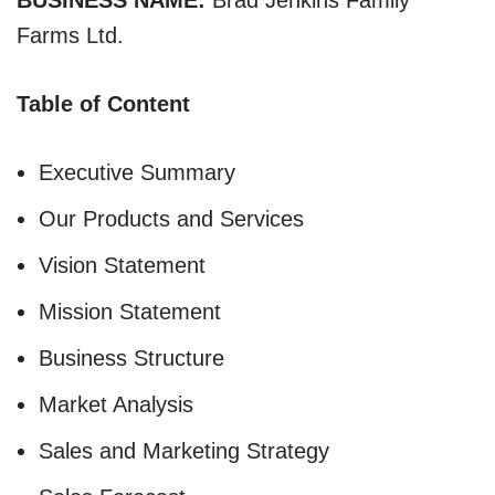
Farms Ltd.
Table of Content
Executive Summary
Our Products and Services
Vision Statement
Mission Statement
Business Structure
Market Analysis
Sales and Marketing Strategy