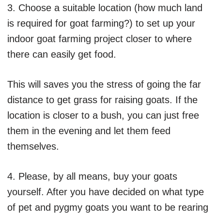
3. Choose a suitable location (how much land
is required for goat farming?) to set up your
indoor goat farming project closer to where
there can easily get food.
This will saves you the stress of going the far
distance to get grass for raising goats. If the
location is closer to a bush, you can just free
them in the evening and let them feed
themselves.
4. Please, by all means, buy your goats
yourself. After you have decided on what type
of pet and pygmy goats you want to be rearing