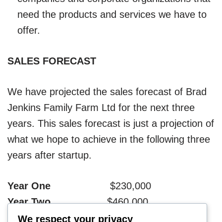
need the products and services we have to
offer.
SALES FORECAST
We have projected the sales forecast of Brad
Jenkins Family Farm Ltd for the next three
years. This sales forecast is just a projection of
what we hope to achieve in the following three
years after startup.
Year One
$230,000
Year Two
$460,000
Year Three
$720,000
We respect your privacy