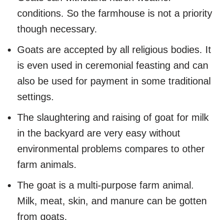
conditions. So the farmhouse is not a priority
though necessary.
Goats are accepted by all religious bodies. It
is even used in ceremonial feasting and can
also be used for payment in some traditional
settings.
The slaughtering and raising of goat for milk
in the backyard are very easy without
environmental problems compares to other
farm animals.
The goat is a multi-purpose farm animal.
Milk, meat, skin, and manure can be gotten
from goats.