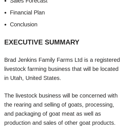
Sales Forecast
Financial Plan
Conclusion
EXECUTIVE SUMMARY
Brad Jenkins Family Farms Ltd is a registered
livestock farming business that will be located
in Utah, United States.
The livestock business will be concerned with
the rearing and selling of goats, processing,
and packaging of goat meat as well as
production and sales of other goat products.