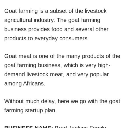
Goat farming is a subset of the livestock
agricultural industry. The goat farming
business provides food and several other
products to everyday consumers.
Goat meat is one of the many products of the
goat farming business, which is very high-
demand livestock meat, and very popular
among Africans.
Without much delay, here we go with the goat
farming startup plan.
BUSINESS NAME:
Brad Jenkins Family