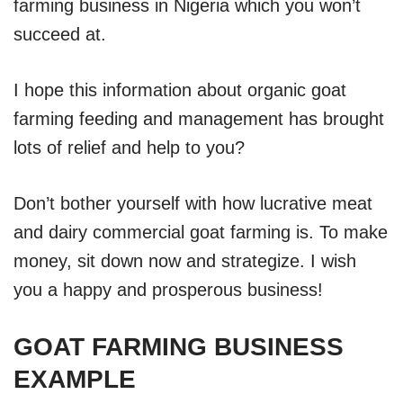
farming business in Nigeria which you won’t
succeed at.
I hope this information about organic goat
farming feeding and management has brought
lots of relief and help to you?
Don’t bother yourself with how lucrative meat
and dairy commercial goat farming is. To make
money, sit down now and strategize. I wish
you a happy and prosperous business!
GOAT FARMING BUSINESS
EXAMPLE