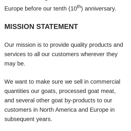
th
Europe before our tenth (10
) anniversary.
MISSION STATEMENT
Our mission is to provide quality products and
services to all our customers wherever they
may be.
We want to make sure we sell in commercial
quantities our goats, processed goat meat,
and several other goat by-products to our
customers in North America and Europe in
subsequent years.