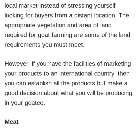
local market instead of stressing yourself
looking for buyers from a distant location. The
appropriate vegetation and area of land
required for goat farming are some of the land
requirements you must meet.
However, if you have the facilities of marketing
your products to an international country, then
you can establish all the products but make a
good decision about what you will be producing
in your goatee.
Meat