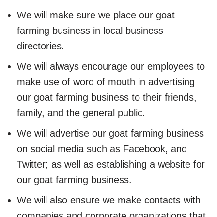
We will make sure we place our goat
farming business in local business
directories.
We will always encourage our employees to
make use of word of mouth in advertising
our goat farming business to their friends,
family, and the general public.
We will advertise our goat farming business
on social media such as Facebook, and
Twitter; as well as establishing a website for
our goat farming business.
We will also ensure we make contacts with
companies and corporate organizations that