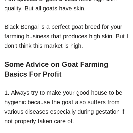
quality. But all goats have skin.
Black Bengal is a perfect goat breed for your
farming business that produces high skin. But I
don’t think this market is high.
Some Advice on Goat Farming
Basics For Profit
1. Always try to make your good house to be
hygienic because the goat also suffers from
various diseases especially during gestation if
not properly taken care of.