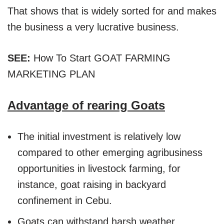
That shows that is widely sorted for and makes
the business a very lucrative business.
SEE:
How To Start GOAT FARMING
MARKETING PLAN
Advantage of rearing Goats
The initial investment is relatively low
compared to other emerging agribusiness
opportunities in livestock farming, for
instance, goat raising in backyard
confinement in Cebu.
Goats can withstand harsh weather