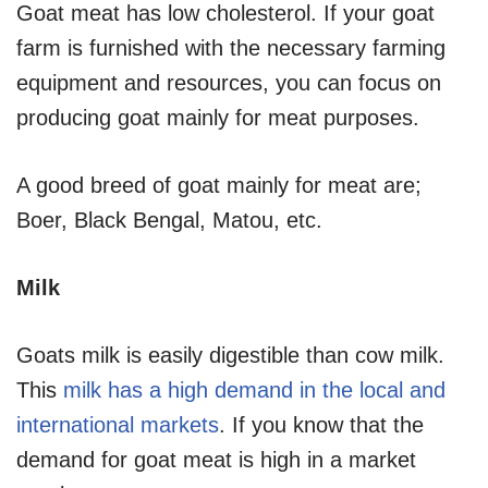
Goat meat has low cholesterol. If your goat
farm is furnished with the necessary farming
equipment and resources, you can focus on
producing goat mainly for meat purposes.
A good breed of goat mainly for meat are;
Boer, Black Bengal, Matou, etc.
Milk
Goats milk is easily digestible than cow milk.
This
milk has a high demand in the local and
international markets
. If you know that the
demand for goat meat is high in a market