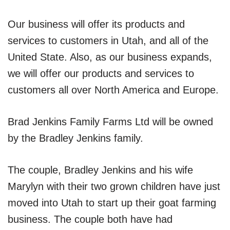
Our business will offer its products and
services to customers in Utah, and all of the
United State. Also, as our business expands,
we will offer our products and services to
customers all over North America and Europe.
Brad Jenkins Family Farms Ltd will be owned
by the Bradley Jenkins family.
The couple, Bradley Jenkins and his wife
Marylyn with their two grown children have just
moved into Utah to start up their goat farming
business. The couple both have had