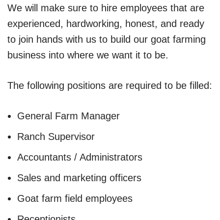
We will make sure to hire employees that are
experienced, hardworking, honest, and ready
to join hands with us to build our goat farming
business into where we want it to be.
The following positions are required to be filled:
General Farm Manager
Ranch Supervisor
Accountants / Administrators
Sales and marketing officers
Goat farm field employees
Receptionists