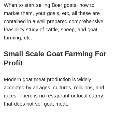
When to start selling Boer goats, how to
market them, your goals, etc, all these are
contained in a well-prepared comprehensive
feasibility study of cattle, sheep, and goat
farming, etc.
Small Scale Goat Farming For
Profit
Modern goat meat production is widely
accepted by all ages, cultures, religions, and
races. There is no restaurant or local eatery
that does not sell goat meat.