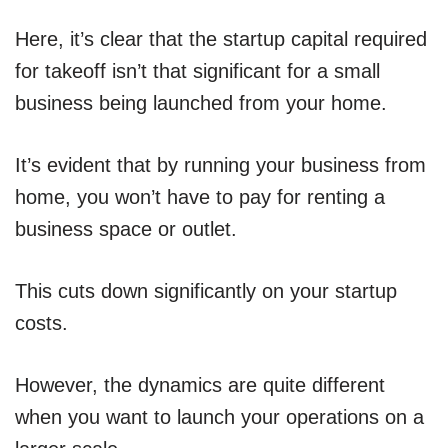
Here, it’s clear that the startup capital required
for takeoff isn’t that significant for a small
business being launched from your home.
It’s evident that by running your business from
home, you won’t have to pay for renting a
business space or outlet.
This cuts down significantly on your startup
costs.
However, the dynamics are quite different
when you want to launch your operations on a