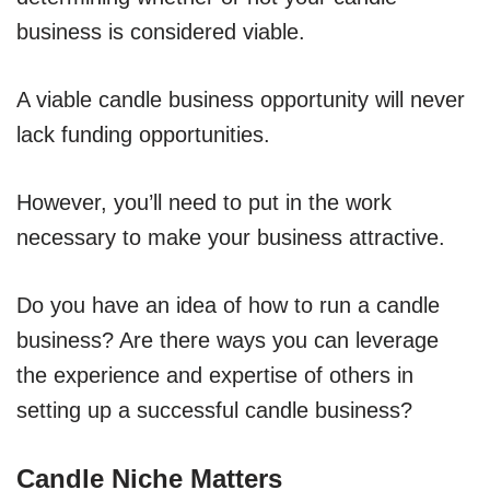
business is considered viable.
A viable candle business opportunity will never
lack funding opportunities.
However, you’ll need to put in the work
necessary to make your business attractive.
Do you have an idea of how to run a candle
business? Are there ways you can leverage
the experience and expertise of others in
setting up a successful candle business?
Candle Niche Matters