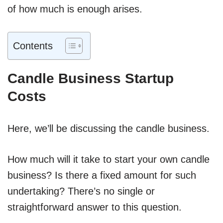
of how much is enough arises.
Contents
Candle Business Startup
Costs
Here, we’ll be discussing the candle business.
How much will it take to start your own candle
business? Is there a fixed amount for such
undertaking? There’s no single or
straightforward answer to this question.