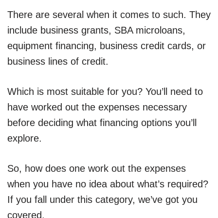
There are several when it comes to such. They
include business grants, SBA microloans,
equipment financing, business credit cards, or
business lines of credit.
Which is most suitable for you? You’ll need to
have worked out the expenses necessary
before deciding what financing options you’ll
explore.
So, how does one work out the expenses
when you have no idea about what’s required?
If you fall under this category, we’ve got you
covered.