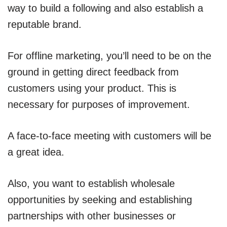
way to build a following and also establish a
reputable brand.
For offline marketing, you’ll need to be on the
ground in getting direct feedback from
customers using your product. This is
necessary for purposes of improvement.
A face-to-face meeting with customers will be
a great idea.
Also, you want to establish wholesale
opportunities by seeking and establishing
partnerships with other businesses or