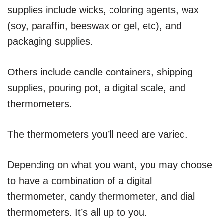
supplies include wicks, coloring agents, wax
(soy, paraffin, beeswax or gel, etc), and
packaging supplies.
Others include candle containers, shipping
supplies, pouring pot, a digital scale, and
thermometers.
The thermometers you’ll need are varied.
Depending on what you want, you may choose
to have a combination of a digital
thermometer, candy thermometer, and dial
thermometers. It’s all up to you.