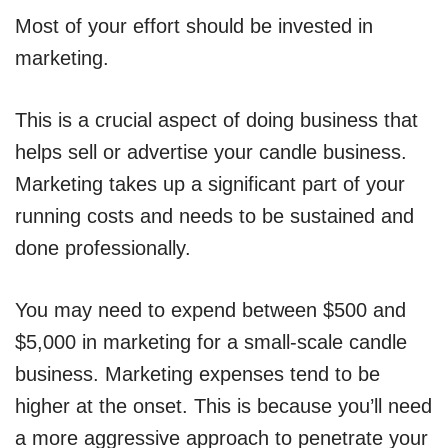
Most of your effort should be invested in
marketing.
This is a crucial aspect of doing business that
helps sell or advertise your candle business.
Marketing takes up a significant part of your
running costs and needs to be sustained and
done professionally.
You may need to expend between $500 and
$5,000 in marketing for a small-scale candle
business. Marketing expenses tend to be
higher at the onset. This is because you’ll need
a more aggressive approach to penetrate your