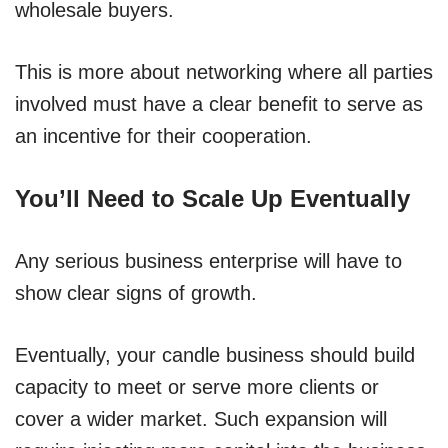
wholesale buyers.
This is more about networking where all parties
involved must have a clear benefit to serve as
an incentive for their cooperation.
You’ll Need to Scale Up Eventually
Any serious business enterprise will have to
show clear signs of growth.
Eventually, your candle business should build
capacity to meet or serve more clients or
cover a wider market. Such expansion will