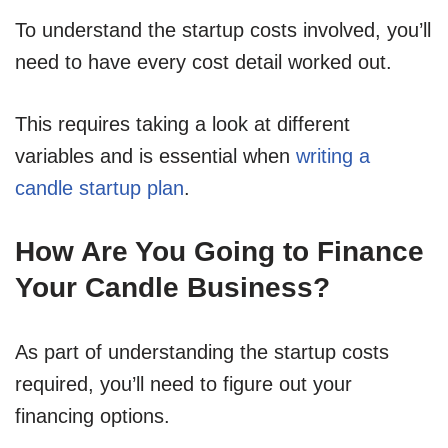
To understand the startup costs involved, you’ll
need to have every cost detail worked out.
This requires taking a look at different
variables and is essential when
writing a
candle startup plan
.
How Are You Going to Finance
Your Candle Business?
As part of understanding the startup costs
required, you’ll need to figure out your
financing options.