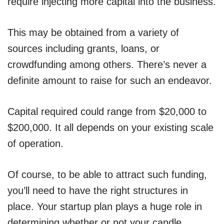
require injecting more capital into the business.
This may be obtained from a variety of
sources including grants, loans, or
crowdfunding among others. There’s never a
definite amount to raise for such an endeavor.
Capital required could range from $20,000 to
$200,000. It all depends on your existing scale
of operation.
Of course, to be able to attract such funding,
you’ll need to have the right structures in
place. Your startup plan plays a huge role in
determining whether or not your candle