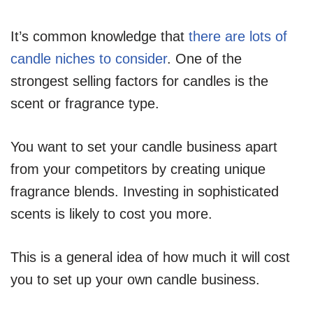
It’s common knowledge that
there are lots of
candle niches to consider
. One of the
strongest selling factors for candles is the
scent or fragrance type.
You want to set your candle business apart
from your competitors by creating unique
fragrance blends. Investing in sophisticated
scents is likely to cost you more.
This is a general idea of how much it will cost
you to set up your own candle business.