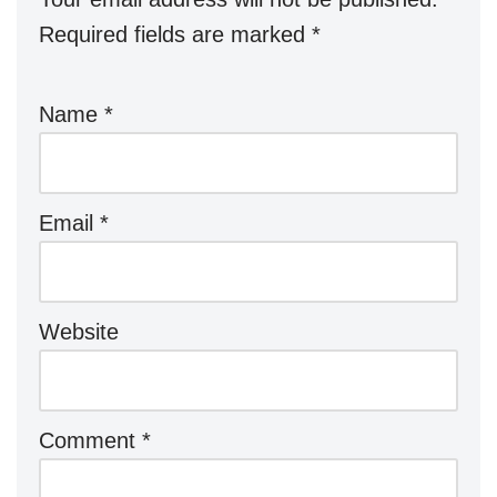
Required fields are marked
*
Name
*
Email
*
Website
Comment
*