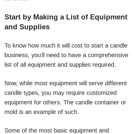
Start by Making a List of Equipment
and Supplies
To know how much it will cost to start a candle
business, you’ll need to have a comprehensive
list of all equipment and supplies required.
Now, while most equipment will serve different
candle types, you may require customized
equipment for others. The candle container or
mold is an example of such.
Some of the most basic equipment and