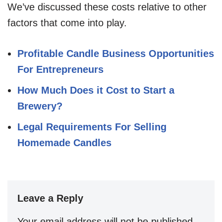
We’ve discussed these costs relative to other
factors that come into play.
Profitable Candle Business Opportunities
For Entrepreneurs
How Much Does it Cost to Start a
Brewery?
Legal Requirements For Selling
Homemade Candles
Leave a Reply
Your email address will not be published.