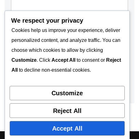
We respect your privacy
Cookies help us improve your experience, deliver
personalized content, and analyze traffic. You can
choose which cookies to allow by clicking
Customize
. Click
Accept All
to consent or
Reject
All
to decline non-essential cookies.
Customize
Reject All
Accept All