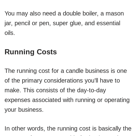
You may also need a double boiler, a mason
jar, pencil or pen, super glue, and essential
oils.
Running Costs
The running cost for a candle business is one
of the primary considerations you’ll have to
make. This consists of the day-to-day
expenses associated with running or operating
your business.
In other words, the running cost is basically the