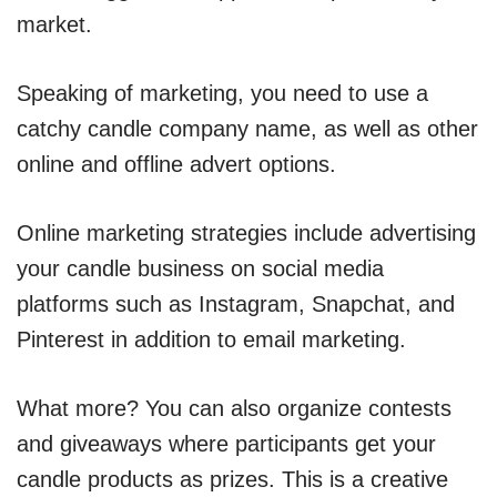
market.
Speaking of marketing, you need to use a
catchy candle company name, as well as other
online and offline advert options.
Online marketing strategies include advertising
your candle business on social media
platforms such as Instagram, Snapchat, and
Pinterest in addition to email marketing.
What more? You can also organize contests
and giveaways where participants get your
candle products as prizes. This is a creative