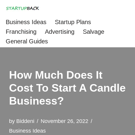
Skip
Business Ideas
Startup Plans
to
Franchising
Advertising
Salvage
content
General Guides
How Much Does It
Cost To Start A Candle
Business?
by
Biddeni
November 26, 2022
Business Ideas