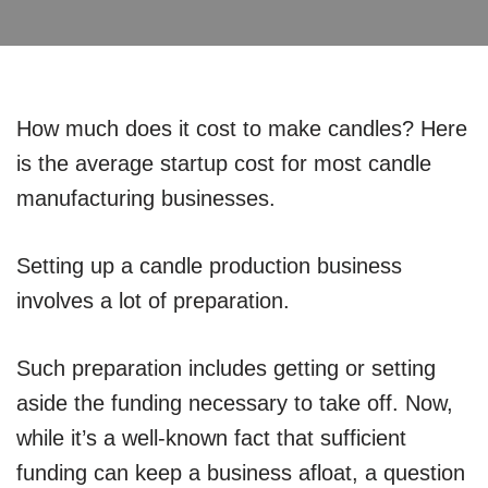
How much does it cost to make candles? Here
is the average startup cost for most candle
manufacturing businesses.
Setting up a candle production business
involves a lot of preparation.
Such preparation includes getting or setting
aside the funding necessary to take off. Now,
while it’s a well-known fact that sufficient
funding can keep a business afloat, a question