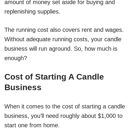
amount of money set aside for buying and
replenishing supplies.
The running cost also covers rent and wages.
Without adequate running costs, your candle
business will run aground. So, how much is
enough?
Cost of Starting A Candle
Business
When it comes to the cost of starting a candle
business, you’ll need roughly about $1,000 to
start one from home.