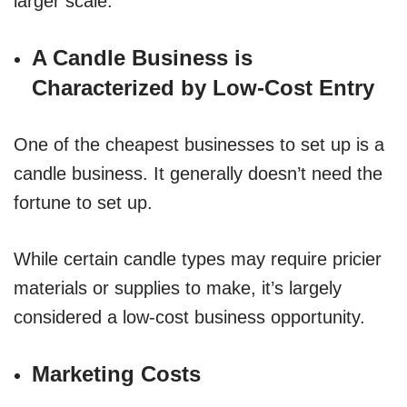
larger scale.
A Candle Business is
Characterized by Low-Cost Entry
One of the cheapest businesses to set up is a
candle business. It generally doesn’t need the
fortune to set up.
While certain candle types may require pricier
materials or supplies to make, it’s largely
considered a low-cost business opportunity.
Marketing Costs