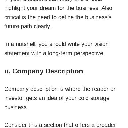
highlight your dream for the business. Also
critical is the need to define the business’s
future path clearly.
In a nutshell, you should write your vision
statement with a long-term perspective.
ii. Company Description
Company description is where the reader or
investor gets an idea of your cold storage
business.
Consider this a section that offers a broader