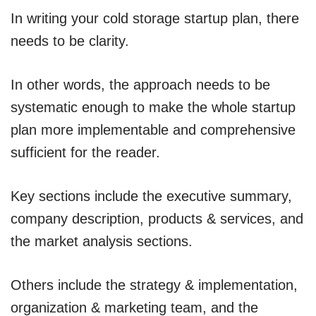
In writing your cold storage startup plan, there
needs to be clarity.
In other words, the approach needs to be
systematic enough to make the whole startup
plan more implementable and comprehensive
sufficient for the reader.
Key sections include the executive summary,
company description, products & services, and
the market analysis sections.
Others include the strategy & implementation,
organization & marketing team, and the