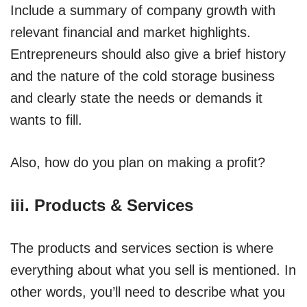
Include a summary of company growth with
relevant financial and market highlights.
Entrepreneurs should also give a brief history
and the nature of the cold storage business
and clearly state the needs or demands it
wants to fill.
Also, how do you plan on making a profit?
iii. Products & Services
The products and services section is where
everything about what you sell is mentioned. In
other words, you’ll need to describe what you