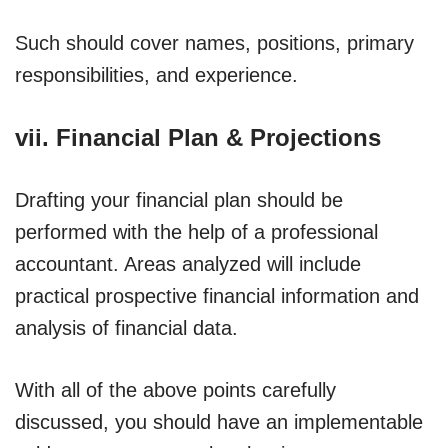
Such should cover names, positions, primary
responsibilities, and experience.
vii. Financial Plan & Projections
Drafting your financial plan should be
performed with the help of a professional
accountant. Areas analyzed will include
practical prospective financial information and
analysis of financial data.
With all of the above points carefully
discussed, you should have an implementable