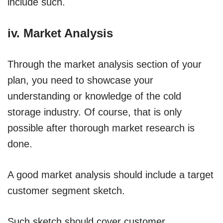
include such.
iv. Market Analysis
Through the market analysis section of your
plan, you need to showcase your
understanding or knowledge of the cold
storage industry. Of course, that is only
possible after thorough market research is
done.
A good market analysis should include a target
customer segment sketch.
Such sketch should cover customer