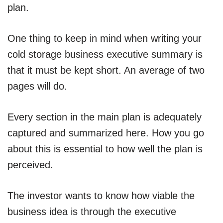
plan.
One thing to keep in mind when writing your
cold storage business executive summary is
that it must be kept short. An average of two
pages will do.
Every section in the main plan is adequately
captured and summarized here. How you go
about this is essential to how well the plan is
perceived.
The investor wants to know how viable the
business idea is through the executive