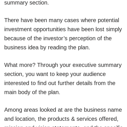
summary section.
There have been many cases where potential
investment opportunities have been lost simply
because of the investor’s perception of the
business idea by reading the plan.
What more? Through your executive summary
section, you want to keep your audience
interested to find out further details from the
main body of the plan.
Among areas looked at are the business name
and location, the products & services offered,