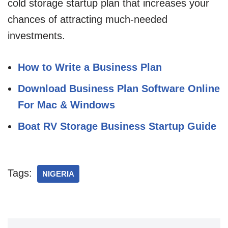
cold storage startup plan that increases your
chances of attracting much-needed
investments.
How to Write a Business Plan
Download Business Plan Software Online
For Mac & Windows
Boat RV Storage Business Startup Guide
Tags:
NIGERIA