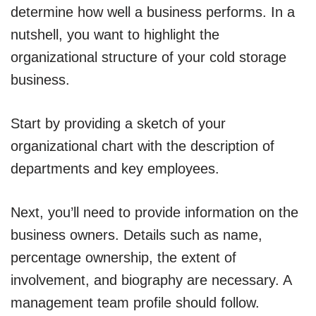
determine how well a business performs. In a
nutshell, you want to highlight the
organizational structure of your cold storage
business.
Start by providing a sketch of your
organizational chart with the description of
departments and key employees.
Next, you’ll need to provide information on the
business owners. Details such as name,
percentage ownership, the extent of
involvement, and biography are necessary. A
management team profile should follow.