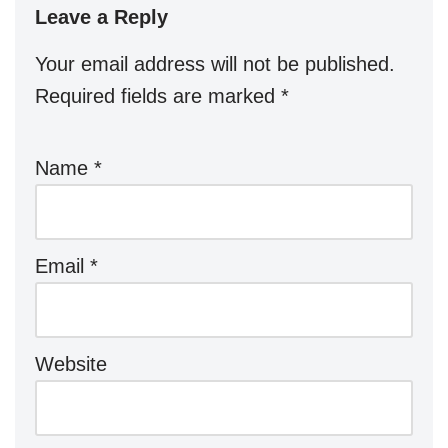
Leave a Reply
Your email address will not be published.
Required fields are marked
*
Name
*
Email
*
Website