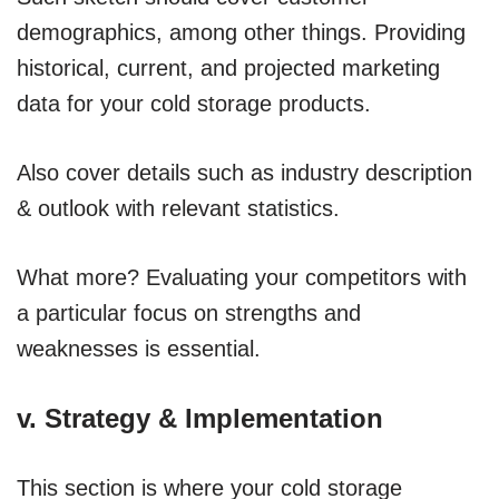
demographics, among other things. Providing
historical, current, and projected marketing
data for your cold storage products.
Also cover details such as industry description
& outlook with relevant statistics.
What more? Evaluating your competitors with
a particular focus on strengths and
weaknesses is essential.
v. Strategy & Implementation
This section is where your cold storage