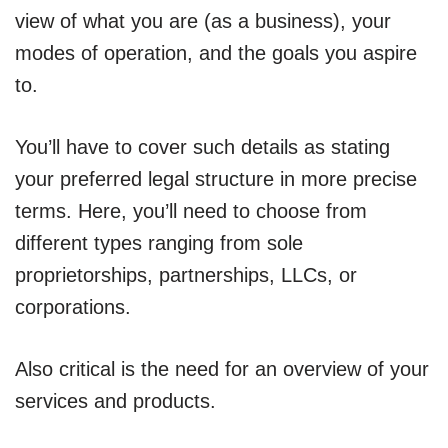
view of what you are (as a business), your
modes of operation, and the goals you aspire
to.
You’ll have to cover such details as stating
your preferred legal structure in more precise
terms. Here, you’ll need to choose from
different types ranging from sole
proprietorships, partnerships, LLCs, or
corporations.
Also critical is the need for an overview of your
services and products.