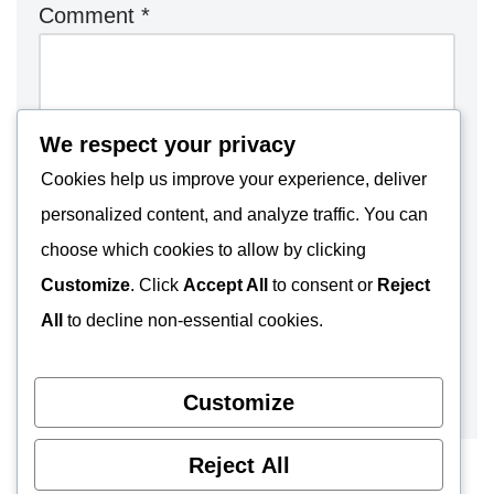
Comment
*
We respect your privacy
Cookies help us improve your experience, deliver
personalized content, and analyze traffic. You can
choose which cookies to allow by clicking
Customize
. Click
Accept All
to consent or
Reject
All
to decline non-essential cookies.
Customize
Reject All