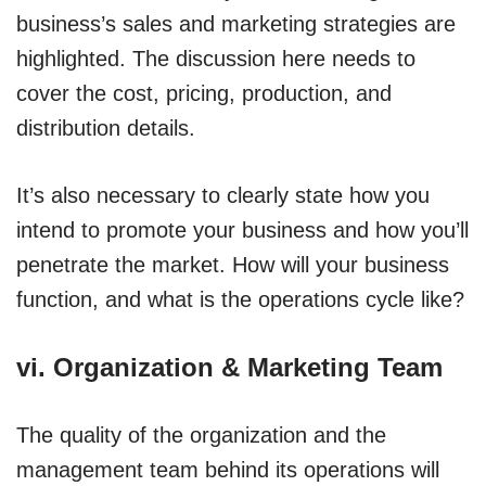
business’s sales and marketing strategies are
highlighted. The discussion here needs to
cover the cost, pricing, production, and
distribution details.
It’s also necessary to clearly state how you
intend to promote your business and how you’ll
penetrate the market. How will your business
function, and what is the operations cycle like?
vi. Organization & Marketing Team
The quality of the organization and the
management team behind its operations will