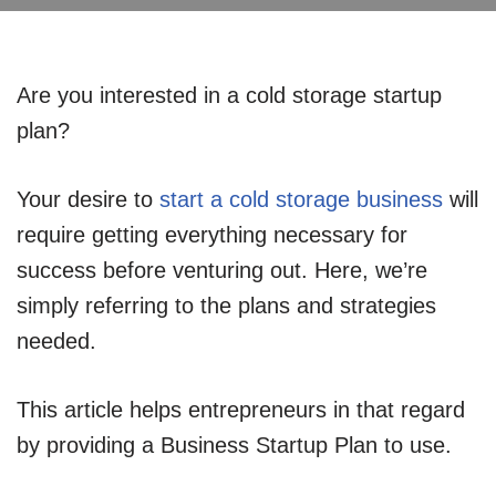
Are you interested in a cold storage startup
plan?
Your desire to
start a cold storage business
will
require getting everything necessary for
success before venturing out. Here, we’re
simply referring to the plans and strategies
needed.
This article helps entrepreneurs in that regard
by providing a Business Startup Plan to use.