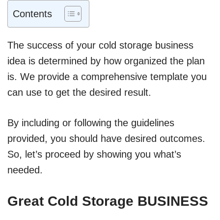
Contents
The success of your cold storage business
idea is determined by how organized the plan
is. We provide a comprehensive template you
can use to get the desired result.
By including or following the guidelines
provided, you should have desired outcomes.
So, let’s proceed by showing you what’s
needed.
Great Cold Storage BUSINESS