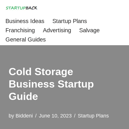
Skip
Business Ideas
Startup Plans
to
Franchising
Advertising
Salvage
content
General Guides
Cold Storage
Business Startup
Guide
by
Biddeni
June 10, 2023
Startup Plans