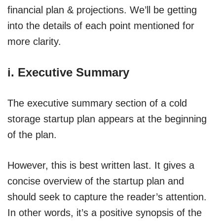
financial plan & projections. We’ll be getting
into the details of each point mentioned for
more clarity.
i. Executive Summary
The executive summary section of a cold
storage startup plan appears at the beginning
of the plan.
However, this is best written last. It gives a
concise overview of the startup plan and
should seek to capture the reader’s attention.
In other words, it’s a positive synopsis of the