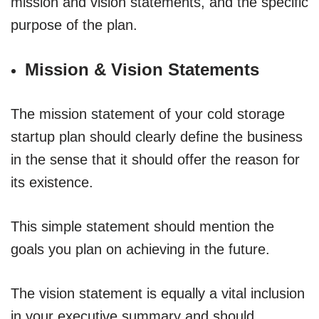
mission and vision statements, and the specific
purpose of the plan.
Mission & Vision Statements
The mission statement of your cold storage
startup plan should clearly define the business
in the sense that it should offer the reason for
its existence.
This simple statement should mention the
goals you plan on achieving in the future.
The vision statement is equally a vital inclusion
in your executive summary and should