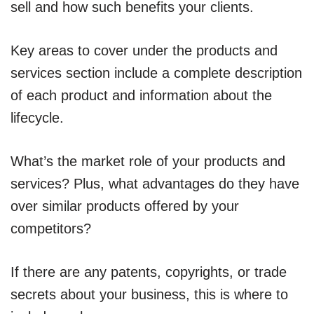
sell and how such benefits your clients.
Key areas to cover under the products and
services section include a complete description
of each product and information about the
lifecycle.
What’s the market role of your products and
services? Plus, what advantages do they have
over similar products offered by your
competitors?
If there are any patents, copyrights, or trade
secrets about your business, this is where to