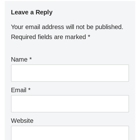
Leave a Reply
Your email address will not be published.
Required fields are marked
*
Name
*
Email
*
Website