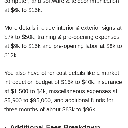
computer, and software & telecommunication
at $6k to $15k.
More details include interior & exterior signs at
$7k to $50k, training & pre-opening expenses
at $9k to $15k and pre-opening labor at $8k to
$12k.
You also have other cost details like a market
introduction budget of $15k to $40k, insurance
at $1,500 to $4k, miscellaneous expenses at
$5,900 to $95,000, and additional funds for
three months of about $63k to $96k.
Additional Fees Breakdown