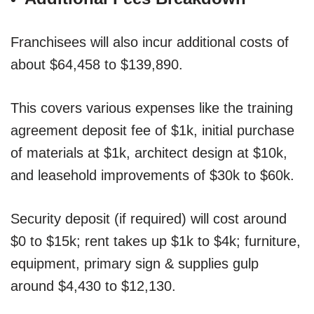
Franchisees will also incur additional costs of
about $64,458 to $139,890.
This covers various expenses like the training
agreement deposit fee of $1k, initial purchase
of materials at $1k, architect design at $10k,
and leasehold improvements of $30k to $60k.
Security deposit (if required) will cost around
$0 to $15k; rent takes up $1k to $4k; furniture,
equipment, primary sign & supplies gulp
around $4,430 to $12,130.