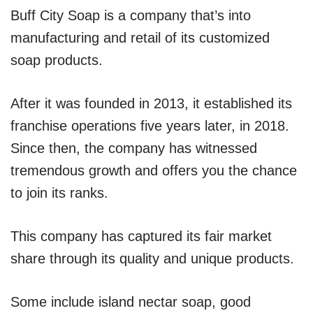
Buff City Soap is a company that’s into
manufacturing and retail of its customized
soap products.
After it was founded in 2013, it established its
franchise operations five years later, in 2018.
Since then, the company has witnessed
tremendous growth and offers you the chance
to join its ranks.
This company has captured its fair market
share through its quality and unique products.
Some include island nectar soap, good