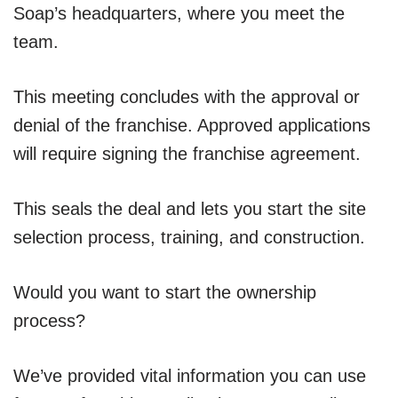
Soap’s headquarters, where you meet the
team.
This meeting concludes with the approval or
denial of the franchise. Approved applications
will require signing the franchise agreement.
This seals the deal and lets you start the site
selection process, training, and construction.
Would you want to start the ownership
process?
We’ve provided vital information you can use