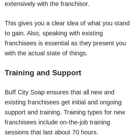
extensively with the franchisor.
This gives you a clear idea of what you stand
to gain. Also, speaking with existing
franchisees is essential as they present you
with the actual state of things.
Training and Support
Buff City Soap ensures that all new and
existing franchisees get initial and ongoing
support and training. Training types for new
franchisees include on-the-job training
sessions that last about 70 hours.