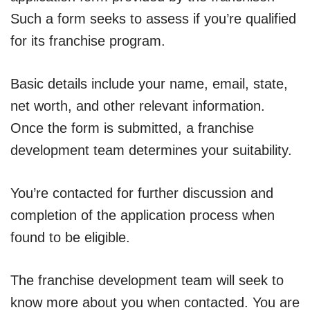
Such a form seeks to assess if you’re qualified
for its franchise program.
Basic details include your name, email, state,
net worth, and other relevant information.
Once the form is submitted, a franchise
development team determines your suitability.
You’re contacted for further discussion and
completion of the application process when
found to be eligible.
The franchise development team will seek to
know more about you when contacted. You are