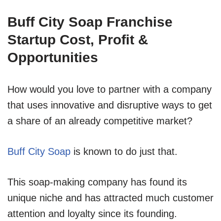
Buff City Soap Franchise
Startup Cost, Profit &
Opportunities
How would you love to partner with a company
that uses innovative and disruptive ways to get
a share of an already competitive market?
Buff City Soap
is known to do just that.
This soap-making company has found its
unique niche and has attracted much customer
attention and loyalty since its founding.