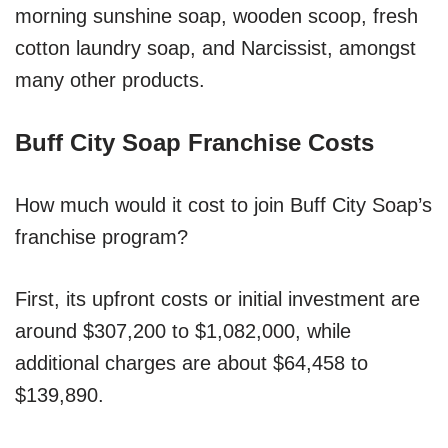
morning sunshine soap, wooden scoop, fresh
cotton laundry soap, and Narcissist, amongst
many other products.
Buff City Soap Franchise Costs
How much would it cost to join Buff City Soap’s
franchise program?
First, its upfront costs or initial investment are
around $307,200 to $1,082,000, while
additional charges are about $64,458 to
$139,890.