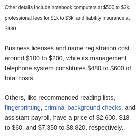
Other details include notebook computers at $500 to $2k,
professional fees for $1k to $3k, and liability insurance at
$480.
Business licenses and name registration cost
around $100 to $200, while its management
telephone system constitutes $480 to $600 of
total costs.
Others, like recommended reading lists,
fingerprinting
,
criminal background checks
, and
assistant payroll, have a price of $2,600, $18
to $60, and $7,350 to $8,820, respectively.