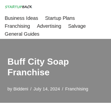
Skip
Business Ideas
Startup Plans
to
Franchising
Advertising
Salvage
content
General Guides
Buff City Soap
Franchise
by
Biddeni
July 14, 2024
Franchising