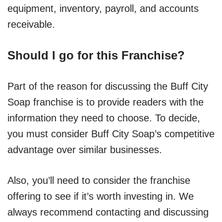
equipment, inventory, payroll, and accounts
receivable.
Should I go for this Franchise?
Part of the reason for discussing the Buff City
Soap franchise is to provide readers with the
information they need to choose. To decide,
you must consider Buff City Soap’s competitive
advantage over similar businesses.
Also, you’ll need to consider the franchise
offering to see if it’s worth investing in. We
always recommend contacting and discussing