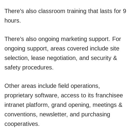
There’s also classroom training that lasts for 9
hours.
There’s also ongoing marketing support. For
ongoing support, areas covered include site
selection, lease negotiation, and security &
safety procedures.
Other areas include field operations,
proprietary software, access to its franchisee
intranet platform, grand opening, meetings &
conventions, newsletter, and purchasing
cooperatives.