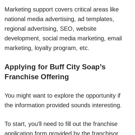
Marketing support covers critical areas like
national media advertising, ad templates,
regional advertising, SEO, website
development, social media marketing, email
marketing, loyalty program, etc.
Applying for Buff City Soap’s
Franchise Offering
You might want to explore the opportunity if
the information provided sounds interesting.
To start, you’ll need to fill out the franchise
application form provided by the franchisor.