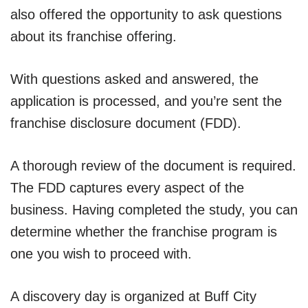
also offered the opportunity to ask questions
about its franchise offering.
With questions asked and answered, the
application is processed, and you’re sent the
franchise disclosure document (FDD).
A thorough review of the document is required.
The FDD captures every aspect of the
business. Having completed the study, you can
determine whether the franchise program is
one you wish to proceed with.
A discovery day is organized at Buff City