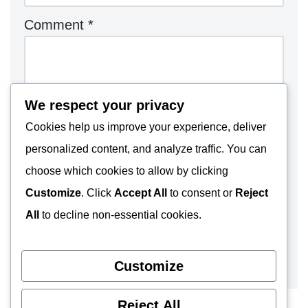
Comment
*
We respect your privacy
Cookies help us improve your experience, deliver
personalized content, and analyze traffic. You can
choose which cookies to allow by clicking
Customize
. Click
Accept All
to consent or
Reject
All
to decline non-essential cookies.
Customize
Reject All