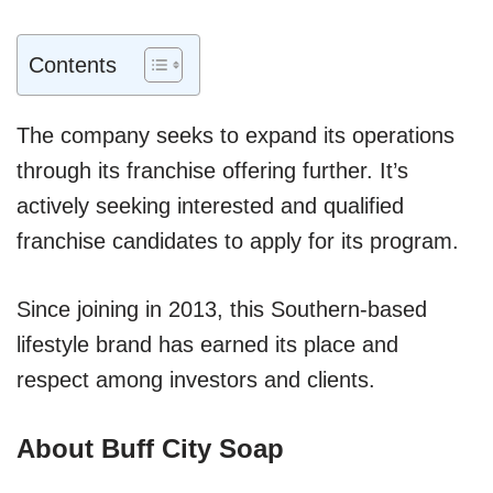
Contents
The company seeks to expand its operations
through its franchise offering further. It’s
actively seeking interested and qualified
franchise candidates to apply for its program.
Since joining in 2013, this Southern-based
lifestyle brand has earned its place and
respect among investors and clients.
About Buff City Soap