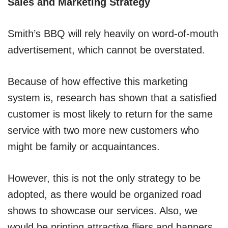
Sales and Marketing Strategy
Smith’s BBQ will rely heavily on word-of-mouth
advertisement, which cannot be overstated.
Because of how effective this marketing
system is, research has shown that a satisfied
customer is most likely to return for the same
service with two more new customers who
might be family or acquaintances.
However, this is not the only strategy to be
adopted, as there would be organized road
shows to showcase our services. Also, we
would be printing attractive fliers and banners