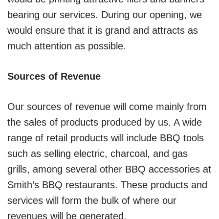
bearing our services. During our opening, we
would ensure that it is grand and attracts as
much attention as possible.
Sources of Revenue
Our sources of revenue will come mainly from
the sales of products produced by us. A wide
range of retail products will include BBQ tools
such as selling electric, charcoal, and gas
grills, among several other BBQ accessories at
Smith’s BBQ restaurants. These products and
services will form the bulk of where our
revenues will be generated.