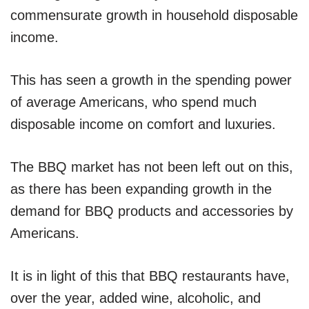
commensurate growth in household disposable
income.
This has seen a growth in the spending power
of average Americans, who spend much
disposable income on comfort and luxuries.
The BBQ market has not been left out on this,
as there has been expanding growth in the
demand for BBQ products and accessories by
Americans.
It is in light of this that BBQ restaurants have,
over the year, added wine, alcoholic, and