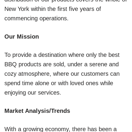
New York within the first five years of
commencing operations.
Our Mission
To provide a destination where only the best
BBQ products are sold, under a serene and
cozy atmosphere, where our customers can
spend time alone or with loved ones while
enjoying our services.
Market Analysis/Trends
With a growing economy, there has been a