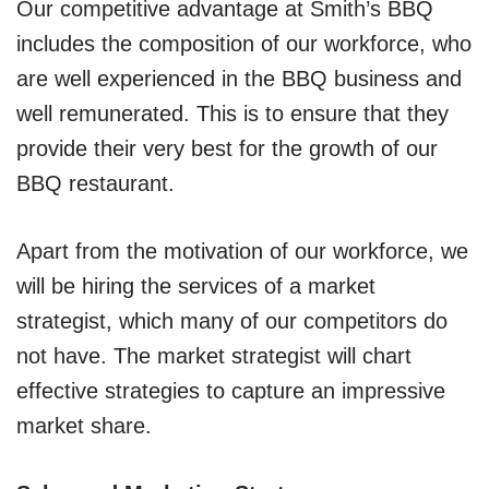
Our competitive advantage at Smith’s BBQ
includes the composition of our workforce, who
are well experienced in the BBQ business and
well remunerated. This is to ensure that they
provide their very best for the growth of our
BBQ restaurant.
Apart from the motivation of our workforce, we
will be hiring the services of a market
strategist, which many of our competitors do
not have. The market strategist will chart
effective strategies to capture an impressive
market share.