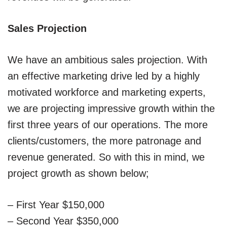
Sales Projection
We have an ambitious sales projection. With
an effective marketing drive led by a highly
motivated workforce and marketing experts,
we are projecting impressive growth within the
first three years of our operations. The more
clients/customers, the more patronage and
revenue generated. So with this in mind, we
project growth as shown below;
– First Year $150,000
– Second Year $350,000