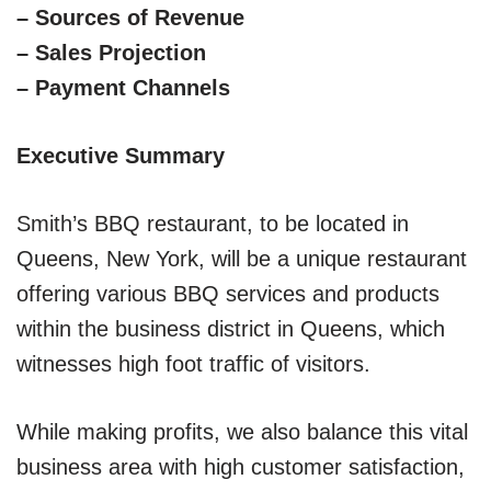
– Sources of Revenue
– Sales Projection
– Payment Channels
Executive Summary
Smith’s BBQ restaurant, to be located in
Queens, New York, will be a unique restaurant
offering various BBQ services and products
within the business district in Queens, which
witnesses high foot traffic of visitors.
While making profits, we also balance this vital
business area with high customer satisfaction,