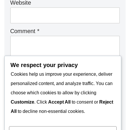
Website
Comment
*
We respect your privacy
Cookies help us improve your experience, deliver
personalized content, and analyze traffic. You can
choose which cookies to allow by clicking
Customize
. Click
Accept All
to consent or
Reject
All
to decline non-essential cookies.