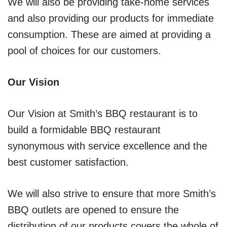
We will also be providing take-home services
and also providing our products for immediate
consumption. These are aimed at providing a
pool of choices for our customers.
Our Vision
Our Vision at Smith’s BBQ restaurant is to
build a formidable BBQ restaurant
synonymous with service excellence and the
best customer satisfaction.
We will also strive to ensure that more Smith’s
BBQ outlets are opened to ensure the
distribution of our products covers the whole of