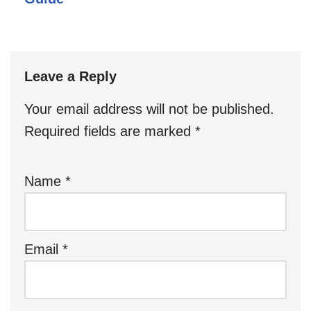
Leave a Reply
Your email address will not be published.
Required fields are marked
*
Name
*
Email
*