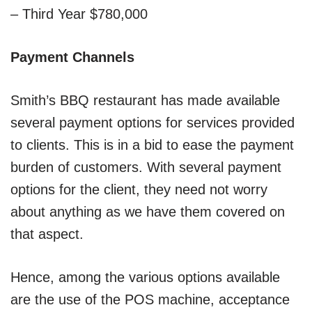
– Third Year $780,000
Payment Channels
Smith’s BBQ restaurant has made available
several payment options for services provided
to clients. This is in a bid to ease the payment
burden of customers. With several payment
options for the client, they need not worry
about anything as we have them covered on
that aspect.
Hence, among the various options available
are the use of the POS machine, acceptance