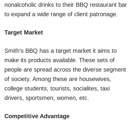
nonalcoholic drinks to their BBQ restaurant bar
to expand a wide range of client patronage.
Target Market
Smith’s BBQ has a target market it aims to
make its products available. These sets of
people are spread across the diverse segment
of society. Among these are housewives,
college students, tourists, socialites, taxi
drivers, sportsmen, women, etc.
Competitive Advantage