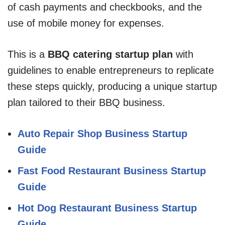
of cash payments and checkbooks, and the
use of mobile money for expenses.
This is a
BBQ catering startup plan
with
guidelines to enable entrepreneurs to replicate
these steps quickly, producing a unique startup
plan tailored to their BBQ business.
Auto Repair Shop Business Startup
Guide
Fast Food Restaurant Business Startup
Guide
Hot Dog Restaurant Business Startup
Guide