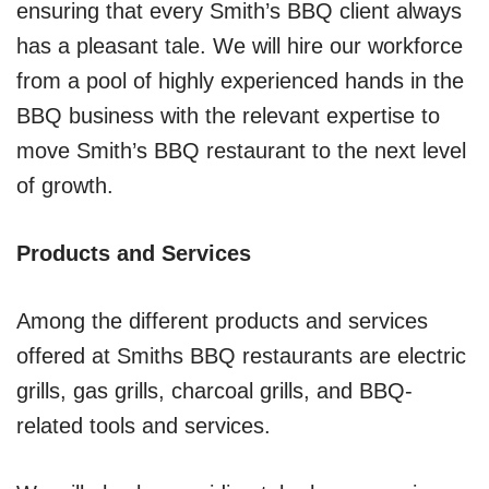
ensuring that every Smith’s BBQ client always
has a pleasant tale. We will hire our workforce
from a pool of highly experienced hands in the
BBQ business with the relevant expertise to
move Smith’s BBQ restaurant to the next level
of growth.
Products and Services
Among the different products and services
offered at Smiths BBQ restaurants are electric
grills, gas grills, charcoal grills, and BBQ-
related tools and services.