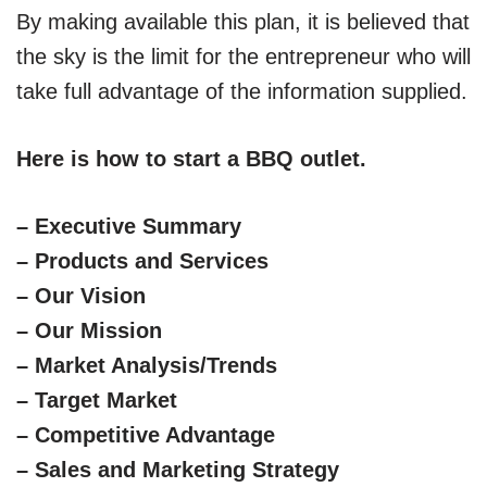
By making available this plan, it is believed that
the sky is the limit for the entrepreneur who will
take full advantage of the information supplied.
Here is how to start a BBQ outlet.
– Executive Summary
– Products and Services
– Our Vision
– Our Mission
– Market Analysis/Trends
– Target Market
– Competitive Advantage
– Sales and Marketing Strategy