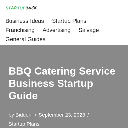
Skip
Business Ideas
Startup Plans
to
Franchising
Advertising
Salvage
content
General Guides
BBQ Catering Service
Business Startup
Guide
by
Biddeni
September 23, 2023
Startup Plans