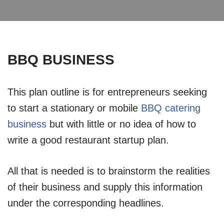
BBQ BUSINESS
This plan outline is for entrepreneurs seeking
to start a stationary or mobile
BBQ catering
business
but with little or no idea of how to
write a good restaurant startup plan.
All that is needed is to brainstorm the realities
of their business and supply this information
under the corresponding headlines.